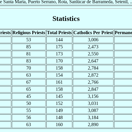
de Santa María, Puerto Serrano, Rota, Sanlúcar de Barrameda, Setenil, ..
Statistics
riests
Religious Priests
Total Priests
Catholics Per Priest
Permane
53
144
3,006
85
175
2,473
81
173
2,550
83
170
2,647
70
158
2,784
63
154
2,872
67
161
2,766
65
158
2,847
45
145
3,156
50
152
3,031
55
149
3,087
56
148
3,184
63
160
2,890