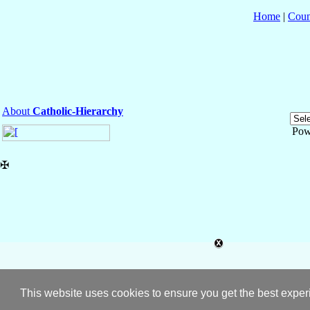
Home
|
Coun
About
Catholic-Hierarchy
Pow
✠
This website uses cookies to ensure you get the best expe