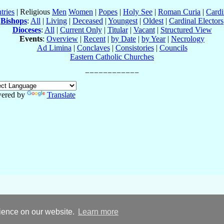
tries
| Religious
Men
Women
|
Popes
|
Holy See
|
Roman Curia
|
Cardi
Bishops
:
All
|
Living
|
Deceased
|
Youngest
|
Oldest
|
Cardinal Electors
Dioceses
:
All
|
Current Only
|
Titular
|
Vacant
|
Structured View
Events
:
Overview
|
Recent
|
by Date
|
by Year
|
Necrology
Ad Limina
|
Conclaves
|
Consistories
|
Councils
Eastern Catholic Churches
ered by
Translate
rience on our website.
Learn more