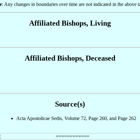
e
: Any changes in boundaries over time are not indicated in the above t
Affiliated Bishops, Living
Affiliated Bishops, Deceased
Source(s)
Acta Apostolicae Sedis, Volume 72, Page 260, and Page 262