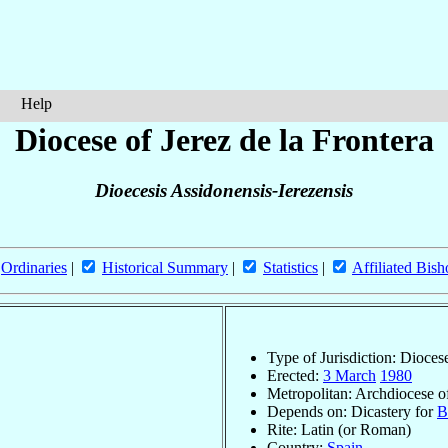
Help
Diocese of Jerez de la Frontera
Dioecesis Assidonensis-Ierezensis
Ordinaries
|
Historical Summary
|
Statistics
|
Affiliated Bish
Type of Jurisdiction: Dioces
Erected:
3 March
1980
Metropolitan: Archdiocese 
Depends on: Dicastery for
B
Rite: Latin (or Roman)
Country:
Spain