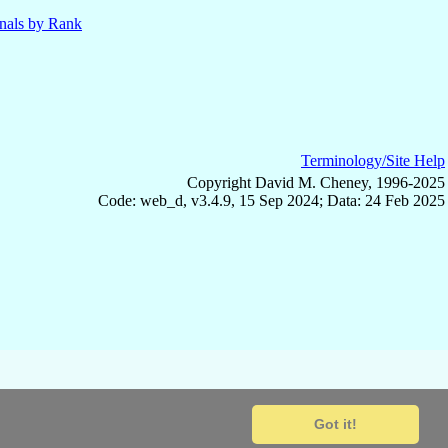
nals by Rank
Terminology/Site Help
Copyright David M. Cheney, 1996-2025
Code: web_d, v3.4.9, 15 Sep 2024; Data: 24 Feb 2025
Got it!