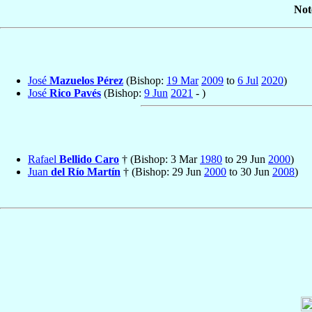
Not
José
Mazuelos Pérez
(Bishop:
19 Mar
2009
to
6 Jul
2020
)
José
Rico Pavés
(Bishop:
9 Jun
2021
- )
Rafael
Bellido Caro
† (Bishop: 3 Mar
1980
to 29 Jun
2000
)
Juan
del Río Martín
† (Bishop: 29 Jun
2000
to 30 Jun
2008
)