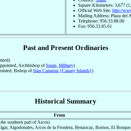
Square Kilometers: 3,677 (1
Official Web Site:
http://ww
Mailing Address: Plaza del A
Telephone: 956.33.88.00
Fax: 956.33.85.61
Past and Present Ordinaries
ired)
pointed, Archbishop of
Spain, Military
)
inted, Bishop of
Islas Canarias {Canary Islands}
)
Historical Summary
From
the southern part of Arcos)
Algar, Algodonales, Arcos de la Frontera, Benaocaz, Bornos, El Bosque