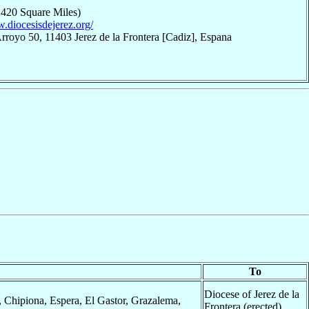
,420 Square Miles)
w.diocesisdejerez.org/
rroyo 50, 11403 Jerez de la Frontera [Cadiz], Espana
To
Diocese of Jerez de la
, Chipiona, Espera, El Gastor, Grazalema,
Frontera (erected)