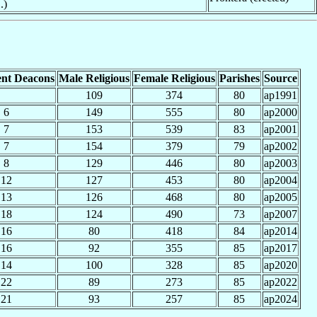
.)
nt Deacons
Male Religious
Female Religious
Parishes
Source
109
374
80
ap1991
6
149
555
80
ap2000
7
153
539
83
ap2001
7
154
379
79
ap2002
8
129
446
80
ap2003
12
127
453
80
ap2004
13
126
468
80
ap2005
18
124
490
73
ap2007
16
80
418
84
ap2014
16
92
355
85
ap2017
14
100
328
85
ap2020
22
89
273
85
ap2022
21
93
257
85
ap2024