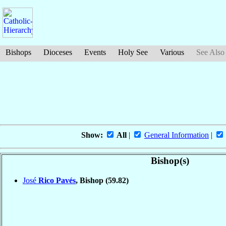
Bishops
Dioceses
Events
Holy See
Various
See Also
Show:
All
|
General Information
|
Bishop(s)
José
Rico Pavés
, Bishop
(59.82)