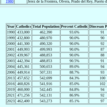
1980
Jerez de la Frontera, Olvera, Prado del Rey, Puerto 
Year
Catholics
Total Population
Percent Catholic
Diocesan P
1990
433,000
462,390
93.6%
91
1999
432,800
480,970
90.0%
90
2000
441,300
490,320
90.0%
92
2001
449,993
499,993
90.0%
87
2002
439,967
488,853
90.0%
88
2003
442,394
488,853
90.5%
91
2004
445,361
500,653
89.0%
94
2006
449,914
507,331
88.7%
93
2013
457,652
542,699
84.3%
100
2016
460,826
541,916
85.0%
102
2019
460,000
542,445
84.8%
94
2021
471,256
542,131
86.9%
92
2023
462,400
543,273
85.1%
97