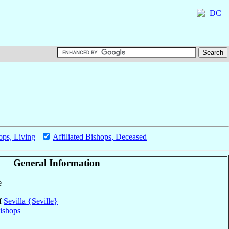
ops, Living
|
Affiliated Bishops, Deceased
General Information
e
of
Sevilla {Seville}
ishops