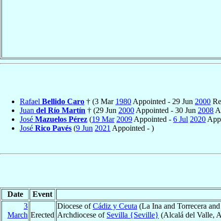
Rafael
Bellido Caro
† (3 Mar
1980
Appointed - 29 Jun
2000
Ret
Juan
del Río Martín
† (29 Jun
2000
Appointed - 30 Jun
2008
Ap
José
Mazuelos Pérez
(
19 Mar
2009
Appointed -
6 Jul
2020
Appo
José
Rico Pavés
(
9 Jun
2021
Appointed - )
Date
Event
3
Diocese of
Cádiz y Ceuta
(La Ina and Torrecera and 
March
Erected
Archdiocese of
Sevilla {Seville}
(Alcalá del Valle, 