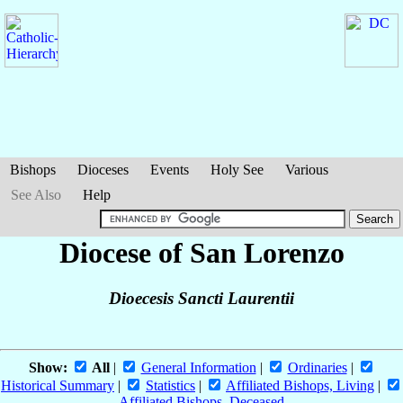
Bishops
Dioceses
Events
Holy See
Various
See Also
Help
Diocese of San Lorenzo
Dioecesis Sancti Laurentii
Show:
All
|
General Information
|
Ordinaries
|
Historical Summary
|
Statistics
|
Affiliated Bishops, Living
|
Affiliated Bishops, Deceased