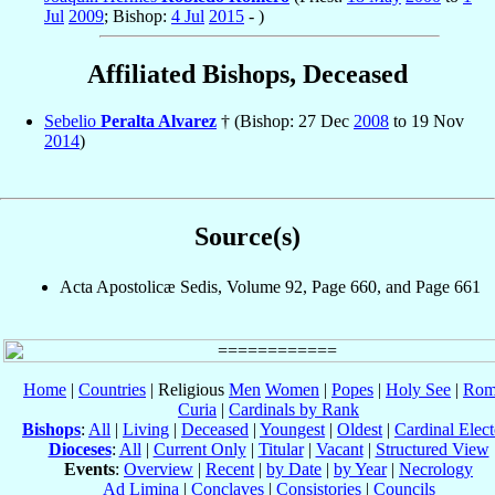
Jul
2009
; Bishop:
4 Jul
2015
- )
Affiliated Bishops, Deceased
Sebelio
Peralta Alvarez
† (Bishop: 27 Dec
2008
to 19 Nov
2014
)
Source(s)
Acta Apostolicæ Sedis, Volume 92, Page 660, and Page 661
Home
|
Countries
| Religious
Men
Women
|
Popes
|
Holy See
|
Rom
Curia
|
Cardinals by Rank
Bishops
:
All
|
Living
|
Deceased
|
Youngest
|
Oldest
|
Cardinal Elect
Dioceses
:
All
|
Current Only
|
Titular
|
Vacant
|
Structured View
Events
:
Overview
|
Recent
|
by Date
|
by Year
|
Necrology
Ad Limina
|
Conclaves
|
Consistories
|
Councils