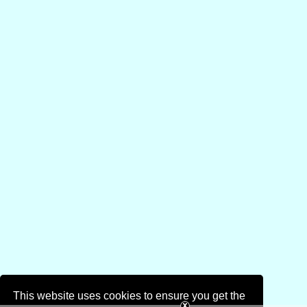
This website uses cookies to ensure you get the