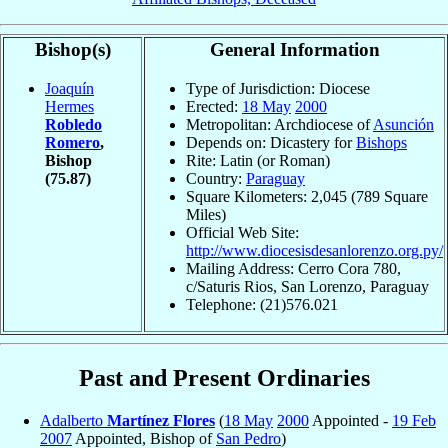
Bishop(s)
General Information
Joaquín
Type of Jurisdiction: Diocese
Hermes
Erected:
18 May
2000
Robledo
Metropolitan: Archdiocese of
Asunción
Romero
,
Depends on: Dicastery for
Bishops
Bishop
Rite: Latin (or Roman)
(75.87)
Country:
Paraguay
Square Kilometers: 2,045 (789 Square
Miles)
Official Web Site:
http://www.diocesisdesanlorenzo.org.py/
Mailing Address: Cerro Cora 780,
c/Saturis Rios, San Lorenzo, Paraguay
Telephone: (21)576.021
Past and Present Ordinaries
Adalberto
Martínez Flores
(
18 May
2000
Appointed -
19 Feb
2007
Appointed, Bishop of
San Pedro
)