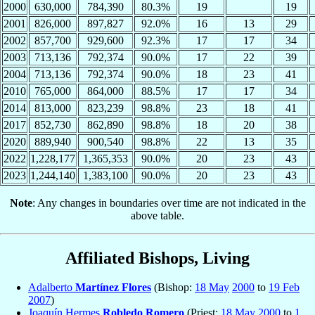
2000
630,000
784,390
80.3%
19
19
2001
826,000
897,827
92.0%
16
13
29
2002
857,700
929,600
92.3%
17
17
34
2003
713,136
792,374
90.0%
17
22
39
2004
713,136
792,374
90.0%
18
23
41
2010
765,000
864,000
88.5%
17
17
34
2014
813,000
823,239
98.8%
23
18
41
2017
852,730
862,890
98.8%
18
20
38
2020
889,940
900,540
98.8%
22
13
35
2022
1,228,177
1,365,353
90.0%
20
23
43
2023
1,244,140
1,383,100
90.0%
20
23
43
Note
: Any changes in boundaries over time are not indicated in the
above table.
Affiliated Bishops, Living
Adalberto
Martínez Flores
(Bishop:
18 May
2000
to
19 Feb
2007
)
Joaquín Hermes
Robledo Romero
(Priest:
18 May
2000
to
1