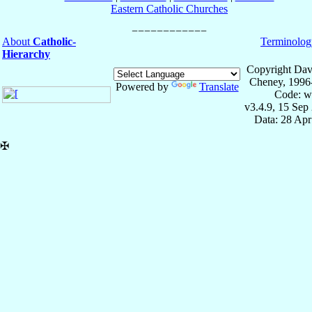
Eastern Catholic Churches
About
Catholic-
Terminolog
Hierarchy
Copyright Dav
Cheney, 1996
Powered by
Translate
Code: w
v3.4.9, 15 Sep
Data: 28 Ap
✠