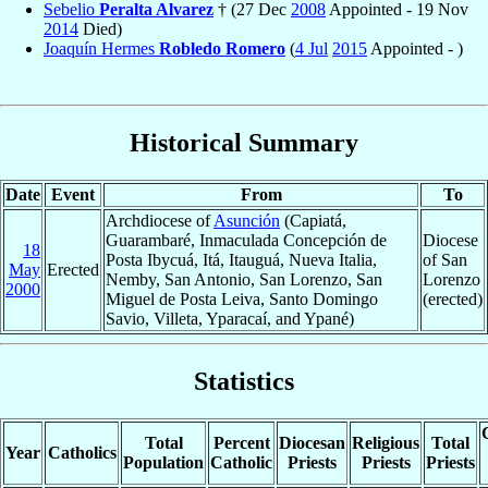
Sebelio
Peralta Alvarez
† (27 Dec
2008
Appointed - 19 Nov
2014
Died)
Joaquín Hermes
Robledo Romero
(
4 Jul
2015
Appointed - )
Historical Summary
Date
Event
From
To
Archdiocese of
Asunción
(Capiatá,
Guarambaré, Inmaculada Concepción de
Diocese
18
Posta Ibycuá, Itá, Itauguá, Nueva Italia,
of San
May
Erected
Nemby, San Antonio, San Lorenzo, San
Lorenzo
2000
Miguel de Posta Leiva, Santo Domingo
(erected)
Savio, Villeta, Yparacaí, and Ypané)
Statistics
Total
Percent
Diocesan
Religious
Total
Year
Catholics
Population
Catholic
Priests
Priests
Priests