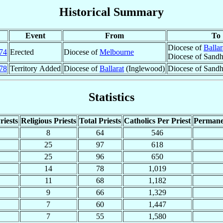
Historical Summary
Event
From
To
Diocese of
Ballar
74
Erected
Diocese of
Melbourne
Diocese of Sandhu
78
Territory Added
Diocese of
Ballarat
(Inglewood)
Diocese of Sandh
Statistics
riests
Religious Priests
Total Priests
Catholics Per Priest
Permane
8
64
546
25
97
618
25
96
650
14
78
1,019
11
68
1,182
9
66
1,329
7
60
1,447
7
55
1,580