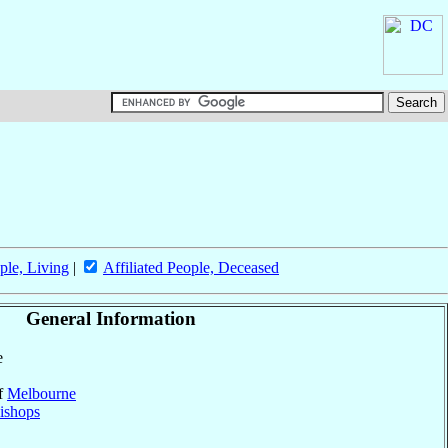
ple, Living
|
Affiliated People, Deceased
General Information
e
of
Melbourne
ishops