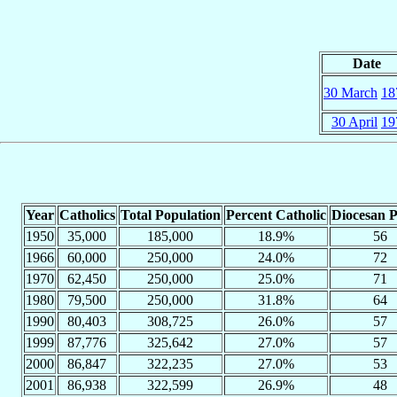
Date
30 March
18
30 April
19
Year
Catholics
Total Population
Percent Catholic
Diocesan P
1950
35,000
185,000
18.9%
56
1966
60,000
250,000
24.0%
72
1970
62,450
250,000
25.0%
71
1980
79,500
250,000
31.8%
64
1990
80,403
308,725
26.0%
57
1999
87,776
325,642
27.0%
57
2000
86,847
322,235
27.0%
53
2001
86,938
322,599
26.9%
48