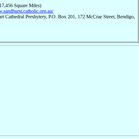
17,456 Square Miles)
.sandhurst.catholic.org.au/
rt Cathedral Presbytery, P.O. Box 201, 172 McCrae Street, Bendigo,