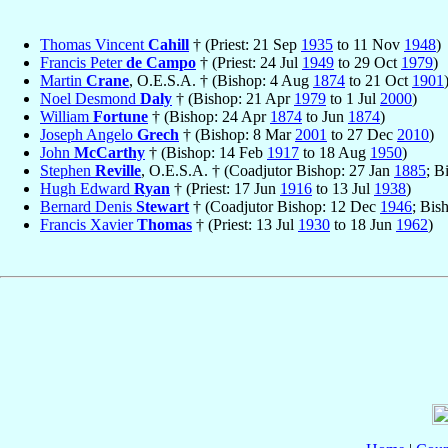
Thomas Vincent
Cahill
† (Priest: 21 Sep
1935
to 11 Nov
1948
)
Francis Peter
de Campo
† (Priest: 24 Jul
1949
to 29 Oct
1979
)
Martin
Crane
, O.E.S.A. † (Bishop: 4 Aug
1874
to 21 Oct
1901
Noel Desmond
Daly
† (Bishop: 21 Apr
1979
to 1 Jul
2000
)
William
Fortune
† (Bishop: 24 Apr
1874
to Jun
1874
)
Joseph Angelo
Grech
† (Bishop: 8 Mar
2001
to 27 Dec
2010
)
John
McCarthy
† (Bishop: 14 Feb
1917
to 18 Aug
1950
)
Stephen
Reville
, O.E.S.A. † (Coadjutor Bishop: 27 Jan
1885
; B
Hugh Edward
Ryan
† (Priest: 17 Jun
1916
to 13 Jul
1938
)
Bernard Denis
Stewart
† (Coadjutor Bishop: 12 Dec
1946
; Bis
Francis Xavier
Thomas
† (Priest: 13 Jul
1930
to 18 Jun
1962
)