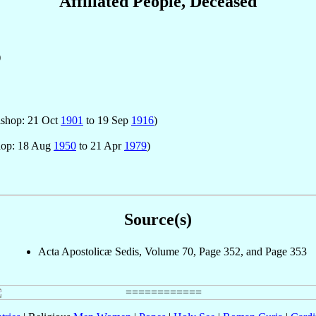
Affiliated People, Deceased
)
ishop: 21 Oct
1901
to 19 Sep
1916
)
hop: 18 Aug
1950
to 21 Apr
1979
)
Source(s)
Acta Apostolicæ Sedis, Volume 70, Page 352, and Page 353