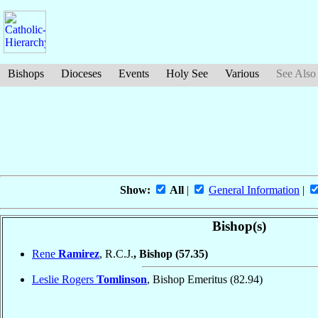
Bishops
Dioceses
Events
Holy See
Various
See Also
Show:
All
|
General Information
|
Bishop(s)
Rene
Ramirez
, R.C.J.
, Bishop
(57.35)
Leslie Rogers
Tomlinson
, Bishop Emeritus
(82.94)