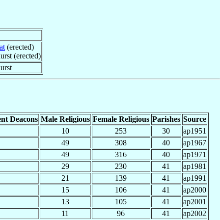
at
(erected)
rst (erected)
urst
nt Deacons
Male Religious
Female Religious
Parishes
Source
10
253
30
ap1951
49
308
40
ap1967
49
316
40
ap1971
29
230
41
ap1981
21
139
41
ap1991
15
106
41
ap2000
13
105
41
ap2001
11
96
41
ap2002