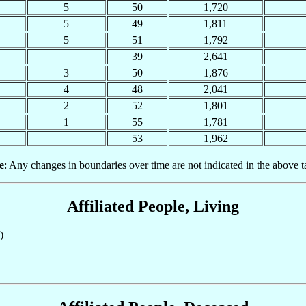
5
50
1,720
5
49
1,811
5
51
1,792
39
2,641
3
50
1,876
4
48
2,041
2
52
1,801
1
55
1,781
53
1,962
e
: Any changes in boundaries over time are not indicated in the above t
Affiliated People, Living
)