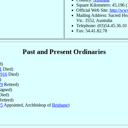
Square Kilometers: 45,196 (
Official Web Site:
http://www
Mailing Address: Sacred Hea
Vic. 3552, Australia
Telephone: (03)54.45.36.10
Fax: 54.41.82.78
Past and Present Ordinaries
d)
1
Died)
1916
Died)
)
79
Retired)
igned)
ied)
etired)
25
Appointed, Archbishop of
Brisbane
)