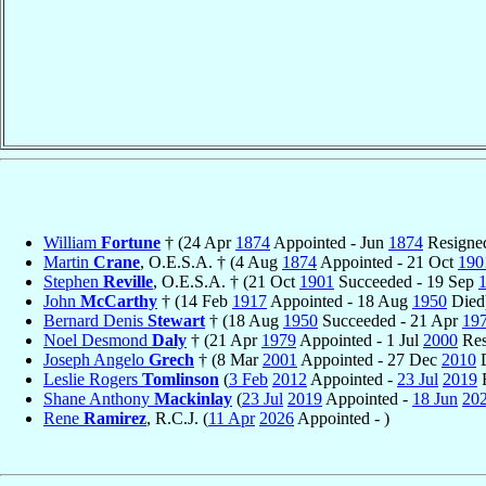
William
Fortune
† (24 Apr
1874
Appointed - Jun
1874
Resigne
Martin
Crane
, O.E.S.A. † (4 Aug
1874
Appointed - 21 Oct
190
Stephen
Reville
, O.E.S.A. † (21 Oct
1901
Succeeded - 19 Sep
John
McCarthy
† (14 Feb
1917
Appointed - 18 Aug
1950
Died
Bernard Denis
Stewart
† (18 Aug
1950
Succeeded - 21 Apr
19
Noel Desmond
Daly
† (21 Apr
1979
Appointed - 1 Jul
2000
Res
Joseph Angelo
Grech
† (8 Mar
2001
Appointed - 27 Dec
2010
D
Leslie Rogers
Tomlinson
(
3 Feb
2012
Appointed -
23 Jul
2019
R
Shane Anthony
Mackinlay
(
23 Jul
2019
Appointed -
18 Jun
20
Rene
Ramirez
, R.C.J. (
11 Apr
2026
Appointed - )