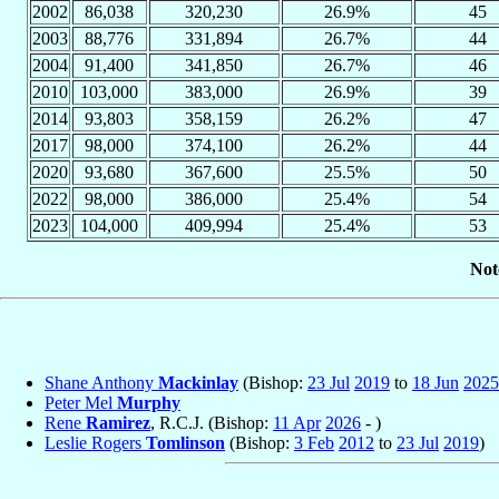
2002
86,038
320,230
26.9%
45
2003
88,776
331,894
26.7%
44
2004
91,400
341,850
26.7%
46
2010
103,000
383,000
26.9%
39
2014
93,803
358,159
26.2%
47
2017
98,000
374,100
26.2%
44
2020
93,680
367,600
25.5%
50
2022
98,000
386,000
25.4%
54
2023
104,000
409,994
25.4%
53
Not
Shane Anthony
Mackinlay
(Bishop:
23 Jul
2019
to
18 Jun
2025
Peter Mel
Murphy
Rene
Ramirez
, R.C.J. (Bishop:
11 Apr
2026
- )
Leslie Rogers
Tomlinson
(Bishop:
3 Feb
2012
to
23 Jul
2019
)