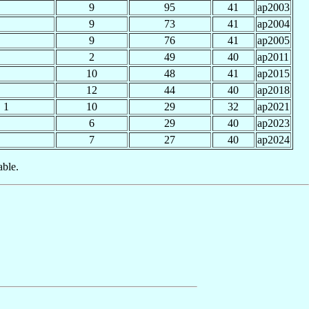
9
95
41
ap2003
9
73
41
ap2004
9
76
41
ap2005
2
49
40
ap2011
10
48
41
ap2015
12
44
40
ap2018
1
10
29
32
ap2021
6
29
40
ap2023
7
27
40
ap2024
able.