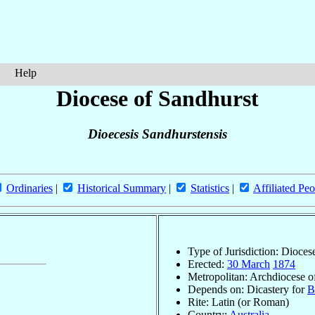
Help
Diocese of Sandhurst
Dioecesis Sandhurstensis
Ordinaries
|
Historical Summary
|
Statistics
|
Affiliated Peo
Type of Jurisdiction: Dioces
Erected:
30 March
1874
Metropolitan: Archdiocese 
Depends on: Dicastery for
B
Rite: Latin (or Roman)
Country:
Australia