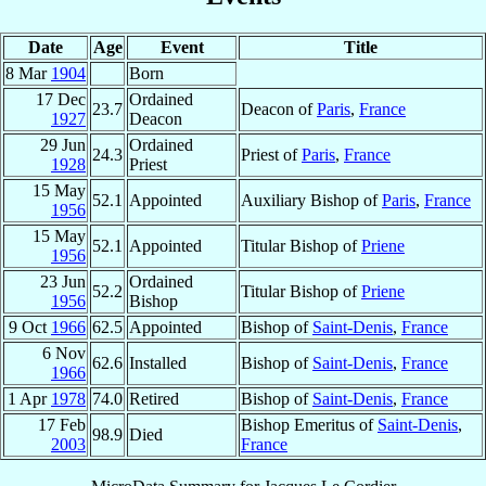
Date
Age
Event
Title
8 Mar
1904
Born
17 Dec
Ordained
23.7
Deacon of
Paris
,
France
1927
Deacon
29 Jun
Ordained
24.3
Priest of
Paris
,
France
1928
Priest
15 May
52.1
Appointed
Auxiliary Bishop of
Paris
,
France
1956
15 May
52.1
Appointed
Titular Bishop of
Priene
1956
23 Jun
Ordained
52.2
Titular Bishop of
Priene
1956
Bishop
9 Oct
1966
62.5
Appointed
Bishop of
Saint-Denis
,
France
6 Nov
62.6
Installed
Bishop of
Saint-Denis
,
France
1966
1 Apr
1978
74.0
Retired
Bishop of
Saint-Denis
,
France
17 Feb
Bishop Emeritus of
Saint-Denis
,
98.9
Died
2003
France