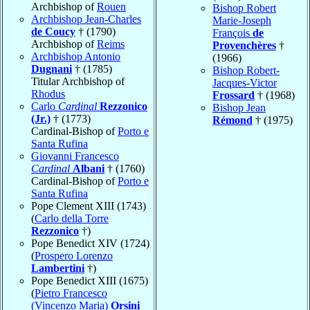
Archbishop of
Rouen
Bishop Robert
Archbishop Jean-Charles
Marie-Joseph
de Coucy
† (1790)
François
de
Archbishop of
Reims
Provenchères
†
Archbishop Antonio
(1966)
Dugnani
† (1785)
Bishop Robert-
Titular Archbishop of
Jacques-Victor
Rhodus
Frossard
† (1968)
Carlo
Cardinal
Rezzonico
Bishop Jean
(Jr.)
† (1773)
Rémond
† (1975)
Cardinal-Bishop of
Porto e
Santa Rufina
Giovanni Francesco
Cardinal
Albani
† (1760)
Cardinal-Bishop of
Porto e
Santa Rufina
Pope Clement XIII (1743)
(
Carlo della Torre
Rezzonico
†)
Pope Benedict XIV (1724)
(
Prospero Lorenzo
Lambertini
†)
Pope Benedict XIII (1675)
(
Pietro Francesco
(Vincenzo Maria)
Orsini