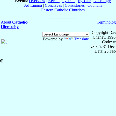
Events
:
Overview
|
Recent
|
by Date
|
by Year
|
Necrology
Ad Limina
|
Conclaves
|
Consistories
|
Councils
Eastern Catholic Churches
About
Catholic-
Terminolog
Hierarchy
Copyright Dav
Cheney, 1996
Powered by
Translate
Code: w
v3.3.5, 31 Dec
Data: 25 Fe
✠