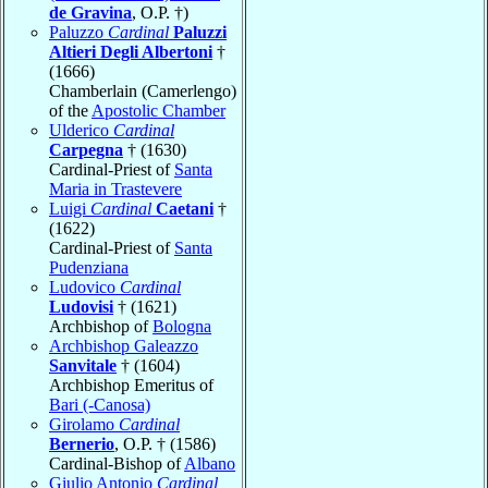
de Gravina
, O.P. †)
Paluzzo
Cardinal
Paluzzi
Altieri Degli Albertoni
†
(1666)
Chamberlain (Camerlengo)
of the
Apostolic Chamber
Ulderico
Cardinal
Carpegna
† (1630)
Cardinal-Priest of
Santa
Maria in Trastevere
Luigi
Cardinal
Caetani
†
(1622)
Cardinal-Priest of
Santa
Pudenziana
Ludovico
Cardinal
Ludovisi
† (1621)
Archbishop of
Bologna
Archbishop Galeazzo
Sanvitale
† (1604)
Archbishop Emeritus of
Bari (-Canosa)
Girolamo
Cardinal
Bernerio
, O.P. † (1586)
Cardinal-Bishop of
Albano
Giulio Antonio
Cardinal