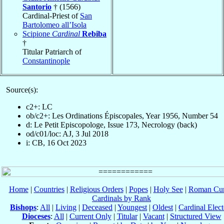
Santorio
† (1566)
Cardinal-Priest of
San
Bartolomeo all’Isola
Scipione
Cardinal
Rebiba
†
Titular Patriarch of
Constantinople
Source(s):
c2+: LC
ob/c2+: Les Ordinations Épiscopales, Year 1956, Number 54
d: Le Petit Episcopologe, Issue 173, Necrology (back)
od/c01/loc: AJ, 3 Jul 2018
i: CB, 16 Oct 2023
Home
|
Countries
|
Religious Orders
|
Popes
|
Holy See
|
Roman Cur
Cardinals by Rank
Bishops
:
All
|
Living
|
Deceased
|
Youngest
|
Oldest
|
Cardinal Elect
Dioceses
:
All
|
Current Only
|
Titular
|
Vacant
|
Structured View