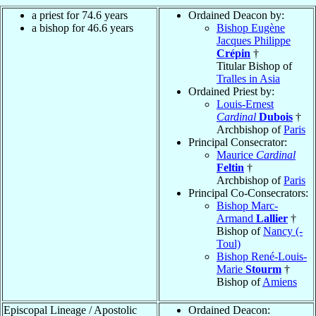
a priest for 74.6 years
Ordained Deacon by:
a bishop for 46.6 years
Bishop Eugène
Jacques Philippe
Crépin
†
Titular Bishop of
Tralles in Asia
Ordained Priest by:
Louis-Ernest
Cardinal
Dubois
†
Archbishop of
Paris
Principal Consecrator:
Maurice
Cardinal
Feltin
†
Archbishop of
Paris
Principal Co-Consecrators:
Bishop Marc-
Armand
Lallier
†
Bishop of
Nancy (-
Toul)
Bishop René-Louis-
Marie
Stourm
†
Bishop of
Amiens
Episcopal Lineage / Apostolic
Ordained Deacon: