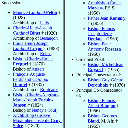
Succession:
Archbishop Émile
Marcus
, P.S.S.
Maurice
Cardinal
Feltin
†
(1956)
(1928)
Father Jean
Romary
Archbishop of
Paris
† (1956)
Charles-Henri-Joseph
Bishop Francis
Cardinal
Binet
† (1920)
Joseph Pierre
Archbishop of
Besançon
Deniau
† (1960)
Louis-Henri-Joseph
Bishop Peter
Cardinal
Luçon
† (1888)
Anthony
Rosazza
Archbishop of
Reims
(1960)
Bishop Charles-Emile
Ordained Priest:
Freppel
† (1870)
Bishop Michel Jean
Bishop of
Angers
Guyard
† (1965)
François-Auguste-
Principal Consecrator of:
Ferdinand
Cardinal
Bishop Guy Gérard
Donnet
† (1835)
Deroubaix
† (1976)
Archbishop of
Bordeaux
Principal Co-Consecrator
Bishop Charles-Auguste-
of:
Marie-Joseph
Forbin-
Bishop Francis-
Janson
† (1824)
Albert
Bougon
†
Bishop of
Nancy (-Toul)
(1956)
Archbishop Gustave-
Bishop Georges
Maximilien-Juste
de Croÿ-
Biard
, M. Afr. †
Solre
† (1820)
(1965)