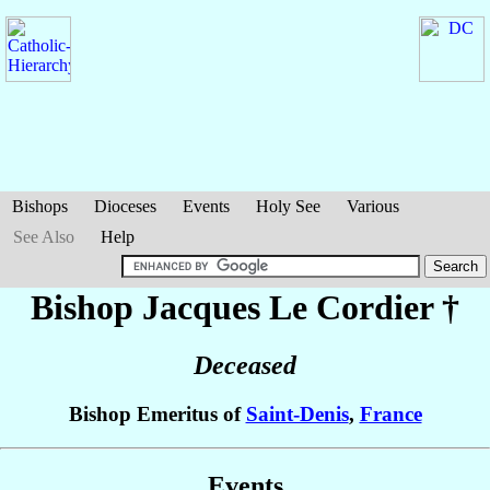
Bishops
Dioceses
Events
Holy See
Various
See Also
Help
Bishop Jacques
Le Cordier
†
Deceased
Bishop Emeritus of
Saint-Denis
,
France
Events