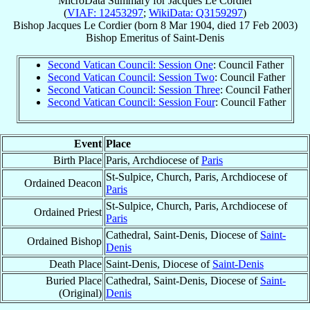
MicroData Summary for
Jacques Le Cordier
(
VIAF: 12453297
;
WikiData: Q3159297
)
Bishop
Jacques
Le Cordier
(born
8 Mar 1904
, died
17 Feb 2003
)
Bishop Emeritus
of
Saint-Denis
Second Vatican Council: Session One
: Council Father
Second Vatican Council: Session Two
: Council Father
Second Vatican Council: Session Three
: Council Father
Second Vatican Council: Session Four
: Council Father
Event
Place
Birth Place
Paris, Archdiocese of
Paris
St-Sulpice, Church, Paris, Archdiocese of
Ordained Deacon
Paris
St-Sulpice, Church, Paris, Archdiocese of
Ordained Priest
Paris
Cathedral, Saint-Denis, Diocese of
Saint-
Ordained Bishop
Denis
Death Place
Saint-Denis, Diocese of
Saint-Denis
Buried Place
Cathedral, Saint-Denis, Diocese of
Saint-
(Original)
Denis