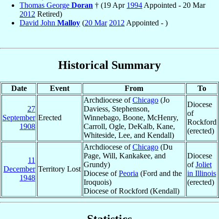
Thomas George
Doran
† (19 Apr
1994
Appointed - 20 Mar
2012
Retired)
David John
Malloy
(
20 Mar
2012
Appointed - )
Historical Summary
Date
Event
From
To
Archdiocese of
Chicago
(Jo
Diocese
27
Daviess, Stephenson,
of
September
Erected
Winnebago, Boone, McHenry,
Rockford
1908
Carroll, Ogle, DeKalb, Kane,
(erected)
Whiteside, Lee, and Kendall)
Archdiocese of
Chicago
(Du
Page, Will, Kankakee, and
Diocese
11
Grundy)
of
Joliet
December
Territory Lost
Diocese of
Peoria
(Ford and the
in Illinois
1948
Iroquois)
(erected)
Diocese of Rockford (Kendall)
Statistics