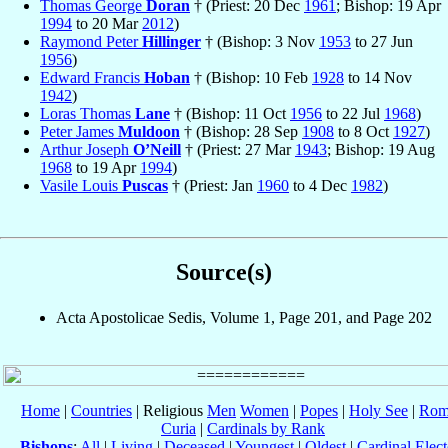
Thomas George
Doran
† (Priest: 20 Dec
1961
; Bishop: 19 Apr
1994
to 20 Mar
2012
)
Raymond Peter
Hillinger
† (Bishop: 3 Nov
1953
to 27 Jun
1956
)
Edward Francis
Hoban
† (Bishop: 10 Feb
1928
to 14 Nov
1942
)
Loras Thomas
Lane
† (Bishop: 11 Oct
1956
to 22 Jul
1968
)
Peter James
Muldoon
† (Bishop: 28 Sep
1908
to 8 Oct
1927
)
Arthur Joseph
O’Neill
† (Priest: 27 Mar
1943
; Bishop: 19 Aug
1968
to 19 Apr
1994
)
Vasile Louis
Puscas
† (Priest: Jan
1960
to 4 Dec
1982
)
Source(s)
Acta Apostolicae Sedis, Volume 1, Page 201, and Page 202
Home
|
Countries
| Religious
Men
Women
|
Popes
|
Holy See
|
Rom
Curia
|
Cardinals by Rank
Bishops
:
All
|
Living
|
Deceased
|
Youngest
|
Oldest
|
Cardinal Elect