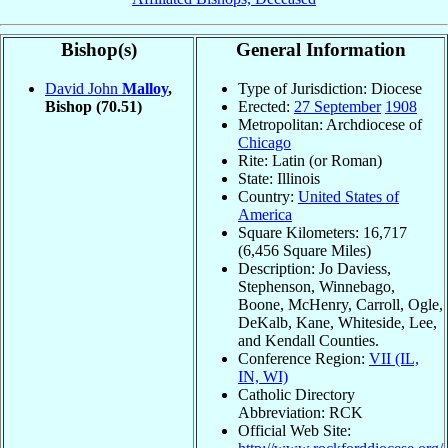
Bishop(s)
General Information
David John
Malloy
,
Type of Jurisdiction: Diocese
Bishop
(70.51)
Erected:
27 September
1908
Metropolitan: Archdiocese of
Chicago
Rite: Latin (or Roman)
State: Illinois
Country:
United States of
America
Square Kilometers: 16,717
(6,456 Square Miles)
Description: Jo Daviess,
Stephenson, Winnebago,
Boone, McHenry, Carroll, Ogle,
DeKalb, Kane, Whiteside, Lee,
and Kendall Counties.
Conference Region:
VII (IL,
IN, WI)
Catholic Directory
Abbreviation: RCK
Official Web Site: