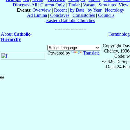
Dioceses
:
All
|
Current Only
|
Titular
|
Vacant
|
Structured View
Events
:
Overview
|
Recent
|
by Date
|
by Year
|
Necrology
Ad Limina
|
Conclaves
|
Consistories
|
Councils
Eastern Catholic Churches
About
Catholic-
Terminolog
Hierarchy
Copyright Dav
Cheney, 1996
Powered by
Translate
Code: w
v3.4.9, 15 Sep
Data: 24 Fe
✠