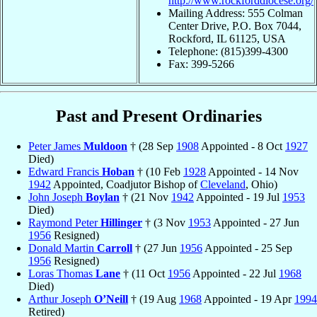
http://www.rockforddiocese.org/
Mailing Address: 555 Colman
Center Drive, P.O. Box 7044,
Rockford, IL 61125, USA
Telephone: (815)399-4300
Fax: 399-5266
Past and Present Ordinaries
Peter James
Muldoon
† (28 Sep
1908
Appointed - 8 Oct
1927
Died)
Edward Francis
Hoban
† (10 Feb
1928
Appointed - 14 Nov
1942
Appointed, Coadjutor Bishop of
Cleveland
, Ohio)
John Joseph
Boylan
† (21 Nov
1942
Appointed - 19 Jul
1953
Died)
Raymond Peter
Hillinger
† (3 Nov
1953
Appointed - 27 Jun
1956
Resigned)
Donald Martin
Carroll
† (27 Jun
1956
Appointed - 25 Sep
1956
Resigned)
Loras Thomas
Lane
† (11 Oct
1956
Appointed - 22 Jul
1968
Died)
Arthur Joseph
O’Neill
† (19 Aug
1968
Appointed - 19 Apr
1994
Retired)