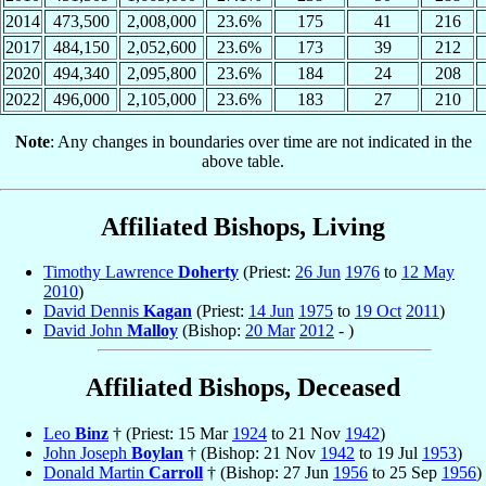
2014
473,500
2,008,000
23.6%
175
41
216
2017
484,150
2,052,600
23.6%
173
39
212
2020
494,340
2,095,800
23.6%
184
24
208
2022
496,000
2,105,000
23.6%
183
27
210
Note
: Any changes in boundaries over time are not indicated in the
above table.
Affiliated Bishops, Living
Timothy Lawrence
Doherty
(Priest:
26 Jun
1976
to
12 May
2010
)
David Dennis
Kagan
(Priest:
14 Jun
1975
to
19 Oct
2011
)
David John
Malloy
(Bishop:
20 Mar
2012
- )
Affiliated Bishops, Deceased
Leo
Binz
† (Priest: 15 Mar
1924
to 21 Nov
1942
)
John Joseph
Boylan
† (Bishop: 21 Nov
1942
to 19 Jul
1953
)
Donald Martin
Carroll
† (Bishop: 27 Jun
1956
to 25 Sep
1956
)