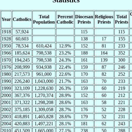
C
Total
Percent
Diocesan
Religious
Total
Year
Catholics
Population
Catholic
Priests
Priests
Priests
1918
57,924
115
115
1928
60,603
138
17
155
1950
78,534
610,424
12.9%
152
81
233
1966
185,624
798,538
23.2%
188
164
352
1970
194,245
798,538
24.3%
161
139
300
1976
208,999
934,938
22.4%
159
87
246
1980
217,573
961,000
22.6%
170
82
252
1990
226,240
1,043,000
21.7%
163
70
233
1999
323,109
1,228,630
26.3%
159
60
219
2000
367,376
1,270,374
28.9%
152
60
212
2001
371,322
1,298,208
28.6%
163
58
221
2002
375,185
1,309,058
28.7%
176
52
228
2003
418,891
1,465,828
28.6%
179
52
231
2004
420,883
1,497,221
28.1%
181
62
243
2010
451,509
1,665,000
27.1%
238
50
288