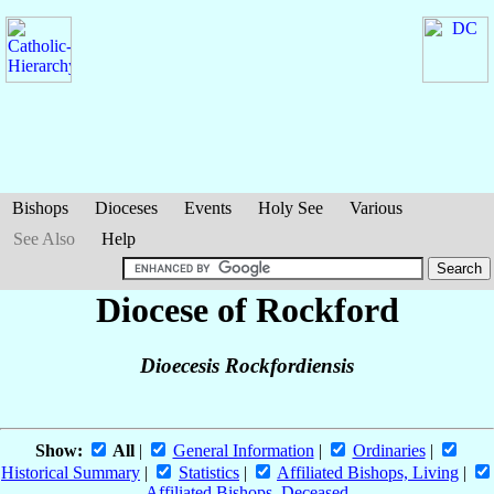
Bishops
Dioceses
Events
Holy See
Various
See Also
Help
Diocese of Rockford
Dioecesis Rockfordiensis
Show:
All
|
General Information
|
Ordinaries
|
Historical Summary
|
Statistics
|
Affiliated Bishops, Living
|
Affiliated Bishops, Deceased