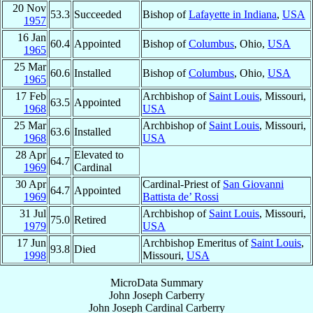
20 Nov
53.3
Succeeded
Bishop of
Lafayette in Indiana
,
USA
1957
16 Jan
60.4
Appointed
Bishop of
Columbus
, Ohio,
USA
1965
25 Mar
60.6
Installed
Bishop of
Columbus
, Ohio,
USA
1965
17 Feb
Archbishop of
Saint Louis
, Missouri,
63.5
Appointed
1968
USA
25 Mar
Archbishop of
Saint Louis
, Missouri,
63.6
Installed
1968
USA
28 Apr
Elevated to
64.7
1969
Cardinal
30 Apr
Cardinal-Priest of
San Giovanni
64.7
Appointed
1969
Battista de’ Rossi
31 Jul
Archbishop of
Saint Louis
, Missouri,
75.0
Retired
1979
USA
17 Jun
Archbishop Emeritus of
Saint Louis
,
93.8
Died
1998
Missouri,
USA
MicroData Summary
John Joseph Carberry
John Joseph
Cardinal
Carberry