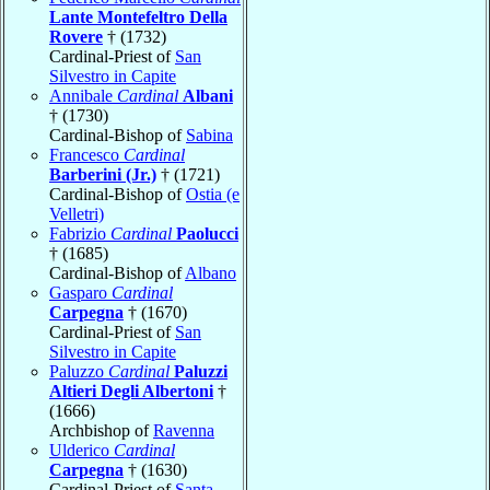
Lante Montefeltro Della
Rovere
† (1732)
Cardinal-Priest of
San
Silvestro in Capite
Annibale
Cardinal
Albani
† (1730)
Cardinal-Bishop of
Sabina
Francesco
Cardinal
Barberini (Jr.)
† (1721)
Cardinal-Bishop of
Ostia (e
Velletri)
Fabrizio
Cardinal
Paolucci
† (1685)
Cardinal-Bishop of
Albano
Gasparo
Cardinal
Carpegna
† (1670)
Cardinal-Priest of
San
Silvestro in Capite
Paluzzo
Cardinal
Paluzzi
Altieri Degli Albertoni
†
(1666)
Archbishop of
Ravenna
Ulderico
Cardinal
Carpegna
† (1630)
Cardinal-Priest of
Santa