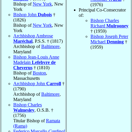
Bishop of
New York
, New
(1976)
York
Principal Co-Consecrator
Bishop John
Dubois
†
of:
(1826)
Bishop Charles
Bishop of
New York
, New
Richard
Mulrooney
York
† (1959)
Archbishop Ambrose
Bishop Joseph Peter
Maréchal
, P.S.S. † (1817)
Michael
Denning
†
Archbishop of
Baltimore
,
(1959)
Maryland
Bishop Jean-Louis Anne
Madelain
Lefebvre de
Cheverus
† (1810)
Bishop of
Boston
,
Massachusetts
Archbishop John
Carroll
†
(1790)
Archbishop of
Baltimore
,
Maryland
Bishop Charles
Walmesley
, O.S.B. †
(1756)
Titular Bishop of
Ramata
(Rama)
Federico Marcello
Cardinal