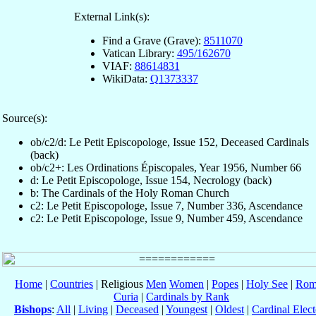
External Link(s):
Find a Grave (Grave):
8511070
Vatican Library:
495/162670
VIAF:
88614831
WikiData:
Q1373337
Source(s):
ob/c2/d: Le Petit Episcopologe, Issue 152, Deceased Cardinals
(back)
ob/c2+: Les Ordinations Épiscopales, Year 1956, Number 66
d: Le Petit Episcopologe, Issue 154, Necrology (back)
b: The Cardinals of the Holy Roman Church
c2: Le Petit Episcopologe, Issue 7, Number 336, Ascendance
c2: Le Petit Episcopologe, Issue 9, Number 459, Ascendance
Home
|
Countries
| Religious
Men
Women
|
Popes
|
Holy See
|
Rom
Curia
|
Cardinals by Rank
Bishops
:
All
|
Living
|
Deceased
|
Youngest
|
Oldest
|
Cardinal Elect