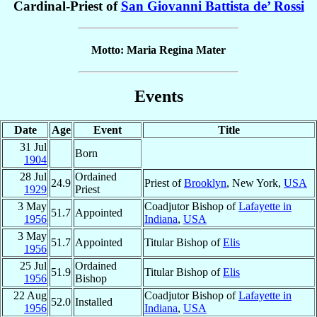
Cardinal-Priest of
San Giovanni Battista de’ Rossi
Motto: Maria Regina Mater
Events
Date
Age
Event
Title
31 Jul
Born
1904
28 Jul
Ordained
24.9
Priest of
Brooklyn
, New York,
USA
1929
Priest
3 May
Coadjutor Bishop of
Lafayette in
51.7
Appointed
1956
Indiana
,
USA
3 May
51.7
Appointed
Titular Bishop of
Elis
1956
25 Jul
Ordained
51.9
Titular Bishop of
Elis
1956
Bishop
22 Aug
Coadjutor Bishop of
Lafayette in
52.0
Installed
1956
Indiana
,
USA