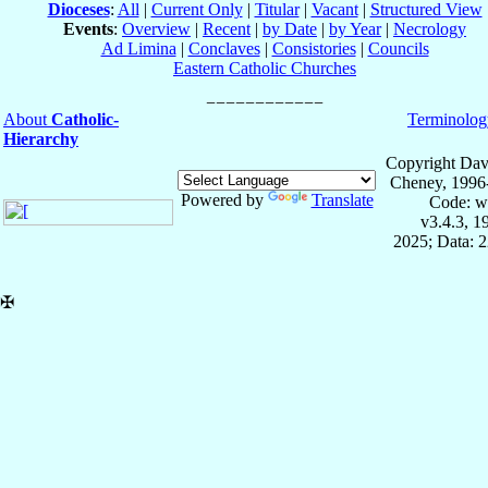
Dioceses
:
All
|
Current Only
|
Titular
|
Vacant
|
Structured View
Events
:
Overview
|
Recent
|
by Date
|
by Year
|
Necrology
Ad Limina
|
Conclaves
|
Consistories
|
Councils
Eastern Catholic Churches
About
Catholic-
Terminolog
Hierarchy
Copyright Dav
Cheney, 1996
Powered by
Translate
Code: w
v3.4.3, 
2025; Data: 
✠