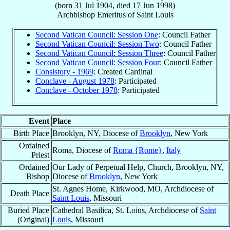
(born
31 Jul 1904
, died
17 Jun 1998
)
Archbishop Emeritus
of
Saint Louis
Second Vatican Council: Session One
: Council Father
Second Vatican Council: Session Two
: Council Father
Second Vatican Council: Session Three
: Council Father
Second Vatican Council: Session Four
: Council Father
Consistory - 1969
: Created Cardinal
Conclave - August 1978
: Participated
Conclave - October 1978
: Participated
Event
Place
Birth Place
Brooklyn, NY, Diocese of
Brooklyn
, New York
Ordained
Roma, Diocese of
Roma {Rome}
,
Italy
Priest
Ordained
Our Lady of Perpetual Help, Church, Brooklyn, NY,
Bishop
Diocese of
Brooklyn
, New York
St. Agnes Home, Kirkwood, MO, Archdiocese of
Death Place
Saint Louis
, Missouri
Buried Place
Cathedral Basilica, St. Loius, Archdiocese of
Saint
(Original)
Louis
, Missouri