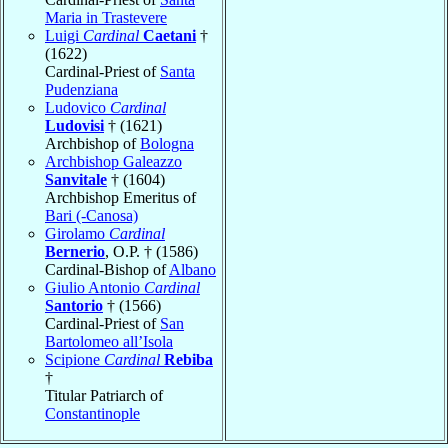
Maria in Trastevere
Luigi
Cardinal
Caetani
†
(1622)
Cardinal-Priest of
Santa
Pudenziana
Ludovico
Cardinal
Ludovisi
† (1621)
Archbishop of
Bologna
Archbishop Galeazzo
Sanvitale
† (1604)
Archbishop Emeritus of
Bari (-Canosa)
Girolamo
Cardinal
Bernerio
, O.P. † (1586)
Cardinal-Bishop of
Albano
Giulio Antonio
Cardinal
Santorio
† (1566)
Cardinal-Priest of
San
Bartolomeo all’Isola
Scipione
Cardinal
Rebiba
†
Titular Patriarch of
Constantinople