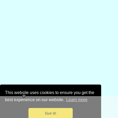
This website uses cookies to ensure you get the
best experience on our website.
Learn more
Got it!