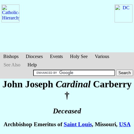
Bishops
Dioceses
Events
Holy See
Various
See Also
Help
John Joseph
Cardinal
Carberry
†
Deceased
Archbishop Emeritus of
Saint Louis
, Missouri,
USA