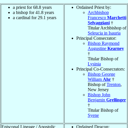
a priest for 68.8 years
Ordained Priest by:
a bishop for 41.8 years
Archbishop
a cardinal for 29.1 years
Francesco
Marchetti
Selvaggiani
†
Titular Archbishop of
Seleucia in Isauria
Principal Consecrator:
Bishop Raymond
Augustine
Kearney
†
Titular Bishop of
Lysinia
Principal Co-Consecrators:
Bishop George
William
Ahr
†
Bishop of
Trenton
,
New Jersey
Bishop John
Benjamin
Grellinger
†
Titular Bishop of
Syene
Episcopal Lineage / Apostolic
Ordained Deacon: