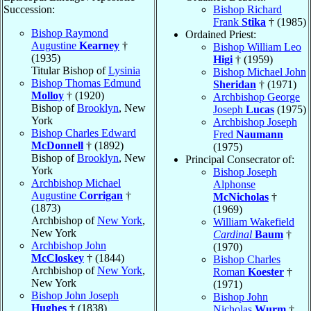
Succession:
Bishop Richard
Frank
Stika
† (1985)
Bishop Raymond
Ordained Priest:
Augustine
Kearney
†
Bishop William Leo
(1935)
Higi
† (1959)
Titular Bishop of
Lysinia
Bishop Michael John
Bishop Thomas Edmund
Sheridan
† (1971)
Molloy
† (1920)
Archbishop George
Bishop of
Brooklyn
, New
Joseph
Lucas
(1975)
York
Archbishop Joseph
Bishop Charles Edward
Fred
Naumann
McDonnell
† (1892)
(1975)
Bishop of
Brooklyn
, New
Principal Consecrator of:
York
Bishop Joseph
Archbishop Michael
Alphonse
Augustine
Corrigan
†
McNicholas
†
(1873)
(1969)
Archbishop of
New York
,
William Wakefield
New York
Cardinal
Baum
†
Archbishop John
(1970)
McCloskey
† (1844)
Bishop Charles
Archbishop of
New York
,
Roman
Koester
†
New York
(1971)
Bishop John Joseph
Bishop John
Hughes
† (1838)
Nicholas
Wurm
†