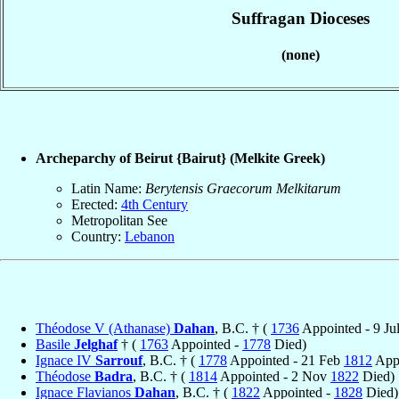
Suffragan Dioceses
(none)
Archeparchy of Beirut {Bairut} (Melkite Greek)
Latin Name:
Berytensis Graecorum Melkitarum
Erected:
4th Century
Metropolitan See
Country:
Lebanon
Théodose V (Athanase)
Dahan
, B.C. † (
1736
Appointed - 9 Ju
Basile
Jelghaf
† (
1763
Appointed -
1778
Died)
Ignace IV
Sarrouf
, B.C. † (
1778
Appointed - 21 Feb
1812
Appo
Théodose
Badra
, B.C. † (
1814
Appointed - 2 Nov
1822
Died)
Ignace Flavianos
Dahan
, B.C. † (
1822
Appointed -
1828
Died)