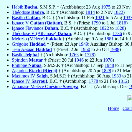
Habib
Bacha
, S.M.S.P. † (Archbishop: 23 Aug
1975
to 23 Nov
Théodose
Badra
, B.C. † (Archbishop:
1814
to 2 Nov
1822
)
Basilio
Cattan
, B.C. † (Archbishop: 11 Feb
1921
to 5 Aug
193
Ignace V
Cattan (Qattan)
, B.S. † (Priest:
1790
to 1 Jul
1816
)
Ignace Flavianos
Dahan
, B.C. † (Archbishop:
1822
to
1828
)
Théodose V (Athanase)
Dahan
, B.C. † (Archbishop:
1736
to 9 
Melezio (Mélèce)
Fakkak
† (Archbishop: 9 Aug
1881
to 14 Jul
Grégoire
Haddad
† (Priest: 23 Apr
1949
; Auxiliary Bishop: 30 
Jean Assaad
Haddad
† (Priest: 2 Jul
1950
to 26 Oct
1988
)
Basile
Jelghaf
† (Archbishop:
1763
to
1778
)
Spiridon
Mattar
† (Priest: 20 Jul
1946
to 22 Jun
1978
)
Philippe
Nabaa
, S.M.S.P. † (Archbishop: 17 Sep
1948
to 11 Se
Agapios
Riachi (Riecji)
† (Archbishop: 20 Apr
1828
to 21 Mar
Maximos IV
Saigh
, S.M.S.P. † (Archbishop: 30 Aug
1933
to 21
Ignace IV
Sarrouf
, B.C. † (Archbishop:
1778
to 21 Feb
1812
)
Athanase Melèce Onésime
Sawoya
, B.C. † (Archbishop: Dec
1
Home
|
Coun