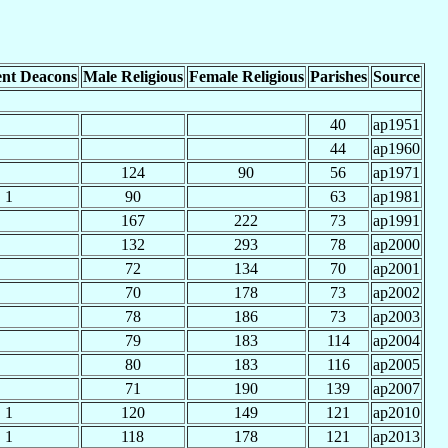
nt Deacons
Male Religious
Female Religious
Parishes
Source
40
ap1951
44
ap1960
124
90
56
ap1971
1
90
63
ap1981
167
222
73
ap1991
132
293
78
ap2000
72
134
70
ap2001
70
178
73
ap2002
78
186
73
ap2003
79
183
114
ap2004
80
183
116
ap2005
71
190
139
ap2007
1
120
149
121
ap2010
1
118
178
121
ap2013