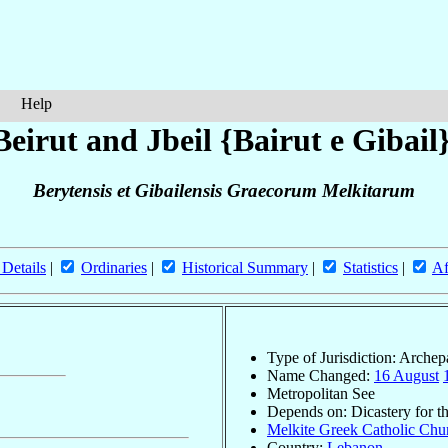
Help
eirut and Jbeil {Bairut e Gibail
Berytensis et Gibailensis Graecorum Melkitarum
 Details
|
Ordinaries
|
Historical Summary
|
Statistics
|
Af
Type of Jurisdiction: Arche
Name Changed:
16 August
Metropolitan See
Depends on: Dicastery for t
Melkite Greek Catholic Chur
Country:
Lebanon