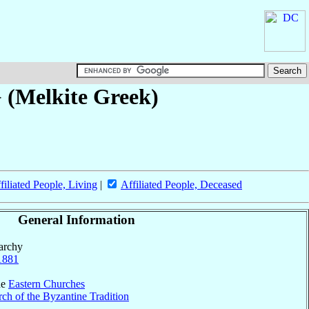
} (Melkite Greek)
filiated People, Living
|
Affiliated People, Deceased
General Information
parchy
1881
he
Eastern Churches
ch of the Byzantine Tradition