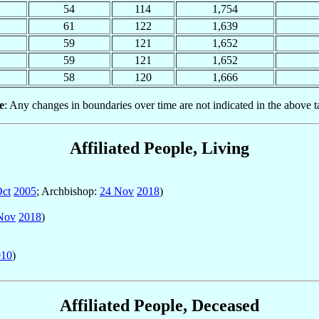
54
114
1,754
61
122
1,639
59
121
1,652
59
121
1,652
58
120
1,666
e
: Any changes in boundaries over time are not indicated in the above t
Affiliated People, Living
Oct
2005
; Archbishop:
24 Nov
2018
)
Nov
2018
)
010
)
Affiliated People, Deceased