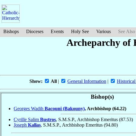
Bishops
Dioceses
Events
Holy See
Various
See Also
Archeparchy of B
Show:
All
|
General Information
|
Historical
Bishop(s)
Georges Wadih
Bacouni (Bakouny)
, Archbishop
(64.22)
Cyrille Salim
Bustros
, S.M.S.P., Archbishop Emeritus
(87.53)
Joseph
Kallas
, S.M.S.P., Archbishop Emeritus
(94.80)