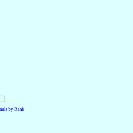
nals by Rank