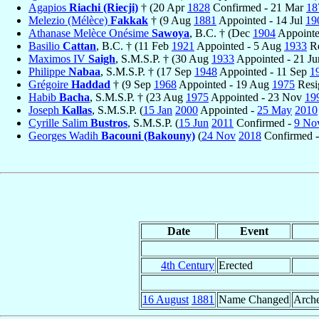
Agapios
Riachi (Riecji)
† (20 Apr
1828
Confirmed - 21 Mar
18
Melezio (Mélèce)
Fakkak
† (9 Aug
1881
Appointed - 14 Jul
19
Athanase Melèce Onésime
Sawoya
, B.C. † (Dec
1904
Appointe
Basilio
Cattan
, B.C. † (11 Feb
1921
Appointed - 5 Aug
1933
Re
Maximos IV
Saigh
, S.M.S.P. † (30 Aug
1933
Appointed - 21 J
Philippe
Nabaa
, S.M.S.P. † (17 Sep
1948
Appointed - 11 Sep
1
Grégoire
Haddad
† (9 Sep
1968
Appointed - 19 Aug
1975
Resi
Habib
Bacha
, S.M.S.P. † (23 Aug
1975
Appointed - 23 Nov
19
Joseph
Kallas
, S.M.S.P. (
15 Jan
2000
Appointed -
25 May
2010
Cyrille Salim
Bustros
, S.M.S.P. (
15 Jun
2011
Confirmed -
9 No
Georges Wadih
Bacouni (Bakouny)
(
24 Nov
2018
Confirmed -
Date
Event
4th Century
Erected
16 August
1881
Name Changed
Arche