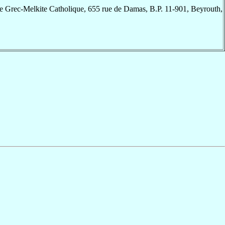
e Grec-Melkite Catholique, 655 rue de Damas, B.P. 11-901, Beyrouth,