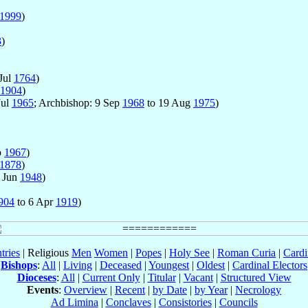
1999
)
3
)
Jul
1764
)
1904
)
Jul
1965
; Archbishop: 9 Sep
1968
to 19 Aug
1975
)
p
1967
)
1878
)
 Jun
1948
)
904
to 6 Apr
1919
)
tries
| Religious
Men
Women
|
Popes
|
Holy See
|
Roman Curia
|
Cardi
Bishops
:
All
|
Living
|
Deceased
|
Youngest
|
Oldest
|
Cardinal Electors
Dioceses
:
All
|
Current Only
|
Titular
|
Vacant
|
Structured View
Events
:
Overview
|
Recent
|
by Date
|
by Year
|
Necrology
Ad Limina
|
Conclaves
|
Consistories
|
Councils