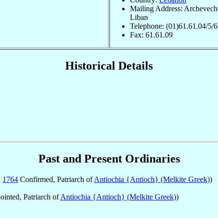
Mailing Address: Archevech
Liban
Telephone: (01)61.61.04/5/6
Fax: 61.61.09
Historical Details
Past and Present Ordinaries
l
1764
Confirmed, Patriarch of
Antiochia {Antioch} (Melkite Greek)
)
inted, Patriarch of
Antiochia {Antioch} (Melkite Greek)
)