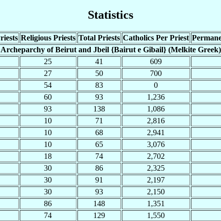
Statistics
riests
Religious Priests
Total Priests
Catholics Per Priest
Permane
Archeparchy of Beirut and Jbeil {Bairut e Gibail} (Melkite Greek)
25
41
609
27
50
700
54
83
0
60
93
1,236
93
138
1,086
10
71
2,816
10
68
2,941
10
65
3,076
18
74
2,702
30
86
2,325
30
91
2,197
30
93
2,150
86
148
1,351
74
129
1,550