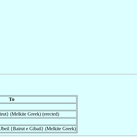
To
rut} (Melkite Greek) (erected)
Jbeil {Bairut e Gibail} (Melkite Greek)