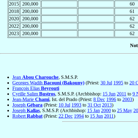
2015
200,000
60
2018
200,000
61
2020
200,000
62
2022
200,000
62
2023
200,000
62
Not
Jean
Abou Charouche
, S.M.S.P.
Georges Wadih
Bacouni (Bakouny)
(Priest:
30 Jul
1995
to
20 
François Elias
Beyrouti
Cyrille Salim
Bustros
, S.M.S.P. (Archbishop:
15 Jun
2011
to
9 
Jean-Marie
Chami
, Ist. del Prado (Priest:
8 Dec
1996
to
2003
)
Joseph
Gébara
(Priest:
10 Jul
1993
to
31 Oct
2013
)
Joseph
Kallas
, S.M.S.P. (Archbishop:
15 Jan
2000
to
25 May
2
Robert
Rabbat
(Priest:
22 Dec
1994
to
15 Jun
2011
)