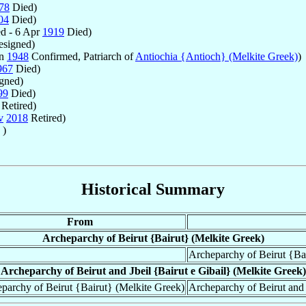
78
Died)
04
Died)
d - 6 Apr
1919
Died)
signed)
un
1948
Confirmed, Patriarch of
Antiochia {Antioch} (Melkite Greek)
)
967
Died)
gned)
99
Died)
Retired)
v
2018
Retired)
 )
Historical Summary
From
Archeparchy of Beirut {Bairut} (Melkite Greek)
Archeparchy of Beirut {Bai
Archeparchy of Beirut and Jbeil {Bairut e Gibail} (Melkite Greek)
parchy of Beirut {Bairut} (Melkite Greek)
Archeparchy of Beirut and 