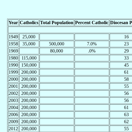
Year
Catholics
Total Population
Percent Catholic
Diocesan P
1949
25,000
16
1958
35,000
500,000
7.0%
23
1969
80,000
.0%
29
1980
115,000
33
1990
150,000
45
1999
200,000
61
2000
200,000
58
2001
200,000
55
2002
200,000
56
2003
200,000
56
2004
200,000
61
2006
200,000
63
2009
200,000
62
2012
200,000
55