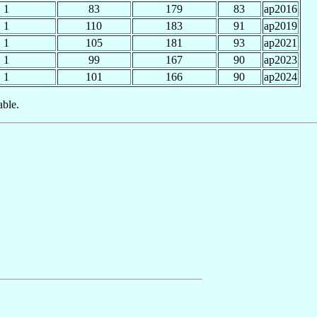
1
83
179
83
ap2016
1
110
183
91
ap2019
1
105
181
93
ap2021
1
99
167
90
ap2023
1
101
166
90
ap2024
able.