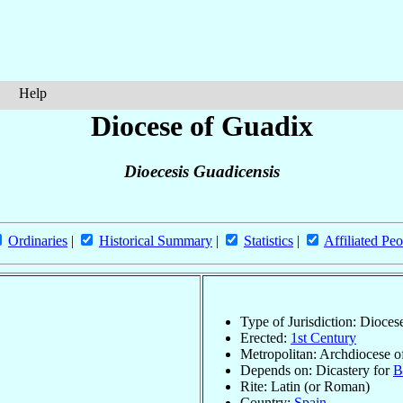
Help
Diocese of Guadix
Dioecesis Guadicensis
Ordinaries
|
Historical Summary
|
Statistics
|
Affiliated Peo
Type of Jurisdiction: Dioces
Erected:
1st Century
Metropolitan: Archdiocese 
Depends on: Dicastery for
B
Rite: Latin (or Roman)
Country:
Spain