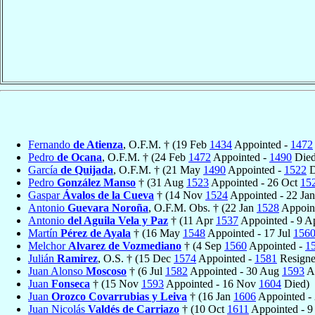
Fernando
de Atienza
, O.F.M. † (19 Feb
1434
Appointed -
1472
Pedro
de Ocana
, O.F.M. † (24 Feb
1472
Appointed -
1490
Died
García
de Quijada
, O.F.M. † (21 May
1490
Appointed -
1522
D
Pedro
González Manso
† (31 Aug
1523
Appointed - 26 Oct
15
Gaspar
Ávalos de la Cueva
† (14 Nov
1524
Appointed - 22 Ja
Antonio
Guevara Noroña
, O.F.M. Obs. † (22 Jan
1528
Appoint
Antonio
del Aguila Vela y Paz
† (11 Apr
1537
Appointed - 9 A
Martín
Pérez de Ayala
† (16 May
1548
Appointed - 17 Jul
156
Melchor
Alvarez de Vozmediano
† (4 Sep
1560
Appointed -
1
Julián
Ramirez
, O.S. † (15 Dec
1574
Appointed -
1581
Resigne
Juan Alonso
Moscoso
† (6 Jul
1582
Appointed - 30 Aug
1593
Ap
Juan
Fonseca
† (15 Nov
1593
Appointed - 16 Nov
1604
Died)
Juan
Orozco Covarrubias y Leiva
† (16 Jan
1606
Appointed -
Juan Nicolás
Valdés de Carriazo
† (10 Oct
1611
Appointed - 