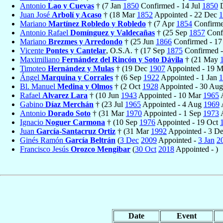
Antonio
Lao y Cuevas
† (7 Jan
1850
Confirmed - 14 Jul
1850
D
Juan José
Arbolí y Acaso
† (18 Mar
1852
Appointed - 22 Dec
1
Mariano
Martínez Robledo y Robledo
† (7 Apr
1854
Confirme
Antonio Rafael
Domínguez y Valdecañas
† (25 Sep
1857
Conf
Mariano
Brezmes y Arredondo
† (25 Jun
1866
Confirmed - 1
Vicente
Pontes y Cantelar
, O.S.A. † (17 Sep
1875
Confirmed 
Maximiliano
Fernández del Rincón y Soto Dávila
† (21 May
Timoteo
Hernández y Mulas
† (19 Dec
1907
Appointed - 19 
Ángel
Marquina y Corrales
† (6 Sep
1922
Appointed - 1 Jan
1
Bl. Manuel
Medina y Olmos
† (2 Oct
1928
Appointed - 30 Au
Rafael
Alvarez Lara
† (10 Jun
1943
Appointed - 10 Mar
1965
A
Gabino
Díaz Merchán
† (23 Jul
1965
Appointed - 4 Aug
1969
Antonio
Dorado Soto
† (31 Mar
1970
Appointed - 1 Sep
1973
A
Ignacio
Noguer Carmona
† (10 Sep
1976
Appointed - 19 Oct
Juan
García-Santacruz Ortiz
† (31 Mar
1992
Appointed - 3 D
Ginés Ramón
García Beltrán
(
3 Dec
2009
Appointed -
3 Jan
2
Francisco Jesús
Orozco Mengibar
(
30 Oct
2018
Appointed - )
Date
Event