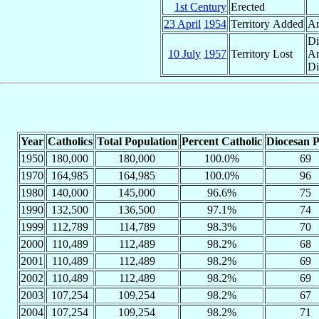
1st Century
Erected
23 April
1954
Territory Added
Ar
Di
10 July
1957
Territory Lost
Ar
Di
Year
Catholics
Total Population
Percent Catholic
Diocesan P
1950
180,000
180,000
100.0%
69
1970
164,985
164,985
100.0%
96
1980
140,000
145,000
96.6%
75
1990
132,500
136,500
97.1%
74
1999
112,789
114,789
98.3%
70
2000
110,489
112,489
98.2%
68
2001
110,489
112,489
98.2%
69
2002
110,489
112,489
98.2%
69
2003
107,254
109,254
98.2%
67
2004
107,254
109,254
98.2%
71