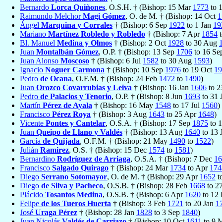
Bernardo
Lorca Quiñones
, O.S.H. † (Bishop: 15 Mar
1773
to 
Raimundo Melchor
Magi Gómez
, O. de M. † (Bishop: 14 Oct
1
Ángel
Marquina y Corrales
† (Bishop: 6 Sep
1922
to 1 Jan
19
Mariano
Martínez Robledo y Robledo
† (Bishop: 7 Apr
1854
t
Bl. Manuel
Medina y Olmos
† (Bishop: 2 Oct
1928
to 30 Aug
Juan
Montalbán Gómez
, O.P. † (Bishop: 13 Sep
1706
to 16 S
Juan Alonso
Moscoso
† (Bishop: 6 Jul
1582
to 30 Aug
1593
)
Ignacio
Noguer Carmona
† (Bishop: 10 Sep
1976
to 19 Oct
19
Pedro
de Ocana
, O.F.M. † (Bishop: 24 Feb
1472
to
1490
)
Juan
Orozco Covarrubias y Leiva
† (Bishop: 16 Jan
1606
to 2
Pedro
de Palacios y Tenorio
, O.P. † (Bishop: 8 Jun
1693
to 31 
Martín
Pérez de Ayala
† (Bishop: 16 May
1548
to 17 Jul
1560
)
Francisco
Pérez Roya
† (Bishop: 3 Aug
1643
to 25 Apr
1648
)
Vicente
Pontes y Cantelar
, O.S.A. † (Bishop: 17 Sep
1875
to 
Juan
Queipo de Llano y Valdés
† (Bishop: 13 Aug
1640
to 13 
García
de Quijada
, O.F.M. † (Bishop: 21 May
1490
to
1522
)
Julián
Ramirez
, O.S. † (Bishop: 15 Dec
1574
to
1581
)
Bernardino
Rodríguez de Arriaga
, O.S.A. † (Bishop: 7 Dec
16
Francisco
Salgado Quirago
† (Bishop: 24 Mar
1734
to Apr
174
Diego
Serrano Sotomayor
, O. de M. † (Bishop: 29 Apr
1652
t
Diego
de Silva y Pacheco
, O.S.B. † (Bishop: 28 Feb
1668
to 2
Plácido
Tosantos Medina
, O.S.B. † (Bishop: 6 Apr
1620
to 12
Felipe
de los Tueros Huerta
† (Bishop: 3 Feb
1721
to 20 Jan
1
José
Uraga Pérez
† (Bishop: 28 Jan
1828
to 3 Sep
1840
)
Juan Nicolás
Valdés de Carriazo
† (Bishop: 10 Oct
1611
to 9 