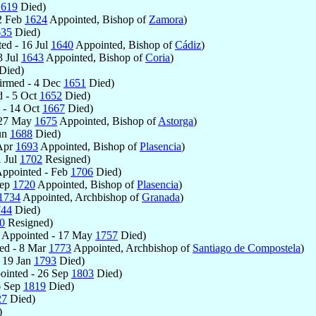
1619
Died)
2 Feb
1624
Appointed, Bishop of
Zamora
)
635
Died)
ed - 16 Jul
1640
Appointed, Bishop of
Cádiz
)
3 Jul
1643
Appointed, Bishop of
Coria
)
Died)
irmed - 4 Dec
1651
Died)
 - 5 Oct
1652
Died)
 - 14 Oct
1667
Died)
 27 May
1675
Appointed, Bishop of
Astorga
)
un
1688
Died)
 Apr
1693
Appointed, Bishop of
Plasencia
)
1 Jul
1702
Resigned)
ppointed - Feb
1706
Died)
Sep
1720
Appointed, Bishop of
Plasencia
)
1734
Appointed, Archbishop of
Granada
)
744
Died)
0
Resigned)
Appointed - 17 May
1757
Died)
ed - 8 Mar
1773
Appointed, Archbishop of
Santiago de Compostela
)
 19 Jan
1793
Died)
inted - 26 Sep
1803
Died)
6 Sep
1819
Died)
27
Died)
)