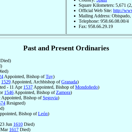
Square Kilometers: 5,671 (2
Official Web Site:
http://ww
Mailing Address: Obispado,
Telephone: 958.66.08.00/4
Fax: 958.66.29.19
Past and Present Ordinaries
Died)
)
ied)
24
Appointed, Bishop of
Tuy
)
n
1529
Appointed, Archbishop of
Granada
)
ed - 11 Apr
1537
Appointed, Bishop of
Mondoñedo
)
pr
1546
Appointed, Bishop of
Zamora
)
0
Appointed, Bishop of
Segovia
)
574
Resigned)
d)
pointed, Bishop of
León
)
 23 Jun
1610
Died)
9 Mar
1617
Died)