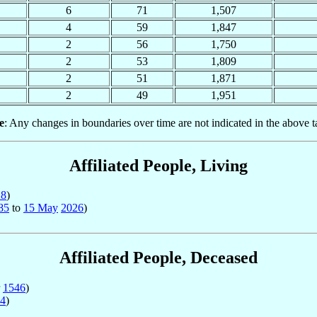
6
71
1,507
4
59
1,847
2
56
1,750
2
53
1,809
2
51
1,871
2
49
1,951
e
: Any changes in boundaries over time are not indicated in the above t
Affiliated People, Living
18
)
85
to
15 May
2026
)
Affiliated People, Deceased
r
1546
)
4
)