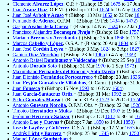
Clemente
Alvarez López
, O.P. † (Bishop: 15 Jul
1675
to 17 Ju
Juan
Arauz Díaz
, O.F.M. † (Bishop: 7 Oct
1624
to 16 Aug
163
Juan José
Arbolí y Acaso
† (Bishop: 18 Mar
1852
to 22 Dec
18
Fernando
de Atienza
, O.F.M. † (Bishop: 19 Feb
1434
to
1472
)
Gaspar
Ávalos de la Cueva
† (Bishop: 14 Nov
1524
to 22 Jan
Francisco Alejandro
Bocanegra Jivaja
† (Bishop: 19 Dec
1757
Mariano
Brezmes y Arredondo
† (Bishop: 25 Jun
1866
to 17 
Marcos
Cabello y López
, O.S.A. † (Bishop: 20 Aug
1804
to 6
Juan José
Cordón Leyva
† (Bishop: 3 May
1824
to 3 Apr
1827
Gabino
Díaz Merchán
† (Bishop: 23 Jul
1965
to 4 Aug
1969
)
Antonio Rafael
Domínguez y Valdecañas
† (Bishop: 25 Sep
1
Antonio
Dorado Soto
† (Bishop: 31 Mar
1970
to 1 Sep
1973
)
Maximiliano
Fernández del Rincón y Soto Dávila
† (Bishop:
Juan Dionisio
Fernández Portocarrero
† (Bishop: 28 Jan
1636
Juan
Feyjóo González de Villalobos
, O. Carm. † (Bishop: 31 J
Juan
Fonseca
† (Bishop: 15 Nov
1593
to 16 Nov
1604
)
Juan
García-Santacruz Ortiz
† (Bishop: 31 Mar
1992
to 3 De
Pedro
González Manso
† (Bishop: 31 Aug
1523
to 26 Oct
152
Antonio
Guevara Noroña
, O.F.M. Obs. † (Bishop: 22 Jan
152
Timoteo
Hernández y Mulas
† (Bishop: 19 Dec
1907
to 19 Ma
Jerónimo
Herrera y Salazar
† (Bishop: 2 Oct
1617
to 30 Jul
16
Antonio
Lao y Cuevas
† (Bishop: 7 Jan
1850
to 14 Jul
1850
)
José
de Láyñez y Gutiérrez
, O.S.A. † (Bishop: 17 Mar
1653
to
Andrés
Licht y Barrera
† (Bishop: 25 Jan
1745
to 17 Jan
1750
Manuel
López Santisteban
†