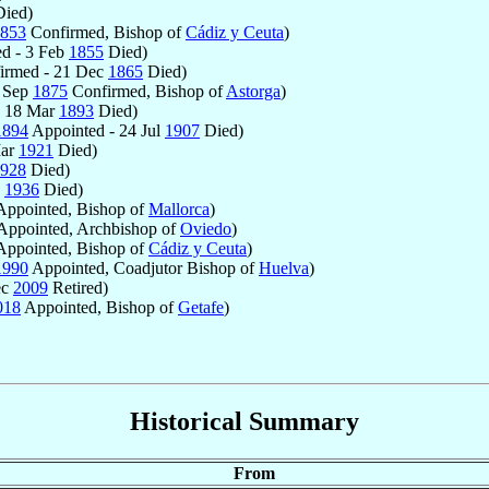
ied)
853
Confirmed, Bishop of
Cádiz y Ceuta
)
d - 3 Feb
1855
Died)
irmed - 21 Dec
1865
Died)
7 Sep
1875
Confirmed, Bishop of
Astorga
)
- 18 Mar
1893
Died)
1894
Appointed - 24 Jul
1907
Died)
Mar
1921
Died)
928
Died)
g
1936
Died)
ppointed, Bishop of
Mallorca
)
Appointed, Archbishop of
Oviedo
)
ppointed, Bishop of
Cádiz y Ceuta
)
1990
Appointed, Coadjutor Bishop of
Huelva
)
ec
2009
Retired)
018
Appointed, Bishop of
Getafe
)
Historical Summary
From