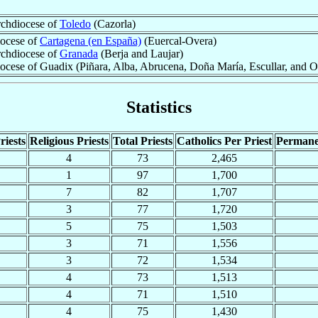
chdiocese of
Toledo
(Cazorla)
ocese of
Cartagena (en España)
(Euercal-Overa)
chdiocese of
Granada
(Berja and Laujar)
ocese of Guadix (Piñara, Alba, Abrucena, Doña María, Escullar, and 
Statistics
riests
Religious Priests
Total Priests
Catholics Per Priest
Permane
4
73
2,465
1
97
1,700
7
82
1,707
3
77
1,720
5
75
1,503
3
71
1,556
3
72
1,534
4
73
1,513
4
71
1,510
4
75
1,430