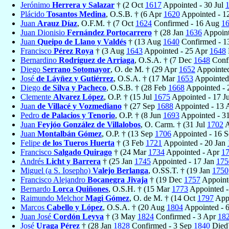
Jerónimo
Herrera y Salazar
† (2 Oct
1617
Appointed - 30 Jul
Plácido
Tosantos Medina
, O.S.B. † (6 Apr
1620
Appointed - 1
Juan
Arauz Díaz
, O.F.M. † (7 Oct
1624
Confirmed - 16 Aug
1
Juan Dionisio
Fernández Portocarrero
† (28 Jan
1636
Appoint
Juan
Queipo de Llano y Valdés
† (13 Aug
1640
Confirmed - 1
Francisco
Pérez Roya
† (3 Aug
1643
Appointed - 25 Apr
1648
Bernardino
Rodríguez de Arriaga
, O.S.A. † (7 Dec
1648
Conf
Diego
Serrano Sotomayor
, O. de M. † (29 Apr
1652
Appointed
José
de Láyñez y Gutiérrez
, O.S.A. † (17 Mar
1653
Appointed
Diego
de Silva y Pacheco
, O.S.B. † (28 Feb
1668
Appointed -
Clemente
Alvarez López
, O.P. † (15 Jul
1675
Appointed - 17 J
Juan
de Villacé y Vozmediano
† (27 Sep
1688
Appointed - 13
Pedro
de Palacios y Tenorio
, O.P. † (8 Jun
1693
Appointed - 3
Juan
Feyjóo González de Villalobos
, O. Carm. † (31 Jul
1702
A
Juan
Montalbán Gómez
, O.P. † (13 Sep
1706
Appointed - 16 
Felipe
de los Tueros Huerta
† (3 Feb
1721
Appointed - 20 Jan
Francisco
Salgado Quirago
† (24 Mar
1734
Appointed - Apr
1
Andrés
Licht y Barrera
† (25 Jan
1745
Appointed - 17 Jan
175
Miguel (a S. Iosepho)
Valejo Berlanga
, O.SS.T. † (19 Jan
1750
Francisco Alejandro
Bocanegra Jivaja
† (19 Dec
1757
Appoint
Bernardo
Lorca Quiñones
, O.S.H. † (15 Mar
1773
Appointed -
Raimundo Melchor
Magi Gómez
, O. de M. † (14 Oct
1797
Appo
Marcos
Cabello y López
, O.S.A. † (20 Aug
1804
Appointed - 
Juan José
Cordón Leyva
† (3 May
1824
Confirmed - 3 Apr
18
José
Uraga Pérez
† (28 Jan
1828
Confirmed - 3 Sep
1840
Died