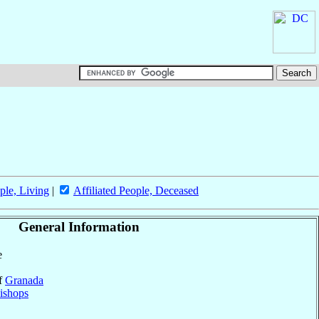
ple, Living
|
Affiliated People, Deceased
General Information
e
of
Granada
ishops