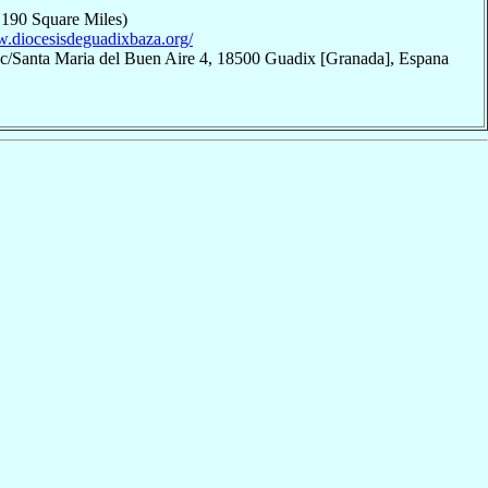
,190 Square Miles)
w.diocesisdeguadixbaza.org/
 c/Santa Maria del Buen Aire 4, 18500 Guadix [Granada], Espana