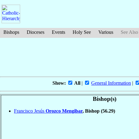
Bishops
Dioceses
Events
Holy See
Various
See Also
Show:
All
|
General Information
|
Bishop(s)
Francisco Jesús
Orozco Mengibar
, Bishop
(56.29)