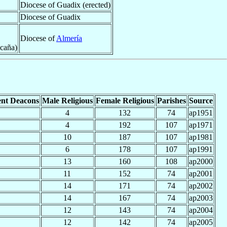
Diocese of Guadix (erected)
Diocese of Guadix
Diocese of
Almería
Ocaña)
nt Deacons
Male Religious
Female Religious
Parishes
Source
4
132
74
ap1951
4
192
107
ap1971
10
187
107
ap1981
6
178
107
ap1991
13
160
108
ap2000
11
152
74
ap2001
14
171
74
ap2002
14
167
74
ap2003
12
143
74
ap2004
12
142
74
ap2005