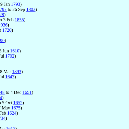
19 Jan
1793
)
797
to 26 Sep
1803
)
28
)
o 3 Feb
1855
)
1936
)
ep
1720
)
90
)
3 Jun
1610
)
Jul
1702
)
18 Mar
1893
)
Jul
1643
)
48
to 4 Dec
1651
)
4
)
o 5 Oct
1652
)
7 May
1675
)
 Feb
1624
)
734
)
Mar
1617
)