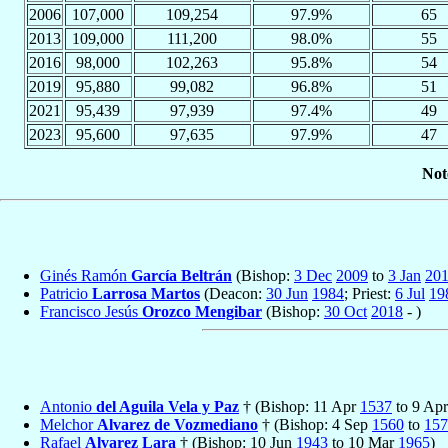
2006
107,000
109,254
97.9%
65
2013
109,000
111,200
98.0%
55
2016
98,000
102,263
95.8%
54
2019
95,880
99,082
96.8%
51
2021
95,439
97,939
97.4%
49
2023
95,600
97,635
97.9%
47
Not
Ginés Ramón
García Beltrán
(Bishop:
3 Dec
2009
to
3 Jan
20
Patricio
Larrosa Martos
(Deacon:
30 Jun
1984
; Priest:
6 Jul
19
Francisco Jesús
Orozco Mengibar
(Bishop:
30 Oct
2018
- )
Antonio
del Aguila Vela y Paz
† (Bishop: 11 Apr
1537
to 9 Ap
Melchor
Alvarez de Vozmediano
† (Bishop: 4 Sep
1560
to
157
Rafael
Alvarez Lara
† (Bishop: 10 Jun
1943
to 10 Mar
1965
)