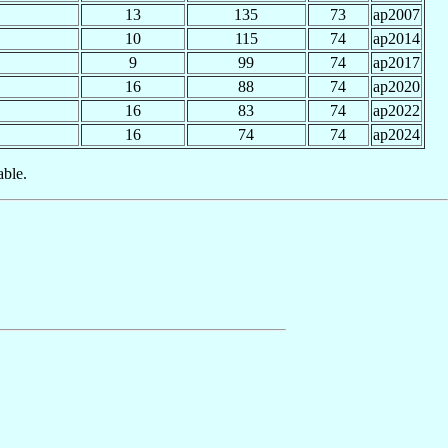
13
135
73
ap2007
10
115
74
ap2014
9
99
74
ap2017
16
88
74
ap2020
16
83
74
ap2022
16
74
74
ap2024
able.