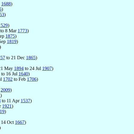
n
1688
)
5
)
53
)
1529
)
to 8 Mar
1773
)
Sep
1875
)
 Sep
1819
)
)
857
to 21 Dec
1865
)
 21 May
1894
to 24 Jul
1907
)
to 16 Jul
1640
)
ul
1702
to Feb
1706
)
c
2009
)
4
)
8
to 11 Apr
1537
)
r
1921
)
19
)
 14 Oct
1667
)
)