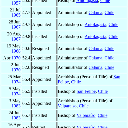
40.0
Installed
Bishop of
Antofagasta
,
Chile
1957
21 Jul
47.7
Appointed
Administrator of
Calama
,
Chile
1965
28 Jun
49.7
Appointed
Archbishop of
Antofagasta
,
Chile
1967
20 Aug
49.8
Installed
Archbishop of
Antofagasta
,
Chile
1967
19 May
50.6
Resigned
Administrator of
Calama
,
Chile
1968
Apr
1970
52.4
Appointed
Administrator of
Calama
,
Chile
2 Jun
52.6
Resigned
Administrator of
Calama
,
Chile
1970
25 Mar
Archbishop (Personal Title) of
San
56.4
Appointed
1974
Felipe
,
Chile
5 May
56.5
Installed
Bishop of
San Felipe
,
Chile
1974
3 May
Archbishop (Personal Title) of
65.5
Appointed
1983
Valparaíso
,
Chile
24 Jun
65.7
Installed
Bishop of
Valparaíso
,
Chile
1983
16 Apr
75.5
Retired
Bishop of
Valparaíso
,
Chile