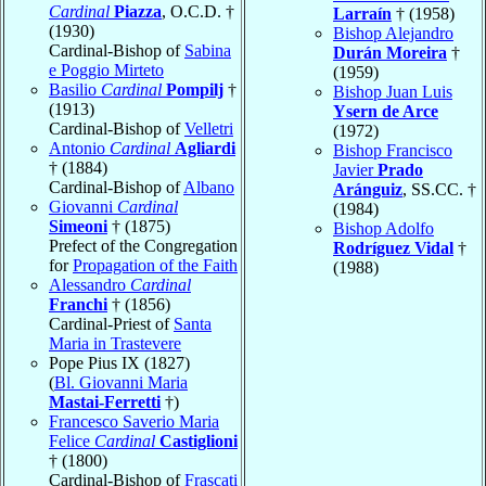
Cardinal
Piazza
, O.C.D. †
Larraín
† (1958)
(1930)
Bishop Alejandro
Cardinal-Bishop of
Sabina
Durán Moreira
†
e Poggio Mirteto
(1959)
Basilio
Cardinal
Pompilj
†
Bishop Juan Luis
(1913)
Ysern de Arce
Cardinal-Bishop of
Velletri
(1972)
Antonio
Cardinal
Agliardi
Bishop Francisco
† (1884)
Javier
Prado
Cardinal-Bishop of
Albano
Aránguiz
, SS.CC. †
Giovanni
Cardinal
(1984)
Simeoni
† (1875)
Bishop Adolfo
Prefect of the Congregation
Rodríguez Vidal
†
for
Propagation of the Faith
(1988)
Alessandro
Cardinal
Franchi
† (1856)
Cardinal-Priest of
Santa
Maria in Trastevere
Pope Pius IX (1827)
(
Bl. Giovanni Maria
Mastai-Ferretti
†)
Francesco Saverio Maria
Felice
Cardinal
Castiglioni
† (1800)
Cardinal-Bishop of
Frascati