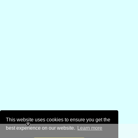
This website uses cookies to ensure you get the
best experience on our website.
Learn more