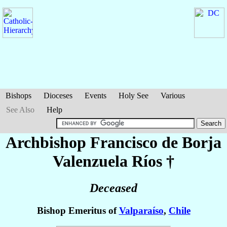
Bishops
Dioceses
Events
Holy See
Various
See Also
Help
Archbishop Francisco de Borja
Valenzuela Ríos
†
Deceased
Bishop Emeritus of
Valparaíso
,
Chile