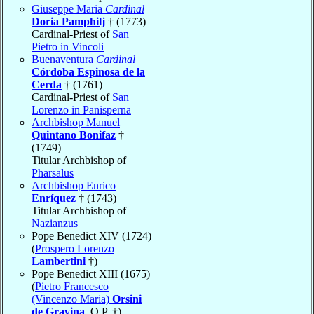
Giuseppe Maria
Cardinal
Doria Pamphilj
† (1773)
Cardinal-Priest of
San
Pietro in Vincoli
Buenaventura
Cardinal
Córdoba Espinosa de la
Cerda
† (1761)
Cardinal-Priest of
San
Lorenzo in Panisperna
Archbishop Manuel
Quintano Bonifaz
†
(1749)
Titular Archbishop of
Pharsalus
Archbishop Enrico
Enríquez
† (1743)
Titular Archbishop of
Nazianzus
Pope Benedict XIV (1724)
(
Prospero Lorenzo
Lambertini
†)
Pope Benedict XIII (1675)
(
Pietro Francesco
(Vincenzo Maria)
Orsini
de Gravina
, O.P. †)