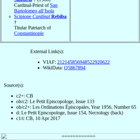
Cardinal-Priest of
San
Bartolomeo all’Isola
Scipione
Cardinal
Rebiba
†
Titular Patriarch of
Constantinople
External Link(s):
VIAF:
212145856948522920622
WikiData:
Q5867894
Source(s):
c2+: CB
ob/c2: Le Petit Episcopologe, Issue 133
ob/c2+: Les Ordinations Épiscopales, Year 1956, Number 65
d: Le Petit Episcopologe, Issue 154, Necrology (back)
c1/i: CB, 10 Apr 2017