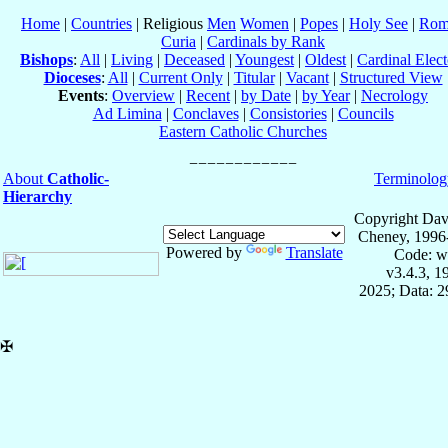
Home
|
Countries
| Religious
Men
Women
|
Popes
|
Holy See
|
Rom
Curia
|
Cardinals by Rank
Bishops
:
All
|
Living
|
Deceased
|
Youngest
|
Oldest
|
Cardinal Elect
Dioceses
:
All
|
Current Only
|
Titular
|
Vacant
|
Structured View
Events
:
Overview
|
Recent
|
by Date
|
by Year
|
Necrology
Ad Limina
|
Conclaves
|
Consistories
|
Councils
Eastern Catholic Churches
About
Catholic-
Terminolog
Hierarchy
Copyright Dav
Cheney, 1996
Powered by
Translate
Code: w
v3.4.3, 
2025; Data: 
✠