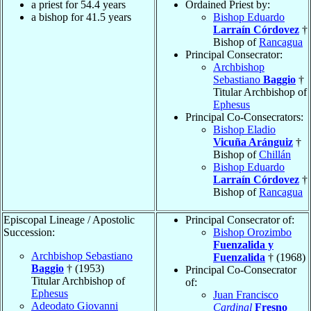
a priest for 54.4 years
Ordained Priest by:
a bishop for 41.5 years
Bishop Eduardo
Larraín Córdovez
†
Bishop of
Rancagua
Principal Consecrator:
Archbishop
Sebastiano
Baggio
†
Titular Archbishop of
Ephesus
Principal Co-Consecrators:
Bishop Eladio
Vicuña Aránguiz
†
Bishop of
Chillán
Bishop Eduardo
Larraín Córdovez
†
Bishop of
Rancagua
Episcopal Lineage / Apostolic
Principal Consecrator of:
Succession:
Bishop Orozimbo
Fuenzalida y
Archbishop Sebastiano
Fuenzalida
† (1968)
Baggio
† (1953)
Principal Co-Consecrator
Titular Archbishop of
of:
Ephesus
Juan Francisco
Adeodato Giovanni
Cardinal
Fresno