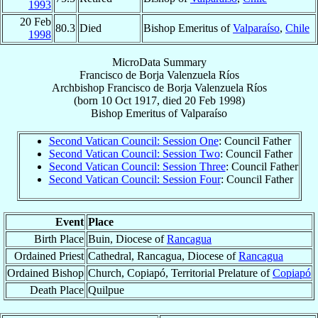
1993
20 Feb
80.3
Died
Bishop Emeritus of
Valparaíso
,
Chile
1998
MicroData Summary
Francisco de Borja Valenzuela Ríos
Archbishop
Francisco de Borja
Valenzuela Ríos
(born
10 Oct 1917
, died
20 Feb 1998
)
Bishop Emeritus
of
Valparaíso
Second Vatican Council: Session One
: Council Father
Second Vatican Council: Session Two
: Council Father
Second Vatican Council: Session Three
: Council Father
Second Vatican Council: Session Four
: Council Father
Event
Place
Birth Place
Buin, Diocese of
Rancagua
Ordained Priest
Cathedral, Rancagua, Diocese of
Rancagua
Ordained Bishop
Church, Copiapó, Territorial Prelature of
Copiapó
Death Place
Quilpue