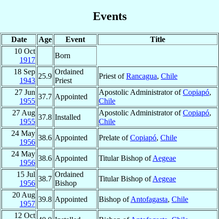
Events
Date
Age
Event
Title
10 Oct
Born
1917
18 Sep
Ordained
25.9
Priest of
Rancagua
,
Chile
1943
Priest
27 Jun
Apostolic Administrator of
Copiapó
,
37.7
Appointed
1955
Chile
27 Aug
Apostolic Administrator of
Copiapó
,
37.8
Installed
1955
Chile
24 May
38.6
Appointed
Prelate of
Copiapó
,
Chile
1956
24 May
38.6
Appointed
Titular Bishop of
Aegeae
1956
15 Jul
Ordained
38.7
Titular Bishop of
Aegeae
1956
Bishop
20 Aug
39.8
Appointed
Bishop of
Antofagasta
,
Chile
1957
12 Oct