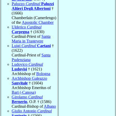
Paluzzo
Cardinal
Paluzzi
Altieri Degli Albertoni
†
(1666)
Chamberlain (Camerlengo)
of the
Apostolic Chamber
Ulderico
Cardinal
Carpegna
† (1630)
Cardinal-Priest of
Santa
Maria in Trastevere
Luigi
Cardinal
Caetani
†
(1622)
Cardinal-Priest of
Santa
Pudenziana
Ludovico
Cardinal
Ludovisi
† (1621)
Archbishop of
Bologna
Archbishop Galeazzo
Sanvitale
† (1604)
Archbishop Emeritus of
Bari (-Canosa)
Girolamo
Cardinal
Bernerio
, O.P. † (1586)
Cardinal-Bishop of
Albano
Giulio Antonio
Cardinal
Santorio
† (1566)