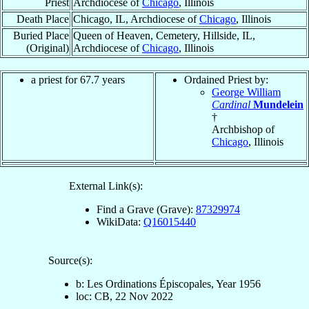
Priest
Archdiocese of
Chicago
, Illinois
Death Place
Chicago, IL, Archdiocese of
Chicago
, Illinois
Buried Place
Queen of Heaven, Cemetery, Hillside, IL,
(Original)
Archdiocese of
Chicago
, Illinois
a priest for 67.7 years
Ordained Priest by:
George William
Cardinal
Mundelein
†
Archbishop of
Chicago
, Illinois
External Link(s):
Find a Grave (Grave):
87329974
WikiData:
Q16015440
Source(s):
b: Les Ordinations Épiscopales, Year 1956
loc: CB, 22 Nov 2022