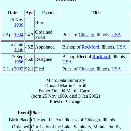
Date
Age
Event
Title
25 Nov
Born
1909
Ordained
7 Apr
1934
24.3
Priest of
Chicago
, Illinois,
USA
Priest
27 Jun
46.5
Appointed
Bishop of
Rockford
, Illinois,
USA
1956
25 Sep
Bishop-Elect of
Rockford
, Illinois,
46.8
Resigned
1956
USA
3 Jan
2002
92.1
Died
Priest of
Chicago
, Illinois,
USA
MicroData Summary
Donald Martin Carroll
Father
Donald Martin
Carroll
(born
25 Nov 1909
, died
3 Jan 2002
)
Priest
of
Chicago
Event
Place
Birth Place
Chicago, IL, Archdiocese of
Chicago
, Illinois
Ordained
Our Lady of the Lake, Seminary, Mundelein, IL,