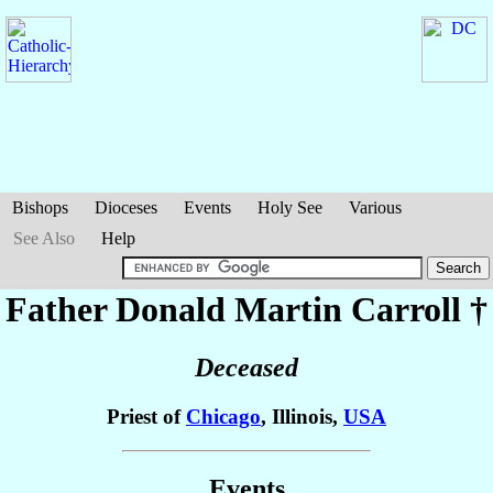
Bishops
Dioceses
Events
Holy See
Various
See Also
Help
Father Donald Martin
Carroll
†
Deceased
Priest of
Chicago
, Illinois,
USA
Events