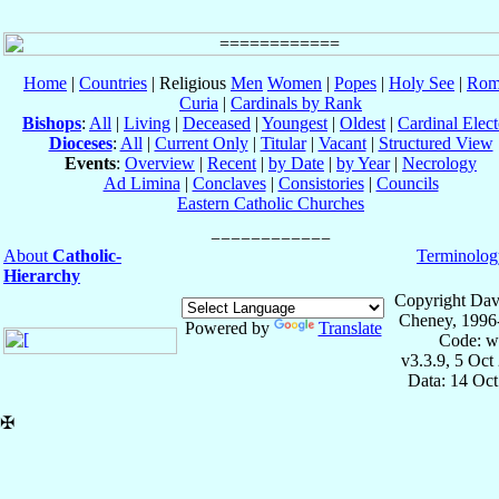
Home
|
Countries
| Religious
Men
Women
|
Popes
|
Holy See
|
Rom
Curia
|
Cardinals by Rank
Bishops
:
All
|
Living
|
Deceased
|
Youngest
|
Oldest
|
Cardinal Elect
Dioceses
:
All
|
Current Only
|
Titular
|
Vacant
|
Structured View
Events
:
Overview
|
Recent
|
by Date
|
by Year
|
Necrology
Ad Limina
|
Conclaves
|
Consistories
|
Councils
Eastern Catholic Churches
About
Catholic-
Terminolog
Hierarchy
Copyright Dav
Cheney, 1996
Powered by
Translate
Code: w
v3.3.9, 5 Oct
Data: 14 Oc
✠