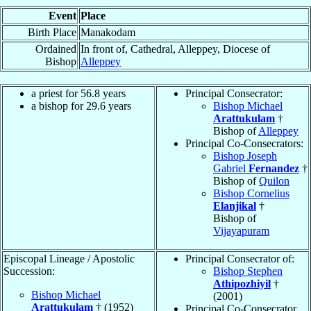
Event
Place
Birth Place
Manakodam
Ordained
In front of, Cathedral, Alleppey, Diocese of
Bishop
Alleppey
a priest for 56.8 years
Principal Consecrator:
a bishop for 29.6 years
Bishop Michael
Arattukulam
†
Bishop of
Alleppey
Principal Co-Consecrators:
Bishop Joseph
Gabriel
Fernandez
†
Bishop of
Quilon
Bishop Cornelius
Elanjikal
†
Bishop of
Vijayapuram
Episcopal Lineage / Apostolic
Principal Consecrator of:
Succession:
Bishop Stephen
Athipozhiyil
†
Bishop Michael
(2001)
Arattukulam
† (1952)
Principal Co-Consecrator