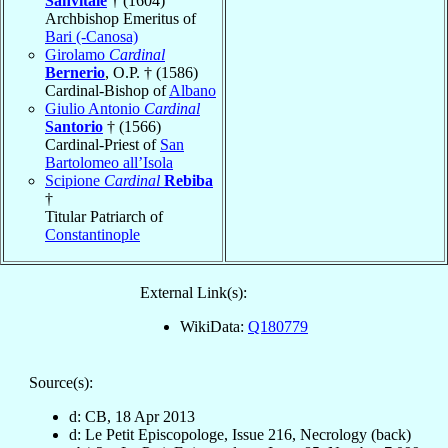
Sanvitale
† (1604)
Archbishop Emeritus of
Bari (-Canosa)
Girolamo
Cardinal
Bernerio
, O.P. † (1586)
Cardinal-Bishop of
Albano
Giulio Antonio
Cardinal
Santorio
† (1566)
Cardinal-Priest of
San
Bartolomeo all’Isola
Scipione
Cardinal
Rebiba
†
Titular Patriarch of
Constantinople
External Link(s):
WikiData:
Q180779
Source(s):
d: CB, 18 Apr 2013
d: Le Petit Episcopologe, Issue 216, Necrology (back)