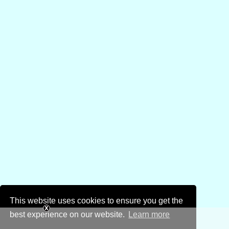
This website uses cookies to ensure you get the
best experience on our website.
Learn more