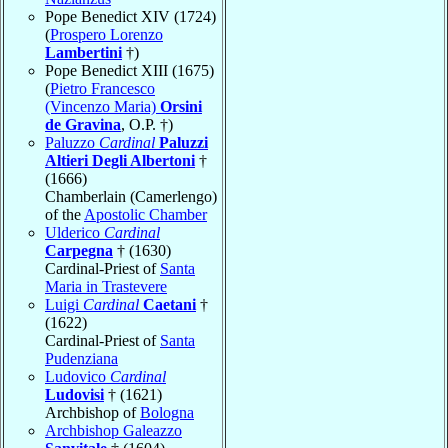
Pope Benedict XIV (1724)
(
Prospero Lorenzo
Lambertini
†)
Pope Benedict XIII (1675)
(
Pietro Francesco
(Vincenzo Maria)
Orsini
de Gravina
, O.P. †)
Paluzzo
Cardinal
Paluzzi
Altieri Degli Albertoni
†
(1666)
Chamberlain (Camerlengo)
of the
Apostolic Chamber
Ulderico
Cardinal
Carpegna
† (1630)
Cardinal-Priest of
Santa
Maria in Trastevere
Luigi
Cardinal
Caetani
†
(1622)
Cardinal-Priest of
Santa
Pudenziana
Ludovico
Cardinal
Ludovisi
† (1621)
Archbishop of
Bologna
Archbishop Galeazzo