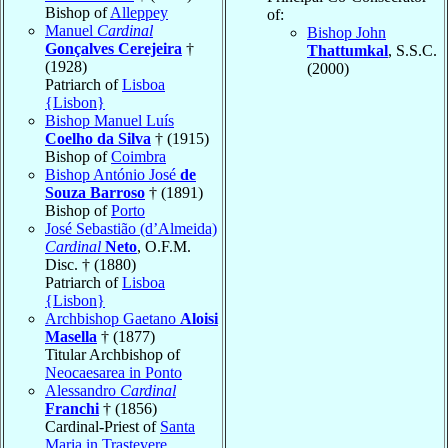
Bishop of
Alleppey
of:
Manuel
Cardinal
Bishop John
Gonçalves Cerejeira
†
Thattumkal
, S.S.C.
(1928)
(2000)
Patriarch of
Lisboa
{Lisbon}
Bishop Manuel Luís
Coelho da Silva
† (1915)
Bishop of
Coimbra
Bishop António José
de
Souza Barroso
† (1891)
Bishop of
Porto
José Sebastião (d’Almeida)
Cardinal
Neto
, O.F.M.
Disc. † (1880)
Patriarch of
Lisboa
{Lisbon}
Archbishop Gaetano
Aloisi
Masella
† (1877)
Titular Archbishop of
Neocaesarea in Ponto
Alessandro
Cardinal
Franchi
† (1856)
Cardinal-Priest of
Santa
Maria in Trastevere