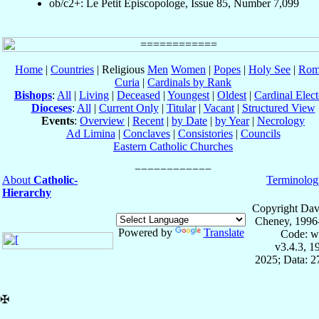
ob/c2+: Le Petit Episcopologe, Issue 85, Number 7,099
Home
|
Countries
| Religious
Men
Women
|
Popes
|
Holy See
|
Rom
Curia
|
Cardinals by Rank
Bishops
:
All
|
Living
|
Deceased
|
Youngest
|
Oldest
|
Cardinal Elect
Dioceses
:
All
|
Current Only
|
Titular
|
Vacant
|
Structured View
Events
:
Overview
|
Recent
|
by Date
|
by Year
|
Necrology
Ad Limina
|
Conclaves
|
Consistories
|
Councils
Eastern Catholic Churches
About
Catholic-
Terminolog
Hierarchy
Copyright Dav
Cheney, 1996
Powered by
Translate
Code: w
v3.4.3, 
2025; Data: 
✠