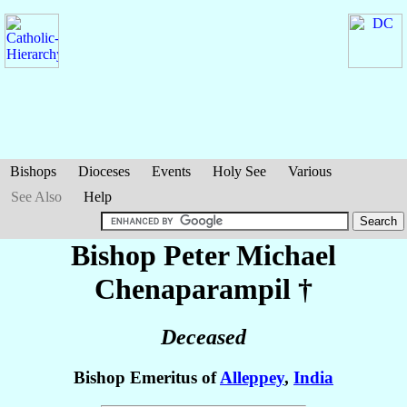
Bishops
Dioceses
Events
Holy See
Various
See Also
Help
Bishop Peter Michael
Chenaparampil
†
Deceased
Bishop Emeritus of
Alleppey
,
India