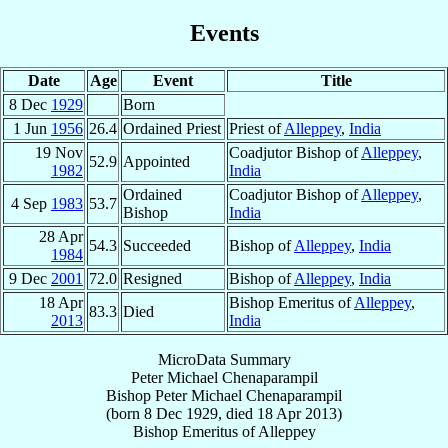
Events
Date
Age
Event
Title
8 Dec
1929
Born
1 Jun
1956
26.4
Ordained Priest
Priest of
Alleppey
,
India
19 Nov
Coadjutor Bishop of
Alleppey
,
52.9
Appointed
1982
India
Ordained
Coadjutor Bishop of
Alleppey
,
4 Sep
1983
53.7
Bishop
India
28 Apr
54.3
Succeeded
Bishop of
Alleppey
,
India
1984
9 Dec
2001
72.0
Resigned
Bishop of
Alleppey
,
India
18 Apr
Bishop Emeritus of
Alleppey
,
83.3
Died
2013
India
MicroData Summary
Peter Michael Chenaparampil
Bishop
Peter Michael
Chenaparampil
(born
8 Dec 1929
, died
18 Apr 2013
)
Bishop Emeritus
of
Alleppey