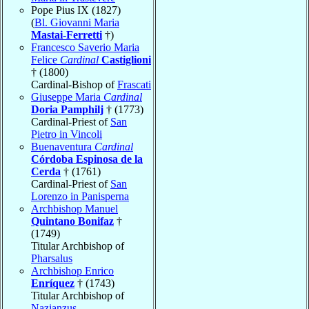
Pope Pius IX (1827)
(
Bl. Giovanni Maria
Mastai-Ferretti
†)
Francesco Saverio Maria
Felice
Cardinal
Castiglioni
† (1800)
Cardinal-Bishop of
Frascati
Giuseppe Maria
Cardinal
Doria Pamphilj
† (1773)
Cardinal-Priest of
San
Pietro in Vincoli
Buenaventura
Cardinal
Córdoba Espinosa de la
Cerda
† (1761)
Cardinal-Priest of
San
Lorenzo in Panisperna
Archbishop Manuel
Quintano Bonifaz
†
(1749)
Titular Archbishop of
Pharsalus
Archbishop Enrico
Enríquez
† (1743)
Titular Archbishop of
Nazianzus