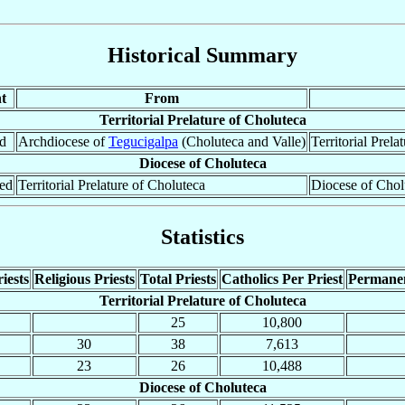
Historical Summary
t
From
Territorial Prelature of Choluteca
ed
Archdiocese of
Tegucigalpa
(Choluteca and Valle)
Territorial Prela
Diocese of Choluteca
ted
Territorial Prelature of Choluteca
Diocese of Chol
Statistics
iests
Religious Priests
Total Priests
Catholics Per Priest
Permane
Territorial Prelature of Choluteca
25
10,800
30
38
7,613
23
26
10,488
Diocese of Choluteca