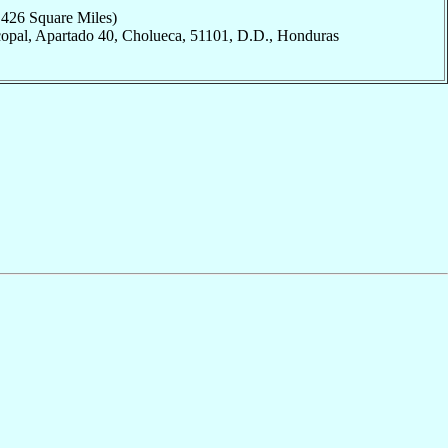
,426 Square Miles)
copal, Apartado 40, Cholueca, 51101, D.D., Honduras