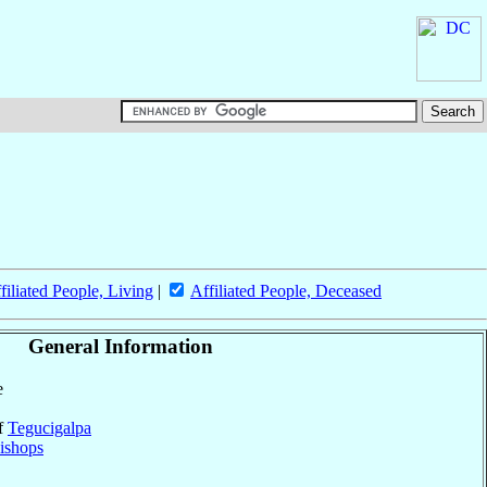
filiated People, Living
|
Affiliated People, Deceased
General Information
e
of
Tegucigalpa
ishops