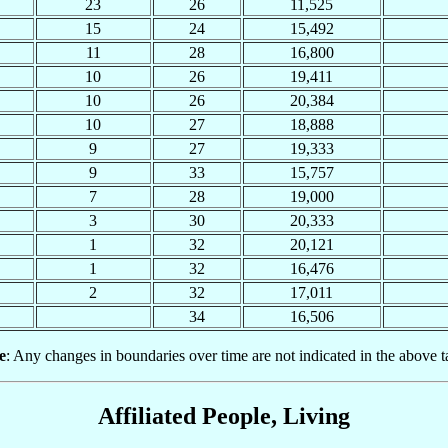
23
26
11,525
15
24
15,492
11
28
16,800
10
26
19,411
10
26
20,384
10
27
18,888
9
27
19,333
9
33
15,757
7
28
19,000
3
30
20,333
1
32
20,121
1
32
16,476
2
32
17,011
34
16,506
e
: Any changes in boundaries over time are not indicated in the above t
Affiliated People, Living