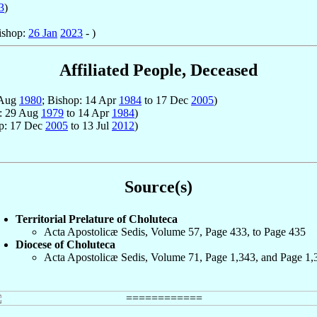
3
)
ishop:
26 Jan
2023
- )
Affiliated People, Deceased
 Aug
1980
; Bishop: 14 Apr
1984
to 17 Dec
2005
)
p: 29 Aug
1979
to 14 Apr
1984
)
op: 17 Dec
2005
to 13 Jul
2012
)
Source(s)
Territorial Prelature of Choluteca
Acta Apostolicæ Sedis, Volume 57, Page 433, to Page 435
Diocese of Choluteca
Acta Apostolicæ Sedis, Volume 71, Page 1,343, and Page 1,