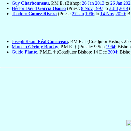
Guy
Charbonneau
, P.M.E. (Bishop:
26 Jan
2013
to
26 Jan
202
Héctor David
García Osorio
(Priest:
8 Nov
1997
to
3 Jul
2014
)
Teodoro
Gómez Rivera
(Priest:
27 Jan
1996
to
14 Nov
2020
; B
Joseph Raoul Réal
Corriveau
, P.M.E. † (Coadjutor Bishop: 25
Marcelo
Gérin y Boulay
, P.M.E. † (Prelate: 9 Sep
1964
; Bisho
Guido
Plante
, P.M.E. † (Coadjutor Bishop: 14 Dec
2004
; Bish