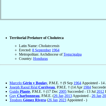
Territorial Prelature of Choluteca
Latin Name:
Cholutecensis
Erected:
8 September
1964
Metropolitan: Archdiocese of
Tegucigalpa
Country:
Honduras
Marcelo
Gérin y Boulay
, P.M.E. † (9 Sep
1964
Appointed - 14
Joseph Raoul Réal
Corriveau
, P.M.E. † (14 Apr
1984
Succeede
Guido
Plante
, P.M.E. † (17 Dec
2005
Succeeded - 13 Jul
2012
R
Guy
Charbonneau
, P.M.E. (
26 Jan
2013
Appointed -
26 Jan
20
Teodoro
Gómez Rivera
(
26 Jan
2023
Appointed - )