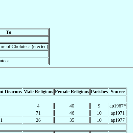
To
ture of Choluteca (erected)
uteca
nt Deacons
Male Religious
Female Religious
Parishes
Source
4
40
9
ap1967*
71
46
10
ap1971
1
26
35
10
ap1977