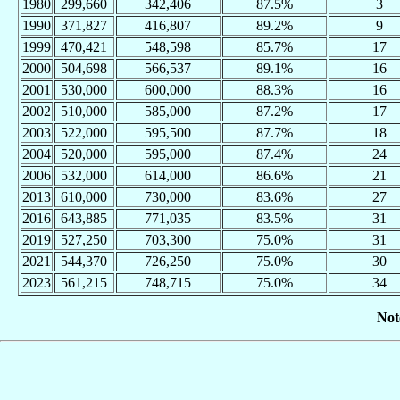
1980
299,660
342,406
87.5%
3
1990
371,827
416,807
89.2%
9
1999
470,421
548,598
85.7%
17
2000
504,698
566,537
89.1%
16
2001
530,000
600,000
88.3%
16
2002
510,000
585,000
87.2%
17
2003
522,000
595,500
87.7%
18
2004
520,000
595,000
87.4%
24
2006
532,000
614,000
86.6%
21
2013
610,000
730,000
83.6%
27
2016
643,885
771,035
83.5%
31
2019
527,250
703,300
75.0%
31
2021
544,370
726,250
75.0%
30
2023
561,215
748,715
75.0%
34
Not