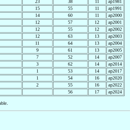
23
38
11
ap1981
15
55
11
ap1991
14
60
11
ap2000
12
57
12
ap2001
12
55
12
ap2002
12
63
13
ap2003
11
64
13
ap2004
9
61
13
ap2005
7
52
14
ap2007
3
62
14
ap2014
1
53
14
ap2017
1
54
16
ap2020
2
55
16
ap2022
56
17
ap2024
able.