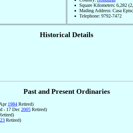
Square Kilometers: 6,282 (2
Mailing Address: Casa Epis
Telephone: 9792-7472
Historical Details
Past and Present Ordinaries
 Apr
1984
Retired)
d - 17 Dec
2005
Retired)
etired)
23
Retired)