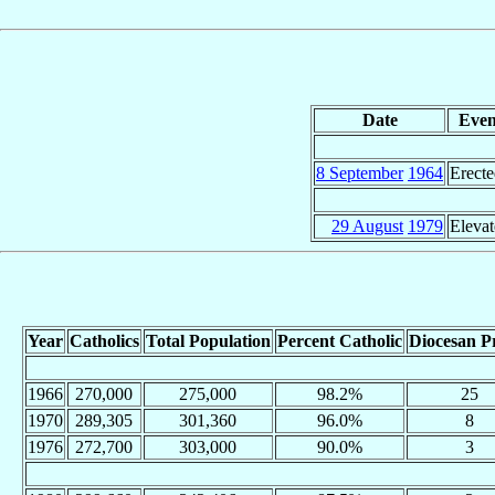
Date
Even
8 September
1964
Erect
29 August
1979
Eleva
Year
Catholics
Total Population
Percent Catholic
Diocesan Pr
1966
270,000
275,000
98.2%
25
1970
289,305
301,360
96.0%
8
1976
272,700
303,000
90.0%
3