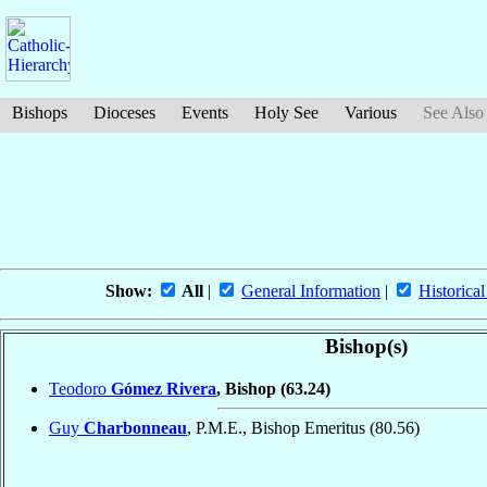
Bishops
Dioceses
Events
Holy See
Various
See Also
Show:
All
|
General Information
|
Historical
Bishop(s)
Teodoro
Gómez Rivera
, Bishop
(63.24)
Guy
Charbonneau
, P.M.E., Bishop Emeritus
(80.56)