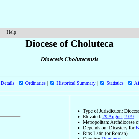
Help
Diocese of Choluteca
Dioecesis Cholutecensis
 Details
|
Ordinaries
|
Historical Summary
|
Statistics
|
Af
Type of Jurisdiction: Dioces
Elevated:
29 August
1979
Metropolitan: Archdiocese 
Depends on: Dicastery for
B
Rite: Latin (or Roman)
Country:
Honduras