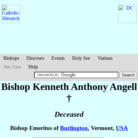
Bishops
Dioceses
Events
Holy See
Various
See Also
Help
Bishop Kenneth Anthony
Angell
†
Deceased
Bishop Emeritus of
Burlington
, Vermont,
USA