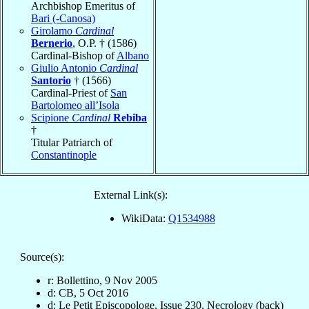
Archbishop Emeritus of
Bari (-Canosa)
Girolamo
Cardinal
Bernerio
, O.P. † (1586)
Cardinal-Bishop of
Albano
Giulio Antonio
Cardinal
Santorio
† (1566)
Cardinal-Priest of
San
Bartolomeo all’Isola
Scipione
Cardinal
Rebiba
†
Titular Patriarch of
Constantinople
External Link(s):
WikiData:
Q1534988
Source(s):
r: Bollettino, 9 Nov 2005
d: CB, 5 Oct 2016
d: Le Petit Episcopologe, Issue 230, Necrology (back)