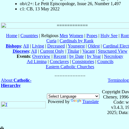
ob/c2+: Le Petit Episcopologe, Issue 26, Number 1,497
c1: CB, 13 May 2022
Home
|
Countries
| Religious
Men
Women
|
Popes
|
Holy See
|
Rom
Curia
|
Cardinals by Rank
Bishops
:
All
|
Living
|
Deceased
|
Youngest
|
Oldest
|
Cardinal Elect
Dioceses
:
All
|
Current Only
|
Titular
|
Vacant
|
Structured View
Events
:
Overview
|
Recent
|
by Date
|
by Year
|
Necrology
Ad Limina
|
Conclaves
|
Consistories
|
Councils
Eastern Catholic Churches
About
Catholic-
Terminolog
Hierarchy
Copyright Dav
Cheney, 1996
Powered by
Translate
Code: w
v3.4.3, 
2025; Data:
✠