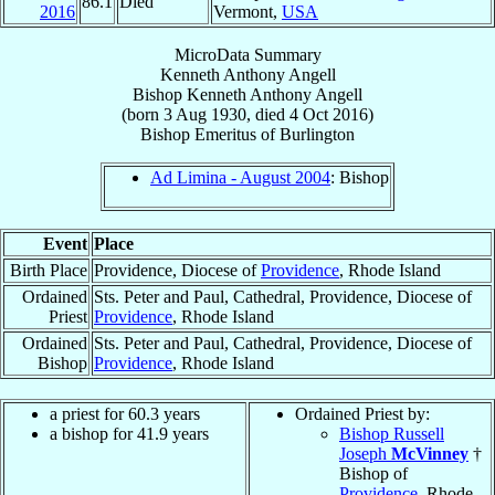
86.1
Died
2016
Vermont,
USA
MicroData Summary
Kenneth Anthony Angell
Bishop
Kenneth Anthony
Angell
(born
3 Aug 1930
, died
4 Oct 2016
)
Bishop Emeritus
of
Burlington
Ad Limina - August 2004
: Bishop
Event
Place
Birth Place
Providence, Diocese of
Providence
, Rhode Island
Ordained
Sts. Peter and Paul, Cathedral, Providence, Diocese of
Priest
Providence
, Rhode Island
Ordained
Sts. Peter and Paul, Cathedral, Providence, Diocese of
Bishop
Providence
, Rhode Island
a priest for 60.3 years
Ordained Priest by:
a bishop for 41.9 years
Bishop Russell
Joseph
McVinney
†
Bishop of
Providence
, Rhode