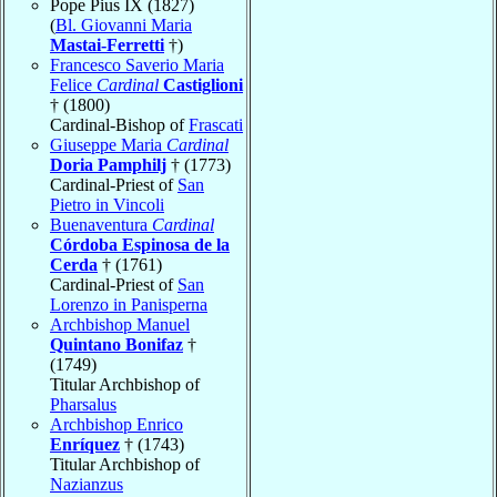
Pope Pius IX (1827)
(
Bl. Giovanni Maria
Mastai-Ferretti
†)
Francesco Saverio Maria
Felice
Cardinal
Castiglioni
† (1800)
Cardinal-Bishop of
Frascati
Giuseppe Maria
Cardinal
Doria Pamphilj
† (1773)
Cardinal-Priest of
San
Pietro in Vincoli
Buenaventura
Cardinal
Córdoba Espinosa de la
Cerda
† (1761)
Cardinal-Priest of
San
Lorenzo in Panisperna
Archbishop Manuel
Quintano Bonifaz
†
(1749)
Titular Archbishop of
Pharsalus
Archbishop Enrico
Enríquez
† (1743)
Titular Archbishop of
Nazianzus