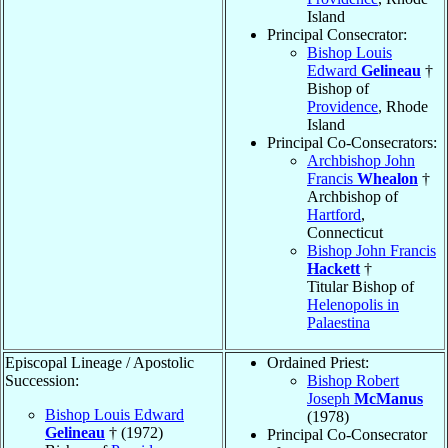
Island
Principal Consecrator:
Bishop Louis
Edward
Gelineau
†
Bishop of
Providence
, Rhode
Island
Principal Co-Consecrators:
Archbishop John
Francis
Whealon
†
Archbishop of
Hartford
,
Connecticut
Bishop John Francis
Hackett
†
Titular Bishop of
Helenopolis in
Palaestina
Episcopal Lineage / Apostolic
Ordained Priest:
Succession:
Bishop Robert
Joseph
McManus
Bishop Louis Edward
(1978)
Gelineau
† (1972)
Principal Co-Consecrator