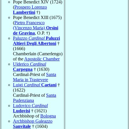
Pope Benedict XIV (1724)
(
Prospero Lorenzo
Lambertini
†)
Pope Benedict XIII (1675)
(
Pietro Francesco
(Vincenzo Maria)
Orsini
de Gravina
, O.P. †)
Paluzzo
Cardinal
Paluzzi
Altieri Degli Albertoni
†
(1666)
Chamberlain (Camerlengo)
of the
Apostolic Chamber
Ulderico
Cardinal
Carpegna
† (1630)
Cardinal-Priest of
Santa
Maria in Trastevere
Luigi
Cardinal
Caetani
†
(1622)
Cardinal-Priest of
Santa
Pudenziana
Ludovico
Cardinal
Ludovisi
† (1621)
Archbishop of
Bologna
Archbishop Galeazzo
Sanvitale
† (1604)