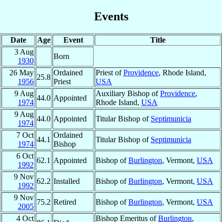
Events
Date
Age
Event
Title
3 Aug
Born
1930
26 May
Ordained
Priest of
Providence
, Rhode Island,
25.8
1956
Priest
USA
9 Aug
Auxiliary Bishop of
Providence
,
44.0
Appointed
1974
Rhode Island,
USA
9 Aug
44.0
Appointed
Titular Bishop of
Septimunicia
1974
7 Oct
Ordained
44.1
Titular Bishop of
Septimunicia
1974
Bishop
6 Oct
62.1
Appointed
Bishop of
Burlington
, Vermont,
USA
1992
9 Nov
62.2
Installed
Bishop of
Burlington
, Vermont,
USA
1992
9 Nov
75.2
Retired
Bishop of
Burlington
, Vermont,
USA
2005
4 Oct
Bishop Emeritus of
Burlington
,