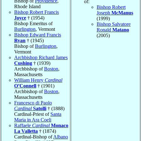
Bishop of
Providence
,
of:
Rhode Island
Bishop Robert
Bishop Robert Francis
Joseph
McManus
Joyce
† (1954)
(1999)
Bishop Emeritus of
Bishop Salvatore
Burlington
, Vermont
Ronald
Matano
Bishop Edward Francis
(2005)
Ryan
† (1945)
Bishop of
Burlington
,
Vermont
Archbishop Richard James
Cushing
† (1939)
Archbishop of
Boston
,
Massachusetts
William Henry
Cardinal
O’Connell
† (1901)
Archbishop of
Boston
,
Massachusetts
Francesco di Paolo
Cardinal
Satolli
† (1888)
Cardinal-Priest of
Santa
Maria in Ara Coeli
Raffaele
Cardinal
Monaco
La Valletta
† (1874)
Cardinal-Bishop of
Albano