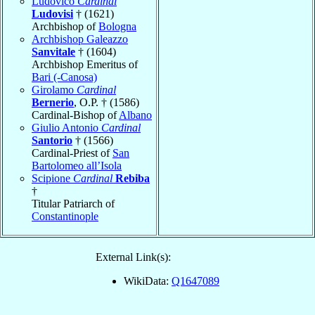
Ludovico
Cardinal
Ludovisi
† (1621)
Archbishop of
Bologna
Archbishop Galeazzo
Sanvitale
† (1604)
Archbishop Emeritus of
Bari (-Canosa)
Girolamo
Cardinal
Bernerio
, O.P. † (1586)
Cardinal-Bishop of
Albano
Giulio Antonio
Cardinal
Santorio
† (1566)
Cardinal-Priest of
San
Bartolomeo all’Isola
Scipione
Cardinal
Rebiba
†
Titular Patriarch of
Constantinople
External Link(s):
WikiData:
Q1647089