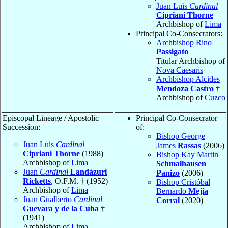
Juan Luis
Cardinal
Cipriani Thorne
Archbishop of
Lima
Principal Co-Consecrators:
Archbishop Rino
Passigato
Titular Archbishop of
Nova Caesaris
Archbishop Alcides
Mendoza Castro
†
Archbishop of
Cuzco
Episcopal Lineage / Apostolic
Principal Co-Consecrator
Succession:
of:
Bishop George
Juan Luis
Cardinal
James
Rassas
(2006)
Cipriani Thorne
(1988)
Bishop Kay Martin
Archbishop of
Lima
Schmalhausen
Juan
Cardinal
Landázuri
Panizo
(2006)
Ricketts
, O.F.M. † (1952)
Bishop Cristóbal
Archbishop of
Lima
Bernardo
Mejía
Juan Gualberto
Cardinal
Corral
(2020)
Guevara y de la Cuba
†
(1941)
Archbishop of
Lima