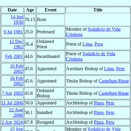
Date
Age
Event
Title
14 Jun
70.15
Born
1956
Member of
Sodalicio de Vida
9 Jul
1981
25.0
Professed
Cristiana
12 Dec
Ordained
26.4
Priest of
Lima
,
Peru
1982
Priest
Priest of
Sodalicio de Vida
Feb
2001
44.6
Incardinated
Cristiana
16 Feb
45.6
Appointed
Auxiliary Bishop of
Lima
,
Peru
2002
16 Feb
45.6
Appointed
Titular Bishop of
Castellum Ripae
2002
Ordained
7 Apr
2002
45.8
Titular Bishop of
Castellum Ripae
Bishop
11 Jul
2006
50.0
Appointed
Archbishop of
Piura
,
Peru
22 Aug
50.1
Installed
Archbishop of
Piura
,
Peru
2006
2 Apr
2024
67.8
Resigned
Archbishop of
Piura
,
Peru
25 Sep
Member of
Sodalicio de Vida