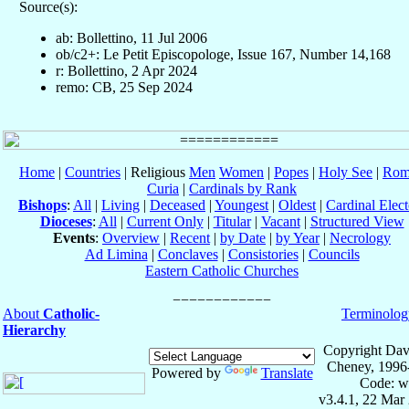
Source(s):
ab: Bollettino, 11 Jul 2006
ob/c2+: Le Petit Episcopologe, Issue 167, Number 14,168
r: Bollettino, 2 Apr 2024
remo: CB, 25 Sep 2024
Home
|
Countries
| Religious
Men
Women
|
Popes
|
Holy See
|
Rom
Curia
|
Cardinals by Rank
Bishops
:
All
|
Living
|
Deceased
|
Youngest
|
Oldest
|
Cardinal Elect
Dioceses
:
All
|
Current Only
|
Titular
|
Vacant
|
Structured View
Events
:
Overview
|
Recent
|
by Date
|
by Year
|
Necrology
Ad Limina
|
Conclaves
|
Consistories
|
Councils
Eastern Catholic Churches
About
Catholic-
Terminolog
Hierarchy
Copyright Dav
Cheney, 1996
Powered by
Translate
Code: w
v3.4.1, 22 Mar