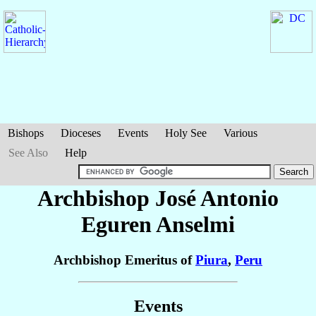
Bishops
Dioceses
Events
Holy See
Various
See Also
Help
Archbishop José Antonio
Eguren Anselmi
Archbishop Emeritus of
Piura
,
Peru
Events