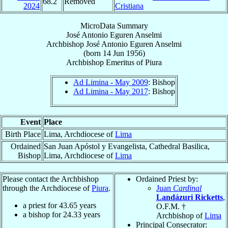
68.2
Removed
2024
Cristiana
MicroData Summary
José Antonio Eguren Anselmi
Archbishop
José Antonio
Eguren Anselmi
(born
14 Jun 1956
)
Archbishop Emeritus
of
Piura
Ad Limina - May 2009
: Bishop
Ad Limina - May 2017
: Bishop
Event
Place
Birth Place
Lima, Archdiocese of
Lima
Ordained
San Juan Apóstol y Evangelista, Cathedral Basilica,
Bishop
Lima, Archdiocese of
Lima
Please contact the Archbishop
Ordained Priest by:
through the Archdiocese of
Piura
.
Juan
Cardinal
Landázuri Ricketts
,
a priest for
43.65
years
O.F.M. †
a bishop for
24.33
years
Archbishop of
Lima
Principal Consecrator: