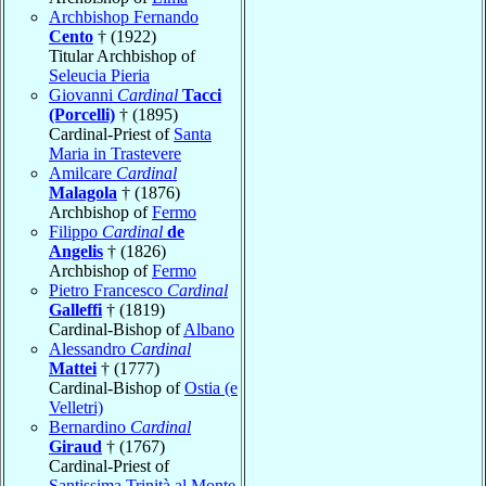
Archbishop Fernando
Cento
† (1922)
Titular Archbishop of
Seleucia Pieria
Giovanni
Cardinal
Tacci
(Porcelli)
† (1895)
Cardinal-Priest of
Santa
Maria in Trastevere
Amilcare
Cardinal
Malagola
† (1876)
Archbishop of
Fermo
Filippo
Cardinal
de
Angelis
† (1826)
Archbishop of
Fermo
Pietro Francesco
Cardinal
Galleffi
† (1819)
Cardinal-Bishop of
Albano
Alessandro
Cardinal
Mattei
† (1777)
Cardinal-Bishop of
Ostia (e
Velletri)
Bernardino
Cardinal
Giraud
† (1767)
Cardinal-Priest of
Santissima Trinità al Monte