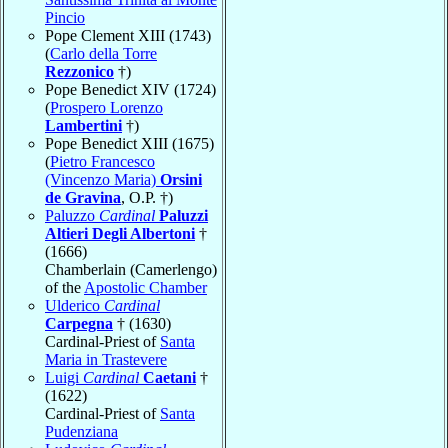
Pincio
Pope Clement XIII (1743)
(
Carlo della Torre
Rezzonico
†)
Pope Benedict XIV (1724)
(
Prospero Lorenzo
Lambertini
†)
Pope Benedict XIII (1675)
(
Pietro Francesco
(Vincenzo Maria)
Orsini
de Gravina
, O.P. †)
Paluzzo
Cardinal
Paluzzi
Altieri Degli Albertoni
†
(1666)
Chamberlain (Camerlengo)
of the
Apostolic Chamber
Ulderico
Cardinal
Carpegna
† (1630)
Cardinal-Priest of
Santa
Maria in Trastevere
Luigi
Cardinal
Caetani
†
(1622)
Cardinal-Priest of
Santa
Pudenziana