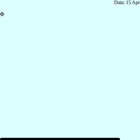
Data: 15 Ap
✠