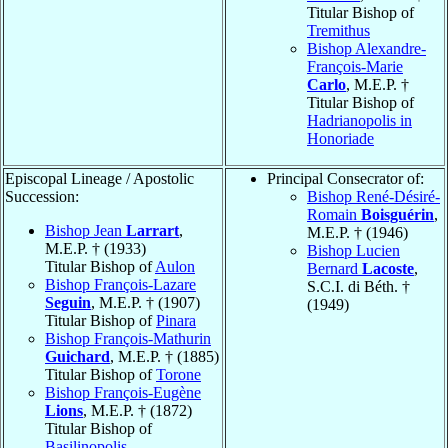
Titular Bishop of
Tremithus
Bishop Alexandre-
François-Marie
Carlo
, M.E.P. †
Titular Bishop of
Hadrianopolis in
Honoriade
Episcopal Lineage / Apostolic
Principal Consecrator of:
Succession:
Bishop René-Désiré-
Romain
Boisguérin
,
Bishop Jean
Larrart
,
M.E.P. † (1946)
M.E.P. † (1933)
Bishop Lucien
Titular Bishop of
Aulon
Bernard
Lacoste
,
Bishop François-Lazare
S.C.I. di Béth. †
Seguin
, M.E.P. † (1907)
(1949)
Titular Bishop of
Pinara
Bishop François-Mathurin
Guichard
, M.E.P. † (1885)
Titular Bishop of
Torone
Bishop François-Eugène
Lions
, M.E.P. † (1872)
Titular Bishop of
Basilinopolis