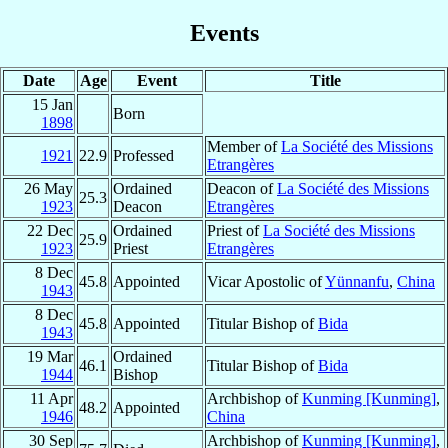
Events
Date
Age
Event
Title
15 Jan
Born
1898
Member of
La Société des Missions
1921
22.9
Professed
Etrangères
26 May
Ordained
Deacon of
La Société des Missions
25.3
1923
Deacon
Etrangères
22 Dec
Ordained
Priest of
La Société des Missions
25.9
1923
Priest
Etrangères
8 Dec
45.8
Appointed
Vicar Apostolic of
Yünnanfu
,
China
1943
8 Dec
45.8
Appointed
Titular Bishop of
Bida
1943
19 Mar
Ordained
46.1
Titular Bishop of
Bida
1944
Bishop
11 Apr
Archbishop of
Kunming [Kunming]
,
48.2
Appointed
1946
China
30 Sep
Archbishop of
Kunming [Kunming]
,