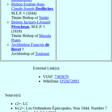
Bishop Eugène-Jean-
Claude-Joseph
Desflèches
,
M.E.P. † (1844)
Titular Bishop of
Sinitis
Bishop Jacques-Léonard
Pérocheau
, M.E.P. †
(1818)
Titular Bishop of
Maxula
Prates
Archbishop François
de
Bovet
†
Archbishop of
Toulouse
External Link(s):
VIAF:
7383670
WikiData:
Q55672093
Source(s):
c2+: LC
b/c2+: Les Ordinations Épiscopales, Year 1944, Number 7