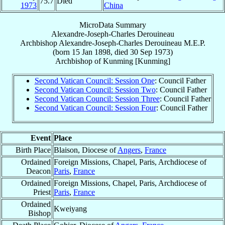
75.7
Died
1973
China
MicroData Summary
Alexandre-Joseph-Charles Derouineau
Archbishop
Alexandre-Joseph-Charles
Derouineau
M.E.P.
(born
15 Jan 1898
, died
30 Sep 1973
)
Archbishop
of
Kunming [Kunming]
Second Vatican Council: Session One
: Council Father
Second Vatican Council: Session Two
: Council Father
Second Vatican Council: Session Three
: Council Father
Second Vatican Council: Session Four
: Council Father
Event
Place
Birth Place
Blaison, Diocese of
Angers
,
France
Ordained
Foreign Missions, Chapel, Paris, Archdiocese of
Deacon
Paris
,
France
Ordained
Foreign Missions, Chapel, Paris, Archdiocese of
Priest
Paris
,
France
Ordained
Kweiyang
Bishop