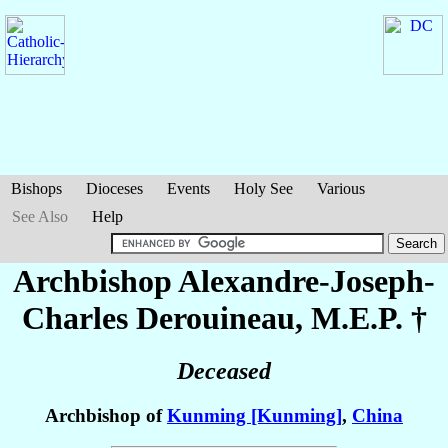
Bishops
Dioceses
Events
Holy See
Various
See Also
Help
Archbishop Alexandre-Joseph-
Charles
Derouineau
, M.E.P. †
Deceased
Archbishop of
Kunming [Kunming]
,
China