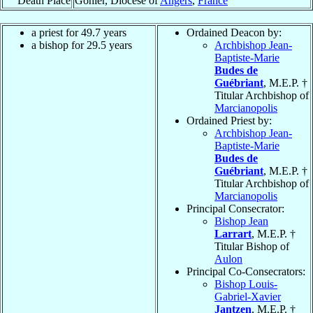
Death Place
Gohier, Diocese of
Angers
,
France
a priest for 49.7 years
Ordained Deacon by:
a bishop for 29.5 years
Archbishop Jean-
Baptiste-Marie
Budes de
Guébriant
, M.E.P. †
Titular Archbishop of
Marcianopolis
Ordained Priest by:
Archbishop Jean-
Baptiste-Marie
Budes de
Guébriant
, M.E.P. †
Titular Archbishop of
Marcianopolis
Principal Consecrator:
Bishop Jean
Larrart
, M.E.P. †
Titular Bishop of
Aulon
Principal Co-Consecrators:
Bishop Louis-
Gabriel-Xavier
Jantzen
, M.E.P. †