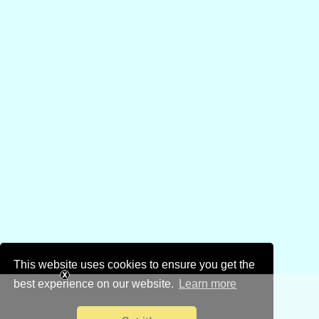
This website uses cookies to ensure you get the
best experience on our website.
Learn more