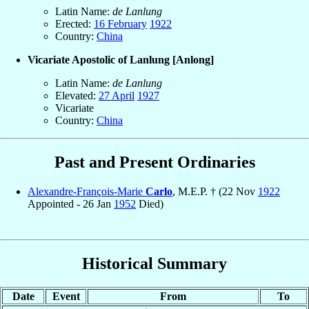
Latin Name:
de Lanlung
Erected:
16 February
1922
Country:
China
Vicariate Apostolic of Lanlung [Anlong]
Latin Name:
de Lanlung
Elevated:
27 April
1927
Vicariate
Country:
China
Past and Present Ordinaries
Alexandre-François-Marie
Carlo
, M.E.P. † (22 Nov
1922
Appointed - 26 Jan
1952
Died)
Historical Summary
Date
Event
From
To