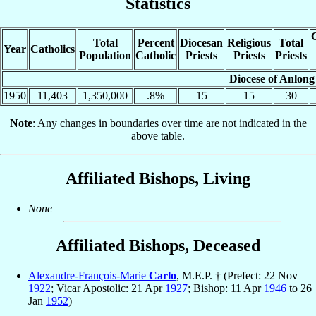
Statistics
C
Total
Percent
Diocesan
Religious
Total
Year
Catholics
Population
Catholic
Priests
Priests
Priests
Diocese of Anlong
1950
11,403
1,350,000
.8%
15
15
30
Note
: Any changes in boundaries over time are not indicated in the
above table.
Affiliated Bishops, Living
None
Affiliated Bishops, Deceased
Alexandre-François-Marie
Carlo
, M.E.P. † (Prefect: 22 Nov
1922
; Vicar Apostolic: 21 Apr
1927
; Bishop: 11 Apr
1946
to 26
Jan
1952
)