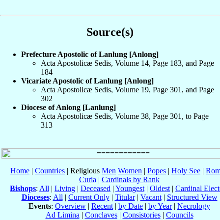
Source(s)
Prefecture Apostolic of Lanlung [Anlong]
Acta Apostolicæ Sedis, Volume 14, Page 183, and Page
184
Vicariate Apostolic of Lanlung [Anlong]
Acta Apostolicæ Sedis, Volume 19, Page 301, and Page
302
Diocese of Anlong [Lanlung]
Acta Apostolicæ Sedis, Volume 38, Page 301, to Page
313
Home
|
Countries
| Religious
Men
Women
|
Popes
|
Holy See
|
Rom
Curia
|
Cardinals by Rank
Bishops
:
All
|
Living
|
Deceased
|
Youngest
|
Oldest
|
Cardinal Elect
Dioceses
:
All
|
Current Only
|
Titular
|
Vacant
|
Structured View
Events
:
Overview
|
Recent
|
by Date
|
by Year
|
Necrology
Ad Limina
|
Conclaves
|
Consistories
|
Councils