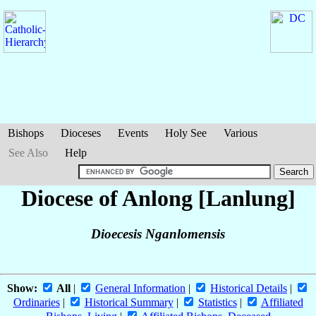
Bishops
Dioceses
Events
Holy See
Various
See Also
Help
Diocese of Anlong [Lanlung]
Dioecesis Nganlomensis
Show:
All
|
General Information
|
Historical Details
|
Ordinaries
|
Historical Summary
|
Statistics
|
Affiliated