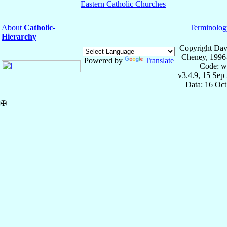
Eastern Catholic Churches
About
Catholic-
Terminolog
Hierarchy
Copyright Dav
Cheney, 1996
Powered by
Translate
Code: w
v3.4.9, 15 Sep
Data: 16 Oc
✠