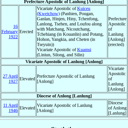
Prefecture Apostolic of Lanlung [Anlong]
Vicariate Apostolic of
Kuiceu
(Kweichow)
(Panhien, Pougan,
Ganlan, Hinjen, Hiny, Tchenfong,
Prefecture
Lanlong, Tsehen, and Loufou along
Apostolic
16
with Matchang, Nicoutchang,
of
February
Erected
Tchehiang (in Kouanlin) and Potang,
Lanlung
1922
Hohon, Yangkia, and Cheten (in
[Anlong]
Tseyuin))
(erected)
Vicariate Apostolic of
Kuamsi
(Liniun, Silong, and Silin)
Vicariate Apostolic of Lanlung [Anlong]
Vicariate
Apostolic
27 April
Prefecture Apostolic of Lanlung
Elevated
of
1927
[Anlong]
Lanlung
[Anlong]
Diocese of Anlong [Lanlung]
Diocese
11 April
Vicariate Apostolic of Lanlung
Elevated
of Anlong
1946
[Anlong]
[Lanlung]