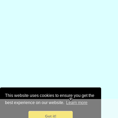
This website uses cookies to ensure you get the
best experience on our website.
Learn more
Got it!