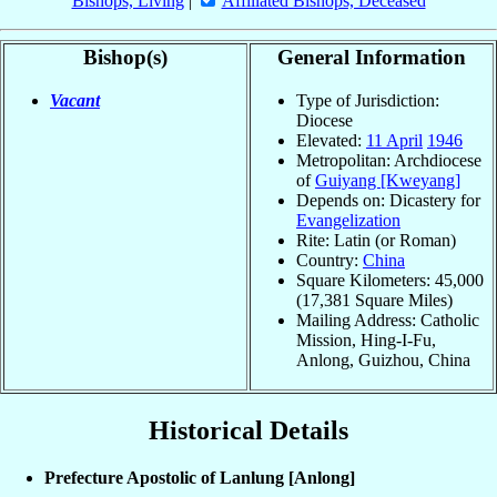
Bishops, Living
|
Affiliated Bishops, Deceased
Bishop(s)
General Information
Vacant
Type of Jurisdiction:
Diocese
Elevated:
11 April
1946
Metropolitan: Archdiocese
of
Guiyang [Kweyang]
Depends on: Dicastery for
Evangelization
Rite: Latin (or Roman)
Country:
China
Square Kilometers: 45,000
(17,381 Square Miles)
Mailing Address: Catholic
Mission, Hing-I-Fu,
Anlong, Guizhou, China
Historical Details
Prefecture Apostolic of Lanlung [Anlong]