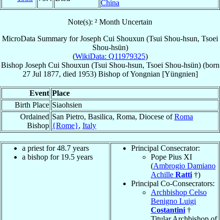
China
Note(s): ² Month Uncertain
MicroData Summary for
Joseph Cui Shouxun (Tsui Shou-hsun, Tsoei
Shou-hsün)
(
WikiData: Q11979325
)
Bishop
Joseph
Cui Shouxun (Tsui Shou-hsun, Tsoei Shou-hsün)
(born
27 Jul 1877
, died 1953)
Bishop
of
Yongnian [Yüngnien]
Event
Place
Birth Place
Siaohsien
Ordained
San Pietro, Basilica, Roma, Diocese of
Roma
Bishop
{Rome}
,
Italy
a priest for 48.7 years
Principal Consecrator:
a bishop for 19.5 years
Pope Pius XI
(
Ambrogio Damiano
Achille
Ratti
†)
Principal Co-Consecrators:
Archbishop Celso
Benigno Luigi
Costantini
†
Titular Archbishop of