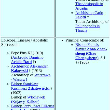
Theodosiopolis in
Arcadia
Archbishop Carlo
Salotti
†
Titular Archbishop of
Philippopolis in
Thracia
Episcopal Lineage / Apostolic
Principal Consecrator of:
Succession:
Bishop Francis
Xavier
Zhao Zhen-
Pope Pius XI (1919)
sheng (Chao
(
Ambrogio Damiano
Cheng-sheng)
, S.J.
Achille
Ratti
†)
† (1938)
Archbishop Aleksander
Kakowski
† (1913)
Archbishop of
Warszawa
{Warsaw}
Bishop Stanisław
Kazimierz
Zdzitowiecki
†
(1902)
Bishop of
Włocławek
(Kujawy, Kalisze)
Bishop Jerzy Józef Elizeusz