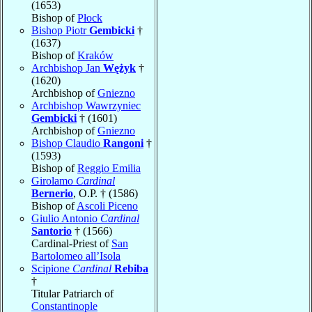
(1653)
Bishop of
Płock
Bishop Piotr
Gembicki
†
(1637)
Bishop of
Kraków
Archbishop Jan
Wężyk
†
(1620)
Archbishop of
Gniezno
Archbishop Wawrzyniec
Gembicki
† (1601)
Archbishop of
Gniezno
Bishop Claudio
Rangoni
†
(1593)
Bishop of
Reggio Emilia
Girolamo
Cardinal
Bernerio
, O.P. † (1586)
Bishop of
Ascoli Piceno
Giulio Antonio
Cardinal
Santorio
† (1566)
Cardinal-Priest of
San
Bartolomeo all’Isola
Scipione
Cardinal
Rebiba
†
Titular Patriarch of
Constantinople