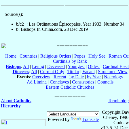
Source(s):
b/c2+: Les Ordinations Épiscopales, Year 1933, Number 34
b: Bishops-In-China.com, 28 Dec 2019
Home
|
Countries
|
Religious Orders
|
Popes
|
Holy See
|
Roman Cur
Cardinals by Rank
Bishops
:
All
|
Living
|
Deceased
|
Youngest
|
Oldest
|
Cardinal Elect
Dioceses
:
All
|
Current Only
|
Titular
|
Vacant
|
Structured View
Events
:
Overview
|
Recent
|
by Date
|
by Year
|
Necrology
Ad Limina
|
Conclaves
|
Consistories
|
Councils
Eastern Catholic Churches
About
Catholic-
Terminolog
Hierarchy
Copyright Dav
Cheney, 1996
Powered by
Translate
Code: w
v3.3.5, 31 Dec