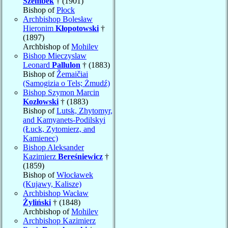
Szembek
† (1901)
Bishop of
Płock
Archbishop Bolesław
Hieronim
Kłopotowski
†
(1897)
Archbishop of
Mohilev
Bishop Mieczyslaw
Leonard
Pallulon
† (1883)
Bishop of
Žemaičiai
(Samogizia o Tels; Żmudź)
Bishop Szymon Marcin
Kozłowski
† (1883)
Bishop of
Lutsk, Zhytomyr,
and Kamyanets-Podilskyi
(Łuck, Zytomierz, and
Kamienec)
Bishop Aleksander
Kazimierz
Bereśniewicz
†
(1859)
Bishop of
Włocławek
(Kujawy, Kalisze)
Archbishop Wacław
Żyliński
† (1848)
Archbishop of
Mohilev
Archbishop Kazimierz