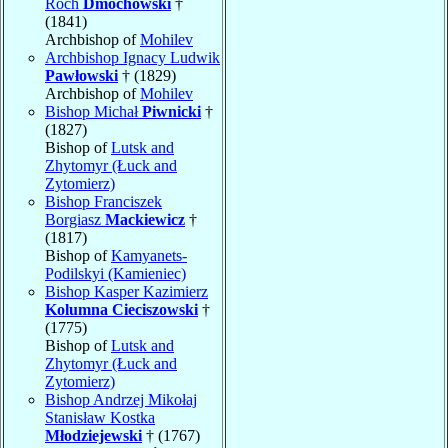
Roch
Dmochowski
†
(1841)
Archbishop of
Mohilev
Archbishop Ignacy Ludwik
Pawłowski
† (1829)
Archbishop of
Mohilev
Bishop Michał
Piwnicki
†
(1827)
Bishop of
Lutsk and
Zhytomyr (Łuck and
Zytomierz)
Bishop Franciszek
Borgiasz
Mackiewicz
†
(1817)
Bishop of
Kamyanets-
Podilskyi (Kamieniec)
Bishop Kasper Kazimierz
Kolumna Cieciszowski
†
(1775)
Bishop of
Lutsk and
Zhytomyr (Łuck and
Zytomierz)
Bishop Andrzej Mikołaj
Stanisław Kostka
Młodziejewski
† (1767)