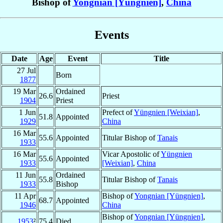
Bishop of
Yongnian [Yüngnien]
,
China
Events
Date
Age
Event
Title
27 Jul
Born
1877
19 Mar
Ordained
26.6
Priest
1904
Priest
1 Jun
Prefect of
Yüngnien [Weixian]
,
51.8
Appointed
1929
China
16 Mar
55.6
Appointed
Titular Bishop of
Tanais
1933
16 Mar
Vicar Apostolic of
Yüngnien
55.6
Appointed
1933
[Weixian]
,
China
11 Jun
Ordained
55.8
Titular Bishop of
Tanais
1933
Bishop
11 Apr
Bishop of
Yongnian [Yüngnien]
,
68.7
Appointed
1946
China
Bishop of
Yongnian [Yüngnien]
,
1953
²
75.4
Died