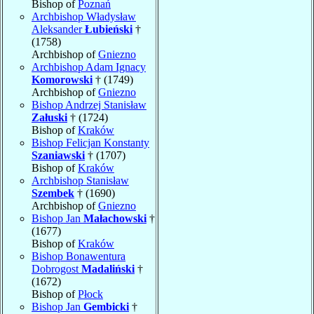
Bishop of
Poznań
Archbishop Władysław
Aleksander
Łubieński
†
(1758)
Archbishop of
Gniezno
Archbishop Adam Ignacy
Komorowski
† (1749)
Archbishop of
Gniezno
Bishop Andrzej Stanisław
Załuski
† (1724)
Bishop of
Kraków
Bishop Felicjan Konstanty
Szaniawski
† (1707)
Bishop of
Kraków
Archbishop Stanisław
Szembek
† (1690)
Archbishop of
Gniezno
Bishop Jan
Małachowski
†
(1677)
Bishop of
Kraków
Bishop Bonawentura
Dobrogost
Madaliński
†
(1672)
Bishop of
Płock
Bishop Jan
Gembicki
†