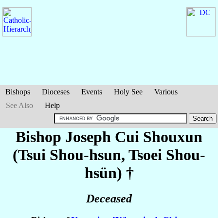
Bishops
Dioceses
Events
Holy See
Various
See Also
Help
Bishop Joseph
Cui Shouxun
(Tsui Shou-hsun, Tsoei Shou-
hsün)
†
Deceased