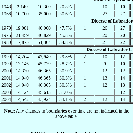
1948
2,140
10,300
20.8%
10
10
1966
10,700
35,000
30.6%
27
27
Diocese of Labrador-
1970
19,081
40,000
47.7%
1
26
27
1976
21,459
46,829
45.8%
20
20
1980
17,875
51,304
34.8%
1
21
22
Diocese of Labrador Ci
1990
14,264
47,940
29.8%
2
10
12
1999
13,146
45,739
28.7%
1
9
10
2000
14,330
46,365
30.9%
12
12
2001
14,040
46,365
30.3%
1
13
14
2002
14,040
46,365
30.3%
1
12
13
2003
14,124
45,613
31.0%
1
11
12
2004
14,542
43,924
33.1%
2
12
14
Note
: Any changes in boundaries over time are not indicated in the
above table.