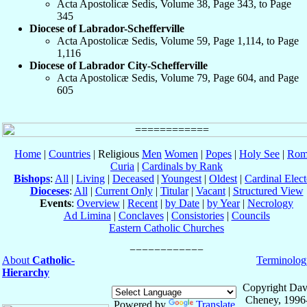
Acta Apostolicæ Sedis, Volume 38, Page 343, to Page
345
Diocese of Labrador-Schefferville
Acta Apostolicæ Sedis, Volume 59, Page 1,114, to Page
1,116
Diocese of Labrador City-Schefferville
Acta Apostolicæ Sedis, Volume 79, Page 604, and Page
605
Home
|
Countries
| Religious
Men
Women
|
Popes
|
Holy See
|
Rom
Curia
|
Cardinals by Rank
Bishops
:
All
|
Living
|
Deceased
|
Youngest
|
Oldest
|
Cardinal Elect
Dioceses
:
All
|
Current Only
|
Titular
|
Vacant
|
Structured View
Events
:
Overview
|
Recent
|
by Date
|
by Year
|
Necrology
Ad Limina
|
Conclaves
|
Consistories
|
Councils
Eastern Catholic Churches
About
Catholic-
Terminolog
Hierarchy
Copyright Dav
Cheney, 1996
Powered by
Translate