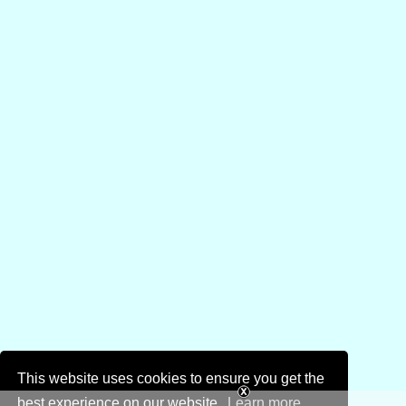
This website uses cookies to ensure you get the
best experience on our website.
Learn more