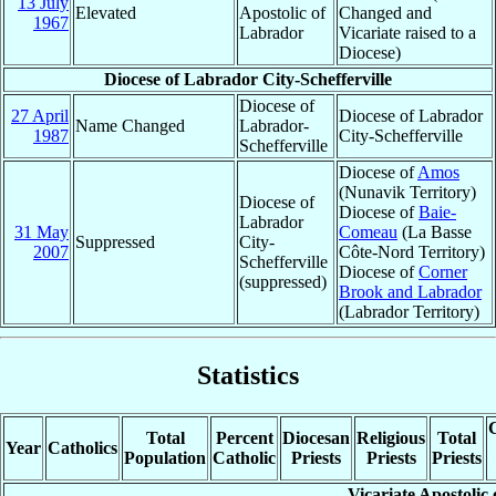
13 July
Elevated
Apostolic of
Changed and
1967
Labrador
Vicariate raised to a
Diocese)
Diocese of Labrador City-Schefferville
Diocese of
27 April
Diocese of Labrador
Name Changed
Labrador-
1987
City-Schefferville
Schefferville
Diocese of
Amos
(Nunavik Territory)
Diocese of
Diocese of
Baie-
Labrador
31 May
Comeau
(La Basse
Suppressed
City-
2007
Côte-Nord Territory)
Schefferville
Diocese of
Corner
(suppressed)
Brook and Labrador
(Labrador Territory)
Statistics
C
Total
Percent
Diocesan
Religious
Total
Year
Catholics
Population
Catholic
Priests
Priests
Priests
Vicariate Apostolic