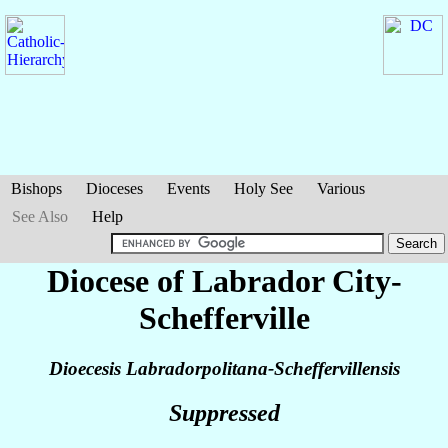
Bishops
Dioceses
Events
Holy See
Various
See Also
Help
Diocese of Labrador City-
Schefferville
Dioecesis Labradorpolitana-Scheffervillensis
Suppressed