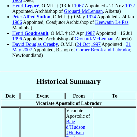
1966
Died)
Henri
Légaré
, O.M.I. † (13 Jul
1967
Appointed - 21 Nov
1972
Appointed, Archbishop of
Grouard-McLennan
, Alberta)
Peter Alfred
Sutton
, O.M.I. † (9 May
1974
Appointed - 24 Jan
1986
Appointed, Coadjutor Archbishop of
Keewatin-Le Pas
,
Manitoba)
Henri
Goudreault
, O.M.I. † (27 Apr
1987
Appointed - 16 Jul
1996
Appointed, Archbishop of
Grouard-McLennan
, Alberta)
David Douglas
Crosby
, O.M.I. (
24 Oct
1997
Appointed -
31
May
2007
Appointed, Bishop of
Corner Brook and Labrador
,
Newfoundland)
Historical Summary
Date
Event
From
To
Vicariate Apostolic of Labrador
Vicariate
Apostolic of
Baie
d’Hudson
{Hudson