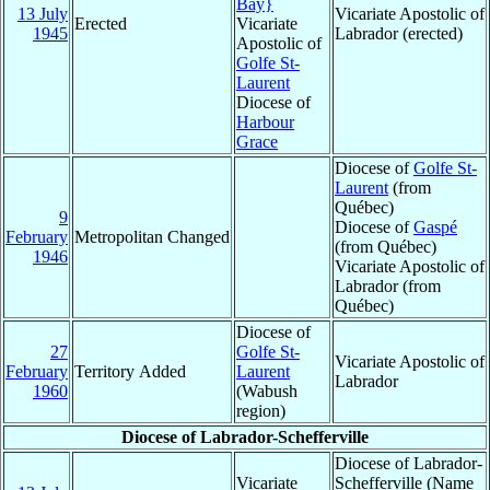
Bay}
13 July
Vicariate Apostolic of
Erected
Vicariate
1945
Labrador (erected)
Apostolic of
Golfe St-
Laurent
Diocese of
Harbour
Grace
Diocese of
Golfe St-
Laurent
(from
Québec)
9
Diocese of
Gaspé
February
Metropolitan Changed
(from Québec)
1946
Vicariate Apostolic of
Labrador (from
Québec)
Diocese of
27
Golfe St-
Vicariate Apostolic of
February
Territory Added
Laurent
Labrador
1960
(Wabush
region)
Diocese of Labrador-Schefferville
Diocese of Labrador-
Vicariate
Schefferville (Name