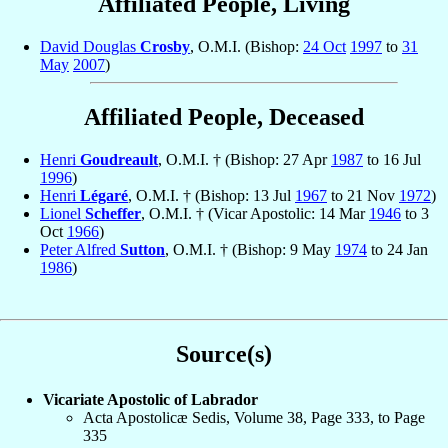
Affiliated People, Living
David Douglas
Crosby
, O.M.I. (Bishop:
24 Oct
1997
to
31
May
2007
)
Affiliated People, Deceased
Henri
Goudreault
, O.M.I. † (Bishop: 27 Apr
1987
to 16 Jul
1996
)
Henri
Légaré
, O.M.I. † (Bishop: 13 Jul
1967
to 21 Nov
1972
)
Lionel
Scheffer
, O.M.I. † (Vicar Apostolic: 14 Mar
1946
to 3
Oct
1966
)
Peter Alfred
Sutton
, O.M.I. † (Bishop: 9 May
1974
to 24 Jan
1986
)
Source(s)
Vicariate Apostolic of Labrador
Acta Apostolicæ Sedis, Volume 38, Page 333, to Page
335