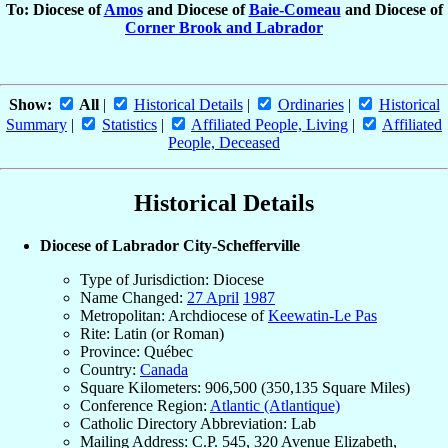
To: Diocese of
Amos
and Diocese of
Baie-Comeau
and Diocese of
Corner Brook and Labrador
Show:
All
|
Historical Details
|
Ordinaries
|
Historical
Summary
|
Statistics
|
Affiliated People, Living
|
Affiliated
People, Deceased
Historical Details
Diocese of Labrador City-Schefferville
Type of Jurisdiction: Diocese
Name Changed:
27 April
1987
Metropolitan: Archdiocese of
Keewatin-Le Pas
Rite: Latin (or Roman)
Province: Québec
Country:
Canada
Square Kilometers: 906,500 (350,135 Square Miles)
Conference Region:
Atlantic (Atlantique)
Catholic Directory Abbreviation: Lab
Mailing Address: C.P. 545, 320 Avenue Elizabeth,