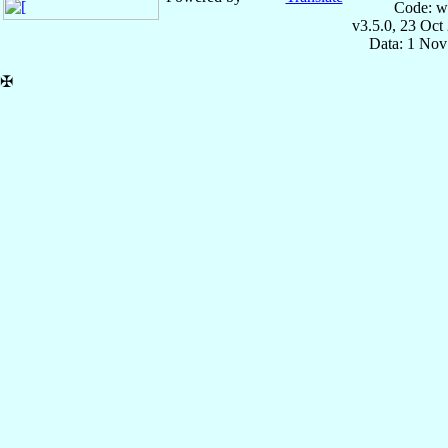
Code: w
v3.5.0, 23 Oct
Data: 1 Nov
✠