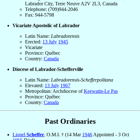
Labrador City, Terre Neuve A2V 2L3, Canada
Telephone: (709)944-2046
Fax: 944-5798
Vicariate Apostolic of Labrador
Latin Name:
Labradorensis
Erected:
13 July
1945
Vicariate
Province: Québec
Country:
Canada
Diocese of Labrador-Schefferville
Latin Name:
Labradorensis-Schefferpolitana
Elevated:
13 July
1967
Metropolitan: Archdiocese of
Keewatin-Le Pas
Province: Québec
Country:
Canada
Past Ordinaries
Lionel
Scheffer
, O.M.I. † (14 Mar
1946
Appointed - 3 Oct