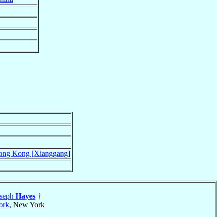
ng Kong [Xianggang]
oseph
Hayes
†
ork
, New York