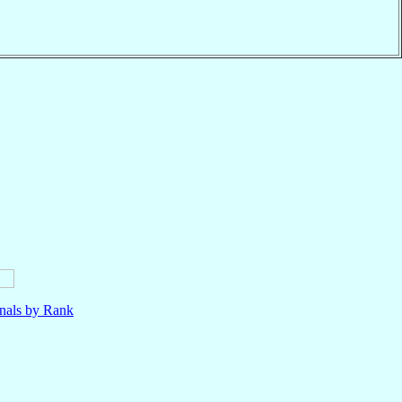
nals by Rank