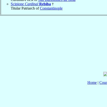
Scipione
Cardinal
Rebiba
†
Titular Patriarch of
Constantinople
Home
|
Coun