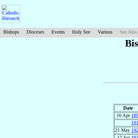
Bishops
Dioceses
Events
Holy See
Various
See Also
Bi
Date
16 Apr
18
19
21 May
19
17 Jun
19