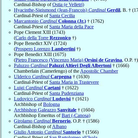
Cardinal-Bishop of
Ostia (e Velletri)
Hyacinthe-Sigismond (Jean-François)
Cardinal
Gerdil
, B. † (1
Cardinal-Priest of
Santa Cecilia
Marcantonio
Cardinal
Colonna (Jr.)
† (1762)
Cardinal-Priest of
Santa Maria della Pace
Pope Clement XIII (1743)
(
Carlo della Torre
Rezzonico
†)
Pope Benedict XIV (1724)
(
Prospero Lorenzo
Lambertini
†)
Pope Benedict XIII (1675)
(
Pietro Francesco (Vincenzo Maria)
Orsini de Gravina
, O.P. †)
Paluzzo
Cardinal
Paluzzi Altieri Degli Albertoni
† (1666)
Chamberlain (Camerlengo) of the
Apostolic Chamber
Ulderico
Cardinal
Carpegna
† (1630)
Cardinal-Priest of
Santa Maria in Trastevere
Luigi
Cardinal
Caetani
† (1622)
Cardinal-Priest of
Santa Pudenziana
Ludovico
Cardinal
Ludovisi
† (1621)
Archbishop of
Bologna
Archbishop Galeazzo
Sanvitale
† (1604)
Archbishop Emeritus of
Bari (-Canosa)
Girolamo
Cardinal
Bernerio
, O.P. † (1586)
Cardinal-Bishop of
Albano
Giulio Antonio
Cardinal
Santorio
† (1566)
Cardinal-Priest of
San Bartolomeo all’Isola