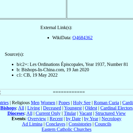
External Link(s):
WikiData:
Q4684362
Source(s):
b/c2+: Les Ordinations Épiscopales, Year 1937, Number 81
b: Bishops-In-China.com, 19 Jan 2020
c1: CB, 19 May 2022
tries
| Religious
Men
Women
|
Popes
|
Holy See
|
Roman Curia
|
Cardi
Bishops
:
All
|
Living
|
Deceased
|
Youngest
|
Oldest
|
Cardinal Electors
Dioceses
:
All
|
Current Only
|
Titular
|
Vacant
|
Structured View
Events
:
Overview
|
Recent
|
by Date
|
by Year
|
Necrology
Ad Limina
|
Conclaves
|
Consistories
|
Councils
Eastern Catholic Churches