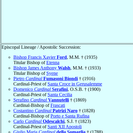
Episcopal Lineage / Apostolic Succession:
Bishop Francis Xavier
Ford
, M.M. † (1935)
Titular Bishop of
Etenna
Bishop James Anthony
Walsh
, M.M. † (1933)
Titular Bishop of
Syene
Pietro
Cardinal
Fumasoni Biondi
† (1916)
Cardinal-Priest of
Santa Croce in Gerusalemme
Domenico
Cardinal
Serafini
, O.S.B. † (1900)
Cardinal-Priest of
Santa Cecilia
Serafino
Cardinal
Vannutelli
† (1869)
Cardinal-Bishop of
Frascati
Costantino
Cardinal
Patrizi Naro
† (1828)
Cardinal-Bishop of
Porto e Santa Rufina
Carlo
Cardinal
Odescalchi
, S.J. † (1823)
Cardinal-Priest of
Santi XII Apostoli
Giulio Maria
Cardinal
della Somaglia
† (1788)