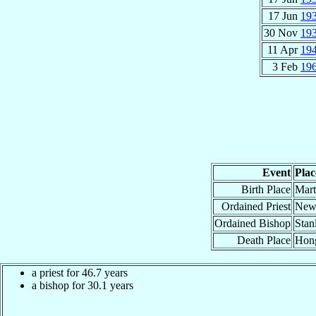
17 Jun
19
30 Nov
19
11 Apr
19
3 Feb
19
Event
Plac
Birth Place
Mart
Ordained Priest
New 
Ordained Bishop
Stan
Death Place
Hong
a priest for 46.7 years
a bishop for 30.1 years