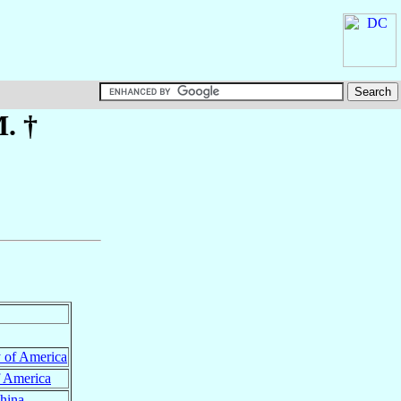
. †
y of America
f America
hina