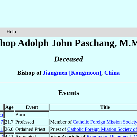
Help
shop Adolph John
Paschang
, M.M
Deceased
Bishop of
Jiangmen [Kongmoon]
,
China
Events
Age
Event
Title
95
Born
17
21.7
Professed
Member of
Catholic Foreign Mission Societ
21
26.0
Ordained Priest
Priest of
Catholic Foreign Mission Society o
37
42.1
Appointed
Vicar Apostolic of
Kongmoon [Jiangmen]
,
C