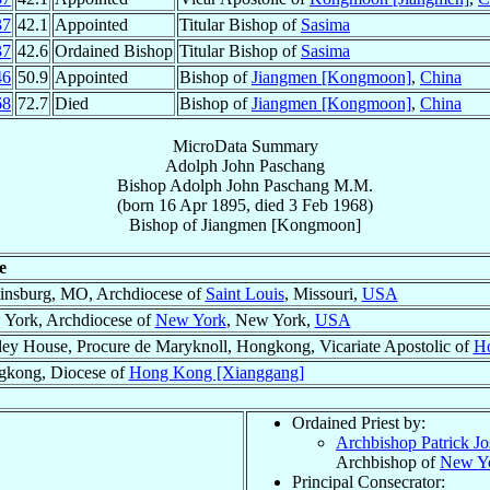
37
42.1
Appointed
Titular Bishop of
Sasima
37
42.6
Ordained Bishop
Titular Bishop of
Sasima
46
50.9
Appointed
Bishop of
Jiangmen [Kongmoon]
,
China
68
72.7
Died
Bishop of
Jiangmen [Kongmoon]
,
China
MicroData Summary
Adolph John Paschang
Bishop
Adolph John
Paschang
M.M.
(born
16 Apr 1895
, died
3 Feb 1968
)
Bishop
of
Jiangmen [Kongmoon]
e
insburg, MO, Archdiocese of
Saint Louis
, Missouri,
USA
York, Archdiocese of
New York
, New York,
USA
ley House, Procure de Maryknoll, Hongkong, Vicariate Apostolic of
Ho
kong, Diocese of
Hong Kong [Xianggang]
Ordained Priest by:
Archbishop Patrick J
Archbishop of
New Y
Principal Consecrator: