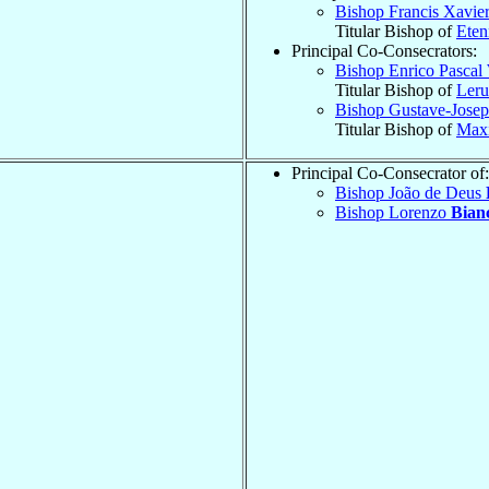
Bishop Francis Xavie
Titular Bishop of
Eten
Principal Co-Consecrators:
Bishop Enrico Pascal
Titular Bishop of
Leru
Bishop Gustave-Jose
Titular Bishop of
Maxi
Principal Co-Consecrator of:
Bishop João de Deus
Bishop Lorenzo
Bian