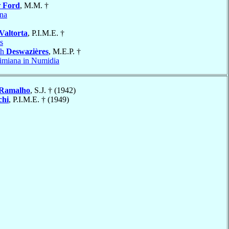
r
Ford
, M.M. †
na
Valtorta
, P.I.M.E. †
s
ph
Deswazières
, M.E.P. †
miana in Numidia
Ramalho
, S.J. † (1942)
chi
, P.I.M.E. † (1949)