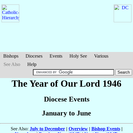
Bishops
Dioceses
Events
Holy See
Various
See Also
Help
The Year of Our Lord 1946
Diocese Events
January to June
See Also:
July to December
|
Overview
|
Bishop Events
|