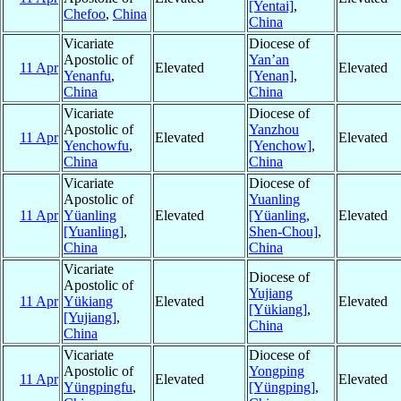
[Yentai]
,
Chefoo
,
China
China
Vicariate
Diocese of
Apostolic of
Yan’an
11 Apr
Elevated
Elevated
Yenanfu
,
[Yenan]
,
China
China
Vicariate
Diocese of
Apostolic of
Yanzhou
11 Apr
Elevated
Elevated
Yenchowfu
,
[Yenchow]
,
China
China
Vicariate
Diocese of
Apostolic of
Yuanling
11 Apr
Yüanling
Elevated
[Yüanling,
Elevated
[Yuanling]
,
Shen-Chou]
,
China
China
Vicariate
Diocese of
Apostolic of
Yujiang
11 Apr
Yükiang
Elevated
Elevated
[Yükiang]
,
[Yujiang]
,
China
China
Vicariate
Diocese of
Apostolic of
Yongping
11 Apr
Elevated
Elevated
Yüngpingfu
,
[Yüngping]
,