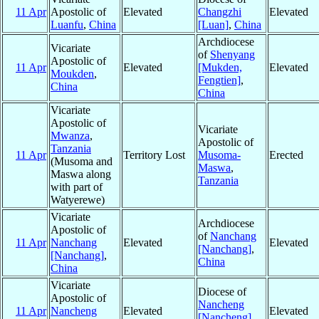
11 Apr
Apostolic of
Elevated
Changzhi
Elevated
Luanfu
,
China
[Luan]
,
China
Archdiocese
Vicariate
of
Shenyang
Apostolic of
11 Apr
Elevated
[Mukden,
Elevated
Moukden
,
Fengtien]
,
China
China
Vicariate
Apostolic of
Vicariate
Mwanza
,
Apostolic of
Tanzania
11 Apr
Territory Lost
Musoma-
Erected
(Musoma and
Maswa
,
Maswa along
Tanzania
with part of
Watyerewe)
Vicariate
Archdiocese
Apostolic of
of
Nanchang
11 Apr
Nanchang
Elevated
Elevated
[Nanchang]
,
[Nanchang]
,
China
China
Vicariate
Diocese of
Apostolic of
Nancheng
11 Apr
Nancheng
Elevated
Elevated
[Nancheng]
,