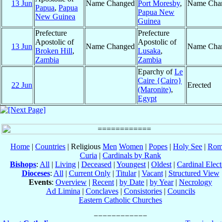
13 Jun
Name Changed
Port Moresby
,
Name Cha
Papua
,
Papua
Papua New
New Guinea
Guinea
Prefecture
Prefecture
Apostolic of
Apostolic of
13 Jun
Name Changed
Name Cha
Broken Hill
,
Lusaka
,
Zambia
Zambia
Eparchy of
Le
Caire {Cairo}
22 Jun
Erected
(Maronite)
,
Egypt
Home
|
Countries
| Religious
Men
Women
|
Popes
|
Holy See
|
Rom
Curia
|
Cardinals by Rank
Bishops
:
All
|
Living
|
Deceased
|
Youngest
|
Oldest
|
Cardinal Elect
Dioceses
:
All
|
Current Only
|
Titular
|
Vacant
|
Structured View
Events
:
Overview
|
Recent
|
by Date
|
by Year
|
Necrology
Ad Limina
|
Conclaves
|
Consistories
|
Councils
Eastern Catholic Churches