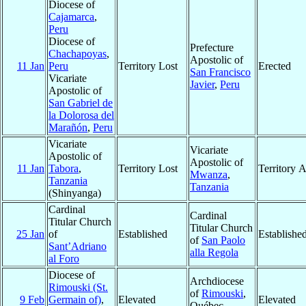
Diocese of
Cajamarca
,
Peru
Diocese of
Prefecture
Chachapoyas
,
Apostolic of
11 Jan
Peru
Territory Lost
Erected
San Francisco
Vicariate
Javier
,
Peru
Apostolic of
San Gabriel de
la Dolorosa del
Marañón
,
Peru
Vicariate
Vicariate
Apostolic of
Apostolic of
11 Jan
Tabora
,
Territory Lost
Territory 
Mwanza
,
Tanzania
Tanzania
(Shinyanga)
Cardinal
Cardinal
Titular Church
Titular Church
25 Jan
of
Established
Establishe
of
San Paolo
Sant’Adriano
alla Regola
al Foro
Diocese of
Archdiocese
Rimouski (St.
of
Rimouski
,
9 Feb
Germain of)
,
Elevated
Elevated
Québec,