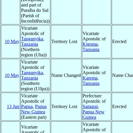
and part of
Paraíba do Sul
(Parish of
Inconfidência))
Vicariate
Apostolic of
Vicariate
Tanganyika
,
Apostolic of
10 May
Territory Lost
Erected
Tanzania
Kigoma
,
(Northern
Tanzania
region (Uha))
Vicariate
Apostolic of
Vicariate
Tanganyika
,
Apostolic of
10 May
Name Changed
Name Cha
Tanzania
Karema
,
(Southern
Tanzania
region (Ufipa))
Vicariate
Prefecture
Apostolic of
Apostolic of
13 Jun
Papua
,
Papua
Territory Lost
Samarai
,
Erected
New Guinea
Papua New
(Eastern part)
Guinea
Vicariate
Vicariate
Apostolic of
Apostolic of