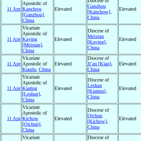
Diocese of
Apostolic of
Ganzhou
11 Apr
Kanchow
Elevated
Elevated
[Kanchow]
,
[Ganzhou]
,
China
China
Vicariate
Diocese of
Apostolic of
Meixian
11 Apr
Kaying
Elevated
Elevated
[Kaying]
,
[Meixian]
,
China
China
Vicariate
Diocese of
11 Apr
Apostolic of
Elevated
Ji’an [Kian]
,
Elevated
Kianfu
,
China
China
Vicariate
Diocese of
Apostolic of
Leshan
11 Apr
Kiating
Elevated
Elevated
[Kiating]
,
[Leshan]
,
China
China
Vicariate
Diocese of
Apostolic of
Qichun
11 Apr
Kichow
Elevated
Elevated
[Kichow]
,
[Qichun]
,
China
China
Vicariate
Diocese of