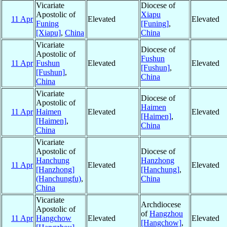
Vicariate
Diocese of
Apostolic of
Xiapu
11 Apr
Elevated
Elevated
Funing
[Funing]
,
[Xiapu]
,
China
China
Vicariate
Diocese of
Apostolic of
Fushun
11 Apr
Fushun
Elevated
Elevated
[Fushun]
,
[Fushun]
,
China
China
Vicariate
Diocese of
Apostolic of
Haimen
11 Apr
Haimen
Elevated
Elevated
[Haimen]
,
[Haimen]
,
China
China
Vicariate
Apostolic of
Diocese of
Hanchung
Hanzhong
11 Apr
Elevated
Elevated
[Hanzhong]
[Hanchung]
,
(Hanchungfu)
,
China
China
Vicariate
Archdiocese
Apostolic of
of
Hangzhou
11 Apr
Hangchow
Elevated
Elevated
[Hangchow]
,