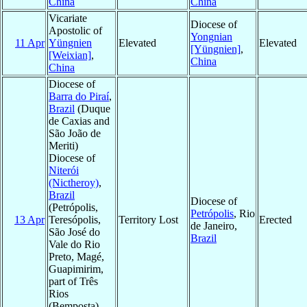
China
China
Vicariate
Diocese of
Apostolic of
Yongnian
11 Apr
Yüngnien
Elevated
Elevated
[Yüngnien]
,
[Weixian]
,
China
China
Diocese of
Barra do Piraí
,
Brazil
(Duque
de Caxias and
São João de
Meriti)
Diocese of
Niterói
(Nictheroy)
,
Brazil
Diocese of
(Petrópolis,
Petrópolis
, Rio
13 Apr
Teresópolis,
Territory Lost
Erected
de Janeiro,
São José do
Brazil
Vale do Rio
Preto, Magé,
Guapimirim,
part of Três
Rios
(Bemposta),