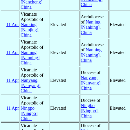
[Nancheng]
,
China
China
Vicariate
Archdiocese
Apostolic of
of
Nanjing
11 Apr
Nanking
Elevated
Elevated
[Nanking]
,
[Nanjing]
,
China
China
Vicariate
Archdiocese
Apostolic of
of
Nanning
11 Apr
Nanning
Elevated
Elevated
[Nanning]
,
[Nanning]
,
China
China
Vicariate
Diocese of
Apostolic of
Nanyang
11 Apr
Nanyang
Elevated
Elevated
[Nanyang]
,
[Nanyang]
,
China
China
Vicariate
Diocese of
Apostolic of
Ningbo
11 Apr
Ningpo
Elevated
Elevated
[Ningpo]
,
[Ningbo]
,
China
China
Vicariate
Diocese of