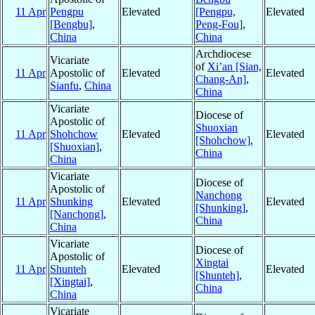
11 Apr
Pengpu
Elevated
[Pengpu,
Elevated
[Bengbu]
,
Peng-Fou]
,
China
China
Archdiocese
Vicariate
of
Xi’an [Sian,
11 Apr
Apostolic of
Elevated
Elevated
Chang-An]
,
Sianfu
,
China
China
Vicariate
Diocese of
Apostolic of
Shuoxian
11 Apr
Shohchow
Elevated
Elevated
[Shohchow]
,
[Shuoxian]
,
China
China
Vicariate
Diocese of
Apostolic of
Nanchong
11 Apr
Shunking
Elevated
Elevated
[Shunking]
,
[Nanchong]
,
China
China
Vicariate
Diocese of
Apostolic of
Xingtai
11 Apr
Shunteh
Elevated
Elevated
[Shunteh]
,
[Xingtai]
,
China
China
Vicariate