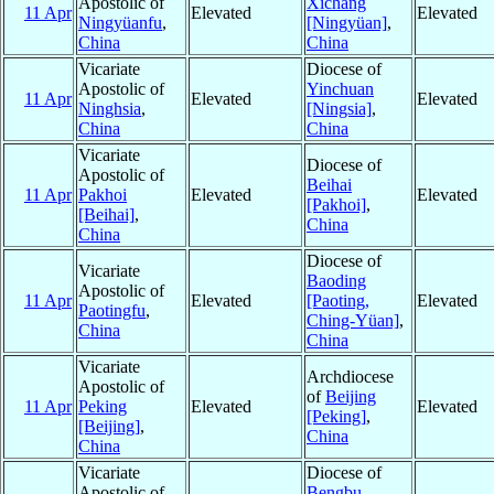
Apostolic of
Xichang
11 Apr
Elevated
Elevated
Ningyüanfu
,
[Ningyüan]
,
China
China
Vicariate
Diocese of
Apostolic of
Yinchuan
11 Apr
Elevated
Elevated
Ninghsia
,
[Ningsia]
,
China
China
Vicariate
Diocese of
Apostolic of
Beihai
11 Apr
Pakhoi
Elevated
Elevated
[Pakhoi]
,
[Beihai]
,
China
China
Diocese of
Vicariate
Baoding
Apostolic of
11 Apr
Elevated
[Paoting,
Elevated
Paotingfu
,
Ching-Yüan]
,
China
China
Vicariate
Archdiocese
Apostolic of
of
Beijing
11 Apr
Peking
Elevated
Elevated
[Peking]
,
[Beijing]
,
China
China
Vicariate
Diocese of
Apostolic of
Bengbu