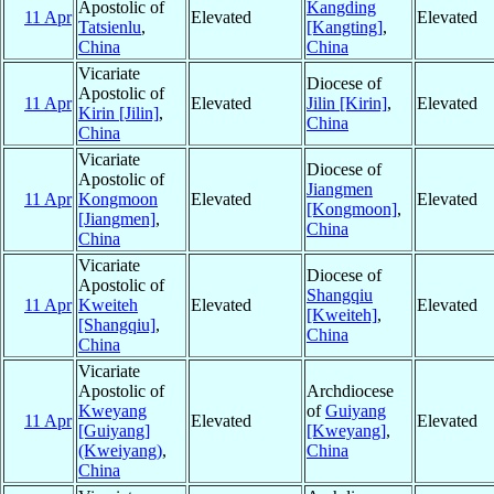
Apostolic of
Kangding
11 Apr
Elevated
Elevated
Tatsienlu
,
[Kangting]
,
China
China
Vicariate
Diocese of
Apostolic of
11 Apr
Elevated
Jilin [Kirin]
,
Elevated
Kirin [Jilin]
,
China
China
Vicariate
Diocese of
Apostolic of
Jiangmen
11 Apr
Kongmoon
Elevated
Elevated
[Kongmoon]
,
[Jiangmen]
,
China
China
Vicariate
Diocese of
Apostolic of
Shangqiu
11 Apr
Kweiteh
Elevated
Elevated
[Kweiteh]
,
[Shangqiu]
,
China
China
Vicariate
Apostolic of
Archdiocese
Kweyang
of
Guiyang
11 Apr
Elevated
Elevated
[Guiyang]
[Kweyang]
,
(Kweiyang)
,
China
China