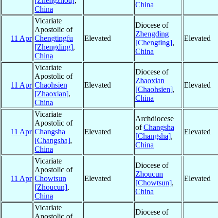
[Zhengzhou]
,
China
China
Vicariate
Diocese of
Apostolic of
Zhengding
11 Apr
Chengtingfu
Elevated
Elevated
[Chengting]
,
[Zhengding]
,
China
China
Vicariate
Diocese of
Apostolic of
Zhaoxian
11 Apr
Chaohsien
Elevated
Elevated
[Chaohsien]
,
[Zhaoxian]
,
China
China
Vicariate
Archdiocese
Apostolic of
of
Changsha
11 Apr
Changsha
Elevated
Elevated
[Changsha]
,
[Changsha]
,
China
China
Vicariate
Diocese of
Apostolic of
Zhoucun
11 Apr
Chowtsun
Elevated
Elevated
[Chowtsun]
,
[Zhoucun]
,
China
China
Vicariate
Diocese of
Apostolic of