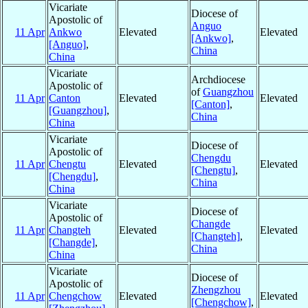
Vicariate
Diocese of
Apostolic of
Anguo
11 Apr
Ankwo
Elevated
Elevated
[Ankwo]
,
[Anguo]
,
China
China
Vicariate
Archdiocese
Apostolic of
of
Guangzhou
11 Apr
Canton
Elevated
Elevated
[Canton]
,
[Guangzhou]
,
China
China
Vicariate
Diocese of
Apostolic of
Chengdu
11 Apr
Chengtu
Elevated
Elevated
[Chengtu]
,
[Chengdu]
,
China
China
Vicariate
Diocese of
Apostolic of
Changde
11 Apr
Changteh
Elevated
Elevated
[Changteh]
,
[Changde]
,
China
China
Vicariate
Diocese of
Apostolic of
Zhengzhou
11 Apr
Chengchow
Elevated
Elevated
[Chengchow]
,