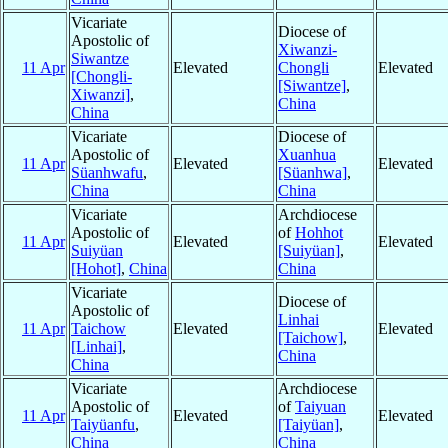
Vicariate
Diocese of
Apostolic of
Xiwanzi-
Siwantze
11 Apr
Elevated
Chongli
Elevated
[Chongli-
[Siwantze]
,
Xiwanzi]
,
China
China
Vicariate
Diocese of
Apostolic of
Xuanhua
11 Apr
Elevated
Elevated
Süanhwafu
,
[Süanhwa]
,
China
China
Vicariate
Archdiocese
Apostolic of
of
Hohhot
11 Apr
Elevated
Elevated
Suiyüan
[Suiyüan]
,
[Hohot]
,
China
China
Vicariate
Diocese of
Apostolic of
Linhai
11 Apr
Taichow
Elevated
Elevated
[Taichow]
,
[Linhai]
,
China
China
Vicariate
Archdiocese
Apostolic of
of
Taiyuan
11 Apr
Elevated
Elevated
Taiyüanfu
,
[Taiyüan]
,
China
China