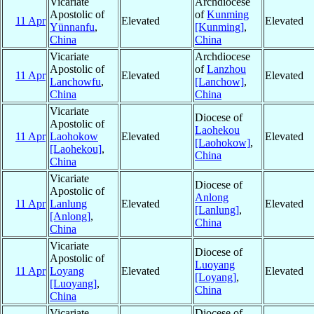
Vicariate
Archdiocese
Apostolic of
of
Kunming
11 Apr
Elevated
Elevated
Yünnanfu
,
[Kunming]
,
China
China
Vicariate
Archdiocese
Apostolic of
of
Lanzhou
11 Apr
Elevated
Elevated
Lanchowfu
,
[Lanchow]
,
China
China
Vicariate
Diocese of
Apostolic of
Laohekou
11 Apr
Laohokow
Elevated
Elevated
[Laohokow]
,
[Laohekou]
,
China
China
Vicariate
Diocese of
Apostolic of
Anlong
11 Apr
Lanlung
Elevated
Elevated
[Lanlung]
,
[Anlong]
,
China
China
Vicariate
Diocese of
Apostolic of
Luoyang
11 Apr
Loyang
Elevated
Elevated
[Loyang]
,
[Luoyang]
,
China
China
Vicariate
Diocese of