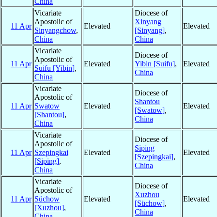
China
Vicariate
Diocese of
Apostolic of
Xinyang
11 Apr
Elevated
Elevated
Sinyangchow
,
[Sinyang]
,
China
China
Vicariate
Diocese of
Apostolic of
11 Apr
Elevated
Yibin [Suifu]
,
Elevated
Suifu [Yibin]
,
China
China
Vicariate
Diocese of
Apostolic of
Shantou
11 Apr
Swatow
Elevated
Elevated
[Swatow]
,
[Shantou]
,
China
China
Vicariate
Diocese of
Apostolic of
Siping
11 Apr
Szepingkai
Elevated
Elevated
[Szepingkai]
,
[Siping]
,
China
China
Vicariate
Diocese of
Apostolic of
Xuzhou
11 Apr
Süchow
Elevated
Elevated
[Süchow]
,
[Xuzhou]
,
China
China