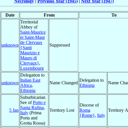
Necrology
|
Previous Year (1945)
|
Next Year (1947)
Date
From
To
Territorial
Abbey of
Saint-Maurice
et Saint-Maur
de Clervaux
unknown
Suppressed
{Santi
Maurizio e
Mauro di
Clervaux}
,
Luxembourg
Delegation to
Italian East
Delegation to
unknown
Name Changed
Name Cha
Africa
,
Ethiopia
Ethiopia
Suburbicarian
See of
Porto e
Diocese of
Santa Rufina
,
5 Jan
Territory Lost
Roma
Territory 
Italy
(Prima
{Rome}
,
Italy
Porta and
Grotta Rossa)