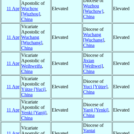
Diocese of
Apostolic of
Wuzhou
11 Apr
Wuchow
Elevated
Elevated
[Wuchow]
,
[Wuzhou]
,
China
China
Vicariate
Diocese of
Apostolic of
Wuchang
11 Apr
Wuchang
Elevated
Elevated
[Wuchang]
,
[Wuchang]
,
China
China
Vicariate
Diocese of
Apostolic of
Jixian
11 Apr
Elevated
Elevated
Weihweifu
,
[Weihwei]
,
China
China
Vicariate
Diocese of
Apostolic of
11 Apr
Elevated
Yuci [Yütze]
,
Elevated
Yütze [Yuci]
,
China
China
Vicariate
Diocese of
Apostolic of
11 Apr
Elevated
Yanji [Yenki]
,
Elevated
Yenki [Yanji]
,
China
China
Diocese of
Vicariate
Yantai
11 Apr
Apostolic of
Elevated
Elevated