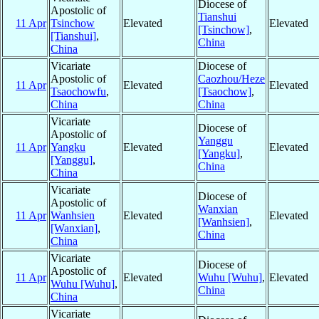
Diocese of
Apostolic of
Tianshui
11 Apr
Tsinchow
Elevated
Elevated
[Tsinchow]
,
[Tianshui]
,
China
China
Vicariate
Diocese of
Apostolic of
Caozhou/Heze
11 Apr
Elevated
Elevated
Tsaochowfu
,
[Tsaochow]
,
China
China
Vicariate
Diocese of
Apostolic of
Yanggu
11 Apr
Yangku
Elevated
Elevated
[Yangku]
,
[Yanggu]
,
China
China
Vicariate
Diocese of
Apostolic of
Wanxian
11 Apr
Wanhsien
Elevated
Elevated
[Wanhsien]
,
[Wanxian]
,
China
China
Vicariate
Diocese of
Apostolic of
11 Apr
Elevated
Wuhu [Wuhu]
,
Elevated
Wuhu [Wuhu]
,
China
China
Vicariate