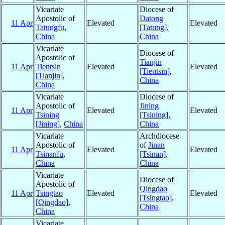
Vicariate
Diocese of
Apostolic of
Datong
11 Apr
Elevated
Elevated
Tatungfu
,
[Tatung]
,
China
China
Vicariate
Diocese of
Apostolic of
Tianjin
11 Apr
Tientsin
Elevated
Elevated
[Tientsin]
,
[Tianjin]
,
China
China
Vicariate
Diocese of
Apostolic of
Jining
11 Apr
Elevated
Elevated
Tsining
[Tsining]
,
[Jining]
,
China
China
Vicariate
Archdiocese
Apostolic of
of
Jinan
11 Apr
Elevated
Elevated
Tsinanfu
,
[Tsinan]
,
China
China
Vicariate
Diocese of
Apostolic of
Qingdao
11 Apr
Tsingtao
Elevated
Elevated
[Tsingtao]
,
[Qingdao]
,
China
China
Vicariate