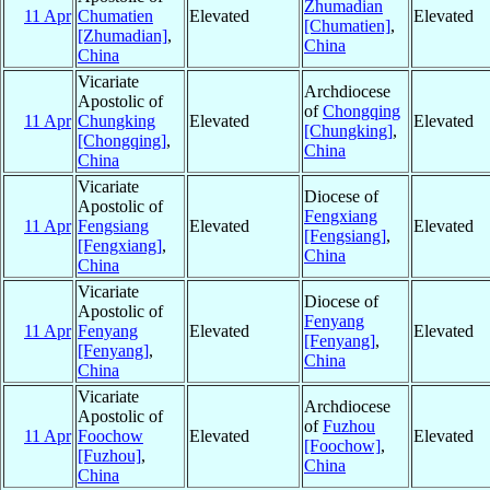
Zhumadian
11 Apr
Chumatien
Elevated
Elevated
[Chumatien]
,
[Zhumadian]
,
China
China
Vicariate
Archdiocese
Apostolic of
of
Chongqing
11 Apr
Chungking
Elevated
Elevated
[Chungking]
,
[Chongqing]
,
China
China
Vicariate
Diocese of
Apostolic of
Fengxiang
11 Apr
Fengsiang
Elevated
Elevated
[Fengsiang]
,
[Fengxiang]
,
China
China
Vicariate
Diocese of
Apostolic of
Fenyang
11 Apr
Fenyang
Elevated
Elevated
[Fenyang]
,
[Fenyang]
,
China
China
Vicariate
Archdiocese
Apostolic of
of
Fuzhou
11 Apr
Foochow
Elevated
Elevated
[Foochow]
,
[Fuzhou]
,
China
China