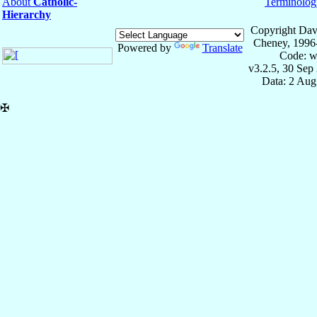
About
Catholic-
Terminolog
Hierarchy
Copyright Dav
Cheney, 1996
Powered by
Translate
Code: w
v3.2.5, 30 Sep
Data: 2 Aug
✠