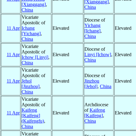
[Xianggang]
,
[Xianggang]
,
China
China
Vicariate
Diocese of
Apostolic of
Yichang
11 Apr
Ichang
Elevated
Elevated
[Ichang]
,
[Yichang]
,
China
China
Vicariate
Diocese of
Apostolic of
11 Apr
Elevated
Linyi [Ichow]
,
Elevated
Ichow [Linyi]
,
China
China
Vicariate
Apostolic of
Diocese of
11 Apr
Jehol
Elevated
Jinzhou
Elevated
[Jinzhou]
,
[Jehol]
,
China
China
Vicariate
Apostolic of
Archdiocese
Kaifeng
of
Kaifeng
11 Apr
Elevated
Elevated
[Kaifeng]
[Kaifeng]
,
(Kaifengfu)
,
China
China
Vicariate