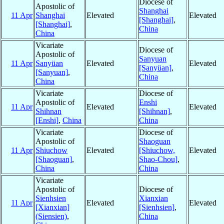
Diocese of
Apostolic of
Shanghai
11 Apr
Shanghai
Elevated
Elevated
[Shanghai]
,
[Shanghai]
,
China
China
Vicariate
Diocese of
Apostolic of
Sanyuan
11 Apr
Sanyüan
Elevated
Elevated
[Sanyüan]
,
[Sanyuan]
,
China
China
Vicariate
Diocese of
Apostolic of
Enshi
11 Apr
Elevated
Elevated
Shihnan
[Shihnan]
,
[Enshi]
,
China
China
Vicariate
Diocese of
Apostolic of
Shaoguan
11 Apr
Shiuchow
Elevated
[Shiuchow,
Elevated
[Shaoguan]
,
Shao-Chou]
,
China
China
Vicariate
Apostolic of
Diocese of
Sienhsien
Xianxian
11 Apr
Elevated
Elevated
[Xianxian]
[Sienhsien]
,
(Siensien)
,
China