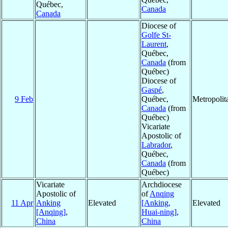
Québec,
Canada
Canada
Diocese of
Golfe St-
Laurent
,
Québec,
Canada
(from
Québec)
Diocese of
Gaspé
,
9 Feb
Québec,
Metropoli
Canada
(from
Québec)
Vicariate
Apostolic of
Labrador
,
Québec,
Canada
(from
Québec)
Vicariate
Archdiocese
Apostolic of
of
Anqing
11 Apr
Anking
Elevated
[Anking,
Elevated
[Anqing]
,
Huai-ning]
,
China
China