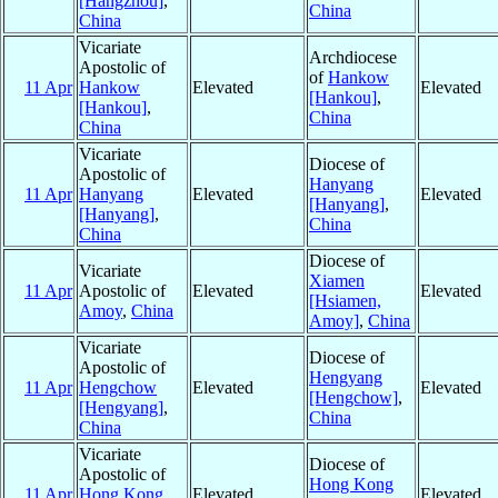
[Hangzhou]
,
China
China
Vicariate
Archdiocese
Apostolic of
of
Hankow
11 Apr
Hankow
Elevated
Elevated
[Hankou]
,
[Hankou]
,
China
China
Vicariate
Diocese of
Apostolic of
Hanyang
11 Apr
Hanyang
Elevated
Elevated
[Hanyang]
,
[Hanyang]
,
China
China
Diocese of
Vicariate
Xiamen
11 Apr
Apostolic of
Elevated
Elevated
[Hsiamen,
Amoy
,
China
Amoy]
,
China
Vicariate
Diocese of
Apostolic of
Hengyang
11 Apr
Hengchow
Elevated
Elevated
[Hengchow]
,
[Hengyang]
,
China
China
Vicariate
Diocese of
Apostolic of
Hong Kong
11 Apr
Hong Kong
Elevated
Elevated