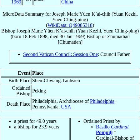
1969
China
MicroData Summary for
Joseph Marie Yüen K’ai-chih (Yuan Kezhi,
Yuen Ching-ping)
(
WikiData: Q49085318
)
Bishop
Joseph Marie
Yüen K’ai-chih (Yuan Kezhi, Yuen Ching-ping)
(born
18 Feb 1898
, died
30 Jan 1969
)
Bishop
of
Zhumadian
[Chumatien]
Second Vatican Council: Session One
: Council Father
Event
Place
Birth Place
Shen-Chwang-Tanhsien
Ordained
Peking
Bishop
Philadelphia, Archdiocese of
Philadelphia
,
Death Place
Pennsylvania,
USA
a priest for 49.0 years
Ordained Priest by:
a bishop for 23.9 years
Basilio
Cardinal
Pompilj
†
Cardinal-Bishop of