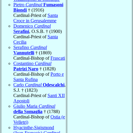
Pietro
Cardinal
Fumasoni
Biondi
† (1916)
Cardinal-Priest of
Santa
Croce in Gerusalemme
Domenico
Cardinal
Serafini
, O.S.B. † (1900)
Cardinal-Priest of
Santa
Cecilia
Serafino
Cardinal
Vannutelli
† (1869)
Cardinal-Bishop of
Frascati
Costantino
Cardinal
Patrizi Naro
† (1828)
Cardinal-Bishop of
Porto e
Santa Rufina
Carlo
Cardinal
Odescalchi
,
S.J. † (1823)
Cardinal-Priest of
Santi XII
Apostoli
Giulio Maria
Cardinal
della Somaglia
† (1788)
Cardinal-Bishop of
Ostia (e
Velletri)
Hyacinthe-Sigismond
(Jean-François)
Cardinal