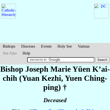
Bishops
Dioceses
Events
Holy See
Various
See Also
Help
Bishop Joseph Marie
Yüen K’ai-
chih (Yuan Kezhi, Yuen Ching-
ping)
†
Deceased