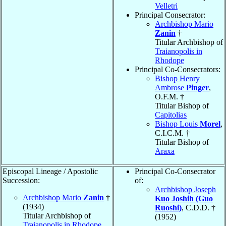
Velletri
Principal Consecrator:
Archbishop Mario
Zanin
†
Titular Archbishop of
Traianopolis in
Rhodope
Principal Co-Consecrators:
Bishop Henry
Ambrose
Pinger
,
O.F.M. †
Titular Bishop of
Capitolias
Bishop Louis
Morel
,
C.I.C.M. †
Titular Bishop of
Araxa
Episcopal Lineage / Apostolic
Principal Co-Consecrator
Succession:
of:
Archbishop Joseph
Archbishop Mario
Zanin
†
Kuo Joshih (Guo
(1934)
Ruoshi)
, C.D.D. †
Titular Archbishop of
(1952)
Traianopolis in Rhodope