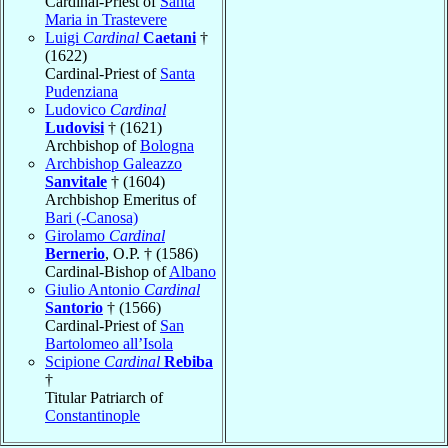
Cardinal-Priest of
Santa
Maria in Trastevere
Luigi
Cardinal
Caetani
†
(1622)
Cardinal-Priest of
Santa
Pudenziana
Ludovico
Cardinal
Ludovisi
† (1621)
Archbishop of
Bologna
Archbishop Galeazzo
Sanvitale
† (1604)
Archbishop Emeritus of
Bari (-Canosa)
Girolamo
Cardinal
Bernerio
, O.P. † (1586)
Cardinal-Bishop of
Albano
Giulio Antonio
Cardinal
Santorio
† (1566)
Cardinal-Priest of
San
Bartolomeo all’Isola
Scipione
Cardinal
Rebiba
†
Titular Patriarch of
Constantinople