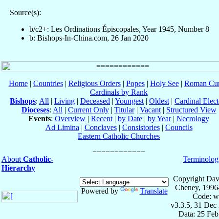
Source(s):
b/c2+: Les Ordinations Épiscopales, Year 1945, Number 8
b: Bishops-In-China.com, 26 Jan 2020
Home
|
Countries
|
Religious Orders
|
Popes
|
Holy See
|
Roman Cur
Cardinals by Rank
Bishops
:
All
|
Living
|
Deceased
|
Youngest
|
Oldest
|
Cardinal Elect
Dioceses
:
All
|
Current Only
|
Titular
|
Vacant
|
Structured View
Events
:
Overview
|
Recent
|
by Date
|
by Year
|
Necrology
Ad Limina
|
Conclaves
|
Consistories
|
Councils
Eastern Catholic Churches
About
Catholic-
Terminolog
Hierarchy
Copyright Dav
Cheney, 1996
Powered by
Translate
Code: w
v3.3.5, 31 Dec
Data: 25 Fe