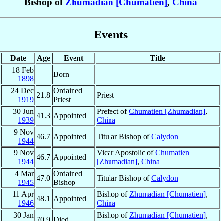
Bishop of
Zhumadian [Chumatien]
,
China
Events
Date
Age
Event
Title
18 Feb
Born
1898
24 Dec
Ordained
21.8
Priest
1919
Priest
30 Jun
Prefect of
Chumatien [Zhumadian]
,
41.3
Appointed
1939
China
9 Nov
46.7
Appointed
Titular Bishop of
Calydon
1944
9 Nov
Vicar Apostolic of
Chumatien
46.7
Appointed
1944
[Zhumadian]
,
China
4 Mar
Ordained
47.0
Titular Bishop of
Calydon
1945
Bishop
11 Apr
Bishop of
Zhumadian [Chumatien]
,
48.1
Appointed
1946
China
30 Jan
Bishop of
Zhumadian [Chumatien]
,
70.9
Died