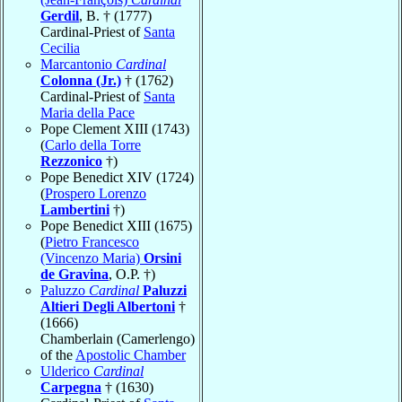
Gerdil
, B. † (1777)
Cardinal-Priest of
Santa
Cecilia
Marcantonio
Cardinal
Colonna (Jr.)
† (1762)
Cardinal-Priest of
Santa
Maria della Pace
Pope Clement XIII (1743)
(
Carlo della Torre
Rezzonico
†)
Pope Benedict XIV (1724)
(
Prospero Lorenzo
Lambertini
†)
Pope Benedict XIII (1675)
(
Pietro Francesco
(Vincenzo Maria)
Orsini
de Gravina
, O.P. †)
Paluzzo
Cardinal
Paluzzi
Altieri Degli Albertoni
†
(1666)
Chamberlain (Camerlengo)
of the
Apostolic Chamber
Ulderico
Cardinal
Carpegna
† (1630)