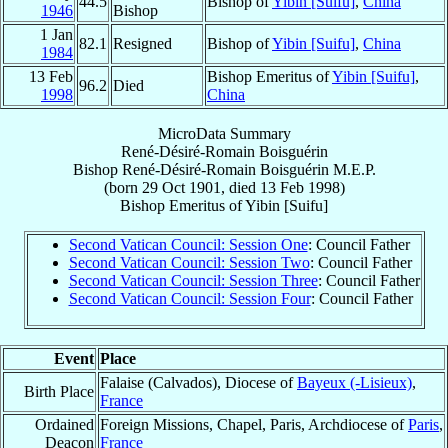
44.5
Bishop of
Yibin [Suifu]
,
China
1946
Bishop
1 Jan
82.1
Resigned
Bishop of
Yibin [Suifu]
,
China
1984
13 Feb
Bishop Emeritus of
Yibin [Suifu]
,
96.2
Died
1998
China
MicroData Summary
René-Désiré-Romain Boisguérin
Bishop
René-Désiré-Romain
Boisguérin
M.E.P.
(born
29 Oct 1901
, died
13 Feb 1998
)
Bishop Emeritus
of
Yibin [Suifu]
Second Vatican Council: Session One
: Council Father
Second Vatican Council: Session Two
: Council Father
Second Vatican Council: Session Three
: Council Father
Second Vatican Council: Session Four
: Council Father
Event
Place
Falaise (Calvados), Diocese of
Bayeux (-Lisieux)
,
Birth Place
France
Ordained
Foreign Missions, Chapel, Paris, Archdiocese of
Paris
,
Deacon
France