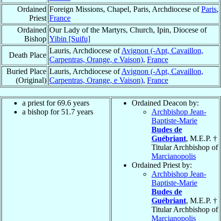
Ordained
Foreign Missions, Chapel, Paris, Archdiocese of
Paris
,
Priest
France
Ordained
Our Lady of the Martyrs, Church, Ipin, Diocese of
Bishop
Yibin [Suifu]
Lauris, Archdiocese of
Avignon (-Apt, Cavaillon,
Death Place
Carpentras, Orange, e Vaison)
,
France
Buried Place
Lauris, Archdiocese of
Avignon (-Apt, Cavaillon,
(Original)
Carpentras, Orange, e Vaison)
,
France
a priest for 69.6 years
Ordained Deacon by:
a bishop for 51.7 years
Archbishop Jean-
Baptiste-Marie
Budes de
Guébriant
, M.E.P. †
Titular Archbishop of
Marcianopolis
Ordained Priest by:
Archbishop Jean-
Baptiste-Marie
Budes de
Guébriant
, M.E.P. †
Titular Archbishop of
Marcianopolis