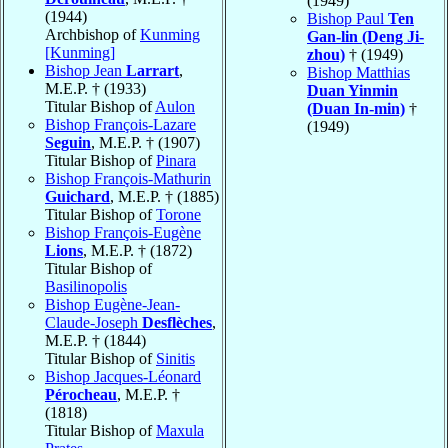
(1949)
(1944)
Bishop Paul
Ten
Archbishop of
Kunming
Gan-lin (Deng Ji-
[Kunming]
zhou)
† (1949)
Bishop Jean
Larrart
,
Bishop Matthias
M.E.P. † (1933)
Duan Yinmin
Titular Bishop of
Aulon
(Duan In-min)
†
Bishop François-Lazare
(1949)
Seguin
, M.E.P. † (1907)
Titular Bishop of
Pinara
Bishop François-Mathurin
Guichard
, M.E.P. † (1885)
Titular Bishop of
Torone
Bishop François-Eugène
Lions
, M.E.P. † (1872)
Titular Bishop of
Basilinopolis
Bishop Eugène-Jean-
Claude-Joseph
Desflèches
,
M.E.P. † (1844)
Titular Bishop of
Sinitis
Bishop Jacques-Léonard
Pérocheau
, M.E.P. †
(1818)
Titular Bishop of
Maxula