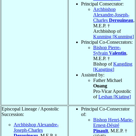
Principal Consecrator:
Archbishop
Alexandre-Joseph-
Charles
Derouineau
,
M.E.P. †
Archbishop of
Kunming [Kunming]
Principal Co-Consecrators:
Bishop Pierre-
Sylvain
Valentin
,
M.E.P. †
Bishop of
Kangding
[Kangting]
Assisted by:
Father Michael
Ouang
Pro-Vicar Apostolic
of
Leshan [Kiating]
Episcopal Lineage / Apostolic
Principal Co-Consecrator
Succession:
of:
Bishop Henri-Marie-
Archbishop Alexandre-
Ernest-Désiré
Joseph-Charles
Pinault
, M.E.P. †
Derouineau
, M.E.P. †