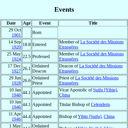
Events
Date
Age
Event
Title
29 Oct
Born
1901
14 Sep
Member of
La Société des Missions
18.8
Entered
1920
Etrangères
25 May
Member of
La Société des Missions
22.5
Professed
1924
Etrangères
17 Dec
Ordained
Deacon of
La Société des Missions
26.1
1927
Deacon
Etrangères
29 Jun
Ordained
Priest of
La Société des Missions
26.6
1928
Priest
Etrangères
10 Jan
Vicar Apostolic of
Suifu [Yibin]
,
44.1
Appointed
1946
China
10 Jan
44.1
Appointed
Titular Bishop of
Celenderis
1946
11 Apr
44.4
Appointed
Bishop of
Yibin [Suifu]
,
China
1946
1 May
Ordained