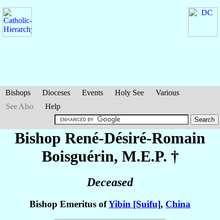
Bishops
Dioceses
Events
Holy See
Various
See Also
Help
Bishop René-Désiré-Romain
Boisguérin
, M.E.P. †
Deceased
Bishop Emeritus of
Yibin [Suifu]
,
China