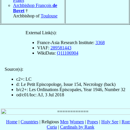
Prates
Archbishop François
de
Bovet
†
Archbishop of
Toulouse
External Link(s):
France-Asia Research Institute:
3368
VIAF:
289581443
WikiData:
Q11106904
Source(s):
c2+: LC
d: Le Petit Episcopologe, Issue 154, Necrology (back)
b/c2+: Les Ordinations Épiscopales, Year 1946, Number 32
od/c01/loc: AJ, 3 Jul 2018
Home
|
Countries
| Religious
Men
Women
|
Popes
|
Holy See
|
Rom
Curia
|
Cardinals by Rank