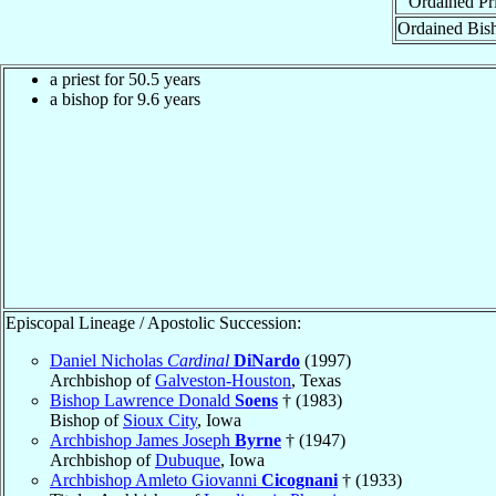
Ordained Pri
Ordained Bis
a priest for 50.5 years
a bishop for 9.6 years
Episcopal Lineage / Apostolic Succession:
Daniel Nicholas
Cardinal
DiNardo
(1997)
Archbishop of
Galveston-Houston
, Texas
Bishop Lawrence Donald
Soens
† (1983)
Bishop of
Sioux City
, Iowa
Archbishop James Joseph
Byrne
† (1947)
Archbishop of
Dubuque
, Iowa
Archbishop Amleto Giovanni
Cicognani
† (1933)