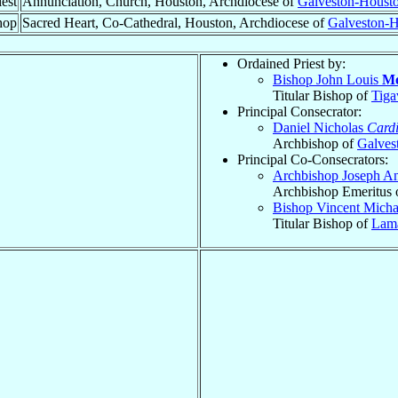
est
Annunciation, Church, Houston, Archdiocese of
Galveston-Houst
hop
Sacred Heart, Co-Cathedral, Houston, Archdiocese of
Galveston-
Ordained Priest by:
Bishop John Louis
Mo
Titular Bishop of
Tiga
Principal Consecrator:
Daniel Nicholas
Cardi
Archbishop of
Galves
Principal Co-Consecrators:
Archbishop Joseph A
Archbishop Emeritus 
Bishop Vincent Mich
Titular Bishop of
Lam