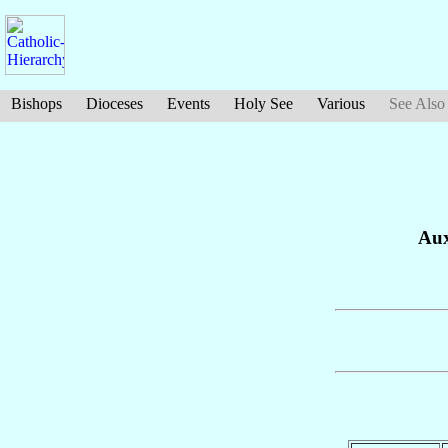
Bishops
Dioceses
Events
Holy See
Various
See Also
Aux