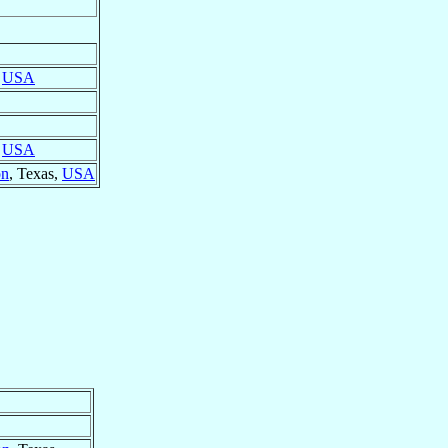
,
USA
,
USA
on
, Texas,
USA