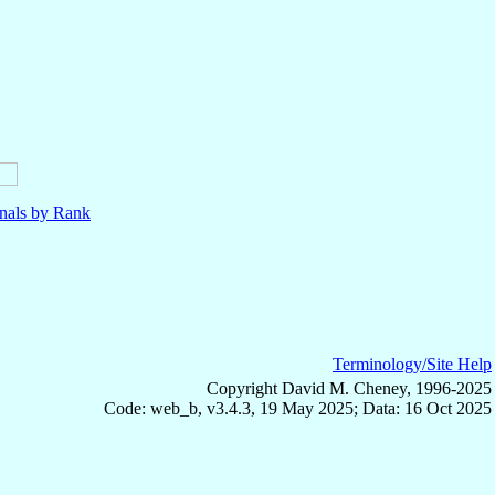
nals by Rank
Terminology/Site Help
Copyright David M. Cheney, 1996-2025
Code: web_b, v3.4.3, 19 May 2025; Data: 16 Oct 2025