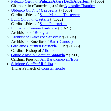
Paluzzo
Cardinal
Paluzzi Altieri Degli Albertoni
† (1666)
Chamberlain (Camerlengo) of the
Apostolic Chamber
Ulderico
Cardinal
Carpegna
† (1630)
Cardinal-Priest of
Santa Maria in Trastevere
Luigi
Cardinal
Caetani
† (1622)
Cardinal-Priest of
Santa Pudenziana
Ludovico
Cardinal
Ludovisi
† (1621)
Archbishop of
Bologna
Archbishop Galeazzo
Sanvitale
† (1604)
Archbishop Emeritus of
Bari (-Canosa)
Girolamo
Cardinal
Bernerio
, O.P. † (1586)
Cardinal-Bishop of
Albano
Giulio Antonio
Cardinal
Santorio
† (1566)
Cardinal-Priest of
San Bartolomeo all’Isola
Scipione
Cardinal
Rebiba
†
Titular Patriarch of
Constantinople