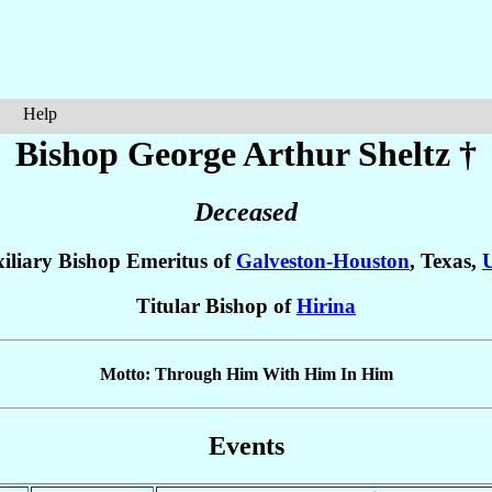
Help
Bishop George Arthur
Sheltz
†
Deceased
iliary Bishop Emeritus of
Galveston-Houston
, Texas,
Titular Bishop of
Hirina
Motto: Through Him With Him In Him
Events