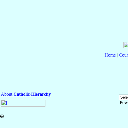
Home
|
Coun
About
Catholic-Hierarchy
Pow
✠