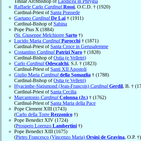
Titular Archbishop of
Laodicea in Phrygia
Raffaele Carlo
Cardinal
Rossi
, O.C.D. † (1920)
Cardinal-Priest of
Santa Prassede
Gaetano
Cardinal
De Lai
† (1911)
Cardinal-Bishop of
Sabina
Pope Pius X (1884)
(
St. Giuseppe Melchiorre
Sarto
†)
Lucido Maria
Cardinal
Parocchi
† (1871)
Cardinal-Priest of
Santa Croce in Gerusalemme
Costantino
Cardinal
Patrizi Naro
† (1828)
Cardinal-Bishop of
Ostia (e Velletri)
Carlo
Cardinal
Odescalchi
, S.J. † (1823)
Cardinal-Priest of
Santi XII Apostoli
Giulio Maria
Cardinal
della Somaglia
† (1788)
Cardinal-Bishop of
Ostia (e Velletri)
Hyacinthe-Sigismond (Jean-François)
Cardinal
Gerdil
, B. † (1
Cardinal-Priest of
Santa Cecilia
Marcantonio
Cardinal
Colonna (Jr.)
† (1762)
Cardinal-Priest of
Santa Maria della Pace
Pope Clement XIII (1743)
(
Carlo della Torre
Rezzonico
†)
Pope Benedict XIV (1724)
(
Prospero Lorenzo
Lambertini
†)
Pope Benedict XIII (1675)
(
Pietro Francesco (Vincenzo Maria)
Orsini de Gravina
, O.P. †)