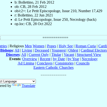
b: Bollettino, 21 Feb 2012
ob: CB, 28 Feb 2012
ob/c2+: Le Petit Episcopologe, Issue 210, Number 17,429
r: Bollettino, 22 Jun 2021
d: Le Petit Episcopologe, Issue 250, Necrology (back)
op.loc: CB, 28 Oct 2022
tries
| Religious
Men
Women
|
Popes
|
Holy See
|
Roman Curia
|
Cardi
Bishops
:
All
|
Living
|
Deceased
|
Youngest
|
Oldest
|
Cardinal Electors
Dioceses
:
All
|
Current Only
|
Titular
|
Vacant
|
Structured View
Events
:
Overview
|
Recent
|
by Date
|
by Year
|
Necrology
Ad Limina
|
Conclaves
|
Consistories
|
Councils
Eastern Catholic Churches
ered by
Translate