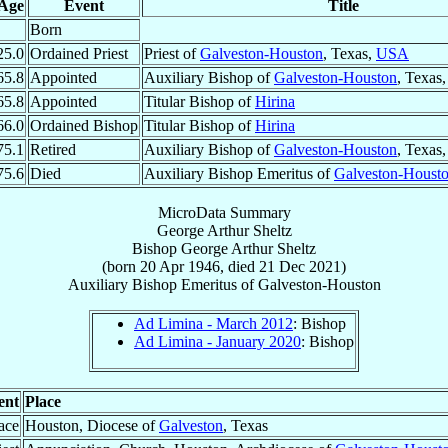
Age
Event
Title
Born
25.0
Ordained Priest
Priest of
Galveston-Houston
, Texas,
USA
65.8
Appointed
Auxiliary Bishop of
Galveston-Houston
, Texas
65.8
Appointed
Titular Bishop of
Hirina
66.0
Ordained Bishop
Titular Bishop of
Hirina
75.1
Retired
Auxiliary Bishop of
Galveston-Houston
, Texas
75.6
Died
Auxiliary Bishop Emeritus of
Galveston-Houst
MicroData Summary
George Arthur Sheltz
Bishop
George Arthur
Sheltz
(born
20 Apr 1946
, died
21 Dec 2021
)
Auxiliary Bishop Emeritus
of
Galveston-Houston
Ad Limina - March 2012
: Bishop
Ad Limina - January 2020
: Bishop
ent
Place
ace
Houston, Diocese of
Galveston
, Texas