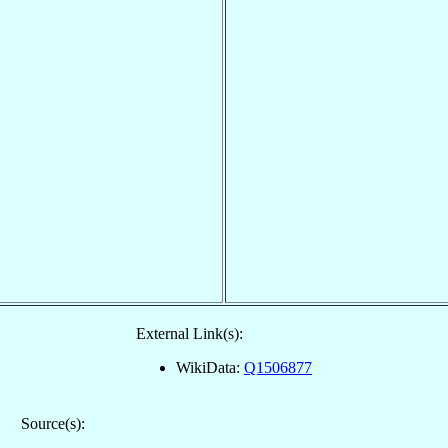
External Link(s):
WikiData:
Q1506877
Source(s):