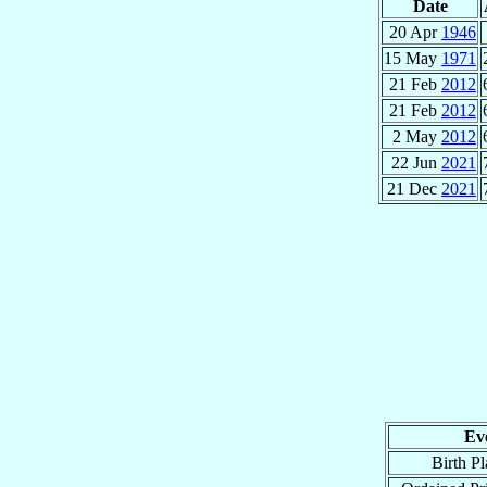
Date
20 Apr
1946
15 May
1971
21 Feb
2012
21 Feb
2012
2 May
2012
22 Jun
2021
21 Dec
2021
Ev
Birth Pl