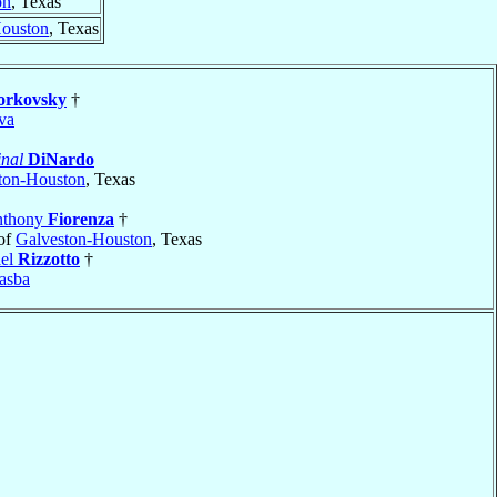
on
, Texas
Houston
, Texas
rkovsky
†
va
nal
DiNardo
ton-Houston
, Texas
nthony
Fiorenza
†
of
Galveston-Houston
, Texas
ael
Rizzotto
†
asba