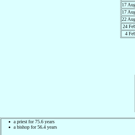
17 Au
17 Au
22 Au
24 Fe
4 Fe
a priest for 75.6 years
a bishop for 56.4 years