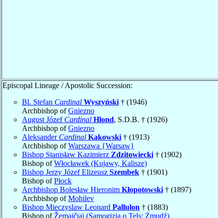
Episcopal Lineage / Apostolic Succession:
Bl. Stefan
Cardinal
Wyszyński
† (1946)
Archbishop of
Gniezno
August Józef
Cardinal
Hlond
, S.D.B. † (1926)
Archbishop of
Gniezno
Aleksander
Cardinal
Kakowski
† (1913)
Archbishop of
Warszawa {Warsaw}
Bishop Stanisław Kazimierz
Zdzitowiecki
† (1902)
Bishop of
Włocławek (Kujawy, Kalisze)
Bishop Jerzy Józef Elizeusz
Szembek
† (1901)
Bishop of
Płock
Archbishop Bolesław Hieronim
Kłopotowski
† (1897)
Archbishop of
Mohilev
Bishop Mieczyslaw Leonard
Pallulon
† (1883)
Bishop of
Žemaičiai (Samogizia o Tels; Żmudź)