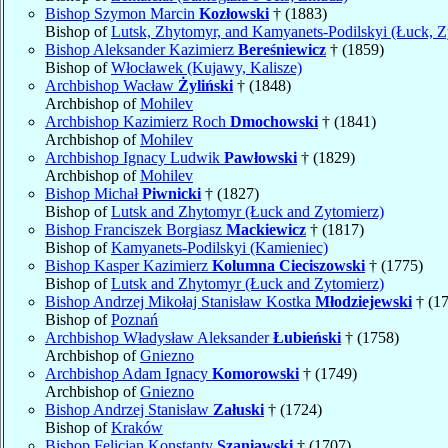
Bishop Szymon Marcin
Kozłowski
† (1883)
Bishop of
Lutsk, Zhytomyr, and Kamyanets-Podilskyi (Łuck, Z
Bishop Aleksander Kazimierz
Bereśniewicz
† (1859)
Bishop of
Włocławek (Kujawy, Kalisze)
Archbishop Wacław
Żyliński
† (1848)
Archbishop of
Mohilev
Archbishop Kazimierz Roch
Dmochowski
† (1841)
Archbishop of
Mohilev
Archbishop Ignacy Ludwik
Pawłowski
† (1829)
Archbishop of
Mohilev
Bishop Michał
Piwnicki
† (1827)
Bishop of
Lutsk and Zhytomyr (Łuck and Zytomierz)
Bishop Franciszek Borgiasz
Mackiewicz
† (1817)
Bishop of
Kamyanets-Podilskyi (Kamieniec)
Bishop Kasper Kazimierz
Kolumna Cieciszowski
† (1775)
Bishop of
Lutsk and Zhytomyr (Łuck and Zytomierz)
Bishop Andrzej Mikołaj Stanisław Kostka
Młodziejewski
† (1
Bishop of
Poznań
Archbishop Władysław Aleksander
Łubieński
† (1758)
Archbishop of
Gniezno
Archbishop Adam Ignacy
Komorowski
† (1749)
Archbishop of
Gniezno
Bishop Andrzej Stanisław
Załuski
† (1724)
Bishop of
Kraków
Bishop Felicjan Konstanty
Szaniawski
† (1707)