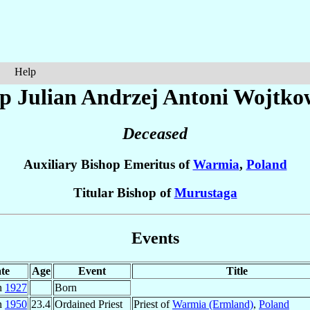
Help
p Julian Andrzej Antoni
Wojtko
Deceased
Auxiliary Bishop Emeritus of
Warmia
,
Poland
Titular Bishop of
Murustaga
Events
te
Age
Event
Title
n
1927
Born
n
1950
23.4
Ordained Priest
Priest of
Warmia (Ermland)
,
Poland