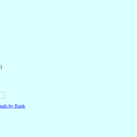
)
nals by Rank