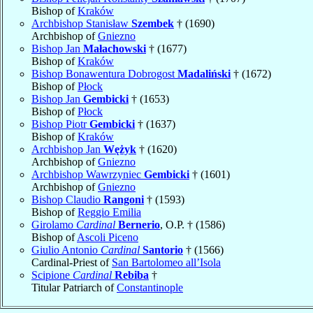
Bishop of
Kraków
Archbishop Stanisław
Szembek
† (1690)
Archbishop of
Gniezno
Bishop Jan
Małachowski
† (1677)
Bishop of
Kraków
Bishop Bonawentura Dobrogost
Madaliński
† (1672)
Bishop of
Płock
Bishop Jan
Gembicki
† (1653)
Bishop of
Płock
Bishop Piotr
Gembicki
† (1637)
Bishop of
Kraków
Archbishop Jan
Wężyk
† (1620)
Archbishop of
Gniezno
Archbishop Wawrzyniec
Gembicki
† (1601)
Archbishop of
Gniezno
Bishop Claudio
Rangoni
† (1593)
Bishop of
Reggio Emilia
Girolamo
Cardinal
Bernerio
, O.P. † (1586)
Bishop of
Ascoli Piceno
Giulio Antonio
Cardinal
Santorio
† (1566)
Cardinal-Priest of
San Bartolomeo all’Isola
Scipione
Cardinal
Rebiba
†
Titular Patriarch of
Constantinople