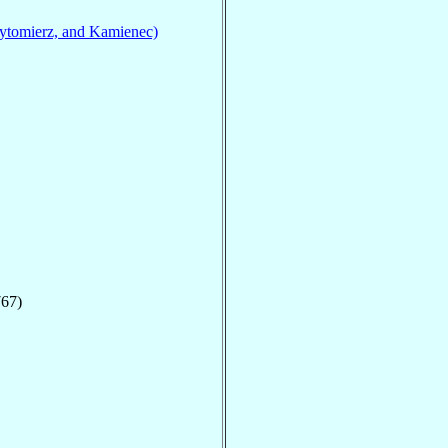
ytomierz, and Kamienec)
767)