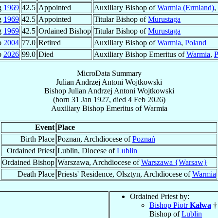
g
1969
42.5
Appointed
Auxiliary Bishop of
Warmia (Ermland)
,
g
1969
42.5
Appointed
Titular Bishop of
Murustaga
g
1969
42.5
Ordained Bishop
Titular Bishop of
Murustaga
b
2004
77.0
Retired
Auxiliary Bishop of
Warmia
,
Poland
b
2026
99.0
Died
Auxiliary Bishop Emeritus of
Warmia
,
P
MicroData Summary
Julian Andrzej Antoni Wojtkowski
Bishop
Julian Andrzej Antoni
Wojtkowski
(born
31 Jan 1927
, died
4 Feb 2026
)
Auxiliary Bishop Emeritus
of
Warmia
Event
Place
Birth Place
Poznan, Archdiocese of
Poznań
Ordained Priest
Lublin, Diocese of
Lublin
Ordained Bishop
Warszawa, Archdiocese of
Warszawa {Warsaw}
Death Place
Priests' Residence, Olsztyn, Archdiocese of
Warmia
Ordained Priest by:
Bishop Piotr
Kałwa
†
Bishop of
Lublin