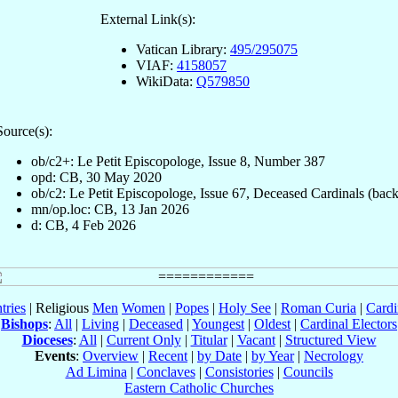
External Link(s):
Vatican Library:
495/295075
VIAF:
4158057
WikiData:
Q579850
Source(s):
ob/c2+: Le Petit Episcopologe, Issue 8, Number 387
opd: CB, 30 May 2020
ob/c2: Le Petit Episcopologe, Issue 67, Deceased Cardinals (back
mn/op.loc: CB, 13 Jan 2026
d: CB, 4 Feb 2026
tries
| Religious
Men
Women
|
Popes
|
Holy See
|
Roman Curia
|
Cardi
Bishops
:
All
|
Living
|
Deceased
|
Youngest
|
Oldest
|
Cardinal Electors
Dioceses
:
All
|
Current Only
|
Titular
|
Vacant
|
Structured View
Events
:
Overview
|
Recent
|
by Date
|
by Year
|
Necrology
Ad Limina
|
Conclaves
|
Consistories
|
Councils
Eastern Catholic Churches