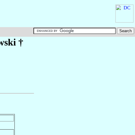
wski
†