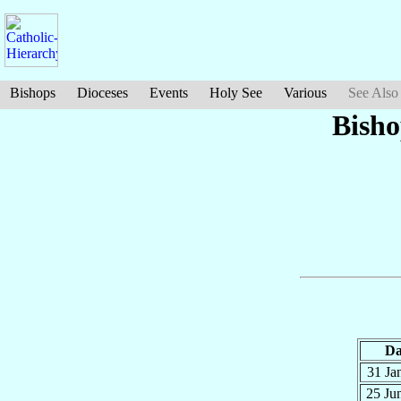
Bishops
Dioceses
Events
Holy See
Various
See Also
Bisho
Da
31 Ja
25 Ju