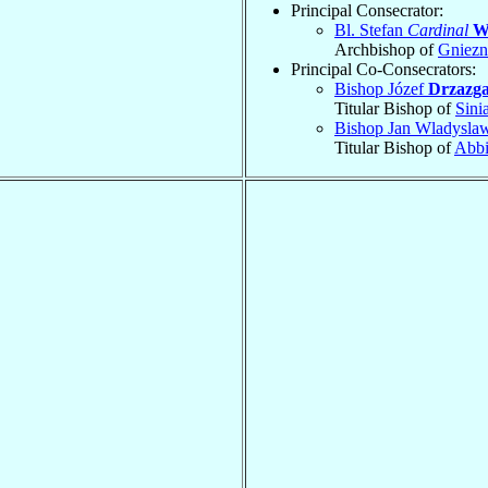
Principal Consecrator:
Bl. Stefan
Cardinal
W
Archbishop of
Gniez
Principal Co-Consecrators:
Bishop Józef
Drzazg
Titular Bishop of
Sini
Bishop Jan Wladysl
Titular Bishop of
Abbi