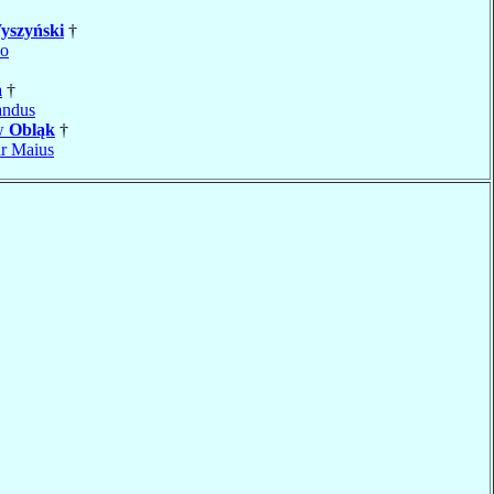
yszyński
†
no
a
†
andus
aw
Obląk
†
r Maius