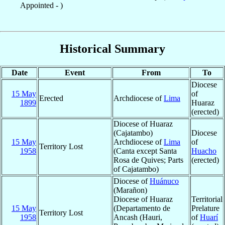
Appointed - )
Historical Summary
Date
Event
From
To
Diocese
15 May
of
Erected
Archdiocese of
Lima
1899
Huaraz
(erected)
Diocese of Huaraz
(Cajatambo)
Diocese
15 May
Archdiocese of
Lima
of
Territory Lost
1958
(Canta except Santa
Huacho
Rosa de Quives; Parts
(erected)
of Cajatambo)
Diocese of
Huánuco
(Marañon)
Diocese of Huaraz
Territorial
15 May
(Departamento de
Prelature
Territory Lost
1958
Ancash (Hauri,
of
Huarí