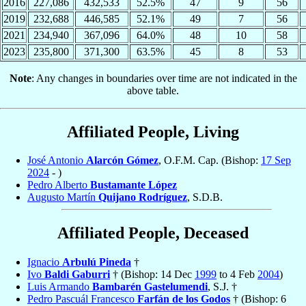
2016
227,086
432,533
52.5%
47
9
56
2019
232,688
446,585
52.1%
49
7
56
2021
234,940
367,096
64.0%
48
10
58
2023
235,800
371,300
63.5%
45
8
53
Note
: Any changes in boundaries over time are not indicated in the
above table.
Affiliated People, Living
José Antonio
Alarcón Gómez
, O.F.M. Cap. (Bishop:
17 Sep
2024
- )
Pedro Alberto
Bustamante López
Augusto Martín
Quijano Rodríguez
, S.D.B.
Affiliated People, Deceased
Ignacio
Arbulú Pineda
†
Ivo
Baldi Gaburri
† (Bishop: 14 Dec
1999
to 4 Feb
2004
)
Luis Armando
Bambarén Gastelumendi
, S.J. †
Pedro Pascuál Francesco
Farfán de los Godos
† (Bishop: 6