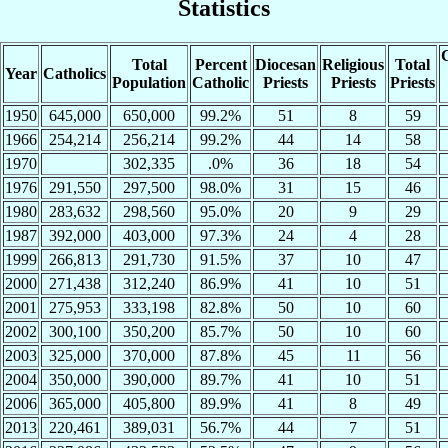
Statistics
C
Total
Percent
Diocesan
Religious
Total
Year
Catholics
Population
Catholic
Priests
Priests
Priests
1950
645,000
650,000
99.2%
51
8
59
1966
254,214
256,214
99.2%
44
14
58
1970
302,335
.0%
36
18
54
1976
291,550
297,500
98.0%
31
15
46
1980
283,632
298,560
95.0%
20
9
29
1987
392,000
403,000
97.3%
24
4
28
1999
266,813
291,730
91.5%
37
10
47
2000
271,438
312,240
86.9%
41
10
51
2001
275,953
333,198
82.8%
50
10
60
2002
300,100
350,200
85.7%
50
10
60
2003
325,000
370,000
87.8%
45
11
56
2004
350,000
390,000
89.7%
41
10
51
2006
365,000
405,800
89.9%
41
8
49
2013
220,461
389,031
56.7%
44
7
51