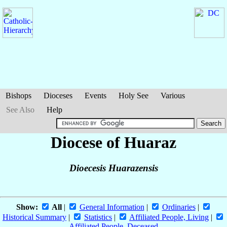
Bishops
Dioceses
Events
Holy See
Various
See Also
Help
Diocese of Huaraz
Dioecesis Huarazensis
Show:
All
|
General Information
|
Ordinaries
|
Historical Summary
|
Statistics
|
Affiliated People, Living
|
Affiliated People, Deceased