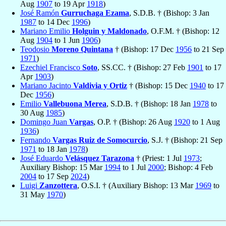
Aug
1907
to 19 Apr
1918
)
José Ramón
Gurruchaga Ezama
, S.D.B. † (Bishop: 3 Jan
1987
to 14 Dec
1996
)
Mariano Emilio
Holguin y Maldonado
, O.F.M. † (Bishop: 12
Aug
1904
to 1 Jun
1906
)
Teodosio
Moreno Quintana
† (Bishop: 17 Dec
1956
to 21 Sep
1971
)
Ezechiel Francisco
Soto
, SS.CC. † (Bishop: 27 Feb
1901
to 17
Apr
1903
)
Mariano Jacinto
Valdivia y Ortiz
† (Bishop: 15 Dec
1940
to 17
Dec
1956
)
Emilio
Vallebuona Merea
, S.D.B. † (Bishop: 18 Jan
1978
to
30 Aug
1985
)
Domingo Juan
Vargas
, O.P. † (Bishop: 26 Aug
1920
to 1 Aug
1936
)
Fernando
Vargas Ruiz de Somocurcio
, S.J. † (Bishop: 21 Sep
1971
to 18 Jan
1978
)
José Eduardo
Velásquez Tarazona
† (Priest: 1 Jul
1973
;
Auxiliary Bishop: 15 Mar
1994
to 1 Jul
2000
; Bishop: 4 Feb
2004
to 17 Sep
2024
)
Luigi
Zanzottera
, O.S.I. † (Auxiliary Bishop: 13 Mar
1969
to
31 May
1970
)