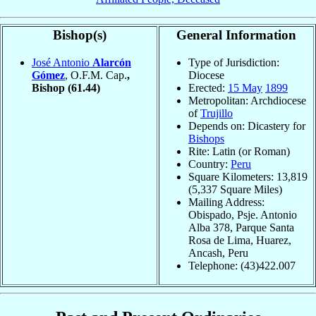
Bishop(s)
General Information
José Antonio
Alarcón
Type of Jurisdiction:
Gómez
, O.F.M. Cap.
,
Diocese
Bishop
(61.44)
Erected:
15 May
1899
Metropolitan: Archdiocese
of
Trujillo
Depends on: Dicastery for
Bishops
Rite: Latin (or Roman)
Country:
Peru
Square Kilometers: 13,819
(5,337 Square Miles)
Mailing Address:
Obispado, Psje. Antonio
Alba 378, Parque Santa
Rosa de Lima, Huarez,
Ancash, Peru
Telephone: (43)422.007