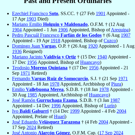
Past and Present Ordinaries
Ezechiel Francisco
Soto
, SS.CC. † (27 Feb
1901
Appointed -
17 Apr
1903
Died)
Mariano Emilio
Holguin y Maldonado
, O.F.M. † (12 Aug
1904
Appointed - 1 Jun
1906
Appointed, Bishop of
Arequipa
)
Pedro Pascuál Francesco
Farfán de los Godos
† (6 Aug
1907
Appointed - 19 Apr
1918
Appointed, Bishop of
Cuzco
)
Domingo Juan
Vargas
, O.P. † (26 Aug
1920
Appointed - 1 Aug
1936
Resigned)
Mariano Jacinto
Valdivia y Ortiz
† (15 Dec
1940
Appointed -
17 Dec
1956
Appointed, Bishop of
Huancayo
)
Teodosio
Moreno Quintana
† (17 Dec
1956
Appointed - 21
Sep
1971
Retired)
Fernando
Vargas Ruiz de Somocurcio
, S.J. † (21 Sep
1971
Appointed - 18 Jan
1978
Appointed, Archbishop of
Piura
)
Emilio
Vallebuona Merea
, S.D.B. † (18 Jan
1978
Appointed -
30 Aug
1985
Appointed, Archbishop of
Huancayo
)
José Ramón
Gurruchaga Ezama
, S.D.B. † (3 Jan
1987
Appointed - 14 Dec
1996
Appointed, Bishop of
Lurín
)
Ivo
Baldi Gaburri
† (14 Dec
1999
Appointed - 4 Feb
2004
Appointed, Prelate of
Huarí
)
José Eduardo
Velásquez Tarazona
† (4 Feb
2004
Appointed -
17 Sep
2024
Retired)
José Antonio
Alarcón Gómez
, O.F.M. Cap. (
17 Sep
2024