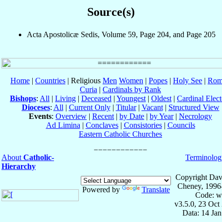
Source(s)
Acta Apostolicæ Sedis, Volume 59, Page 204, and Page 205
Home
|
Countries
| Religious
Men
Women
|
Popes
|
Holy See
|
Rom
Curia
|
Cardinals by Rank
Bishops
:
All
|
Living
|
Deceased
|
Youngest
|
Oldest
|
Cardinal Elect
Dioceses
:
All
|
Current Only
|
Titular
|
Vacant
|
Structured View
Events
:
Overview
|
Recent
|
by Date
|
by Year
|
Necrology
Ad Limina
|
Conclaves
|
Consistories
|
Councils
Eastern Catholic Churches
About
Catholic-
Terminolog
Hierarchy
Copyright Dav
Cheney, 1996
Powered by
Translate
Code: w
v3.5.0, 23 Oct
Data: 14 Ja