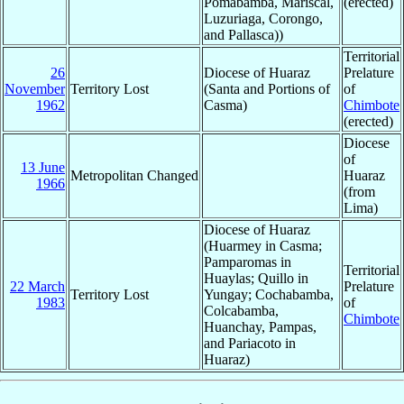
Pomabamba, Mariscal,
(erected)
Luzuriaga, Corongo,
and Pallasca))
Territorial
26
Diocese of Huaraz
Prelature
November
Territory Lost
(Santa and Portions of
of
1962
Casma)
Chimbote
(erected)
Diocese
of
13 June
Metropolitan Changed
Huaraz
1966
(from
Lima)
Diocese of Huaraz
(Huarmey in Casma;
Pamparomas in
Territorial
Huaylas; Quillo in
22 March
Prelature
Territory Lost
Yungay; Cochabamba,
1983
of
Colcabamba,
Chimbote
Huanchay, Pampas,
and Pariacoto in
Huaraz)