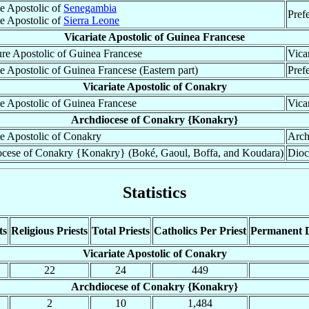
te Apostolic of
Senegambia
Pref
te Apostolic of
Sierra Leone
Vicariate Apostolic of Guinea Francese
ure Apostolic of Guinea Francese
Vica
te Apostolic of Guinea Francese (Eastern part)
Pref
Vicariate Apostolic of Conakry
te Apostolic of Guinea Francese
Vica
Archdiocese of Conakry {Konakry}
te Apostolic of Conakry
Arch
cese of Conakry {Konakry} (Boké, Gaoul, Boffa, and Koudara)
Dioc
Statistics
ts
Religious Priests
Total Priests
Catholics Per Priest
Permanent 
Vicariate Apostolic of Conakry
22
24
449
Archdiocese of Conakry {Konakry}
2
10
1,484