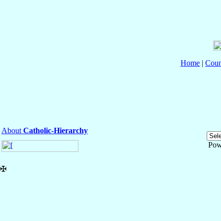
Home
|
Coun
About
Catholic-Hierarchy
Pow
✠