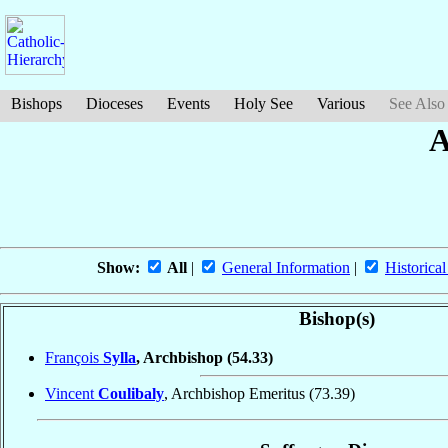
Bishops
Dioceses
Events
Holy See
Various
See Also
A
Show:
All
|
General Information
|
Historical
Bishop(s)
François
Sylla
, Archbishop
(54.33)
Vincent
Coulibaly
, Archbishop Emeritus
(73.39)