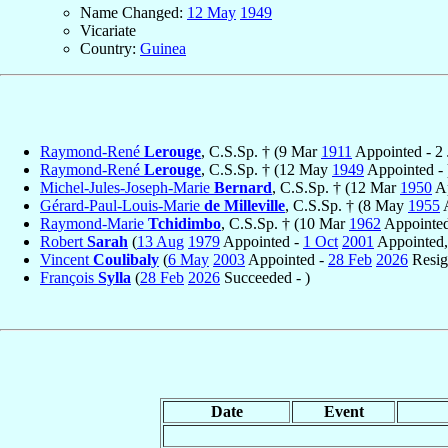
Name Changed:
12 May
1949
Vicariate
Country:
Guinea
Raymond-René
Lerouge
, C.S.Sp. † (9 Mar
1911
Appointed - 2
Raymond-René
Lerouge
, C.S.Sp. † (12 May
1949
Appointed - 
Michel-Jules-Joseph-Marie
Bernard
, C.S.Sp. † (12 Mar
1950
Ap
Gérard-Paul-Louis-Marie
de Milleville
, C.S.Sp. † (8 May
1955
A
Raymond-Marie
Tchidimbo
, C.S.Sp. † (10 Mar
1962
Appointed
Robert
Sarah
(
13 Aug
1979
Appointed -
1 Oct
2001
Appointed, 
Vincent
Coulibaly
(
6 May
2003
Appointed -
28 Feb
2026
Resig
François
Sylla
(
28 Feb
2026
Succeeded - )
Date
Event