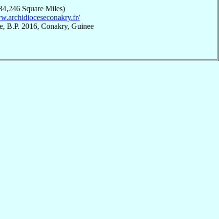
34,246 Square Miles)
ww.archidioceseconakry.fr/
e, B.P. 2016, Conakry, Guinee