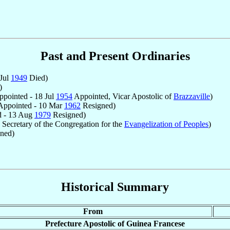
Past and Present Ordinaries
 Jul
1949
Died)
)
pointed - 18 Jul
1954
Appointed, Vicar Apostolic of
Brazzaville
)
ppointed - 10 Mar
1962
Resigned)
 - 13 Aug
1979
Resigned)
Secretary of the Congregation for the
Evangelization of Peoples
)
ned)
Historical Summary
From
Prefecture Apostolic of Guinea Francese