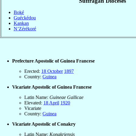
Suffragan Dioceses
Boké
Guéckédou
Kankan
N’Zérékoré
Prefecture Apostolic of Guinea Francese
Erected:
18 October
1897
Country:
Guinea
Vicariate Apostolic of Guinea Francese
Latin Name:
Guineae Gallicae
Elevated:
18 April
1920
Vicariate
Country:
Guinea
Vicariate Apostolic of Conakry
Latin Name:
Konakriensis