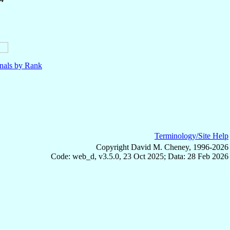
nals by Rank
Terminology/Site Help
Copyright David M. Cheney, 1996-2026
Code: web_d, v3.5.0, 23 Oct 2025; Data: 28 Feb 2026