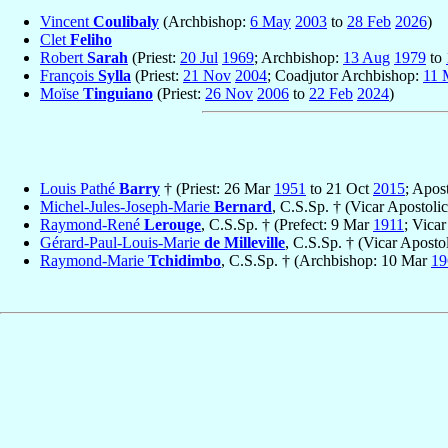
Vincent
Coulibaly
(Archbishop:
6 May
2003
to
28 Feb
2026
)
Clet
Feliho
Robert
Sarah
(Priest:
20 Jul
1969
; Archbishop:
13 Aug
1979
to
François
Sylla
(Priest:
21 Nov
2004
; Coadjutor Archbishop:
11 
Moïse
Tinguiano
(Priest:
26 Nov
2006
to
22 Feb
2024
)
Louis Pathé
Barry
† (Priest: 26 Mar
1951
to 21 Oct
2015
; Apos
Michel-Jules-Joseph-Marie
Bernard
, C.S.Sp. † (Vicar Apostoli
Raymond-René
Lerouge
, C.S.Sp. † (Prefect: 9 Mar
1911
; Vica
Gérard-Paul-Louis-Marie
de Milleville
, C.S.Sp. † (Vicar Apost
Raymond-Marie
Tchidimbo
, C.S.Sp. † (Archbishop: 10 Mar
19