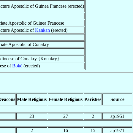
ecture Apostolic of Guinea Francese (erected)
riate Apostolic of Guinea Francese
ecture Apostolic of
Kankan
(erected)
riate Apostolic of Conakry
diocese of Conakry {Konakry}
ese of
Boké
(erected)
Deacons
Male Religious
Female Religious
Parishes
Source
23
27
2
ap1951
2
16
15
ap1971