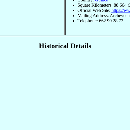
Square Kilometers: 88,664 (
Official Web Site:
https://w
Mailing Address: Archevech
Telephone: 662.90.28.72
Historical Details