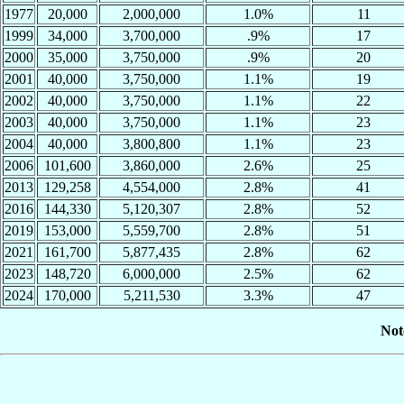
1977
20,000
2,000,000
1.0%
11
1999
34,000
3,700,000
.9%
17
2000
35,000
3,750,000
.9%
20
2001
40,000
3,750,000
1.1%
19
2002
40,000
3,750,000
1.1%
22
2003
40,000
3,750,000
1.1%
23
2004
40,000
3,800,800
1.1%
23
2006
101,600
3,860,000
2.6%
25
2013
129,258
4,554,000
2.8%
41
2016
144,330
5,120,307
2.8%
52
2019
153,000
5,559,700
2.8%
51
2021
161,700
5,877,435
2.8%
62
2023
148,720
6,000,000
2.5%
62
2024
170,000
5,211,530
3.3%
47
Not