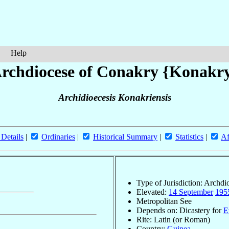
Help
rchdiocese of Conakry {Konakr
Archidioecesis Konakriensis
 Details
|
Ordinaries
|
Historical Summary
|
Statistics
|
Af
Type of Jurisdiction: Archdi
Elevated:
14 September
195
Metropolitan See
Depends on: Dicastery for
E
Rite: Latin (or Roman)
Country:
Guinea