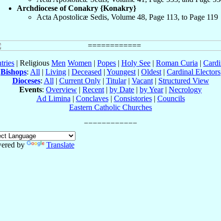
Archdiocese of Conakry {Konakry}
Acta Apostolicæ Sedis, Volume 48, Page 113, to Page 119
tries
| Religious
Men
Women
|
Popes
|
Holy See
|
Roman Curia
|
Cardi
Bishops
:
All
|
Living
|
Deceased
|
Youngest
|
Oldest
|
Cardinal Electors
Dioceses
:
All
|
Current Only
|
Titular
|
Vacant
|
Structured View
Events
:
Overview
|
Recent
|
by Date
|
by Year
|
Necrology
Ad Limina
|
Conclaves
|
Consistories
|
Councils
Eastern Catholic Churches
ered by
Translate