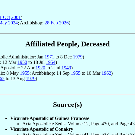
1 Oct
2001
)
May
2024
; Archbishop:
28 Feb
2026
)
Affiliated People, Deceased
tolic Administrator: Jan
1971
to 8 Dec
1979
)
c: 12 Mar
1950
to 18 Jul
1954
)
r Apostolic: 22 Apr
1920
to 2 Jul
1949
)
olic: 8 May
1955
; Archbishop: 14 Sep
1955
to 10 Mar
1962
)
62
to 13 Aug
1979
)
Source(s)
Vicariate Apostolic of Guinea Francese
Acta Apostolicæ Sedis, Volume 12, Page 430, and Page 43
Vicariate Apostolic of Conakry
Acta Apostolicæ Sedis, Volume 41, Page 533, and Page 53