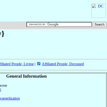
y}
filiated People, Living
|
Affiliated People, Deceased
General Information
ocese
5
vangelization