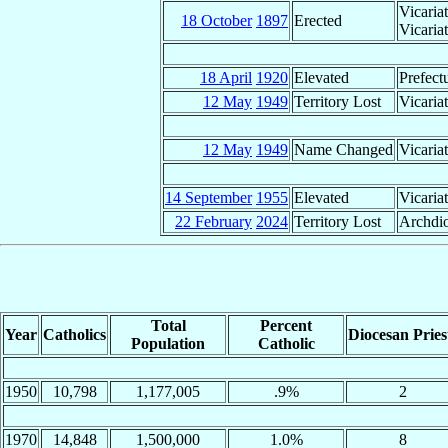
Vicaria
18 October
1897
Erected
Vicaria
18 April
1920
Elevated
Prefect
12 May
1949
Territory Lost
Vicaria
12 May
1949
Name Changed
Vicaria
14 September
1955
Elevated
Vicaria
22 February
2024
Territory Lost
Archdio
Total
Percent
Year
Catholics
Diocesan Pries
Population
Catholic
1950
10,798
1,177,005
.9%
2
1970
14,848
1,500,000
1.0%
8