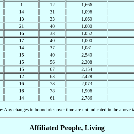
1
12
1,666
14
31
1,096
13
33
1,060
21
40
1,000
16
38
1,052
17
40
1,000
14
37
1,081
15
40
2,540
15
56
2,308
15
67
2,154
12
63
2,428
16
78
2,073
16
78
1,906
14
61
2,786
e
: Any changes in boundaries over time are not indicated in the above t
Affiliated People, Living