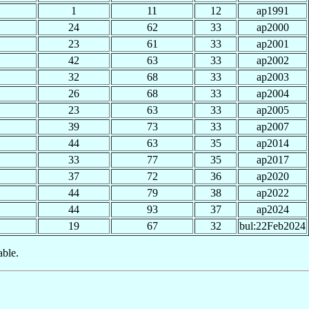
1
11
12
ap1991
24
62
33
ap2000
23
61
33
ap2001
42
63
33
ap2002
32
68
33
ap2003
26
68
33
ap2004
23
63
33
ap2005
39
73
33
ap2007
44
63
35
ap2014
33
77
35
ap2017
37
72
36
ap2020
44
79
38
ap2022
44
93
37
ap2024
19
67
32
bul:22Feb2024
able.