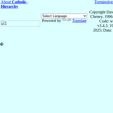
About
Catholic-
Terminolog
Hierarchy
Copyright Dav
Cheney, 1996
Powered by
Translate
Code: w
v3.4.3, 
2025; Data:
✠