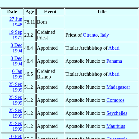
Date
Age
Event
Title
27 Jun
78.11
Born
1948
19 Sep
Ordained
23.2
Priest of
Otranto
,
Italy
1971
Priest
3 Dec
46.4
Appointed
Titular Archbishop of
Abari
1994
3 Dec
46.4
Appointed
Apostolic Nuncio to
Panama
1994
6 Jan
Ordained
46.5
Titular Archbishop of
Abari
1995
Bishop
25 Sep
51.2
Appointed
Apostolic Nuncio to
Madagascar
1999
25 Sep
51.2
Appointed
Apostolic Nuncio to
Comoros
1999
25 Sep
51.2
Appointed
Apostolic Nuncio to
Seychelles
1999
25 Sep
51.2
Appointed
Apostolic Nuncio to
Mauritius
1999
10 Feb