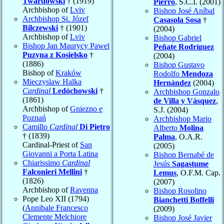
Twardowski
† (1919)
Pierro
, S.C.I. (2001)
Archbishop of
Lviv
Bishop José Aníbal
Archbishop St. Józef
Casasola Sosa
†
Bilczewski
† (1901)
(2004)
Archbishop of
Lviv
Bishop Gabriel
Bishop Jan Maurycy Pawel
Peñate Rodríguez
Puzyna z Kosielsko
†
(2004)
(1886)
Bishop Gustavo
Bishop of
Kraków
Rodolfo
Mendoza
Mieczyslaw Halka
Hernández
(2004)
Cardinal
Ledóchowski
†
Archbishop Gonzalo
(1861)
de Villa y Vásquez
,
Archbishop of
Gniezno e
S.J. (2004)
Poznań
Archbishop Mario
Camillo
Cardinal
Di Pietro
Alberto
Molina
† (1839)
Palma
, O.A.R.
Cardinal-Priest of
San
(2005)
Giovanni a Porta Latina
Bishop Bernabé de
Chiarissimo
Cardinal
Jesús
Sagastume
Falconieri Mellini
†
Lemus
, O.F.M. Cap.
(1826)
(2007)
Archbishop of
Ravenna
Bishop Rosolino
Pope Leo XII (1794)
Bianchetti Boffelli
(
Annibale Francesco
(2009)
Clemente Melchiore
Bishop José Javier