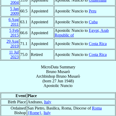
55.6
Appointed
Apostolic Nuncio to
Guatemala
2004
5 Jan
60.5
Appointed
Apostolic Nuncio to
Peru
2009
6 Aug
63.1
Appointed
Apostolic Nuncio to
Cuba
2011
5 Feb
Apostolic Nuncio to
Egypt, Arab
66.6
Appointed
2015
Republic of
29 Aug
71.1
Appointed
Apostolic Nuncio to
Costa Rica
2019
11 Jul
75.0
Retired
Apostolic Nuncio to
Costa Rica
2023
MicroData Summary
Bruno Musarò
Archbishop
Bruno
Musarò
(born
27 Jun 1948
)
Apostolic Nuncio
Event
Place
Birth Place
Andrano,
Italy
Ordained
San Pietro, Basilica, Roma, Diocese of
Roma
Bishop
{Rome}
,
Italy