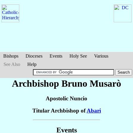
Bishops
Dioceses
Events
Holy See
Various
See Also
Help
Archbishop Bruno
Musarò
Apostolic Nuncio
Titular Archbishop of
Abari
Events