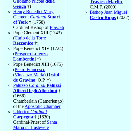
Girolamo Nicola
della
Travieso Martín
,
Genga
†)
C.M.F. (2009)
Henry Benedict Mary
Bishop Juan Miguel
Clement
Cardinal
Stuart
Castro Rojas
(2022)
of York
† (1758)
Cardinal-Bishop of
Frascati
Pope Clement XIII (1743)
(
Carlo della Torre
Rezzonico
†)
Pope Benedict XIV (1724)
(
Prospero Lorenzo
Lambertini
†)
Pope Benedict XIII (1675)
(
Pietro Francesco
(Vincenzo Maria)
Orsini
de Gravina
, O.P. †)
Paluzzo
Cardinal
Paluzzi
Altieri Degli Albertoni
†
(1666)
Chamberlain (Camerlengo)
of the
Apostolic Chamber
Ulderico
Cardinal
Carpegna
† (1630)
Cardinal-Priest of
Santa
Maria in Trastevere