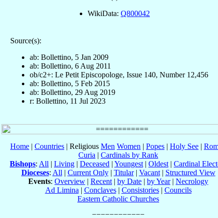
WikiData:
Q800042
Source(s):
ab: Bollettino, 5 Jan 2009
ab: Bollettino, 6 Aug 2011
ob/c2+: Le Petit Episcopologe, Issue 140, Number 12,456
ab: Bollettino, 5 Feb 2015
ab: Bollettino, 29 Aug 2019
r: Bollettino, 11 Jul 2023
Home
|
Countries
| Religious
Men
Women
|
Popes
|
Holy See
|
Rom
Curia
|
Cardinals by Rank
Bishops
:
All
|
Living
|
Deceased
|
Youngest
|
Oldest
|
Cardinal Elect
Dioceses
:
All
|
Current Only
|
Titular
|
Vacant
|
Structured View
Events
:
Overview
|
Recent
|
by Date
|
by Year
|
Necrology
Ad Limina
|
Conclaves
|
Consistories
|
Councils
Eastern Catholic Churches