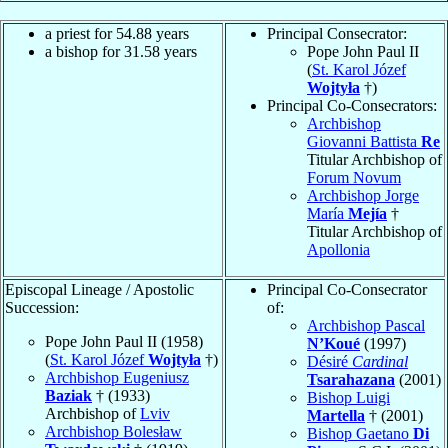
a priest for
54.88
years
Principal Consecrator:
a bishop for
31.58
years
Pope John Paul II
(
St. Karol Józef
Wojtyła
†)
Principal Co-Consecrators:
Archbishop
Giovanni Battista
Re
Titular Archbishop of
Forum Novum
Archbishop Jorge
María
Mejía
†
Titular Archbishop of
Apollonia
Episcopal Lineage / Apostolic
Principal Co-Consecrator
Succession:
of:
Archbishop Pascal
Pope John Paul II (1958)
N’Koué
(1997)
(
St. Karol Józef
Wojtyła
†)
Désiré
Cardinal
Archbishop Eugeniusz
Tsarahazana
(2001)
Baziak
† (1933)
Bishop Luigi
Archbishop of
Lviv
Martella
† (2001)
Archbishop Bolesław
Bishop Gaetano
Di