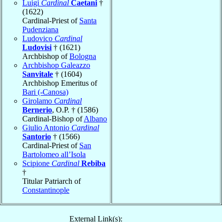
Luigi
Cardinal
Caetani
†
(1622)
Cardinal-Priest of
Santa
Pudenziana
Ludovico
Cardinal
Ludovisi
† (1621)
Archbishop of
Bologna
Archbishop Galeazzo
Sanvitale
† (1604)
Archbishop Emeritus of
Bari (-Canosa)
Girolamo
Cardinal
Bernerio
, O.P. † (1586)
Cardinal-Bishop of
Albano
Giulio Antonio
Cardinal
Santorio
† (1566)
Cardinal-Priest of
San
Bartolomeo all’Isola
Scipione
Cardinal
Rebiba
†
Titular Patriarch of
Constantinople
External Link(s):