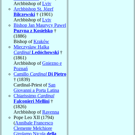
Archbishop of
Lviv
Archbishop St. Józef
Bilczewski
† (1901)
Archbishop of
Lviv
Bishop Jan Maurycy Pawel
Puzyna z Kosielsko
†
(1886)
Bishop of
Kraków
Mieczyslaw Halka
Cardinal
Ledóchowski
†
(1861)
Archbishop of
Gniezno e
Poznań
Camillo
Cardinal
Di Pietro
† (1839)
Cardinal-Priest of
San
Giovanni a Porta Latina
Chiarissimo
Cardinal
Falconieri Mellini
†
(1826)
Archbishop of
Ravenna
Pope Leo XII (1794)
(
Annibale Francesco
Clemente Melchiore
Girolamo Nicola
della