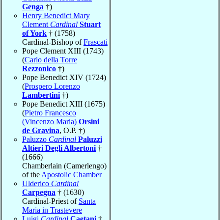
Genga
†)
Henry Benedict Mary
Clement
Cardinal
Stuart
of York
† (1758)
Cardinal-Bishop of
Frascati
Pope Clement XIII (1743)
(
Carlo della Torre
Rezzonico
†)
Pope Benedict XIV (1724)
(
Prospero Lorenzo
Lambertini
†)
Pope Benedict XIII (1675)
(
Pietro Francesco
(Vincenzo Maria)
Orsini
de Gravina
, O.P. †)
Paluzzo
Cardinal
Paluzzi
Altieri Degli Albertoni
†
(1666)
Chamberlain (Camerlengo)
of the
Apostolic Chamber
Ulderico
Cardinal
Carpegna
† (1630)
Cardinal-Priest of
Santa
Maria in Trastevere
Luigi
Cardinal
Caetani
†