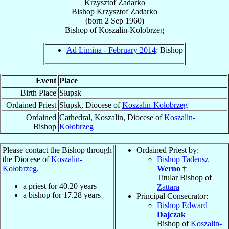
Krzysztof Zadarko
Bishop
Krzysztof
Zadarko
(born
2 Sep 1960
)
Bishop
of
Koszalin-Kołobrzeg
Ad Limina - February 2014
: Bishop
Event
Place
Birth Place
Słupsk
Ordained Priest
Słupsk, Diocese of
Koszalin-Kołobrzeg
Ordained
Cathedral, Koszalin, Diocese of
Koszalin-
Bishop
Kołobrzeg
Please contact the Bishop through
Ordained Priest by:
the Diocese of
Koszalin-
Bishop Tadeusz
Kołobrzeg
.
Werno
†
Titular Bishop of
a priest for
40.20
years
Zattara
a bishop for
17.28
years
Principal Consecrator:
Bishop Edward
Dajczak
Bishop of
Koszalin-