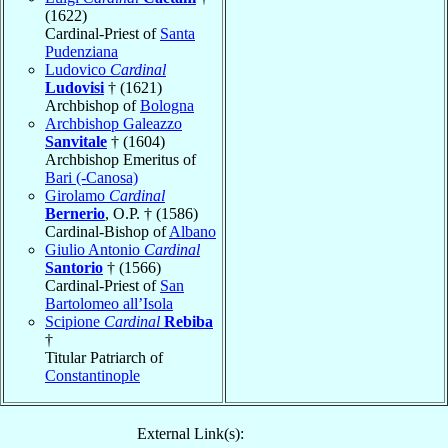
(1622)
Cardinal-Priest of
Santa
Pudenziana
Ludovico
Cardinal
Ludovisi
† (1621)
Archbishop of
Bologna
Archbishop Galeazzo
Sanvitale
† (1604)
Archbishop Emeritus of
Bari (-Canosa)
Girolamo
Cardinal
Bernerio
, O.P. † (1586)
Cardinal-Bishop of
Albano
Giulio Antonio
Cardinal
Santorio
† (1566)
Cardinal-Priest of
San
Bartolomeo all’Isola
Scipione
Cardinal
Rebiba
†
Titular Patriarch of
Constantinople
External Link(s):