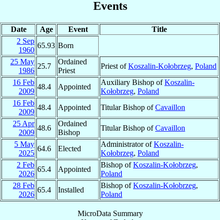
Events
Date
Age
Event
Title
2 Sep
65.93
Born
1960
25 May
Ordained
25.7
Priest of
Koszalin-Kołobrzeg
,
Poland
1986
Priest
16 Feb
Auxiliary Bishop of
Koszalin-
48.4
Appointed
2009
Kołobrzeg
,
Poland
16 Feb
48.4
Appointed
Titular Bishop of
Cavaillon
2009
25 Apr
Ordained
48.6
Titular Bishop of
Cavaillon
2009
Bishop
5 May
Administrator of
Koszalin-
64.6
Elected
2025
Kołobrzeg
,
Poland
2 Feb
Bishop of
Koszalin-Kołobrzeg
,
65.4
Appointed
2026
Poland
28 Feb
Bishop of
Koszalin-Kołobrzeg
,
65.4
Installed
2026
Poland
MicroData Summary