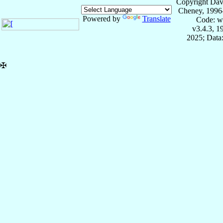
Copyright Dav
Cheney, 1996
Powered by
Translate
Code: w
v3.4.3, 
2025; Data:
✠