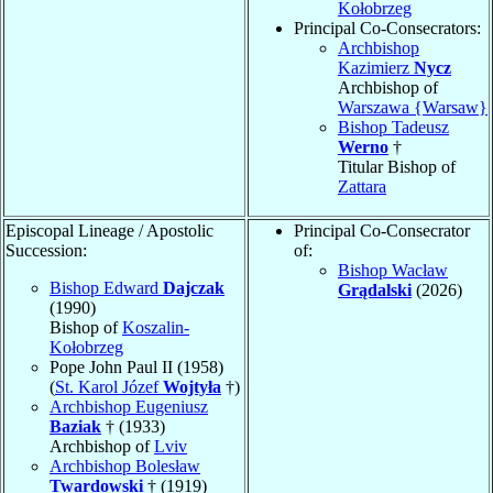
Kołobrzeg
Principal Co-Consecrators:
Archbishop
Kazimierz
Nycz
Archbishop of
Warszawa {Warsaw}
Bishop Tadeusz
Werno
†
Titular Bishop of
Zattara
Episcopal Lineage / Apostolic
Principal Co-Consecrator
Succession:
of:
Bishop Wacław
Bishop Edward
Dajczak
Grądalski
(2026)
(1990)
Bishop of
Koszalin-
Kołobrzeg
Pope John Paul II (1958)
(
St. Karol Józef
Wojtyła
†)
Archbishop Eugeniusz
Baziak
† (1933)
Archbishop of
Lviv
Archbishop Bolesław
Twardowski
† (1919)