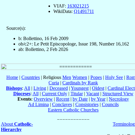
VIAF:
163021215
WikiData:
Q1491711
Source(s):
b: Bollettino, 16 Feb 2009
ob/c2+: Le Petit Episcopologe, Issue 198, Number 16,162
ab: Bollettino, 2 Feb 2026
Home
|
Countries
| Religious
Men
Women
|
Popes
|
Holy See
|
Rom
Curia
|
Cardinals by Rank
Bishops
:
All
|
Living
|
Deceased
|
Youngest
|
Oldest
|
Cardinal Elect
Dioceses
:
All
|
Current Only
|
Titular
|
Vacant
|
Structured View
Events
:
Overview
|
Recent
|
by Date
|
by Year
|
Necrology
Ad Limina
|
Conclaves
|
Consistories
|
Councils
Eastern Catholic Churches
About
Catholic-
Terminolog
Hierarchy