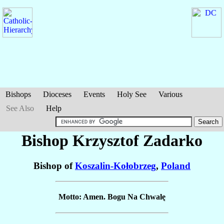
Bishops
Dioceses
Events
Holy See
Various
See Also
Help
Bishop Krzysztof
Zadarko
Bishop of
Koszalin-Kołobrzeg
,
Poland
Motto: Amen. Bogu Na Chwalę