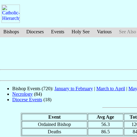
Bishops
Dioceses
Events
Holy See
Various
See Also
Bishop Events (720):
January to February
|
March to April
|
May
Necrology
(84)
Diocese Events
(18)
Event
Avg Age
Tot
Ordained Bishop
56.3
12
Deaths
86.5
8