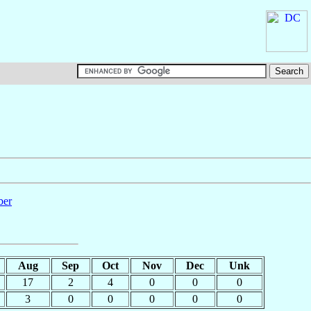
ber
Aug
Sep
Oct
Nov
Dec
Unk
17
2
4
0
0
0
3
0
0
0
0
0