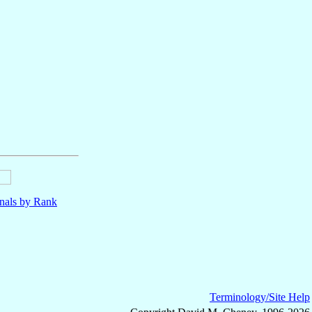
nals by Rank
Terminology/Site Help