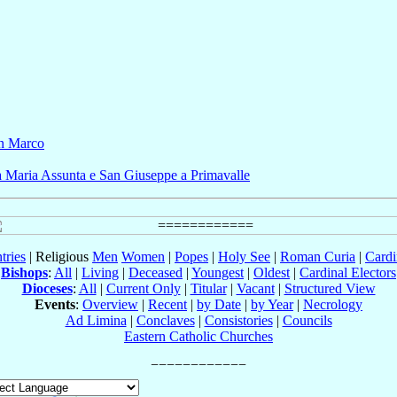
n Marco
a Maria Assunta e San Giuseppe a Primavalle
tries
| Religious
Men
Women
|
Popes
|
Holy See
|
Roman Curia
|
Cardi
Bishops
:
All
|
Living
|
Deceased
|
Youngest
|
Oldest
|
Cardinal Electors
Dioceses
:
All
|
Current Only
|
Titular
|
Vacant
|
Structured View
Events
:
Overview
|
Recent
|
by Date
|
by Year
|
Necrology
Ad Limina
|
Conclaves
|
Consistories
|
Councils
Eastern Catholic Churches