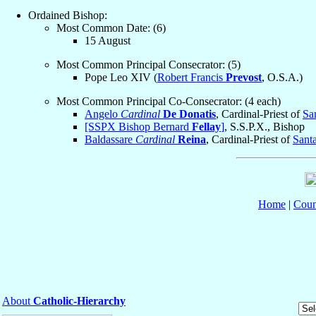
Ordained Bishop:
Most Common Date: (6)
15 August
Most Common Principal Consecrator: (5)
Pope Leo XIV (
Robert Francis
Prevost
, O.S.A.)
Most Common Principal Co-Consecrator: (4 each)
Angelo
Cardinal
De Donatis
, Cardinal-Priest of
Sa
[SSPX Bishop Bernard
Fellay
]
, S.S.P.X., Bishop
Baldassare
Cardinal
Reina
, Cardinal-Priest of
Sant
Home
|
Coun
About
Catholic-Hierarchy