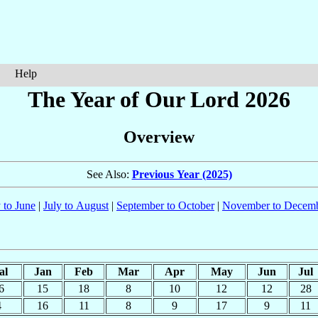
Help
The Year of Our Lord 2026
Overview
See Also:
Previous Year (2025)
 to June
|
July to August
|
September to October
|
November to Decem
al
Jan
Feb
Mar
Apr
May
Jun
Jul
6
15
18
8
10
12
12
28
4
16
11
8
9
17
9
11