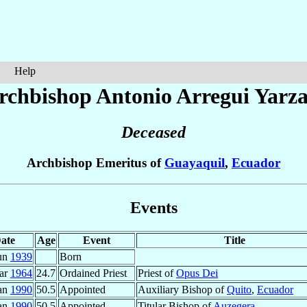
Help
rchbishop Antonio
Arregui Yarz
Deceased
Archbishop Emeritus of
Guayaquil
,
Ecuador
Events
ate
Age
Event
Title
un
1939
Born
ar
1964
24.7
Ordained Priest
Priest of
Opus Dei
Jan
1990
50.5
Appointed
Auxiliary Bishop of
Quito
,
Ecuador
Jan
1990
50.5
Appointed
Titular Bishop of
Auzegera