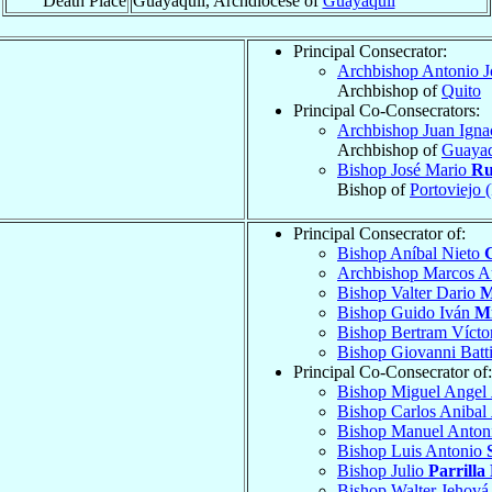
Death Place
Guayaquil, Archdiocese of
Guayaquil
Principal Consecrator:
Archbishop Antonio 
Archbishop of
Quito
Principal Co-Consecrators:
Archbishop Juan Igna
Archbishop of
Guayaq
Bishop José Mario
Ru
Bishop of
Portoviejo 
Principal Consecrator of:
Bishop Aníbal Nieto
Archbishop Marcos A
Bishop Valter Dario
M
Bishop Guido Iván
M
Bishop Bertram Vícto
Bishop Giovanni Batt
Principal Co-Consecrator of:
Bishop Miguel Angel
Bishop Carlos Anibal
Bishop Manuel Anto
Bishop Luis Antonio
Bishop Julio
Parrilla
Bishop Walter Jehov