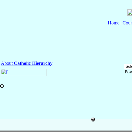
Home
|
Coun
About
Catholic-Hierarchy
Pow
✠