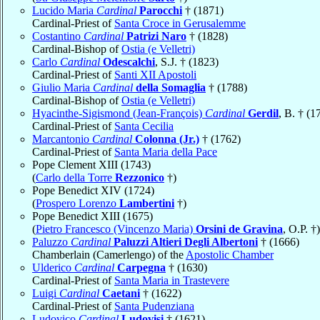
Lucido Maria
Cardinal
Parocchi
† (1871)
Cardinal-Priest of
Santa Croce in Gerusalemme
Costantino
Cardinal
Patrizi Naro
† (1828)
Cardinal-Bishop of
Ostia (e Velletri)
Carlo
Cardinal
Odescalchi
, S.J. † (1823)
Cardinal-Priest of
Santi XII Apostoli
Giulio Maria
Cardinal
della Somaglia
† (1788)
Cardinal-Bishop of
Ostia (e Velletri)
Hyacinthe-Sigismond (Jean-François)
Cardinal
Gerdil
, B. † (1
Cardinal-Priest of
Santa Cecilia
Marcantonio
Cardinal
Colonna (Jr.)
† (1762)
Cardinal-Priest of
Santa Maria della Pace
Pope Clement XIII (1743)
(
Carlo della Torre
Rezzonico
†)
Pope Benedict XIV (1724)
(
Prospero Lorenzo
Lambertini
†)
Pope Benedict XIII (1675)
(
Pietro Francesco (Vincenzo Maria)
Orsini de Gravina
, O.P. †)
Paluzzo
Cardinal
Paluzzi Altieri Degli Albertoni
† (1666)
Chamberlain (Camerlengo) of the
Apostolic Chamber
Ulderico
Cardinal
Carpegna
† (1630)
Cardinal-Priest of
Santa Maria in Trastevere
Luigi
Cardinal
Caetani
† (1622)
Cardinal-Priest of
Santa Pudenziana
Ludovico
Cardinal
Ludovisi
† (1621)