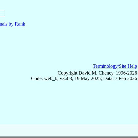
nals by Rank
Terminology/Site Help
Copyright David M. Cheney, 1996-2026
Code: web_b, v3.4.3, 19 May 2025; Data: 7 Feb 2026