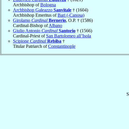
Archbishop of
Bologna
Archbishop Galeazzo
Sanvitale
† (1604)
Archbishop Emeritus of
Bari (-Canosa)
Girolamo
Cardinal
Bernerio
, O.P. † (1586)
Cardinal-Bishop of
Albano
Giulio Antonio
Cardinal
Santorio
† (1566)
Cardinal-Priest of
San Bartolomeo all’Isola
Scipione
Cardinal
Rebiba
†
Titular Patriarch of
Constantinople
S