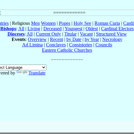
tries
| Religious
Men
Women
|
Popes
|
Holy See
|
Roman Curia
|
Cardi
Bishops
:
All
|
Living
|
Deceased
|
Youngest
|
Oldest
|
Cardinal Electors
Dioceses
:
All
|
Current Only
|
Titular
|
Vacant
|
Structured View
Events
:
Overview
|
Recent
|
by Date
|
by Year
|
Necrology
Ad Limina
|
Conclaves
|
Consistories
|
Councils
Eastern Catholic Churches
ered by
Translate