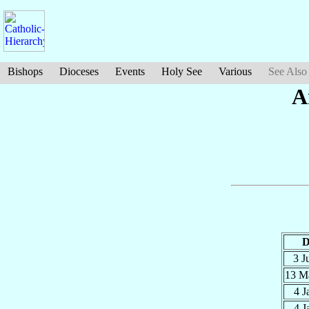
Bishops
Dioceses
Events
Holy See
Various
See Also
A
D
3 J
13 M
4 
4 