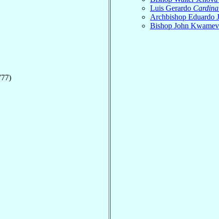
Luis Gerardo
Cardina
Archbishop Eduardo 
Bishop John Kwame
777)