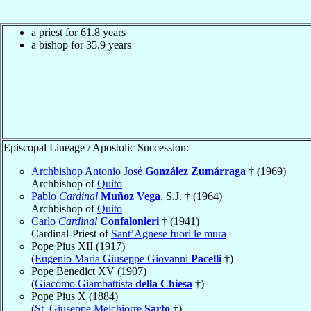
a priest for 61.8 years
a bishop for 35.9 years
Episcopal Lineage / Apostolic Succession:
Archbishop Antonio José
González Zumárraga
† (1969)
Archbishop of
Quito
Pablo
Cardinal
Muñoz Vega
, S.J. † (1964)
Archbishop of
Quito
Carlo
Cardinal
Confalonieri
† (1941)
Cardinal-Priest of
Sant’Agnese fuori le mura
Pope Pius XII (1917)
(
Eugenio Maria Giuseppe Giovanni
Pacelli
†)
Pope Benedict XV (1907)
(
Giacomo Giambattista
della Chiesa
†)
Pope Pius X (1884)
(
St. Giuseppe Melchiorre
Sarto
†)