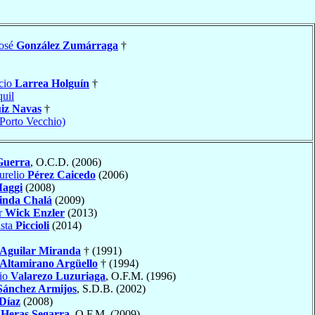
José
González Zumárraga
†
cio
Larrea Holguín
†
uil
iz Navas
†
(Porto Vecchio)
Guerra
, O.C.D. (2006)
urelio
Pérez Caicedo
(2006)
aggi
(2008)
inda Chalá
(2009)
r
Wick Enzler
(2013)
ista
Piccioli
(2014)
Aguilar Miranda
† (1991)
Altamirano Argüello
† (1994)
nio
Valarezo Luzuriaga
, O.F.M. (1996)
Sánchez Armijos
, S.D.B. (2002)
 Díaz
(2008)
á
Heras Segarra
, O.F.M. (2009)