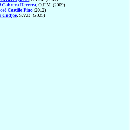
l
Cabrera Herrera
, O.F.M. (2009)
José
Castillo Pino
(2012)
vi
Cudjoe
, S.V.D. (2025)