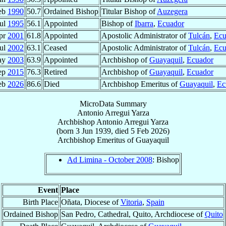
eb
1990
50.7
Ordained Bishop
Titular Bishop of
Auzegera
Jul
1995
56.1
Appointed
Bishop of
Ibarra
,
Ecuador
pr
2001
61.8
Appointed
Apostolic Administrator of
Tulcán
,
Ecu
Jul
2002
63.1
Ceased
Apostolic Administrator of
Tulcán
,
Ecu
ay
2003
63.9
Appointed
Archbishop of
Guayaquil
,
Ecuador
ep
2015
76.3
Retired
Archbishop of
Guayaquil
,
Ecuador
eb
2026
86.6
Died
Archbishop Emeritus of
Guayaquil
,
Ec
MicroData Summary
Antonio Arregui Yarza
Archbishop
Antonio
Arregui Yarza
(born
3 Jun 1939
, died
5 Feb 2026
)
Archbishop Emeritus
of
Guayaquil
Ad Limina - October 2008
: Bishop
Event
Place
Birth Place
Oñata, Diocese of
Vitoria
,
Spain
Ordained Bishop
San Pedro, Cathedral, Quito, Archdiocese of
Quito