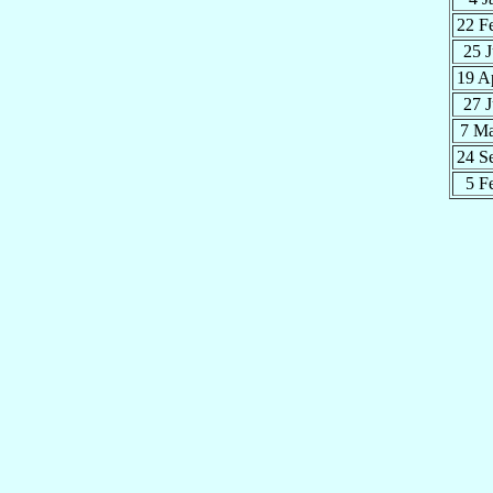
22 F
25 
19 A
27 
7 M
24 S
5 F