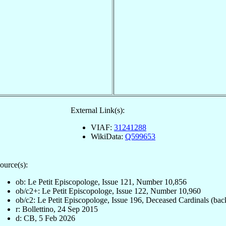
External Link(s):
VIAF:
31241288
WikiData:
Q599653
ource(s):
ob: Le Petit Episcopologe, Issue 121, Number 10,856
ob/c2+: Le Petit Episcopologe, Issue 122, Number 10,960
ob/c2: Le Petit Episcopologe, Issue 196, Deceased Cardinals (bac
r: Bollettino, 24 Sep 2015
d: CB, 5 Feb 2026