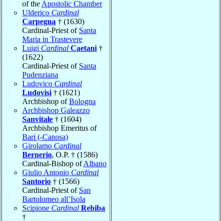
of the
Apostolic Chamber
Ulderico
Cardinal
Carpegna
† (1630)
Cardinal-Priest of
Santa
Maria in Trastevere
Luigi
Cardinal
Caetani
†
(1622)
Cardinal-Priest of
Santa
Pudenziana
Ludovico
Cardinal
Ludovisi
† (1621)
Archbishop of
Bologna
Archbishop Galeazzo
Sanvitale
† (1604)
Archbishop Emeritus of
Bari (-Canosa)
Girolamo
Cardinal
Bernerio
, O.P. † (1586)
Cardinal-Bishop of
Albano
Giulio Antonio
Cardinal
Santorio
† (1566)
Cardinal-Priest of
San
Bartolomeo all’Isola
Scipione
Cardinal
Rebiba
†