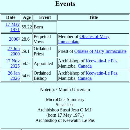
Events
Date
Age
Event
Title
17 May
55.22
Born
1971
Perpetual
Member of
Oblates of Mary
2000
²
28.6
Vows
Immaculate
27 Jun
Ordained
29.1
Priest of
Oblates of Mary Immaculate
2000
Priest
17 Nov
Archbishop of
Keewatin-Le Pas
,
54.5
Appointed
2025
Manitoba,
Canada
26 Jan
Ordained
Archbishop of
Keewatin-Le Pas
,
54.6
2026
Bishop
Manitoba,
Canada
Note(s): ² Month Uncertain
MicroData Summary
Susai Jesu
Archbishop
Susai
Jesu
O.M.I.
(born
17 May 1971
)
Archbishop
of
Keewatin-Le Pas