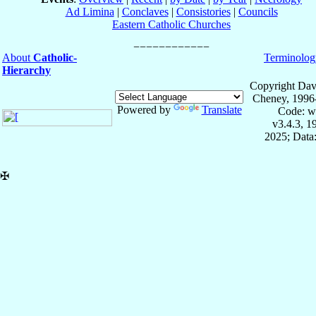
Ad Limina
|
Conclaves
|
Consistories
|
Councils
Eastern Catholic Churches
About
Catholic-
Terminolog
Hierarchy
Copyright Dav
Cheney, 1996
Powered by
Translate
Code: w
v3.4.3, 
2025; Data:
✠