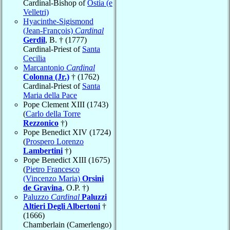
Cardinal-Bishop of
Ostia (e
Velletri)
Hyacinthe-Sigismond
(Jean-François)
Cardinal
Gerdil
, B. † (1777)
Cardinal-Priest of
Santa
Cecilia
Marcantonio
Cardinal
Colonna (Jr.)
† (1762)
Cardinal-Priest of
Santa
Maria della Pace
Pope Clement XIII (1743)
(
Carlo della Torre
Rezzonico
†)
Pope Benedict XIV (1724)
(
Prospero Lorenzo
Lambertini
†)
Pope Benedict XIII (1675)
(
Pietro Francesco
(Vincenzo Maria)
Orsini
de Gravina
, O.P. †)
Paluzzo
Cardinal
Paluzzi
Altieri Degli Albertoni
†
(1666)
Chamberlain (Camerlengo)