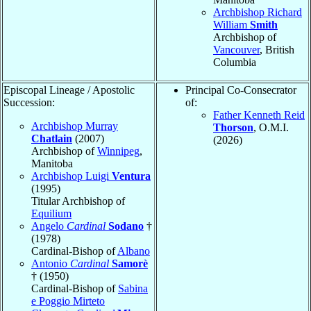
Archbishop Richard
William
Smith
Archbishop of
Vancouver
, British
Columbia
Episcopal Lineage / Apostolic
Principal Co-Consecrator
Succession:
of:
Father Kenneth Reid
Archbishop Murray
Thorson
, O.M.I.
Chatlain
(2007)
(2026)
Archbishop of
Winnipeg
,
Manitoba
Archbishop Luigi
Ventura
(1995)
Titular Archbishop of
Equilium
Angelo
Cardinal
Sodano
†
(1978)
Cardinal-Bishop of
Albano
Antonio
Cardinal
Samorè
† (1950)
Cardinal-Bishop of
Sabina
e Poggio Mirteto