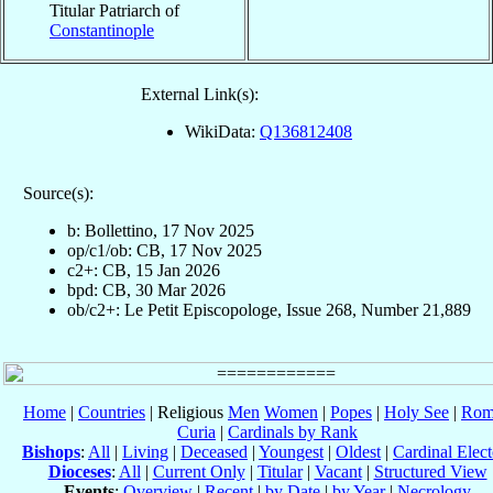
Titular Patriarch of
Constantinople
External Link(s):
WikiData:
Q136812408
Source(s):
b: Bollettino, 17 Nov 2025
op/c1/ob: CB, 17 Nov 2025
c2+: CB, 15 Jan 2026
bpd: CB, 30 Mar 2026
ob/c2+: Le Petit Episcopologe, Issue 268, Number 21,889
Home
|
Countries
| Religious
Men
Women
|
Popes
|
Holy See
|
Rom
Curia
|
Cardinals by Rank
Bishops
:
All
|
Living
|
Deceased
|
Youngest
|
Oldest
|
Cardinal Elect
Dioceses
:
All
|
Current Only
|
Titular
|
Vacant
|
Structured View
Events
:
Overview
|
Recent
|
by Date
|
by Year
|
Necrology