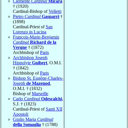
Clemente
Cardinal
Micara
† (1920)
Cardinal-Bishop of
Velletri
Pietro
Cardinal
Gasparri
†
(1898)
Cardinal-Priest of
San
Lorenzo in Lucina
François-Marie-Benjamin
Cardinal
Richard de la
Vergne
† (1872)
Archbishop of
Paris
Archbishop Joseph
Hippolyte
Guibert
, O.M.I.
† (1842)
Archbishop of
Paris
Bishop St. Eugène-Charles-
Joseph
de Mazenod
,
O.M.I. † (1832)
Bishop of
Marseille
Carlo
Cardinal
Odescalchi
,
S.J. † (1823)
Cardinal-Priest of
Santi XII
Apostoli
Giulio Maria
Cardinal
della Somaglia
† (1788)