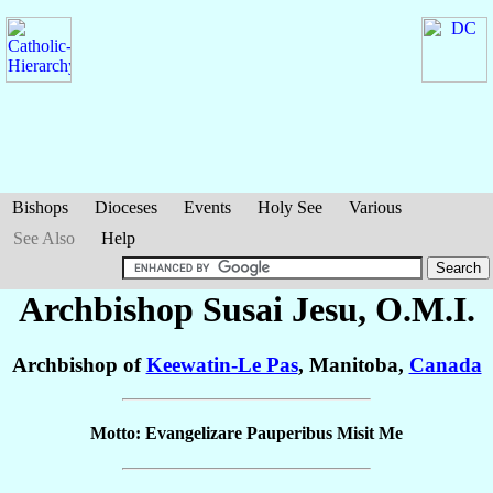
Bishops
Dioceses
Events
Holy See
Various
See Also
Help
Archbishop Susai
Jesu
, O.M.I.
Archbishop of
Keewatin-Le Pas
, Manitoba,
Canada
Motto: Evangelizare Pauperibus Misit Me