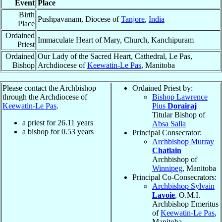
Event
Place
Birth
Pushpavanam, Diocese of
Tanjore
,
India
Place
Ordained
Immaculate Heart of Mary, Church, Kanchipuram
Priest
Ordained
Our Lady of the Sacred Heart, Cathedral, Le Pas,
Bishop
Archdiocese of
Keewatin-Le Pas
, Manitoba
Please contact the Archbishop
Ordained Priest by:
through the Archdiocese of
Bishop Lawrence
Keewatin-Le Pas
.
Pius
Dorairaj
Titular Bishop of
a priest for
26.11
years
Absa Salla
a bishop for
0.53
years
Principal Consecrator:
Archbishop Murray
Chatlain
Archbishop of
Winnipeg
, Manitoba
Principal Co-Consecrators:
Archbishop Sylvain
Lavoie
, O.M.I.
Archbishop Emeritus
of
Keewatin-Le Pas
,
Manitoba