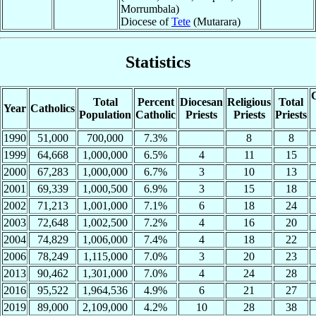
Morrumbala)
Diocese of
Tete
(Mutarara)
Statistics
C
Total
Percent
Diocesan
Religious
Total
Year
Catholics
Population
Catholic
Priests
Priests
Priests
1990
51,000
700,000
7.3%
8
8
1999
64,668
1,000,000
6.5%
4
11
15
2000
67,283
1,000,000
6.7%
3
10
13
2001
69,339
1,000,500
6.9%
3
15
18
2002
71,213
1,001,000
7.1%
6
18
24
2003
72,648
1,002,500
7.2%
4
16
20
2004
74,829
1,006,000
7.4%
4
18
22
2006
78,249
1,115,000
7.0%
3
20
23
2013
90,462
1,301,000
7.0%
4
24
28
2016
95,522
1,964,536
4.9%
6
21
27
2019
89,000
2,109,000
4.2%
10
28
38