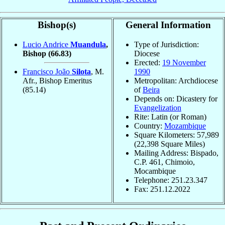
Bishop(s)
General Information
Lucio Andrice
Muandula
,
Type of Jurisdiction:
Bishop
(66.83)
Diocese
Erected:
19 November
Francisco João
Silota
, M.
1990
Afr., Bishop Emeritus
Metropolitan: Archdiocese
(85.14)
of
Beira
Depends on: Dicastery for
Evangelization
Rite: Latin (or Roman)
Country:
Mozambique
Square Kilometers: 57,989
(22,398 Square Miles)
Mailing Address: Bispado,
C.P. 461, Chimoio,
Mocambique
Telephone: 251.23.347
Fax: 251.12.2022