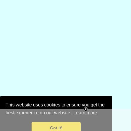
This website uses cookies to ensure you get the
best experience on our website.
Learn more
Got it!