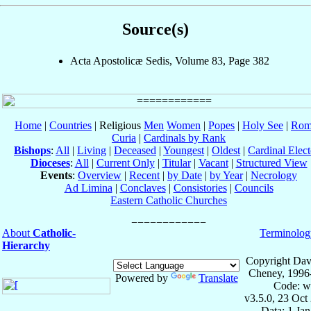
Source(s)
Acta Apostolicæ Sedis, Volume 83, Page 382
Home
|
Countries
| Religious
Men
Women
|
Popes
|
Holy See
|
Rom
Curia
|
Cardinals by Rank
Bishops
:
All
|
Living
|
Deceased
|
Youngest
|
Oldest
|
Cardinal Elect
Dioceses
:
All
|
Current Only
|
Titular
|
Vacant
|
Structured View
Events
:
Overview
|
Recent
|
by Date
|
by Year
|
Necrology
Ad Limina
|
Conclaves
|
Consistories
|
Councils
Eastern Catholic Churches
About
Catholic-
Terminolog
Hierarchy
Copyright Dav
Cheney, 1996
Powered by
Translate
Code: w
v3.5.0, 23 Oct
Data: 1 Ja