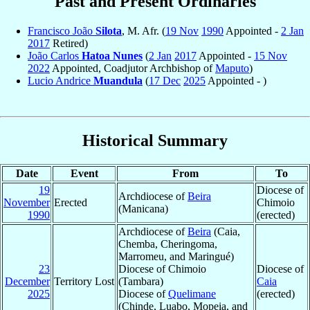
Past and Present Ordinaries
Francisco João
Silota
, M. Afr. (
19 Nov
1990
Appointed -
2 Jan
2017
Retired)
João Carlos
Hatoa Nunes
(
2 Jan
2017
Appointed -
15 Nov
2022
Appointed, Coadjutor Archbishop of
Maputo
)
Lucio Andrice
Muandula
(
17 Dec
2025
Appointed - )
Historical Summary
Date
Event
From
To
19
Diocese of
Archdiocese of
Beira
November
Erected
Chimoio
(Manicana)
1990
(erected)
Archdiocese of
Beira
(Caia,
Chemba, Cheringoma,
Marromeu, and Maringué)
23
Diocese of Chimoio
Diocese of
December
Territory Lost
(Tambara)
Caia
2025
Diocese of
Quelimane
(erected)
(Chinde, Luabo, Mopeia, and