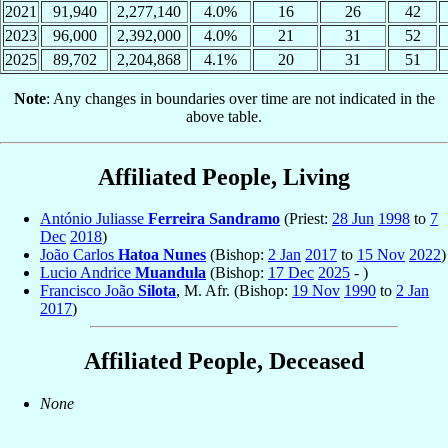
2021
91,940
2,277,140
4.0%
16
26
42
2023
96,000
2,392,000
4.0%
21
31
52
2025
89,702
2,204,868
4.1%
20
31
51
Note
: Any changes in boundaries over time are not indicated in the
above table.
Affiliated People, Living
António Juliasse
Ferreira Sandramo
(Priest:
28 Jun
1998
to
7
Dec
2018
)
João Carlos
Hatoa Nunes
(Bishop:
2 Jan
2017
to
15 Nov
2022
)
Lucio Andrice
Muandula
(Bishop:
17 Dec
2025
- )
Francisco João
Silota
, M. Afr. (Bishop:
19 Nov
1990
to
2 Jan
2017
)
Affiliated People, Deceased
None