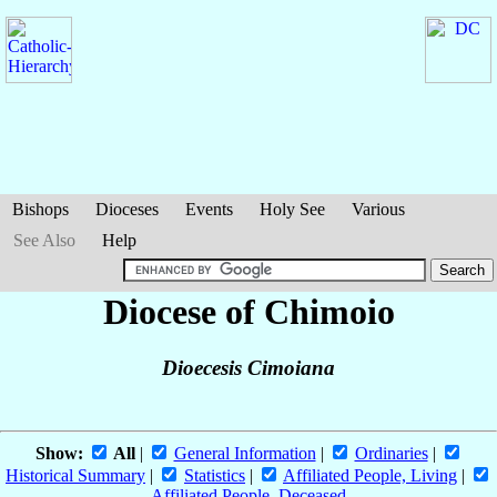
Bishops
Dioceses
Events
Holy See
Various
See Also
Help
Diocese of Chimoio
Dioecesis Cimoiana
Show:
All
|
General Information
|
Ordinaries
|
Historical Summary
|
Statistics
|
Affiliated People, Living
|
Affiliated People, Deceased