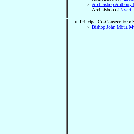
Archbishop Anthony
Archbishop of
Nyeri
Principal Co-Consecrator of:
Bishop John Mbua
M