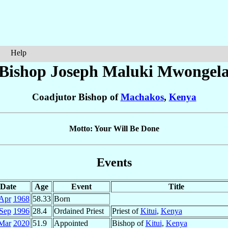
Help
Bishop Joseph Maluki
Mwongel
Coadjutor Bishop of
Machakos
,
Kenya
Motto: Your Will Be Done
Events
Date
Age
Event
Title
Apr
1968
58.33
Born
Sep
1996
28.4
Ordained Priest
Priest of
Kitui
,
Kenya
Mar
2020
51.9
Appointed
Bishop of
Kitui
,
Kenya