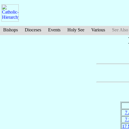
Bishops
Dioceses
Events
Holy See
Various
See Also
7 
7 
17 