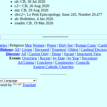
ob: CB, 30 Jul 2020
c2+: CB, 26 Aug 2020
mn: CB, 29 Aug 2020
ob/c2+: Le Petit Episcopologe, Issue 245, Number 20,477
ab: Bollettino, 4 Jan 2026
i/aadm: CB, 19 Mar 2026
tries
| Religious
Men
Women
|
Popes
|
Holy See
|
Roman Curia
|
Cardi
Bishops
:
All
|
Living
|
Deceased
|
Youngest
|
Oldest
|
Cardinal Electors
Dioceses
:
All
|
Current Only
|
Titular
|
Vacant
|
Structured View
Events
:
Overview
|
Recent
|
by Date
|
by Year
|
Necrology
Ad Limina
|
Conclaves
|
Consistories
|
Councils
Eastern Catholic Churches
ered by
Translate