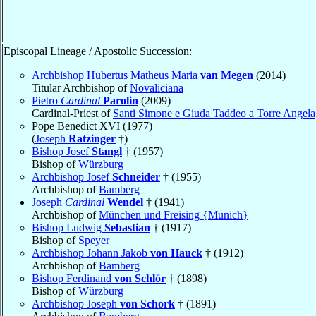
Episcopal Lineage / Apostolic Succession:
Archbishop Hubertus Matheus Maria
van Megen
(2014)
Titular Archbishop of
Novaliciana
Pietro
Cardinal
Parolin
(2009)
Cardinal-Priest of
Santi Simone e Giuda Taddeo a Torre Angela
Pope Benedict XVI (1977)
(
Joseph
Ratzinger
†)
Bishop Josef
Stangl
† (1957)
Bishop of
Würzburg
Archbishop Josef
Schneider
† (1955)
Archbishop of
Bamberg
Joseph
Cardinal
Wendel
† (1941)
Archbishop of
München und Freising {Munich}
Bishop Ludwig
Sebastian
† (1917)
Bishop of
Speyer
Archbishop Johann Jakob
von Hauck
† (1912)
Archbishop of
Bamberg
Bishop Ferdinand
von Schlör
† (1898)
Bishop of
Würzburg
Archbishop Joseph
von Schork
† (1891)