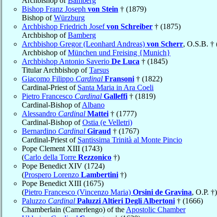
Archbishop of
Bamberg
Bishop Franz Joseph
von Stein
† (1879)
Bishop of
Würzburg
Archbishop Friedrich Josef
von Schreiber
† (1875)
Archbishop of
Bamberg
Archbishop Gregor (Leonhard Andreas)
von Scherr
, O.S.B. †
Archbishop of
München und Freising {Munich}
Archbishop Antonio Saverio
De Luca
† (1845)
Titular Archbishop of
Tarsus
Giacomo Filippo
Cardinal
Fransoni
† (1822)
Cardinal-Priest of
Santa Maria in Ara Coeli
Pietro Francesco
Cardinal
Galleffi
† (1819)
Cardinal-Bishop of
Albano
Alessandro
Cardinal
Mattei
† (1777)
Cardinal-Bishop of
Ostia (e Velletri)
Bernardino
Cardinal
Giraud
† (1767)
Cardinal-Priest of
Santissima Trinità al Monte Pincio
Pope Clement XIII (1743)
(
Carlo della Torre
Rezzonico
†)
Pope Benedict XIV (1724)
(
Prospero Lorenzo
Lambertini
†)
Pope Benedict XIII (1675)
(
Pietro Francesco (Vincenzo Maria)
Orsini de Gravina
, O.P. †)
Paluzzo
Cardinal
Paluzzi Altieri Degli Albertoni
† (1666)
Chamberlain (Camerlengo) of the
Apostolic Chamber