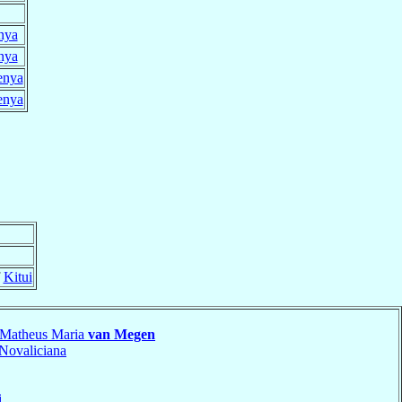
nya
nya
enya
enya
f
Kitui
 Matheus Maria
van Megen
Novaliciana
i