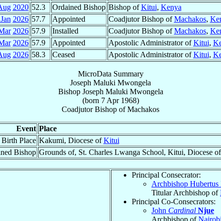
Aug
2020
52.3
Ordained Bishop
Bishop of
Kitui
,
Kenya
 Jan
2026
57.7
Appointed
Coadjutor Bishop of
Machakos
,
Ke
Mar
2026
57.9
Installed
Coadjutor Bishop of
Machakos
,
Ke
Mar
2026
57.9
Appointed
Apostolic Administrator of
Kitui
,
K
Aug
2026
58.3
Ceased
Apostolic Administrator of
Kitui
,
K
MicroData Summary
Joseph Maluki Mwongela
Bishop
Joseph Maluki
Mwongela
(born
7 Apr 1968
)
Coadjutor Bishop
of
Machakos
Event
Place
Birth Place
Kakumi, Diocese of
Kitui
ined Bishop
Grounds of, St. Charles Lwanga School, Kitui, Diocese o
Principal Consecrator:
Archbishop Hubertus
Titular Archbishop of
Principal Co-Consecrators:
John
Cardinal
Njue
Archbishop of
Nairob