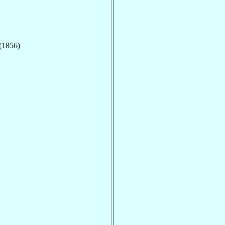
 (1856)