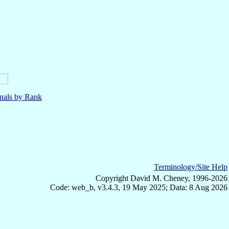
nals by Rank
Terminology/Site Help
Copyright David M. Cheney, 1996-2026
Code: web_b, v3.4.3, 19 May 2025; Data: 8 Aug 2026