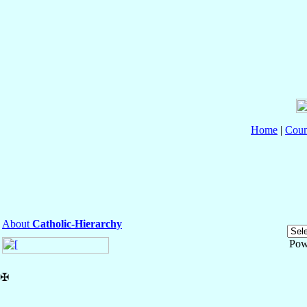
Home
|
Coun
About
Catholic-Hierarchy
Pow
✠