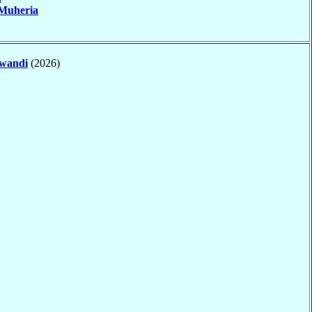
Muheria
wandi
(2026)