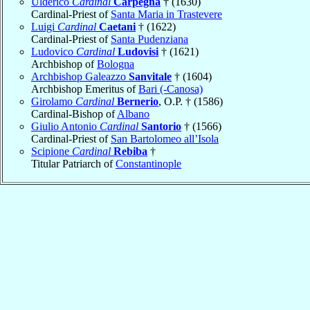
Ulderico
Cardinal
Carpegna
† (1630)
Cardinal-Priest of
Santa Maria in Trastevere
Luigi
Cardinal
Caetani
† (1622)
Cardinal-Priest of
Santa Pudenziana
Ludovico
Cardinal
Ludovisi
† (1621)
Archbishop of
Bologna
Archbishop Galeazzo
Sanvitale
† (1604)
Archbishop Emeritus of
Bari (-Canosa)
Girolamo
Cardinal
Bernerio
, O.P. † (1586)
Cardinal-Bishop of
Albano
Giulio Antonio
Cardinal
Santorio
† (1566)
Cardinal-Priest of
San Bartolomeo all’Isola
Scipione
Cardinal
Rebiba
†
Titular Patriarch of
Constantinople