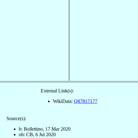
External Link(s):
WikiData:
Q87817177
Source(s):
b: Bollettino, 17 Mar 2020
ob: CB, 6 Jul 2020