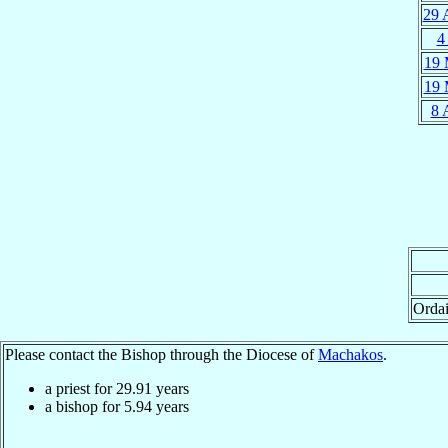
29 
4
19 
19 
8 
Orda
Please contact the Bishop through the Diocese of
Machakos
.
a priest for
29.91
years
a bishop for
5.94
years