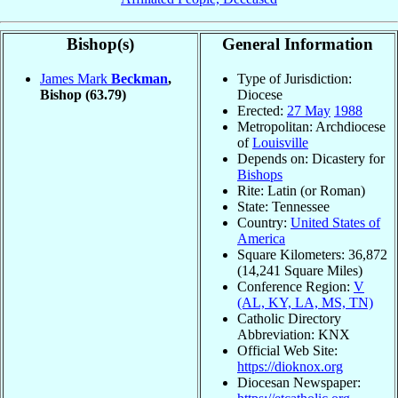
Bishop(s)
General Information
James Mark
Beckman
,
Type of Jurisdiction:
Bishop
(63.79)
Diocese
Erected:
27 May
1988
Metropolitan: Archdiocese
of
Louisville
Depends on: Dicastery for
Bishops
Rite: Latin (or Roman)
State: Tennessee
Country:
United States of
America
Square Kilometers: 36,872
(14,241 Square Miles)
Conference Region:
V
(AL, KY, LA, MS, TN)
Catholic Directory
Abbreviation: KNX
Official Web Site:
https://dioknox.org
Diocesan Newspaper: