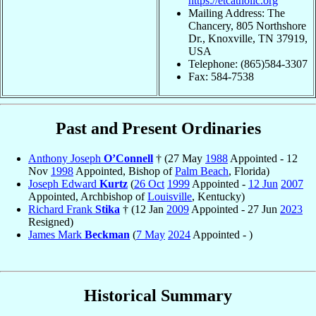
https://etcatholic.org
Mailing Address: The
Chancery, 805 Northshore
Dr., Knoxville, TN 37919,
USA
Telephone: (865)584-3307
Fax: 584-7538
Past and Present Ordinaries
Anthony Joseph
O’Connell
† (27 May
1988
Appointed - 12
Nov
1998
Appointed, Bishop of
Palm Beach
, Florida)
Joseph Edward
Kurtz
(
26 Oct
1999
Appointed -
12 Jun
2007
Appointed, Archbishop of
Louisville
, Kentucky)
Richard Frank
Stika
† (12 Jan
2009
Appointed - 27 Jun
2023
Resigned)
James Mark
Beckman
(
7 May
2024
Appointed - )
Historical Summary