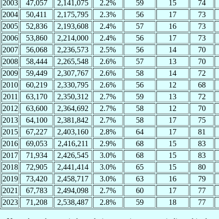
2003
47,057
2,141,075
2.2%
59
15
74
2004
50,411
2,175,795
2.3%
56
17
73
2005
52,836
2,193,608
2.4%
57
16
73
2006
53,860
2,214,000
2.4%
56
17
73
2007
56,068
2,236,573
2.5%
56
14
70
2008
58,444
2,265,548
2.6%
57
13
70
2009
59,449
2,307,767
2.6%
58
14
72
2010
60,219
2,330,795
2.6%
56
12
68
2011
63,170
2,350,312
2.7%
59
13
72
2012
63,600
2,364,692
2.7%
58
12
70
2013
64,100
2,381,842
2.7%
58
17
75
2015
67,227
2,403,160
2.8%
64
17
81
2016
69,053
2,416,211
2.9%
68
15
83
2017
71,934
2,426,545
3.0%
68
15
83
2018
72,905
2,441,414
3.0%
65
15
80
2019
73,420
2,458,717
3.0%
63
16
79
2021
67,783
2,494,098
2.7%
60
17
77
2023
71,208
2,538,487
2.8%
59
18
77