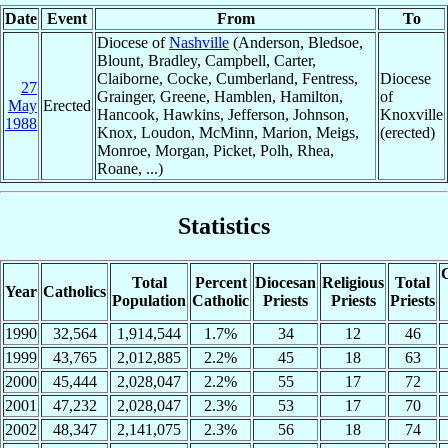
Date
Event
From
To
Diocese of
Nashville
(Anderson, Bledsoe,
Blount, Bradley, Campbell, Carter,
Claiborne, Cocke, Cumberland, Fentress,
Diocese
27
Grainger, Greene, Hamblen, Hamilton,
of
May
Erected
Hancook, Hawkins, Jefferson, Johnson,
Knoxville
1988
Knox, Loudon, McMinn, Marion, Meigs,
(erected)
Monroe, Morgan, Picket, Polh, Rhea,
Roane, ...)
Statistics
C
Total
Percent
Diocesan
Religious
Total
Year
Catholics
Population
Catholic
Priests
Priests
Priests
1990
32,564
1,914,544
1.7%
34
12
46
1999
43,765
2,012,885
2.2%
45
18
63
2000
45,444
2,028,047
2.2%
55
17
72
2001
47,232
2,028,047
2.3%
53
17
70
2002
48,347
2,141,075
2.3%
56
18
74