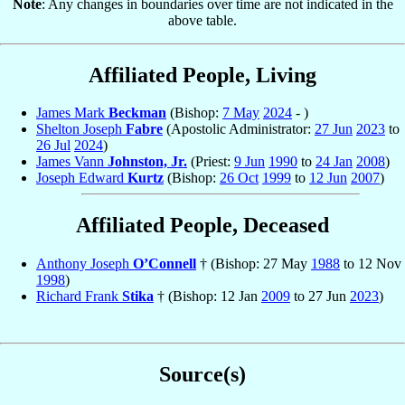
Note
: Any changes in boundaries over time are not indicated in the
above table.
Affiliated People, Living
James Mark
Beckman
(Bishop:
7 May
2024
- )
Shelton Joseph
Fabre
(Apostolic Administrator:
27 Jun
2023
to
26 Jul
2024
)
James Vann
Johnston, Jr.
(Priest:
9 Jun
1990
to
24 Jan
2008
)
Joseph Edward
Kurtz
(Bishop:
26 Oct
1999
to
12 Jun
2007
)
Affiliated People, Deceased
Anthony Joseph
O’Connell
† (Bishop: 27 May
1988
to 12 Nov
1998
)
Richard Frank
Stika
† (Bishop: 12 Jan
2009
to 27 Jun
2023
)
Source(s)