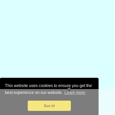
This website uses cookies to ensure you get the
best experience on our website.
Learn more
Got it!