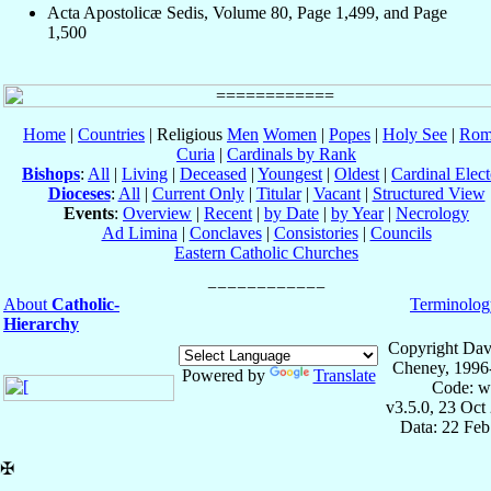
Acta Apostolicæ Sedis, Volume 80, Page 1,499, and Page
1,500
Home
|
Countries
| Religious
Men
Women
|
Popes
|
Holy See
|
Rom
Curia
|
Cardinals by Rank
Bishops
:
All
|
Living
|
Deceased
|
Youngest
|
Oldest
|
Cardinal Elect
Dioceses
:
All
|
Current Only
|
Titular
|
Vacant
|
Structured View
Events
:
Overview
|
Recent
|
by Date
|
by Year
|
Necrology
Ad Limina
|
Conclaves
|
Consistories
|
Councils
Eastern Catholic Churches
About
Catholic-
Terminolog
Hierarchy
Copyright Dav
Cheney, 1996
Powered by
Translate
Code: w
v3.5.0, 23 Oct
Data: 22 Fe
✠