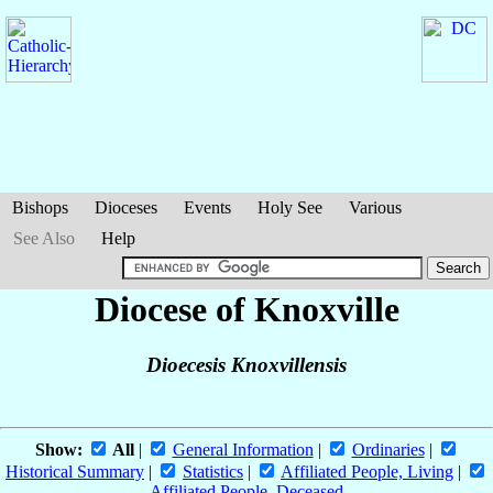
Bishops
Dioceses
Events
Holy See
Various
See Also
Help
Diocese of Knoxville
Dioecesis Knoxvillensis
Show:
All
|
General Information
|
Ordinaries
|
Historical Summary
|
Statistics
|
Affiliated People, Living
|
Affiliated People, Deceased