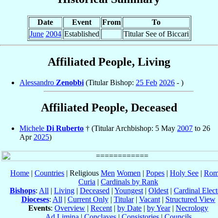
Date
Event
From
To
June
2004
Established
Titular See of Biccari
Affiliated People, Living
Alessandro
Zenobbi
(Titular Bishop:
25 Feb
2026
- )
Affiliated People, Deceased
Michele
Di Ruberto
† (Titular Archbishop: 5 May
2007
to 26
Apr
2025
)
Home
|
Countries
| Religious
Men
Women
|
Popes
|
Holy See
|
Rom
Curia
|
Cardinals by Rank
Bishops
:
All
|
Living
|
Deceased
|
Youngest
|
Oldest
|
Cardinal Elect
Dioceses
:
All
|
Current Only
|
Titular
|
Vacant
|
Structured View
Events
:
Overview
|
Recent
|
by Date
|
by Year
|
Necrology
Ad Limina
|
Conclaves
|
Consistories
|
Councils