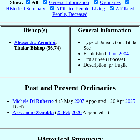
Show:
All
|
General Information
|
Ordinaries
|
Historical Summary
|
Affiliated People, Living
|
Affiliated
People, Deceased
Bishop(s)
General Information
Alessandro
Zenobbi
,
Type of Jurisdiction: Titular
Titular Bishop
(56.74)
See
Established:
June
2004
Titular See (Diocese)
Description: pr. Puglia
Past and Present Ordinaries
Michele
Di Ruberto
† (5 May
2007
Appointed - 26 Apr
2025
Died)
Alessandro
Zenobbi
(
25 Feb
2026
Appointed - )
Historical Summary