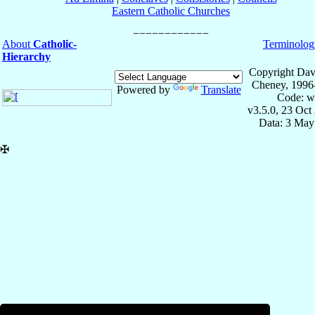
Eastern Catholic Churches
About
Catholic-
Terminolog
Hierarchy
Copyright Dav
Cheney, 1996
Powered by
Translate
Code: w
v3.5.0, 23 Oct
Data: 3 May
✠