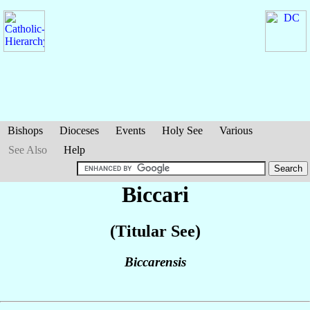
Bishops
Dioceses
Events
Holy See
Various
See Also
Help
Biccari
(Titular See)
Biccarensis