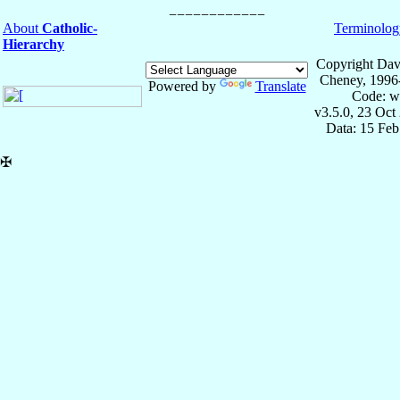
About
Catholic-
Terminolog
Hierarchy
Copyright Dav
Cheney, 1996
Powered by
Translate
Code: w
v3.5.0, 23 Oct
Data: 15 Fe
✠