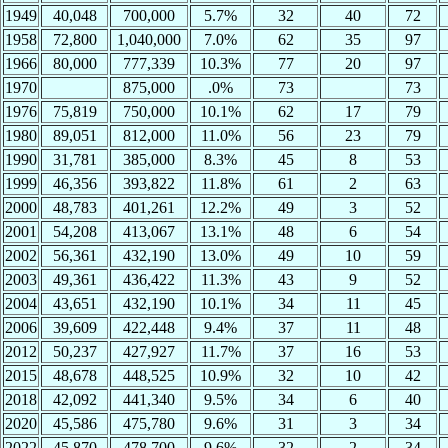
1949
40,048
700,000
5.7%
32
40
72
1958
72,800
1,040,000
7.0%
62
35
97
1966
80,000
777,339
10.3%
77
20
97
1970
875,000
.0%
73
73
1976
75,819
750,000
10.1%
62
17
79
1980
89,051
812,000
11.0%
56
23
79
1990
31,781
385,000
8.3%
45
8
53
1999
46,356
393,822
11.8%
61
2
63
2000
48,783
401,261
12.2%
49
3
52
2001
54,208
413,067
13.1%
48
6
54
2002
56,361
432,190
13.0%
49
10
59
2003
49,361
436,422
11.3%
43
9
52
2004
43,651
432,190
10.1%
34
11
45
2006
39,609
422,448
9.4%
37
11
48
2012
50,237
427,927
11.7%
37
16
53
2015
48,678
448,525
10.9%
32
10
42
2018
42,092
441,340
9.5%
34
6
40
2020
45,586
475,780
9.6%
31
3
34
2022
45,870
478,700
9.6%
32
2
34