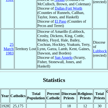
(erected)
McCulloch, Brown, and Coleman)
Diocese of
Dallas-Fort Worth
(Counties of Runnels, Callhan,
Taylor, Jones, and Haskell)
Diocese of
El Paso
(Counties of
Pecos and Terrei)
Diocese of Amarillo (Lubbock,
Crosby, Dickens, King, Cottle,
Motley, Floyd, Hale, Bailey,
Diocese
25
Cochran, Hockley, Yoakum, Terry,
of
March
Territory Lost
Lynn, Garza, Lamb, Kent, Gaines,
Lubbock
1983
Dawson, and Borden)
(erected)
Diocese of
San Angelo
(Scurry,
Fisher, Stonewall, Jones, and
Haskell)
Statistics
C
Total
Percent
Diocesan
Religious
Total
Year
Catholics
Population
Catholic
Priests
Priests
Priests
1928
25,175
18
12
30