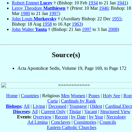
Robert Emmet
Lucey
† (Bishop: 10 Feb
1934
to 21 Jan
1941
)
Leroy Theodore
Matthiesen
† (Priest: 10 Mar
1946
; Bishop: 18
Mar
1980
to 21 Jan
1997
)
John Louis
Morkovsky
† (Auxiliary Bishop: 22 Dec
1955
;
Bishop: 18 Aug
1958
to 16 Apr
1963
)
John Walter
Yanta
† (Bishop: 21 Jan
1997
to 3 Jan
2008
)
Source(s)
Acta Apostolicæ Sedis, Volume 19, Page 169, to Page 172
Home
|
Countries
| Religious
Men
Women
|
Popes
|
Holy See
|
Rom
Curia
|
Cardinals by Rank
Bishops
:
All
|
Living
|
Deceased
|
Youngest
|
Oldest
|
Cardinal Elect
Dioceses
:
All
|
Current Only
|
Titular
|
Vacant
|
Structured View
Events
:
Overview
|
Recent
|
by Date
|
by Year
|
Necrology
Ad Limina
|
Conclaves
|
Consistories
|
Councils
Eastern Catholic Churches