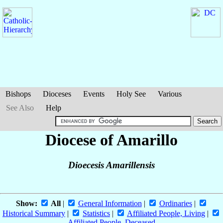
Bishops
Dioceses
Events
Holy See
Various
See Also
Help
Diocese of Amarillo
Dioecesis Amarillensis
Show:
All
|
General Information
|
Ordinaries
|
Historical Summary
|
Statistics
|
Affiliated People, Living
|
Affiliated People, Deceased