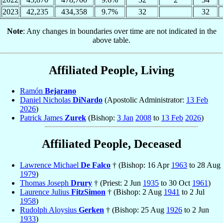
2023
42,235
434,358
9.7%
32
32
Note
: Any changes in boundaries over time are not indicated in the
above table.
Affiliated People, Living
Ramón
Bejarano
Daniel Nicholas
DiNardo
(Apostolic Administrator:
13 Feb
2026
)
Patrick James
Zurek
(Bishop:
3 Jan
2008
to
13 Feb
2026
)
Affiliated People, Deceased
Lawrence Michael
De Falco
† (Bishop: 16 Apr
1963
to 28 Aug
1979
)
Thomas Joseph
Drury
† (Priest: 2 Jun
1935
to 30 Oct
1961
)
Laurence Julius
FitzSimon
† (Bishop: 2 Aug
1941
to 2 Jul
1958
)
Rudolph Aloysius
Gerken
† (Bishop: 25 Aug
1926
to 2 Jun
1933
)