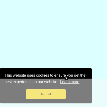
This website uses cookies to ensure you get the
best experience on our website.
Learn more
Got it!