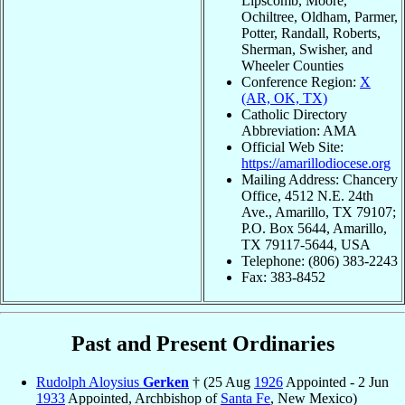
Lipscomb, Moore,
Ochiltree, Oldham, Parmer,
Potter, Randall, Roberts,
Sherman, Swisher, and
Wheeler Counties
Conference Region:
X
(AR, OK, TX)
Catholic Directory
Abbreviation: AMA
Official Web Site:
https://amarillodiocese.org
Mailing Address: Chancery
Office, 4512 N.E. 24th
Ave., Amarillo, TX 79107;
P.O. Box 5644, Amarillo,
TX 79117-5644, USA
Telephone: (806) 383-2243
Fax: 383-8452
Past and Present Ordinaries
Rudolph Aloysius
Gerken
† (25 Aug
1926
Appointed - 2 Jun
1933
Appointed, Archbishop of
Santa Fe
, New Mexico)