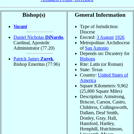
Bishop(s)
General Information
Vacant
Type of Jurisdiction:
Diocese
Daniel Nicholas
DiNardo
,
Erected:
3 August
1926
Cardinal, Apostolic
Metropolitan: Archdiocese
Administrator
(77.20)
of
San Antonio
Depends on: Dicastery for
Patrick James
Zurek
,
Bishops
Bishop Emeritus
(77.96)
Rite: Latin (or Roman)
State: Texas
Country:
United States of
America
Square Kilometers: 9,962
(25,800 Square Miles)
Description: Armstrong,
Briscoe, Carson, Castro,
Childress, Collingsworth,
Dallam, Deaf Smith,
Donley, Gray, Hall,
Hansford, Hartley,
Hemphill, Hutchinson,