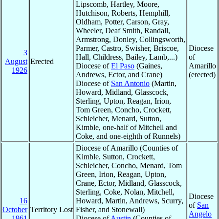
Lipscomb, Hartley, Moore,
Hutchison, Roberts, Hemphill,
Oldham, Potter, Carson, Gray,
Wheeler, Deaf Smith, Randall,
Armstrong, Donley, Collingsworth,
Parmer, Castro, Swisher, Briscoe,
Diocese
3
Hall, Childress, Bailey, Lamb,...)
of
August
Erected
Diocese of
El Paso
(Gaines,
Amarillo
1926
Andrews, Ector, and Crane)
(erected)
Diocese of
San Antonio
(Martin,
Howard, Midland, Glasscock,
Sterling, Upton, Reagan, Irion,
Tom Green, Concho, Crockett,
Schleicher, Menard, Sutton,
Kimble, one-half of Mitchell and
Coke, and one-eighth of Runnels)
Diocese of Amarillo (Counties of
Kimble, Sutton, Crockett,
Schleicher, Concho, Menard, Tom
Green, Irion, Reagan, Upton,
Crane, Ector, Midland, Glasscock,
Sterling, Coke, Nolan, Mitchell,
Diocese
16
Howard, Martin, Andrews, Scurry,
of
San
October
Territory Lost
Fisher, and Stonewall)
Angelo
1961
Diocese of
Austin
(Counties of