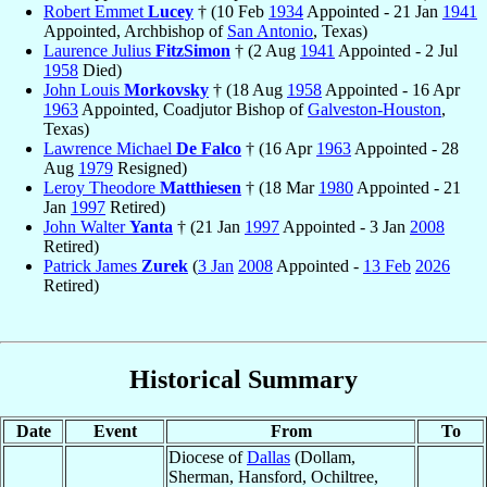
Robert Emmet
Lucey
† (10 Feb
1934
Appointed - 21 Jan
1941
Appointed, Archbishop of
San Antonio
, Texas)
Laurence Julius
FitzSimon
† (2 Aug
1941
Appointed - 2 Jul
1958
Died)
John Louis
Morkovsky
† (18 Aug
1958
Appointed - 16 Apr
1963
Appointed, Coadjutor Bishop of
Galveston-Houston
,
Texas)
Lawrence Michael
De Falco
† (16 Apr
1963
Appointed - 28
Aug
1979
Resigned)
Leroy Theodore
Matthiesen
† (18 Mar
1980
Appointed - 21
Jan
1997
Retired)
John Walter
Yanta
† (21 Jan
1997
Appointed - 3 Jan
2008
Retired)
Patrick James
Zurek
(
3 Jan
2008
Appointed -
13 Feb
2026
Retired)
Historical Summary
Date
Event
From
To
Diocese of
Dallas
(Dollam,
Sherman, Hansford, Ochiltree,