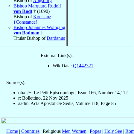
Bishop of
Augsburg
Bishop Marquard Rudolf
von Rodt
† (1690)
Bishop of
Konstanz
{Constance}
Bishop Johannes Wolfgang
von Bodman
†
Titular Bishop of
Dardanus
External Link(s):
WikiData:
Q1442321
Source(s):
ob/c2+: Le Petit Episcopologe, Issue 166, Number 14,112
r: Bollettino, 22 Nov 2025
aadm: Acta Apostolicæ Sedis, Volume 118, Page 85
Home
|
Countries
| Religious
Men
Women
|
Popes
|
Holy See
|
Rom