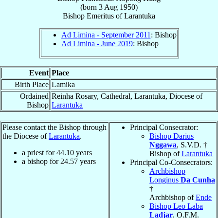
(born
3 Aug 1950
)
Bishop Emeritus
of
Larantuka
Ad Limina - September 2011
: Bishop
Ad Limina - June 2019
: Bishop
Event
Place
Birth Place
Lamika
Ordained
Reinha Rosary, Cathedral, Larantuka, Diocese of
Bishop
Larantuka
Please contact the Bishop through
Principal Consecrator:
the Diocese of
Larantuka
.
Bishop Darius
Nggawa
, S.V.D. †
a priest for
44.10
years
Bishop of
Larantuka
a bishop for
24.57
years
Principal Co-Consecrators:
Archbishop
Longinus
Da Cunha
†
Archbishop of
Ende
Bishop Leo Laba
Ladjar
, O.F.M.