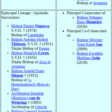
Bishop of
Jayapura
Episcopal Lineage / Apostolic
Principal Consecrator of:
Succession:
Bishop Yohanes
Hans
Monteiro
Bishop Darius
Nggawa
,
(2026)
S.V.D. † (1974)
Principal Co-Consecrator
Bishop of
Larantuka
of:
Bishop Antoine Hubert
Bishop Silvester
Thijssen
, S.V.D. † (1951)
Tung Kiem
San
Titular Bishop of
Eguga
(2009)
Bishop Heinrich
Leven
,
Bishop Ewaldus
S.V.D. † (1933)
Martinus
Sedu
Titular Bishop of
Arca in
(2018)
Armenia
Bishop Arnold Frans
Diepen
† (1915)
Bishop of
’s-
Hertogenbosch (Bois-le-
Duc)
Archbishop Hendrik
(Henricus)
van de
Wetering
† (1895)
Archbishop of
Utrecht
Bishop Gaspard Josephus