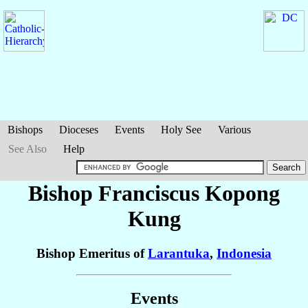
Bishops
Dioceses
Events
Holy See
Various
See Also
Help
Bishop Franciscus
Kopong
Kung
Bishop Emeritus of
Larantuka
,
Indonesia
Events