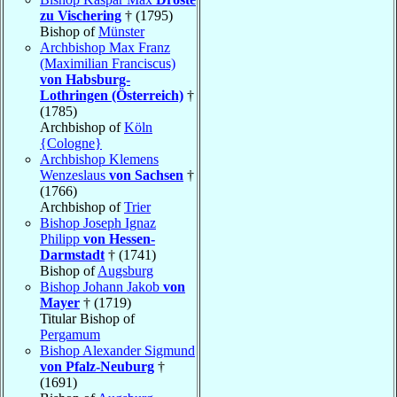
zu Vischering
† (1795)
Bishop of
Münster
Archbishop Max Franz
(Maximilian Franciscus)
von Habsburg-
Lothringen (Österreich)
†
(1785)
Archbishop of
Köln
{Cologne}
Archbishop Klemens
Wenzeslaus
von Sachsen
†
(1766)
Archbishop of
Trier
Bishop Joseph Ignaz
Philipp
von Hessen-
Darmstadt
† (1741)
Bishop of
Augsburg
Bishop Johann Jakob
von
Mayer
† (1719)
Titular Bishop of
Pergamum
Bishop Alexander Sigmund
von Pfalz-Neuburg
†
(1691)