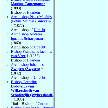
Martinus
Bottemanne
†
(1883)
Bishop of
Haarlem
Archbishop Pieter Matthijs
(Petrus Mathias)
Snickers
† (1877)
Archbishop of
Utrecht
Archbishop Andreas
Ignatius
Schaepman
†
(1860)
Archbishop of
Utrecht
Bishop Franciscus Jacobus
van Vree
† (1853)
Bishop of
Haarlem
Archbishop Johannes
Zwijsen (Zwysen)
†
(1842)
Archbishop of
Utrecht
Bishop Cornelius
Ludovicus
van
Wijkerslooth van
Schalkwijk (Wykerslooth)
† (1833)
Titular Bishop of
Curium
Bishop Kaspar Max
Droste