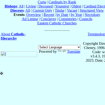
Curia
|
Cardinals by Rank
Bishops
:
All
|
Living
|
Deceased
|
Youngest
|
Oldest
|
Cardinal Elect
Dioceses
:
All
|
Current Only
|
Titular
|
Vacant
|
Structured View
Events
:
Overview
|
Recent
|
by Date
|
by Year
|
Necrology
Ad Limina
|
Conclaves
|
Consistories
|
Councils
Eastern Catholic Churches
About
Catholic-
Terminolog
Hierarchy
Copyright Dav
Cheney, 1996
Powered by
Translate
Code: w
v3.4.3, 
2025; Data:
✠