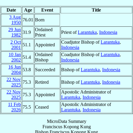
Date
Age
Event
Title
3 Aug
76.01
Born
1950
29 Jun
Ordained
31.9
Priest of
Larantuka
,
Indonesia
1982
Priest
2 Oct
Coadjutor Bishop of
Larantuka
,
51.1
Appointed
2001
Indonesia
10 Jan
Ordained
Coadjutor Bishop of
Larantuka
,
51.4
2002
Bishop
Indonesia
16 Jun
53.8
Succeeded
Bishop of
Larantuka
,
Indonesia
2004
22 Nov
75.3
Retired
Bishop of
Larantuka
,
Indonesia
2025
22 Nov
Apostolic Administrator of
75.3
Appointed
2025
Larantuka
,
Indonesia
11 Feb
Apostolic Administrator of
75.5
Ceased
2026
Larantuka
,
Indonesia
MicroData Summary
Franciscus Kopong Kung
Bishop
Franciscus
Kopong Kung