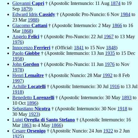
Giovanni
Capri
† (Apostolic Internuncio: 11 Aug
1874
to 19
Sep
1879
)
Edward Idris
Cassidy
† (Apostolic Pro-Nuncio: 6 Nov
1984
to
23 Mar
1988
)
Giacomo
Cattani
† (Apostolic Internuncio: 2 May
1866
to 16
Mar
1868
)
Angelo
Felici
† (Apostolic Pro-Nuncio: 22 Jul
1967
to 13 May
1976
)
Innocenzo
Ferrieri
† (Official:
1841
to 15 Nov
1848
)
Paolo
Giobbe
† (Apostolic Internuncio: 13 Jun
1935
to 15 Dec
1958
)
John
Gordon
† (Apostolic Pro-Nuncio: 11 Jun
1976
to Nov
1978
)
Henri
Lemaître
† (Apostolic Nuncio: 28 Mar
1992
to 8 Feb
1997
)
Achille
Locatelli
† (Apostolic Internuncio: 30 Jul
1916
to 13 Jul
1918
)
Benedetto
Lorenzelli
† (Apostolic Internuncio: 30 May
1893
to
10 Oct
1896
)
Sebastiano
Nicotra
† (Apostolic Internuncio: 30 Nov
1918
to
30 May
1923
)
Luigi
Oreglia di Santo Stefano
† (Apostolic Internuncio: 16
Mar
1863
to 4 May
1866
)
Cesare
Orsenigo
† (Apostolic Nuncio: 24 Jun
1922
to 2 Jun
1925
)