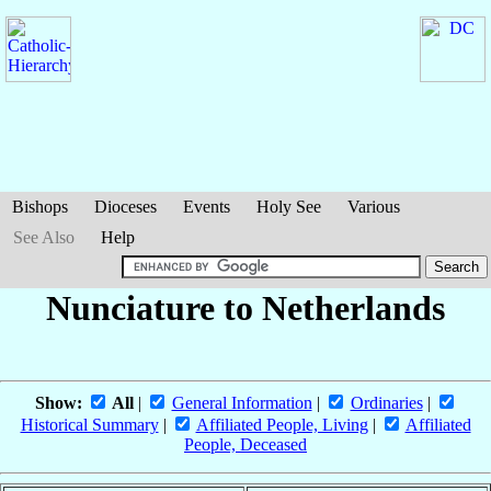
Bishops
Dioceses
Events
Holy See
Various
See Also
Help
Nunciature to Netherlands
Show:
All
|
General Information
|
Ordinaries
|
Historical Summary
|
Affiliated People, Living
|
Affiliated
People, Deceased