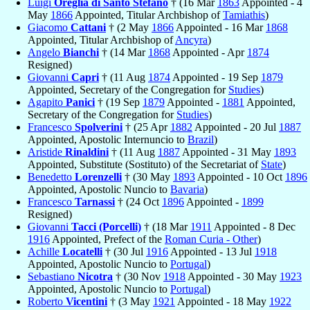
Luigi
Oreglia di Santo Stefano
† (16 Mar
1863
Appointed - 4
May
1866
Appointed, Titular Archbishop of
Tamiathis
)
Giacomo
Cattani
† (2 May
1866
Appointed - 16 Mar
1868
Appointed, Titular Archbishop of
Ancyra
)
Angelo
Bianchi
† (14 Mar
1868
Appointed - Apr
1874
Resigned)
Giovanni
Capri
† (11 Aug
1874
Appointed - 19 Sep
1879
Appointed, Secretary of the Congregation for
Studies
)
Agapito
Panici
† (19 Sep
1879
Appointed -
1881
Appointed,
Secretary of the Congregation for
Studies
)
Francesco
Spolverini
† (25 Apr
1882
Appointed - 20 Jul
1887
Appointed, Apostolic Internuncio to
Brazil
)
Aristide
Rinaldini
† (11 Aug
1887
Appointed - 31 May
1893
Appointed, Substitute (Sostituto) of the Secretariat of
State
)
Benedetto
Lorenzelli
† (30 May
1893
Appointed - 10 Oct
1896
Appointed, Apostolic Nuncio to
Bavaria
)
Francesco
Tarnassi
† (24 Oct
1896
Appointed -
1899
Resigned)
Giovanni
Tacci (Porcelli)
† (18 Mar
1911
Appointed - 8 Dec
1916
Appointed, Prefect of the
Roman Curia - Other
)
Achille
Locatelli
† (30 Jul
1916
Appointed - 13 Jul
1918
Appointed, Apostolic Nuncio to
Portugal
)
Sebastiano
Nicotra
† (30 Nov
1918
Appointed - 30 May
1923
Appointed, Apostolic Nuncio to
Portugal
)
Roberto
Vicentini
† (3 May
1921
Appointed - 18 May
1922