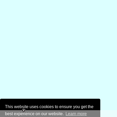
This website uses cookies to ensure you get the
best experience on our website.
Learn more