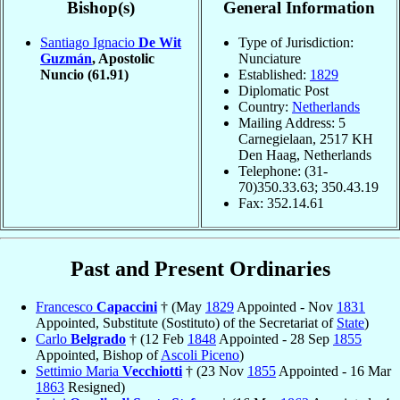
Bishop(s)
General Information
Santiago Ignacio
De Wit
Type of Jurisdiction:
Guzmán
, Apostolic
Nunciature
Nuncio
(61.91)
Established:
1829
Diplomatic Post
Country:
Netherlands
Mailing Address: 5
Carnegielaan, 2517 KH
Den Haag, Netherlands
Telephone: (31-
70)350.33.63; 350.43.19
Fax: 352.14.61
Past and Present Ordinaries
Francesco
Capaccini
† (May
1829
Appointed - Nov
1831
Appointed, Substitute (Sostituto) of the Secretariat of
State
)
Carlo
Belgrado
† (12 Feb
1848
Appointed - 28 Sep
1855
Appointed, Bishop of
Ascoli Piceno
)
Settimio Maria
Vecchiotti
† (23 Nov
1855
Appointed - 16 Mar
1863
Resigned)