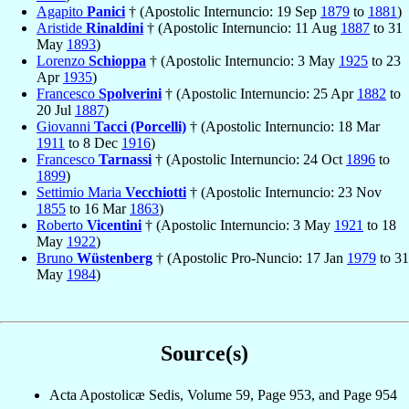
Agapito
Panici
† (Apostolic Internuncio: 19 Sep
1879
to
1881
)
Aristide
Rinaldini
† (Apostolic Internuncio: 11 Aug
1887
to 31
May
1893
)
Lorenzo
Schioppa
† (Apostolic Internuncio: 3 May
1925
to 23
Apr
1935
)
Francesco
Spolverini
† (Apostolic Internuncio: 25 Apr
1882
to
20 Jul
1887
)
Giovanni
Tacci (Porcelli)
† (Apostolic Internuncio: 18 Mar
1911
to 8 Dec
1916
)
Francesco
Tarnassi
† (Apostolic Internuncio: 24 Oct
1896
to
1899
)
Settimio Maria
Vecchiotti
† (Apostolic Internuncio: 23 Nov
1855
to 16 Mar
1863
)
Roberto
Vicentini
† (Apostolic Internuncio: 3 May
1921
to 18
May
1922
)
Bruno
Wüstenberg
† (Apostolic Pro-Nuncio: 17 Jan
1979
to 31
May
1984
)
Source(s)
Acta Apostolicæ Sedis, Volume 59, Page 953, and Page 954