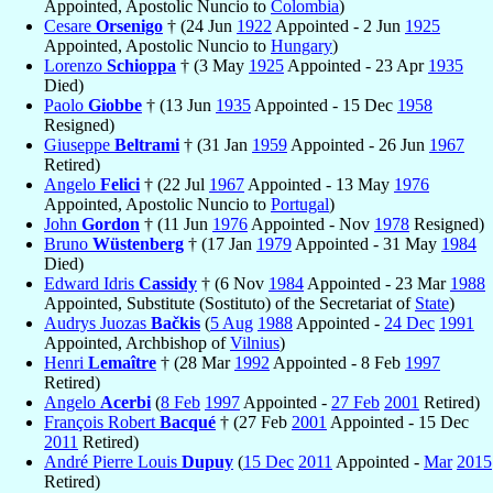
Appointed, Apostolic Nuncio to
Colombia
)
Cesare
Orsenigo
† (24 Jun
1922
Appointed - 2 Jun
1925
Appointed, Apostolic Nuncio to
Hungary
)
Lorenzo
Schioppa
† (3 May
1925
Appointed - 23 Apr
1935
Died)
Paolo
Giobbe
† (13 Jun
1935
Appointed - 15 Dec
1958
Resigned)
Giuseppe
Beltrami
† (31 Jan
1959
Appointed - 26 Jun
1967
Retired)
Angelo
Felici
† (22 Jul
1967
Appointed - 13 May
1976
Appointed, Apostolic Nuncio to
Portugal
)
John
Gordon
† (11 Jun
1976
Appointed - Nov
1978
Resigned)
Bruno
Wüstenberg
† (17 Jan
1979
Appointed - 31 May
1984
Died)
Edward Idris
Cassidy
† (6 Nov
1984
Appointed - 23 Mar
1988
Appointed, Substitute (Sostituto) of the Secretariat of
State
)
Audrys Juozas
Bačkis
(
5 Aug
1988
Appointed -
24 Dec
1991
Appointed, Archbishop of
Vilnius
)
Henri
Lemaître
† (28 Mar
1992
Appointed - 8 Feb
1997
Retired)
Angelo
Acerbi
(
8 Feb
1997
Appointed -
27 Feb
2001
Retired)
François Robert
Bacqué
† (27 Feb
2001
Appointed - 15 Dec
2011
Retired)
André Pierre Louis
Dupuy
(
15 Dec
2011
Appointed -
Mar
2015
Retired)