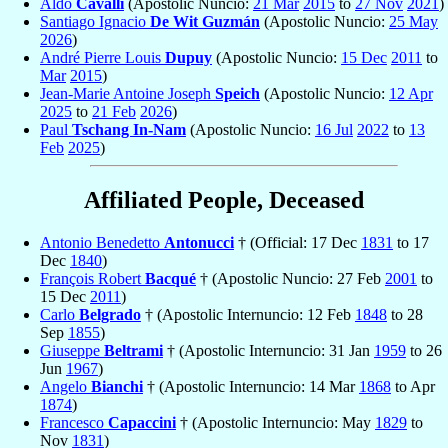
Aldo
Cavalli
(Apostolic Nuncio:
21 Mar
2015
to
27 Nov
2021
)
Santiago Ignacio
De Wit Guzmán
(Apostolic Nuncio:
25 May
2026
)
André Pierre Louis
Dupuy
(Apostolic Nuncio:
15 Dec
2011
to
Mar
2015
)
Jean-Marie Antoine Joseph
Speich
(Apostolic Nuncio:
12 Apr
2025
to
21 Feb
2026
)
Paul
Tschang In-Nam
(Apostolic Nuncio:
16 Jul
2022
to
13
Feb
2025
)
Affiliated People, Deceased
Antonio Benedetto
Antonucci
† (Official: 17 Dec
1831
to 17
Dec
1840
)
François Robert
Bacqué
† (Apostolic Nuncio: 27 Feb
2001
to
15 Dec
2011
)
Carlo
Belgrado
† (Apostolic Internuncio: 12 Feb
1848
to 28
Sep
1855
)
Giuseppe
Beltrami
† (Apostolic Internuncio: 31 Jan
1959
to 26
Jun
1967
)
Angelo
Bianchi
† (Apostolic Internuncio: 14 Mar
1868
to Apr
1874
)
Francesco
Capaccini
† (Apostolic Internuncio: May
1829
to
Nov
1831
)