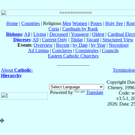
Home
|
Countries
| Religious
Men
Women
|
Popes
|
Holy See
|
Rom
Curia
|
Cardinals by Rank
Bishops
:
All
|
Living
|
Deceased
|
Youngest
|
Oldest
|
Cardinal Elect
Dioceses
:
All
|
Current Only
|
Titular
|
Vacant
|
Structured View
Events
:
Overview
|
Recent
|
by Date
|
by Year
|
Necrology
Ad Limina
|
Conclaves
|
Consistories
|
Councils
Eastern Catholic Churches
About
Catholic-
Terminolog
Hierarchy
Copyright Dav
Cheney, 1996
Powered by
Translate
Code: w
v3.5.1, 
2026; Data: 2
✠