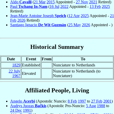
Aldo
Cavalli
(
21 Mar
2015
Appointed -
27 Nov
2021
Retired)
Paul
Tschang In-Nam
(
16 Jul
2022
Appointed -
13 Feb
2025
Retired)
Jean-Marie Antoine Joseph
Speich
(
12 Apr
2025
Appointed -
21
Feb
2026
Retired)
Santiago Ignacio
De Wit Guzmán
(
25 May
2026
Appointed - )
Historical Summary
Date
Event
From
To
1829
Established
Nunciature to Netherlands
22 July
Nunciature to Netherlands (to
Elevated
1967
Nunciature)
Affiliated People, Living
Angelo
Acerbi
(Apostolic Nuncio:
8 Feb
1997
to
27 Feb
2001
)
Audrys Juozas
Bačkis
(Apostolic Pro-Nuncio:
5 Aug
1988
to
24 Dec
1991
)