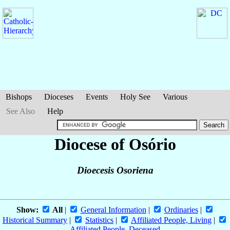
Bishops
Dioceses
Events
Holy See
Various
See Also
Help
Diocese of Osório
Dioecesis Osoriena
Show:
All
|
General Information
|
Ordinaries
|
Historical Summary
|
Statistics
|
Affiliated People, Living
|
Affiliated People, Deceased