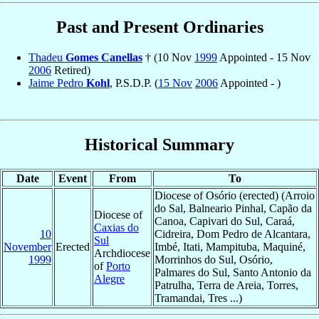
Past and Present Ordinaries
Thadeu
Gomes Canellas
† (10 Nov
1999
Appointed - 15 Nov
2006
Retired)
Jaime Pedro
Kohl
, P.S.D.P. (
15 Nov
2006
Appointed - )
Historical Summary
Date
Event
From
To
Diocese of Osório (erected) (Arroio
do Sal, Balneario Pinhal, Capão da
Diocese of
Canoa, Capivari do Sul, Caraá,
Caxias do
10
Cidreira, Dom Pedro de Alcantara,
Sul
November
Erected
Imbé, Itati, Mampituba, Maquiné,
Archdiocese
1999
Morrinhos do Sul, Osório,
of
Porto
Palmares do Sul, Santo Antonio da
Alegre
Patrulha, Terra de Areia, Torres,
Tramandai, Tres ...)