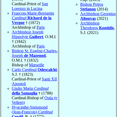
Cardinal-Priest of
San
Bishop Petros
Lorenzo in Lucina
Stefanou
(2014)
François-Marie-Benjamin
Archbishop Georgios
Cardinal
Richard de la
Altouvas
(2021)
Vergne
† (1872)
Archbishop
Archbishop of
Paris
Theodoros
Kontidis
,
Archbishop Joseph
S.J. (2021)
Hippolyte
Guibert
, O.M.I.
† (1842)
Archbishop of
Paris
Bishop St. Eugène-Charles-
Joseph
de Mazenod
,
O.M.I. † (1832)
Bishop of
Marseille
Carlo
Cardinal
Odescalchi
,
S.J. † (1823)
Cardinal-Priest of
Santi XII
Apostoli
Giulio Maria
Cardinal
della Somaglia
† (1788)
Cardinal-Bishop of
Ostia (e
Velletri)
Hyacinthe-Sigismond
(Jean-François)
Cardinal
Gerdil
, B. † (1777)