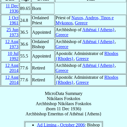
11 Dec
89.65
Born
1936
1 Oct
Ordained
Priest of
Naxos, Andros, Tinos e
24.8
1961
Priest
Mykonos
,
Greece
25 Jun
Archbishop of
Athēnai {Athens}
,
36.5
Appointed
1973
Greece
12 Aug
Ordained
Archbishop of
Athēnai {Athens}
,
36.6
1973
Bishop
Greece
10 Jul
Apostolic Administrator of
Rhodos
55.5
Appointed
1992
{Rhodes}
,
Greece
12 Aug
Archbishop of
Athēnai {Athens}
,
77.6
Retired
2014
Greece
12 Aug
Apostolic Administrator of
Rhodos
77.6
Retired
2014
{Rhodes}
,
Greece
MicroData Summary
Nikólaos Foskolos
Archbishop
Nikólaos
Foskolos
(born
11 Dec 1936
)
Archbishop Emeritus
of
Athēnai {Athens}
Ad Limina - October 2006
: Bishop