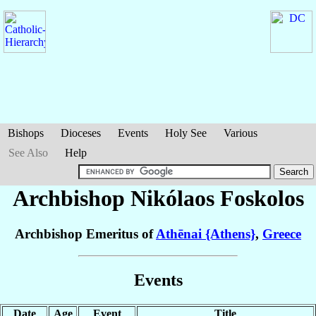
Bishops
Dioceses
Events
Holy See
Various
See Also
Help
Archbishop Nikólaos
Foskolos
Archbishop Emeritus of
Athēnai {Athens}
,
Greece
Events
Date
Age
Event
Title