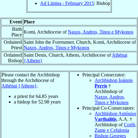
Ad Limina - February 2015
: Bishop
Event
Place
Birth
Komi, Archdiocese of
Naxos, Andros, Tinos e Mykonos
Place
Ordained
Saint John the Forerunner, Church, Komi, Archdiocese of
Priest
Naxos, Andros, Tinos e Mykonos
Ordained
Saint Denis, Church, Athens, Archdiocese of
Athēnai
Bishop
{Athens}
Please contact the Archbishop
Principal Consecrator:
through the Archdiocese of
Archbishop Ioánnis
Athēnai {Athens}
.
Perrís
†
Archbishop of
a priest for
64.85
years
Naxos, Andros,
a bishop for
52.98
years
Tinos e Mykonos
Principal Co-Consecrators:
Archbishop Antónios
Varthalítis
, A.A. †
Archbishop of
Corfù,
Zante e Cefalonia
Bishop Georges