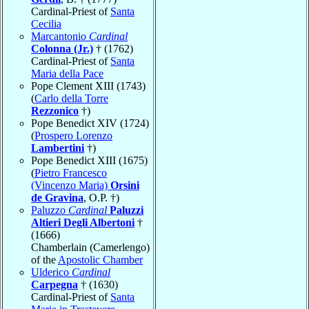
Cardinal-Priest of
Santa
Cecilia
Marcantonio
Cardinal
Colonna (Jr.)
† (1762)
Cardinal-Priest of
Santa
Maria della Pace
Pope Clement XIII (1743)
(
Carlo della Torre
Rezzonico
†)
Pope Benedict XIV (1724)
(
Prospero Lorenzo
Lambertini
†)
Pope Benedict XIII (1675)
(
Pietro Francesco
(Vincenzo Maria)
Orsini
de Gravina
, O.P. †)
Paluzzo
Cardinal
Paluzzi
Altieri Degli Albertoni
†
(1666)
Chamberlain (Camerlengo)
of the
Apostolic Chamber
Ulderico
Cardinal
Carpegna
† (1630)
Cardinal-Priest of
Santa