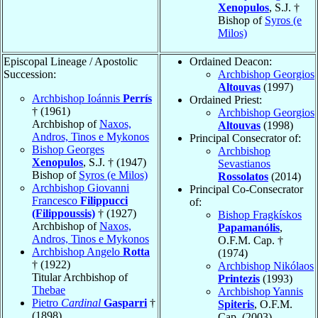
Xenopulos
, S.J. †
Bishop of
Syros (e
Milos)
Episcopal Lineage / Apostolic
Ordained Deacon:
Succession:
Archbishop Georgios
Altouvas
(1997)
Archbishop Ioánnis
Perrís
Ordained Priest:
† (1961)
Archbishop Georgios
Archbishop of
Naxos,
Altouvas
(1998)
Andros, Tinos e Mykonos
Principal Consecrator of:
Bishop Georges
Archbishop
Xenopulos
, S.J. † (1947)
Sevastianos
Bishop of
Syros (e Milos)
Rossolatos
(2014)
Archbishop Giovanni
Principal Co-Consecrator
Francesco
Filippucci
of:
(Filippoussis)
† (1927)
Bishop Fragkískos
Archbishop of
Naxos,
Papamanólis
,
Andros, Tinos e Mykonos
O.F.M. Cap. †
Archbishop Angelo
Rotta
(1974)
† (1922)
Archbishop Nikólaos
Titular Archbishop of
Printezis
(1993)
Thebae
Archbishop Yannis
Pietro
Cardinal
Gasparri
†
Spiteris
, O.F.M.
(1898)
Cap. (2003)