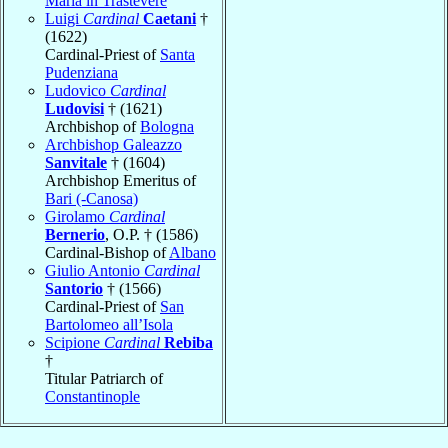
Maria in Trastevere
Luigi
Cardinal
Caetani
†
(1622)
Cardinal-Priest of
Santa
Pudenziana
Ludovico
Cardinal
Ludovisi
† (1621)
Archbishop of
Bologna
Archbishop Galeazzo
Sanvitale
† (1604)
Archbishop Emeritus of
Bari (-Canosa)
Girolamo
Cardinal
Bernerio
, O.P. † (1586)
Cardinal-Bishop of
Albano
Giulio Antonio
Cardinal
Santorio
† (1566)
Cardinal-Priest of
San
Bartolomeo all’Isola
Scipione
Cardinal
Rebiba
†
Titular Patriarch of
Constantinople