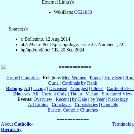
External Link(s):
WikiData:
Q521833
Source(s):
r: Bollettino, 12 Aug 2014
ob/c2+: Le Petit Episcopologe, Issue 22, Number 1,225
bp/bpd/opd/loc: CB, 20 Sep 2024
Home
|
Countries
| Religious
Men
Women
|
Popes
|
Holy See
|
Rom
Curia
|
Cardinals by Rank
Bishops
:
All
|
Living
|
Deceased
|
Youngest
|
Oldest
|
Cardinal Elect
Dioceses
:
All
|
Current Only
|
Titular
|
Vacant
|
Structured View
Events
:
Overview
|
Recent
|
by Date
|
by Year
|
Necrology
Ad Limina
|
Conclaves
|
Consistories
|
Councils
Eastern Catholic Churches
About
Catholic-
Terminolog
Hierarchy