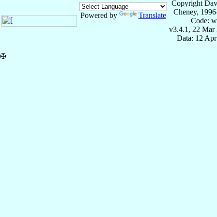
Copyright Dav
Cheney, 1996
Powered by
Translate
Code: w
v3.4.1, 22 Mar
Data: 12 Ap
✠