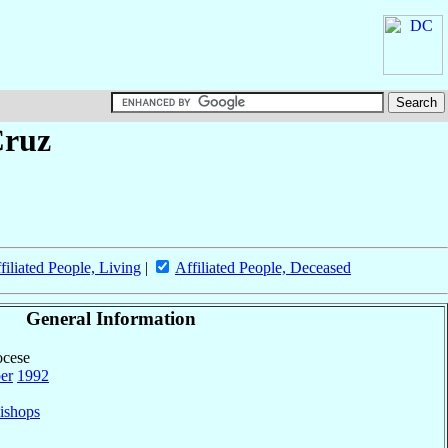
Cruz
filiated People, Living
|
Affiliated People, Deceased
General Information
ocese
er
1992
ishops