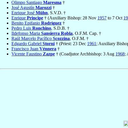
Olimpo Santiago
Maresma
†
José Agustín
Marozzi
†
Enrique José
Mühn
, S.V.D. †
Enrique
Principe
† (Auxiliary Bishop: 28 Nov
1957
to 7 Oct
19
Benito Epifanio
Rodríguez
†
Pedro Luis
Ronchino
, S.D.B. †
Ildefonso Maria
Sansierra Robla
, O.F.M. Cap. †
Raúl Marcelo Pacífico
Scozzina
, O.F.M. †
Edgardo Gabriel
Storni
† (Priest: 23 Dec
1961
; Auxiliary Bisho
Francisco Juan
Vénnera
†
Vicente Faustino
Zazpe
† (Coadjutor Archbishop: 3 Aug
1968
;