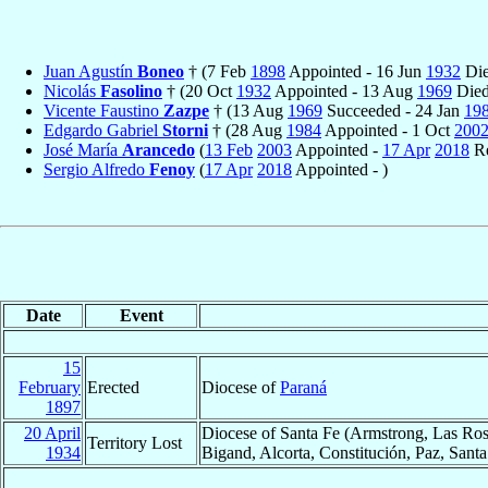
Juan Agustín
Boneo
† (7 Feb
1898
Appointed - 16 Jun
1932
Die
Nicolás
Fasolino
† (20 Oct
1932
Appointed - 13 Aug
1969
Died
Vicente Faustino
Zazpe
† (13 Aug
1969
Succeeded - 24 Jan
19
Edgardo Gabriel
Storni
† (28 Aug
1984
Appointed - 1 Oct
200
José María
Arancedo
(
13 Feb
2003
Appointed -
17 Apr
2018
Re
Sergio Alfredo
Fenoy
(
17 Apr
2018
Appointed - )
Date
Event
15
February
Erected
Diocese of
Paraná
1897
20 April
Diocese of Santa Fe (Armstrong, Las Ros
Territory Lost
1934
Bigand, Alcorta, Constitución, Paz, Sant