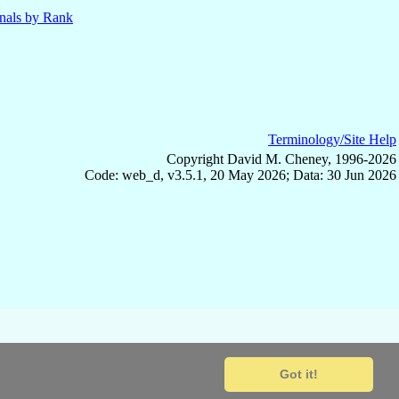
nals by Rank
Terminology/Site Help
Copyright David M. Cheney, 1996-2026
Code: web_d, v3.5.1, 20 May 2026; Data: 30 Jun 2026
Got it!