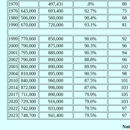
1970
497,431
.0%
80
1976
643,000
693,400
92.7%
75
1980
506,000
560,000
90.4%
68
1990
670,000
720,000
93.1%
81
1999
770,000
850,000
90.6%
92
2000
790,000
875,000
90.3%
96
2001
795,000
880,000
90.3%
94
2002
790,000
890,000
88.8%
96
2003
800,000
890,000
89.9%
102
2004
810,000
895,000
90.5%
98
2010
840,000
960,000
87.5%
101
2014
872,000
996,000
87.6%
103
2017
711,000
890,000
79.9%
105
2020
729,300
916,000
79.6%
103
2022
742,000
933,000
79.5%
97
2023
748,700
941,400
79.5%
97
Not