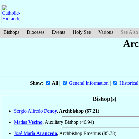
Bishops
Dioceses
Events
Holy See
Various
See Also
Arc
Show:
All
|
General Information
|
Historical
Bishop(s)
Sergio Alfredo
Fenoy
, Archbishop
(67.21)
Matías
Vecino
, Auxiliary Bishop
(46.94)
José María
Arancedo
, Archbishop Emeritus
(85.78)