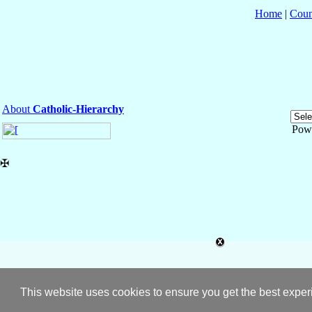
Home
|
Coun
About
Catholic-Hierarchy
Pow
✠
This website uses cookies to ensure you get the best expe