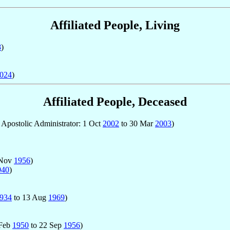
Affiliated People, Living
8
)
024
)
Affiliated People, Deceased
; Apostolic Administrator: 1 Oct
2002
to 30 Mar
2003
)
 Nov
1956
)
940
)
934
to 13 Aug
1969
)
 Feb
1950
to 22 Sep
1956
)