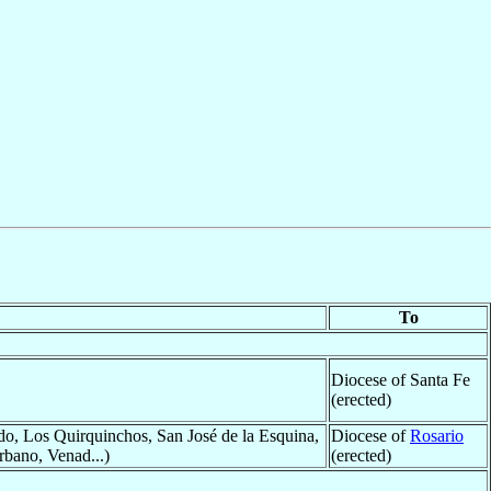
To
Diocese of Santa Fe
(erected)
o, Los Quirquinchos, San José de la Esquina,
Diocese of
Rosario
rbano, Venad...)
(erected)