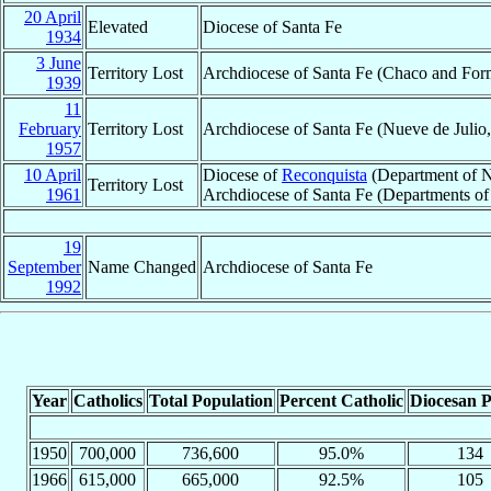
20 April
Elevated
Diocese of Santa Fe
1934
3 June
Territory Lost
Archdiocese of Santa Fe (Chaco and For
1939
11
February
Territory Lost
Archdiocese of Santa Fe (Nueve de Julio,
1957
10 April
Diocese of
Reconquista
(Department of N
Territory Lost
1961
Archdiocese of Santa Fe (Departments of 
19
September
Name Changed
Archdiocese of Santa Fe
1992
Year
Catholics
Total Population
Percent Catholic
Diocesan P
1950
700,000
736,600
95.0%
134
1966
615,000
665,000
92.5%
105