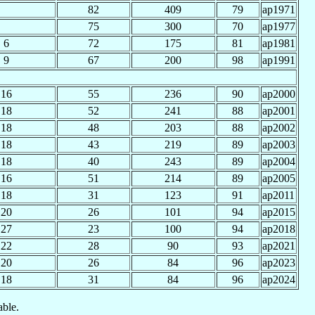
82
409
79
ap1971
75
300
70
ap1977
6
72
175
81
ap1981
9
67
200
98
ap1991
16
55
236
90
ap2000
18
52
241
88
ap2001
18
48
203
88
ap2002
18
43
219
89
ap2003
18
40
243
89
ap2004
16
51
214
89
ap2005
18
31
123
91
ap2011
20
26
101
94
ap2015
27
23
100
94
ap2018
22
28
90
93
ap2021
20
26
84
96
ap2023
18
31
84
96
ap2024
able.