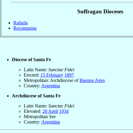
Suffragan Dioceses
Rafaela
Reconquista
Diocese of Santa Fe
Latin Name:
Sanctae Fidei
Erected:
15 February
1897
Metropolitan: Archdiocese of
Buenos Aires
Country:
Argentina
Archdiocese of Santa Fe
Latin Name:
Sanctae Fidei
Elevated:
20 April
1934
Metropolitan See
Country:
Argentina