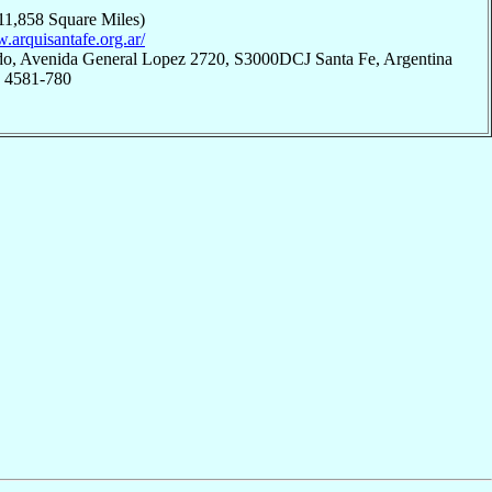
11,858 Square Miles)
.arquisantafe.org.ar/
do, Avenida General Lopez 2720, S3000DCJ Santa Fe, Argentina
; 4581-780