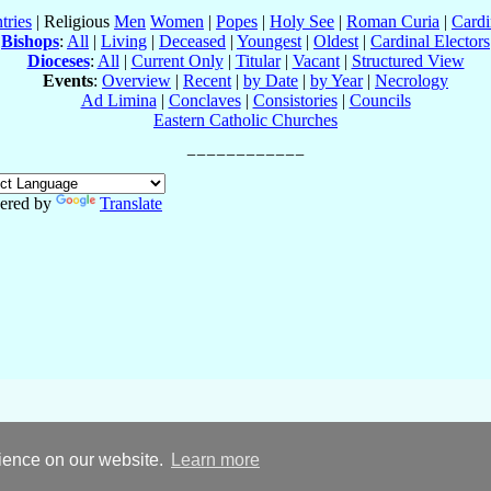
tries
| Religious
Men
Women
|
Popes
|
Holy See
|
Roman Curia
|
Cardi
Bishops
:
All
|
Living
|
Deceased
|
Youngest
|
Oldest
|
Cardinal Electors
Dioceses
:
All
|
Current Only
|
Titular
|
Vacant
|
Structured View
Events
:
Overview
|
Recent
|
by Date
|
by Year
|
Necrology
Ad Limina
|
Conclaves
|
Consistories
|
Councils
Eastern Catholic Churches
ered by
Translate
rience on our website.
Learn more