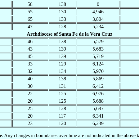
58
138
0
55
130
4,946
65
133
3,804
47
128
5,234
Archdiocese of Santa Fe de la Vera Cruz
46
138
5,579
43
139
5,683
45
139
5,719
33
129
6,124
32
134
5,970
40
138
5,869
30
131
6,412
22
125
6,976
20
125
5,688
25
128
5,697
20
117
6,341
23
120
6,239
e
: Any changes in boundaries over time are not indicated in the above t