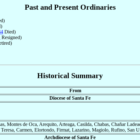
Past and Present Ordinaries
d)
)
84
Died)
2
Resigned)
tired)
Historical Summary
From
Diocese of Santa Fe
as, Montes de Oca, Arequito, Arteaga, Casilda, Chabas, Chañar Ladead
a Teresa, Carmen, Elortondo, Firmat, Lazarino, Magiolo, Rufino, San U
Archdiocese of Santa Fe