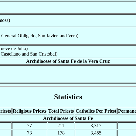
mosa)
 General Obligado, San Javier, and Vera)
ueve de Julio)
Castellano and San Cristóbal)
Archdiocese of Santa Fe de la Vera Cruz
Statistics
riests
Religious Priests
Total Priests
Catholics Per Priest
Permane
Archdiocese of Santa Fe
77
211
3,317
73
178
3,455