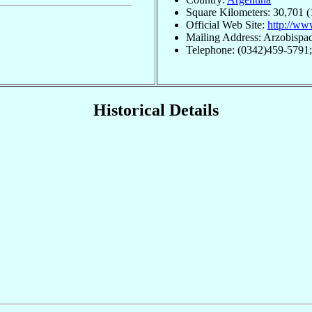
Square Kilometers: 30,701 (
Official Web Site:
http://www
Mailing Address: Arzobispa
Telephone: (0342)459-5791
Historical Details