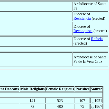
Archdiocese of Santa
Fe
Diocese of
Resistencia
(erected)
Diocese of
Reconquista
(erected)
Diocese of
Rafaela
(erected)
Archdiocese of Santa
Fe de la Vera Cruz
nt Deacons
Male Religious
Female Religious
Parishes
Source
141
523
107
ap1951
73
480
75
ap1967