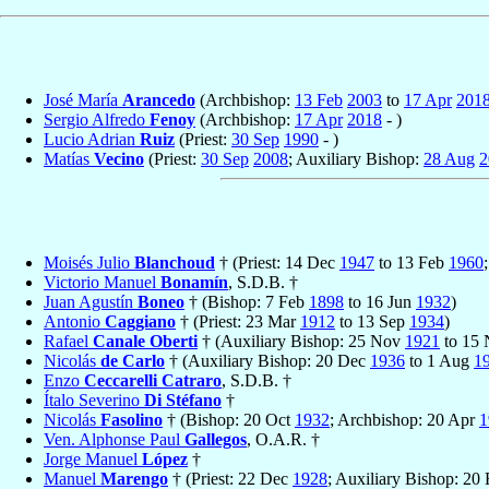
José María
Arancedo
(Archbishop:
13 Feb
2003
to
17 Apr
201
Sergio Alfredo
Fenoy
(Archbishop:
17 Apr
2018
- )
Lucio Adrian
Ruiz
(Priest:
30 Sep
1990
- )
Matías
Vecino
(Priest:
30 Sep
2008
; Auxiliary Bishop:
28 Aug
2
Moisés Julio
Blanchoud
† (Priest: 14 Dec
1947
to 13 Feb
1960
Victorio Manuel
Bonamín
, S.D.B. †
Juan Agustín
Boneo
† (Bishop: 7 Feb
1898
to 16 Jun
1932
)
Antonio
Caggiano
† (Priest: 23 Mar
1912
to 13 Sep
1934
)
Rafael
Canale Oberti
† (Auxiliary Bishop: 25 Nov
1921
to 15
Nicolás
de Carlo
† (Auxiliary Bishop: 20 Dec
1936
to 1 Aug
1
Enzo
Ceccarelli Catraro
, S.D.B. †
Ítalo Severino
Di Stéfano
†
Nicolás
Fasolino
† (Bishop: 20 Oct
1932
; Archbishop: 20 Apr
1
Ven. Alphonse Paul
Gallegos
, O.A.R. †
Jorge Manuel
López
†
Manuel
Marengo
† (Priest: 22 Dec
1928
; Auxiliary Bishop: 20