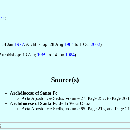
74
)
p: 4 Jan
1977
; Archbishop: 28 Aug
1984
to 1 Oct
2002
)
 Archbishop: 13 Aug
1969
to 24 Jan
1984
)
Source(s)
Archdiocese of Santa Fe
Acta Apostolicæ Sedis, Volume 27, Page 257, to Page 263
Archdiocese of Santa Fe de la Vera Cruz
Acta Apostolicæ Sedis, Volume 85, Page 213, and Page 21