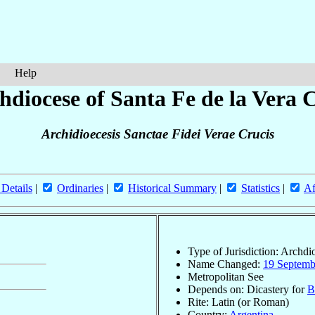
Help
hdiocese of Santa Fe de la Vera 
Archidioecesis Sanctae Fidei Verae Crucis
 Details
|
Ordinaries
|
Historical Summary
|
Statistics
|
Af
Type of Jurisdiction: Archdi
Name Changed:
19 Septemb
Metropolitan See
Depends on: Dicastery for
B
Rite: Latin (or Roman)
Country:
Argentina