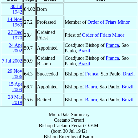
30 Jul
84.02
Born
1942
14 Nov
27.2
Professed
Member of
Order of Friars Minor
1969
27 Dec
Ordained
28.4
Priest of
Order of Friars Minor
1970
Priest
24 Apr
Coadjutor Bishop of
Franca
, Sao
59.7
Appointed
2002
Paulo,
Brazil
Ordained
Coadjutor Bishop of
Franca
, Sao
7 Jul
2002
59.9
Bishop
Paulo,
Brazil
29 Nov
64.3
Succeeded
Bishop of
Franca
, Sao Paulo,
Brazil
2006
15 Apr
66.7
Appointed
Bishop of
Bauru
, Sao Paulo,
Brazil
2009
28 Mar
75.6
Retired
Bishop of
Bauru
, Sao Paulo,
Brazil
2018
MicroData Summary
Caetano Ferrari
Bishop
Caetano
Ferrari
O.F.M.
(born
30 Jul 1942
)
Bishop Emeritus
of
Bauru