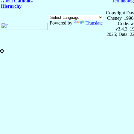
About
Catholic-
Terminolog
Hierarchy
Copyright Dav
Cheney, 1996
Powered by
Translate
Code: w
v3.4.3, 
2025; Data: 2
✠