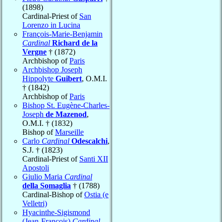
(1898)
Cardinal-Priest of
San
Lorenzo in Lucina
François-Marie-Benjamin
Cardinal
Richard de la
Vergne
† (1872)
Archbishop of
Paris
Archbishop Joseph
Hippolyte
Guibert
, O.M.I.
† (1842)
Archbishop of
Paris
Bishop St. Eugène-Charles-
Joseph
de Mazenod
,
O.M.I. † (1832)
Bishop of
Marseille
Carlo
Cardinal
Odescalchi
,
S.J. † (1823)
Cardinal-Priest of
Santi XII
Apostoli
Giulio Maria
Cardinal
della Somaglia
† (1788)
Cardinal-Bishop of
Ostia (e
Velletri)
Hyacinthe-Sigismond
(Jean-François)
Cardinal