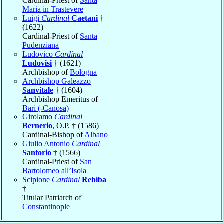
Cardinal-Priest of
Santa
Maria in Trastevere
Luigi
Cardinal
Caetani
†
(1622)
Cardinal-Priest of
Santa
Pudenziana
Ludovico
Cardinal
Ludovisi
† (1621)
Archbishop of
Bologna
Archbishop Galeazzo
Sanvitale
† (1604)
Archbishop Emeritus of
Bari (-Canosa)
Girolamo
Cardinal
Bernerio
, O.P. † (1586)
Cardinal-Bishop of
Albano
Giulio Antonio
Cardinal
Santorio
† (1566)
Cardinal-Priest of
San
Bartolomeo all’Isola
Scipione
Cardinal
Rebiba
†
Titular Patriarch of
Constantinople