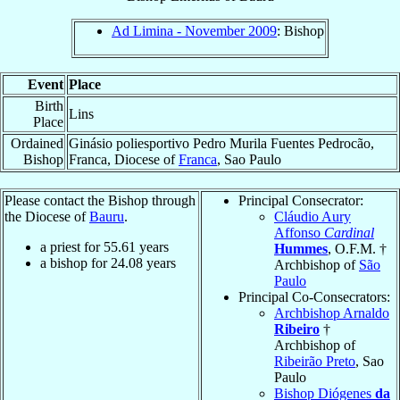
Ad Limina - November 2009
: Bishop
Event
Place
Birth
Lins
Place
Ordained
Ginásio poliesportivo Pedro Murila Fuentes Pedrocão,
Bishop
Franca, Diocese of
Franca
, Sao Paulo
Please contact the Bishop through
Principal Consecrator:
the Diocese of
Bauru
.
Cláudio Aury
Affonso
Cardinal
a priest for
55.61
years
Hummes
, O.F.M. †
a bishop for
24.08
years
Archbishop of
São
Paulo
Principal Co-Consecrators:
Archbishop Arnaldo
Ribeiro
†
Archbishop of
Ribeirão Preto
, Sao
Paulo
Bishop Diógenes
da