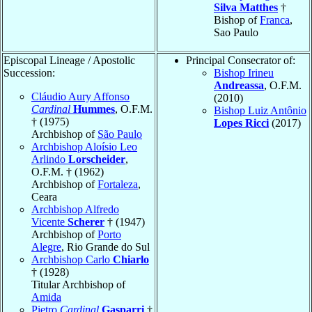
Silva Matthes
†
Bishop of
Franca
,
Sao Paulo
Episcopal Lineage / Apostolic
Principal Consecrator of:
Succession:
Bishop Irineu
Andreassa
, O.F.M.
Cláudio Aury Affonso
(2010)
Cardinal
Hummes
, O.F.M.
Bishop Luiz Antônio
† (1975)
Lopes Ricci
(2017)
Archbishop of
São Paulo
Archbishop Aloísio Leo
Arlindo
Lorscheider
,
O.F.M. † (1962)
Archbishop of
Fortaleza
,
Ceara
Archbishop Alfredo
Vicente
Scherer
† (1947)
Archbishop of
Porto
Alegre
, Rio Grande do Sul
Archbishop Carlo
Chiarlo
† (1928)
Titular Archbishop of
Amida
Pietro
Cardinal
Gasparri
†