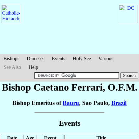
Bishops
Dioceses
Events
Holy See
Various
See Also
Help
Bishop Caetano
Ferrari
, O.F.M.
Bishop Emeritus of
Bauru
, Sao Paulo,
Brazil
Events
Date
Age
Event
Title