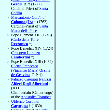
Gerdil
, B. † (1777)
Cardinal-Priest of
Santa
Cecilia
Marcantonio
Cardinal
Colonna (Jr.)
† (1762)
Cardinal-Priest of
Santa
Maria della Pace
Pope Clement XIII (1743)
(
Carlo della Torre
Rezzonico
†)
Pope Benedict XIV (1724)
(
Prospero Lorenzo
Lambertini
†)
Pope Benedict XIII (1675)
(
Pietro Francesco
(Vincenzo Maria)
Orsini
de Gravina
, O.P. †)
Paluzzo
Cardinal
Paluzzi
Altieri Degli Albertoni
†
(1666)
Chamberlain (Camerlengo)
of the
Apostolic Chamber
Ulderico
Cardinal
Carpegna
† (1630)