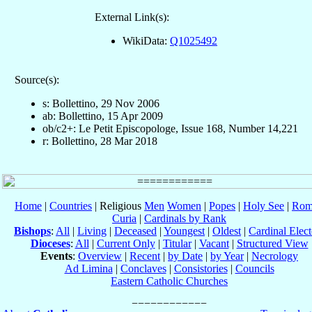
External Link(s):
WikiData:
Q1025492
Source(s):
s: Bollettino, 29 Nov 2006
ab: Bollettino, 15 Apr 2009
ob/c2+: Le Petit Episcopologe, Issue 168, Number 14,221
r: Bollettino, 28 Mar 2018
Home
|
Countries
| Religious
Men
Women
|
Popes
|
Holy See
|
Rom
Curia
|
Cardinals by Rank
Bishops
:
All
|
Living
|
Deceased
|
Youngest
|
Oldest
|
Cardinal Elect
Dioceses
:
All
|
Current Only
|
Titular
|
Vacant
|
Structured View
Events
:
Overview
|
Recent
|
by Date
|
by Year
|
Necrology
Ad Limina
|
Conclaves
|
Consistories
|
Councils
Eastern Catholic Churches