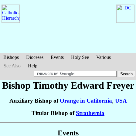
Bishops
Dioceses
Events
Holy See
Various
See Also
Help
Bishop Timothy Edward
Freyer
Auxiliary Bishop of
Orange in California
,
USA
Titular Bishop of
Strathernia
Events