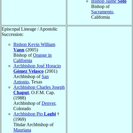
Bishop Jaime
Soto
Bishop of
Sacramento
,
California
Episcopal Lineage / Apostolic
Succession:
Bishop Kevin William
Vann
(2005)
Bishop of
Orange in
California
Archbishop José Horacio
Gómez Velasco
(2001)
Archbishop of
San
Antonio
, Texas
Archbishop Charles Joseph
Chaput
, O.F.M. Cap.
(1988)
Archbishop of
Denver
,
Colorado
Archbishop Pio
Laghi
†
(1969)
Titular Archbishop of
Mauriana