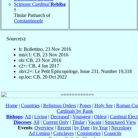
Scipione
Cardinal
Rebiba
†
Titular Patriarch of
Constantinople
Source(s):
b: Bollettino, 23 Nov 2016
mn/c1: CB, 23 Nov 2016
ob: CB, 23 Nov 2016
c2+: CB, 4 Jan 2017
ob/c2+: Le Petit Episcopologe, Issue 231, Number 19,318
op.loc: CB, 20 Oct 2022
Home
|
Countries
|
Religious Orders
|
Popes
|
Holy See
|
Roman Cur
Cardinals by Rank
Bishops
:
All
|
Living
|
Deceased
|
Youngest
|
Oldest
|
Cardinal Elect
Dioceses
:
All
|
Current Only
|
Titular
|
Vacant
|
Structured View
Events
:
Overview
|
Recent
|
by Date
|
by Year
|
Necrology
Ad Limina
|
Conclaves
|
Consistories
|
Councils