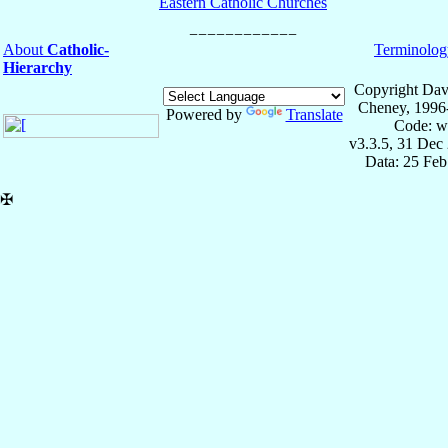
Eastern Catholic Churches
About
Catholic-
Terminolog
Hierarchy
Copyright Dav
Cheney, 1996
Powered by
Translate
Code: w
v3.3.5, 31 Dec
Data: 25 Fe
✠