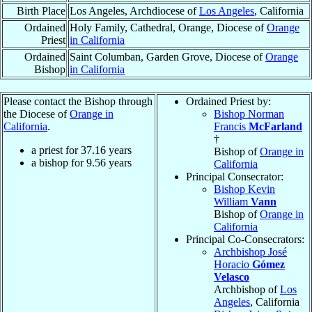
Birth Place
Los Angeles, Archdiocese of
Los Angeles
, California
Ordained
Holy Family, Cathedral, Orange, Diocese of
Orange
Priest
in California
Ordained
Saint Columban, Garden Grove, Diocese of
Orange
Bishop
in California
Please contact the Bishop through
Ordained Priest by:
the Diocese of
Orange in
Bishop Norman
California
.
Francis
McFarland
†
a priest for
37.16
years
Bishop of
Orange in
a bishop for
9.56
years
California
Principal Consecrator:
Bishop Kevin
William
Vann
Bishop of
Orange in
California
Principal Co-Consecrators:
Archbishop José
Horacio
Gómez
Velasco
Archbishop of
Los
Angeles
, California