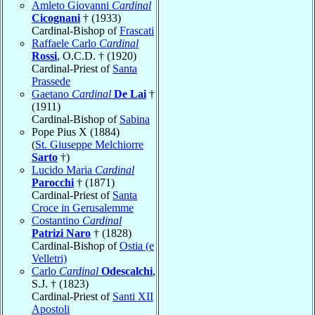
Amleto Giovanni
Cardinal
Cicognani
† (1933)
Cardinal-Bishop of
Frascati
Raffaele Carlo
Cardinal
Rossi
, O.C.D. † (1920)
Cardinal-Priest of
Santa
Prassede
Gaetano
Cardinal
De Lai
†
(1911)
Cardinal-Bishop of
Sabina
Pope Pius X (1884)
(
St. Giuseppe Melchiorre
Sarto
†)
Lucido Maria
Cardinal
Parocchi
† (1871)
Cardinal-Priest of
Santa
Croce in Gerusalemme
Costantino
Cardinal
Patrizi Naro
† (1828)
Cardinal-Bishop of
Ostia (e
Velletri)
Carlo
Cardinal
Odescalchi
,
S.J. † (1823)
Cardinal-Priest of
Santi XII
Apostoli