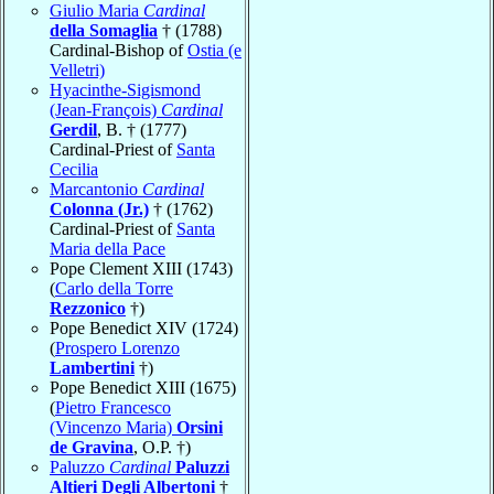
Giulio Maria
Cardinal
della Somaglia
† (1788)
Cardinal-Bishop of
Ostia (e
Velletri)
Hyacinthe-Sigismond
(Jean-François)
Cardinal
Gerdil
, B. † (1777)
Cardinal-Priest of
Santa
Cecilia
Marcantonio
Cardinal
Colonna (Jr.)
† (1762)
Cardinal-Priest of
Santa
Maria della Pace
Pope Clement XIII (1743)
(
Carlo della Torre
Rezzonico
†)
Pope Benedict XIV (1724)
(
Prospero Lorenzo
Lambertini
†)
Pope Benedict XIII (1675)
(
Pietro Francesco
(Vincenzo Maria)
Orsini
de Gravina
, O.P. †)
Paluzzo
Cardinal
Paluzzi
Altieri Degli Albertoni
†