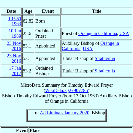
Date
Age
Event
Title
13 Oct
62.82
Born
1963
10 Jun
Ordained
25.6
Priest of
Orange in California
,
USA
1989
Priest
23 Nov
Auxiliary Bishop of
Orange in
53.1
Appointed
2016
California
,
USA
23 Nov
53.1
Appointed
Titular Bishop of
Strathernia
2016
17 Jan
Ordained
53.2
Titular Bishop of
Strathernia
2017
Bishop
MicroData Summary for
Timothy Edward Freyer
(
WikiData: Q27907785
)
Bishop
Timothy Edward
Freyer
(born
13 Oct 1963
)
Auxiliary Bishop
of
Orange in California
Ad Limina - January 2020
: Bishop
Event
Place