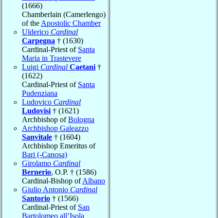
(1666)
Chamberlain (Camerlengo)
of the
Apostolic Chamber
Ulderico
Cardinal
Carpegna
† (1630)
Cardinal-Priest of
Santa
Maria in Trastevere
Luigi
Cardinal
Caetani
†
(1622)
Cardinal-Priest of
Santa
Pudenziana
Ludovico
Cardinal
Ludovisi
† (1621)
Archbishop of
Bologna
Archbishop Galeazzo
Sanvitale
† (1604)
Archbishop Emeritus of
Bari (-Canosa)
Girolamo
Cardinal
Bernerio
, O.P. † (1586)
Cardinal-Bishop of
Albano
Giulio Antonio
Cardinal
Santorio
† (1566)
Cardinal-Priest of
San
Bartolomeo all’Isola