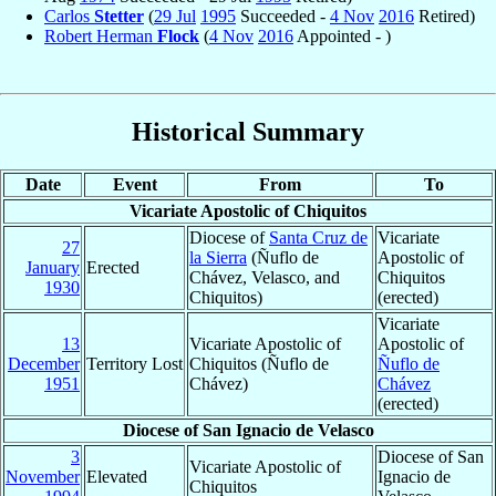
Carlos
Stetter
(
29 Jul
1995
Succeeded -
4 Nov
2016
Retired)
Robert Herman
Flock
(
4 Nov
2016
Appointed - )
Historical Summary
Date
Event
From
To
Vicariate Apostolic of Chiquitos
Diocese of
Santa Cruz de
Vicariate
27
la Sierra
(Ñuflo de
Apostolic of
January
Erected
Chávez, Velasco, and
Chiquitos
1930
Chiquitos)
(erected)
Vicariate
13
Vicariate Apostolic of
Apostolic of
December
Territory Lost
Chiquitos (Ñuflo de
Ñuflo de
1951
Chávez)
Chávez
(erected)
Diocese of San Ignacio de Velasco
3
Diocese of San
Vicariate Apostolic of
November
Elevated
Ignacio de
Chiquitos