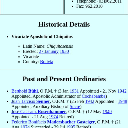
Telephone: (03)962.2011
Fax: 962.2010
Historical Details
Vicariate Apostolic of Chiquitos
Latin Name:
Chiquitosensis
Erected:
27 January
1930
Vicariate
Country:
Bolivia
Past and Present Ordinaries
Berthold
Bühl
, O.F.M. † (3 Jan
1931
Appointed - 21 Nov
1942
Appointed, Apostolic Administrator of
Cochabamba
)
Juan Tarcisio
Senner
, O.F.M. † (25 Feb
1942
Appointed -
1948
Appointed, Auxiliary Bishop of
Sucre
)
José Calasanz
Rosenhammer
, O.F.M. † (12 May
1949
Appointed - 21 Aug
1974
Retired)
Federico Bonifacio
Madersbacher Gasteiger
, O.F.M. † (21
Aug
1974
Succeeded - 29 Jul
1995
Retired)