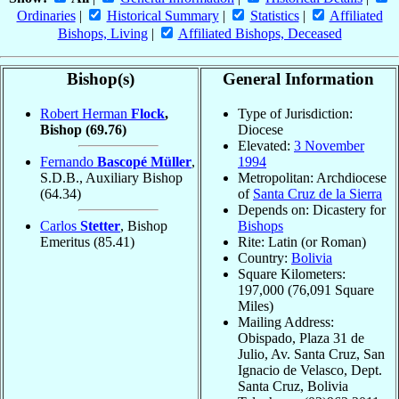
Ordinaries
|
Historical Summary
|
Statistics
|
Affiliated
Bishops, Living
|
Affiliated Bishops, Deceased
Bishop(s)
General Information
Robert Herman
Flock
,
Type of Jurisdiction:
Bishop
(69.76)
Diocese
Elevated:
3 November
Fernando
Bascopé Müller
,
1994
S.D.B., Auxiliary Bishop
Metropolitan: Archdiocese
(64.34)
of
Santa Cruz de la Sierra
Depends on: Dicastery for
Carlos
Stetter
, Bishop
Bishops
Emeritus
(85.41)
Rite: Latin (or Roman)
Country:
Bolivia
Square Kilometers:
197,000 (76,091 Square
Miles)
Mailing Address:
Obispado, Plaza 31 de
Julio, Av. Santa Cruz, San
Ignacio de Velasco, Dept.
Santa Cruz, Bolivia