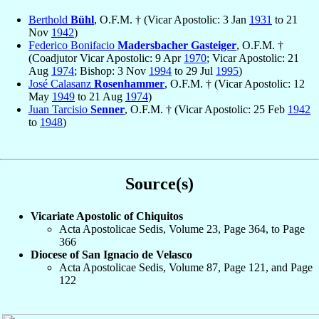
Berthold
Bühl
, O.F.M. † (Vicar Apostolic: 3 Jan
1931
to 21
Nov
1942
)
Federico Bonifacio
Madersbacher Gasteiger
, O.F.M. †
(Coadjutor Vicar Apostolic: 9 Apr
1970
; Vicar Apostolic: 21
Aug
1974
; Bishop: 3 Nov
1994
to 29 Jul
1995
)
José Calasanz
Rosenhammer
, O.F.M. † (Vicar Apostolic: 12
May
1949
to 21 Aug
1974
)
Juan Tarcisio
Senner
, O.F.M. † (Vicar Apostolic: 25 Feb
1942
to
1948
)
Source(s)
Vicariate Apostolic of Chiquitos
Acta Apostolicae Sedis, Volume 23, Page 364, to Page
366
Diocese of San Ignacio de Velasco
Acta Apostolicae Sedis, Volume 87, Page 121, and Page
122