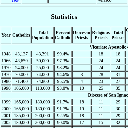
1994
Velasco
Statistics
C
Total
Percent
Diocesan
Religious
Total
Year
Catholics
Population
Catholic
Priests
Priests
Priests
Vicariate Apostolic 
1948
43,137
43,391
99.4%
18
18
1966
48,650
50,000
97.3%
24
24
1970
54,000
55,000
98.2%
24
24
1976
70,000
74,000
94.6%
3
28
31
1980
71,400
74,800
95.5%
4
23
27
1990
106,000
113,000
93.8%
10
25
35
Diocese of San Ignac
1999
165,000
180,000
91.7%
18
11
29
2000
165,000
180,000
91.7%
19
11
30
2001
185,000
200,000
92.5%
18
11
29
2002
180,000
200,000
90.0%
17
15
32