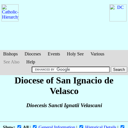
Bishops
Dioceses
Events
Holy See
Various
See Also
Help
Diocese of San Ignacio de
Velasco
Dioecesis Sancti Ignatii Velascani
Show:
All
|
General Information
|
Historical Details
|