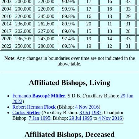
2003
200,000
220,000
90.9%
17
16
33
2004
200,000
220,000
90.9%
17
16
33
2010
220,000
245,000
89.8%
16
13
29
2014
236,000
262,600
89.9%
20
11
31
2017
202,000
227,000
89.0%
15
13
28
2020
236,705
243,000
97.4%
19
14
33
2022
250,000
280,000
89.3%
19
12
31
Note
: Any changes in boundaries over time are not indicated in the
above table.
Affiliated Bishops, Living
Fernando
Bascopé Müller
, S.D.B. (Auxiliary Bishop:
29 Jun
2022
)
Robert Herman
Flock
(Bishop:
4 Nov
2016
)
Carlos
Stetter
(Auxiliary Bishop:
3 Oct
1987
; Coadjutor
Bishop:
7 Jan
1995
; Bishop:
29 Jul
1995
to
4 Nov
2016
)
Affiliated Bishops, Deceased