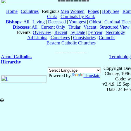
Home
|
Countries
| Religious
Men
Women
|
Popes
|
Holy See
|
Rom
Curia
|
Cardinals by Rank
Bishops
:
All
|
Living
|
Deceased
|
Youngest
|
Oldest
|
Cardinal Elect
Dioceses
:
All
|
Current Only
|
Titular
|
Vacant
|
Structured View
Events
:
Overview
|
Recent
|
by Date
|
by Year
|
Necrology
Ad Limina
|
Conclaves
|
Consistories
|
Councils
Eastern Catholic Churches
About
Catholic-
Terminolog
Hierarchy
Copyright Dav
Cheney, 1996
Powered by
Translate
Code: w
v3.4.9, 15 Sep
Data: 24 Fe
✠