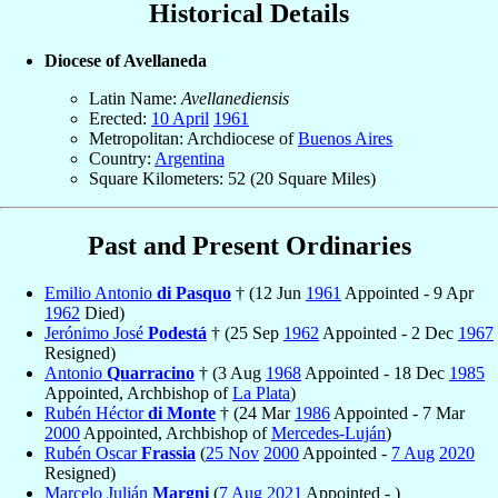
Historical Details
Diocese of Avellaneda
Latin Name:
Avellanediensis
Erected:
10 April
1961
Metropolitan: Archdiocese of
Buenos Aires
Country:
Argentina
Square Kilometers: 52 (20 Square Miles)
Past and Present Ordinaries
Emilio Antonio
di Pasquo
† (12 Jun
1961
Appointed - 9 Apr
1962
Died)
Jerónimo José
Podestá
† (25 Sep
1962
Appointed - 2 Dec
1967
Resigned)
Antonio
Quarracino
† (3 Aug
1968
Appointed - 18 Dec
1985
Appointed, Archbishop of
La Plata
)
Rubén Héctor
di Monte
† (24 Mar
1986
Appointed - 7 Mar
2000
Appointed, Archbishop of
Mercedes-Luján
)
Rubén Oscar
Frassia
(
25 Nov
2000
Appointed -
7 Aug
2020
Resigned)
Marcelo Julián
Margni
(
7 Aug
2021
Appointed - )