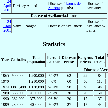
24
Diocese of
Lomas de
Diocese of
April
Territory Added
Zamora
(Lanús)
Avellaneda
2001
Diocese of Avellaneda-Lanús
24
Diocese of
April
Name Changed
Diocese of Avellaneda
Avellaneda-
2001
Lanús
Statistics
Total
Percent
Diocesan
Religious
Total
Year
Catholics
Population
Catholic
Priests
Priests
Priests
Diocese of Ave
1965
900,000
1,200,000
75.0%
62
22
84
1970
1,250,000
.0%
60
50
110
1974
1,061,900
1,170,000
90.8%
50
40
90
1980
368,000
410,000
89.8%
30
20
50
1990
362,000
375,000
96.5%
20
17
37
1999
280,000
400,000
70.0%
27
17
44