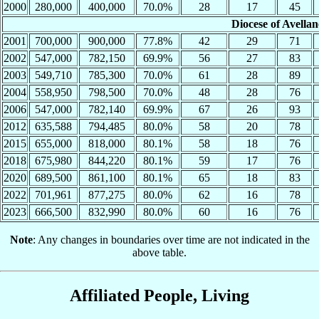
2000
280,000
400,000
70.0%
28
17
45
Diocese of Avella
2001
700,000
900,000
77.8%
42
29
71
2002
547,000
782,150
69.9%
56
27
83
2003
549,710
785,300
70.0%
61
28
89
2004
558,950
798,500
70.0%
48
28
76
2006
547,000
782,140
69.9%
67
26
93
2012
635,588
794,485
80.0%
58
20
78
2015
655,000
818,000
80.1%
58
18
76
2018
675,980
844,220
80.1%
59
17
76
2020
689,500
861,100
80.1%
65
18
83
2022
701,961
877,275
80.0%
62
16
78
2023
666,500
832,990
80.0%
60
16
76
Note
: Any changes in boundaries over time are not indicated in the
above table.
Affiliated People, Living