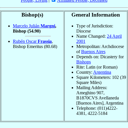
People, Living
|
Affiliated People, Deceased
Bishop(s)
General Information
Marcelo Julián
Margni
,
Type of Jurisdiction:
Bishop
(54.90)
Diocese
Name Changed:
24 April
Rubén Oscar
Frassia
,
2001
Bishop Emeritus
(80.68)
Metropolitan: Archdiocese
of
Buenos Aires
Depends on: Dicastery for
Bishops
Rite: Latin (or Roman)
Country:
Argentina
Square Kilometers: 102 (39
Square Miles)
Mailing Address:
Ameghino 907,
B1870CVS Avellaneda
[Buenos Aires], Argentina
Telephone: (011)4222-
4381, 4222-5184