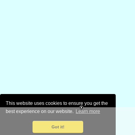
This website uses cookies to ensure you get the
best experience on our website.
Learn more
Got it!