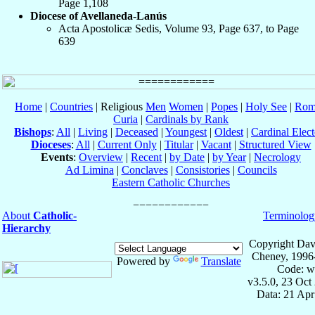
Page 1,108
Diocese of Avellaneda-Lanús
Acta Apostolicæ Sedis, Volume 93, Page 637, to Page
639
Home
|
Countries
| Religious
Men
Women
|
Popes
|
Holy See
|
Rom
Curia
|
Cardinals by Rank
Bishops
:
All
|
Living
|
Deceased
|
Youngest
|
Oldest
|
Cardinal Elect
Dioceses
:
All
|
Current Only
|
Titular
|
Vacant
|
Structured View
Events
:
Overview
|
Recent
|
by Date
|
by Year
|
Necrology
Ad Limina
|
Conclaves
|
Consistories
|
Councils
Eastern Catholic Churches
About
Catholic-
Terminolog
Hierarchy
Copyright Dav
Cheney, 1996
Powered by
Translate
Code: w
v3.5.0, 23 Oct
Data: 21 Ap