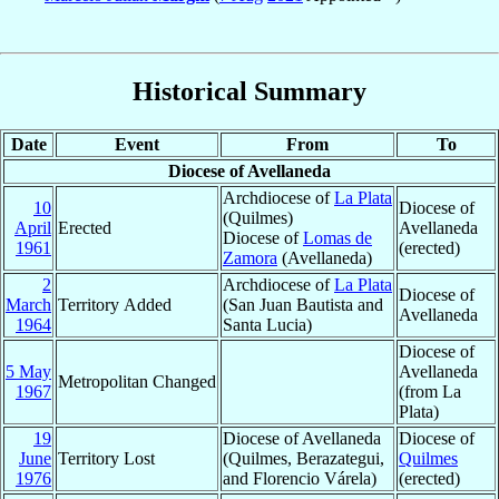
Historical Summary
Date
Event
From
To
Diocese of Avellaneda
Archdiocese of
La Plata
10
Diocese of
(Quilmes)
April
Erected
Avellaneda
Diocese of
Lomas de
1961
(erected)
Zamora
(Avellaneda)
2
Archdiocese of
La Plata
Diocese of
March
Territory Added
(San Juan Bautista and
Avellaneda
1964
Santa Lucia)
Diocese of
5 May
Avellaneda
Metropolitan Changed
1967
(from La
Plata)
19
Diocese of Avellaneda
Diocese of
June
Territory Lost
(Quilmes, Berazategui,
Quilmes
1976
and Florencio Várela)
(erected)