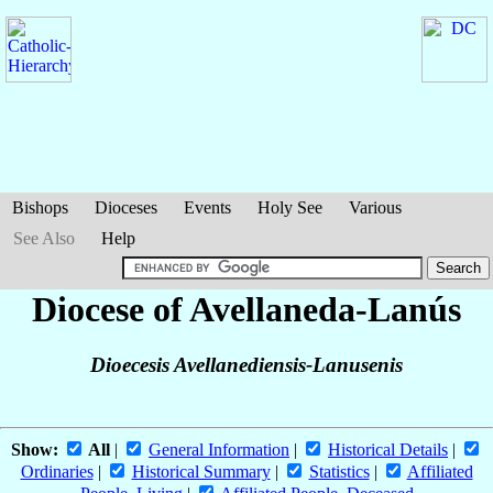
Bishops
Dioceses
Events
Holy See
Various
See Also
Help
Diocese of Avellaneda-Lanús
Dioecesis Avellanediensis-Lanusenis
Show:
All
|
General Information
|
Historical Details
|
Ordinaries
|
Historical Summary
|
Statistics
|
Affiliated