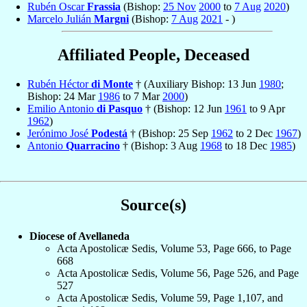
Rubén Oscar
Frassia
(Bishop:
25 Nov
2000
to
7 Aug
2020
)
Marcelo Julián
Margni
(Bishop:
7 Aug
2021
- )
Affiliated People, Deceased
Rubén Héctor
di Monte
† (Auxiliary Bishop: 13 Jun
1980
;
Bishop: 24 Mar
1986
to 7 Mar
2000
)
Emilio Antonio
di Pasquo
† (Bishop: 12 Jun
1961
to 9 Apr
1962
)
Jerónimo José
Podestá
† (Bishop: 25 Sep
1962
to 2 Dec
1967
)
Antonio
Quarracino
† (Bishop: 3 Aug
1968
to 18 Dec
1985
)
Source(s)
Diocese of Avellaneda
Acta Apostolicæ Sedis, Volume 53, Page 666, to Page
668
Acta Apostolicæ Sedis, Volume 56, Page 526, and Page
527
Acta Apostolicæ Sedis, Volume 59, Page 1,107, and