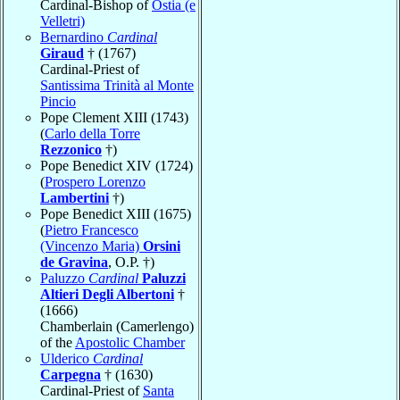
Cardinal-Bishop of
Ostia (e
Velletri)
Bernardino
Cardinal
Giraud
† (1767)
Cardinal-Priest of
Santissima Trinità al Monte
Pincio
Pope Clement XIII (1743)
(
Carlo della Torre
Rezzonico
†)
Pope Benedict XIV (1724)
(
Prospero Lorenzo
Lambertini
†)
Pope Benedict XIII (1675)
(
Pietro Francesco
(Vincenzo Maria)
Orsini
de Gravina
, O.P. †)
Paluzzo
Cardinal
Paluzzi
Altieri Degli Albertoni
†
(1666)
Chamberlain (Camerlengo)
of the
Apostolic Chamber
Ulderico
Cardinal
Carpegna
† (1630)
Cardinal-Priest of
Santa