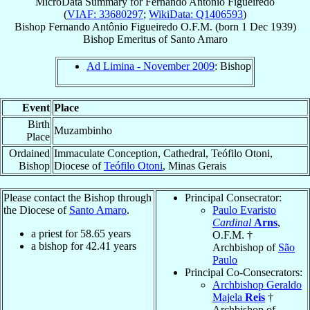
MicroData Summary for
Fernando Antônio Figueiredo
(
VIAF: 33680297
;
WikiData: Q1406593
)
Bishop
Fernando Antônio
Figueiredo
O.F.M.
(born
1 Dec 1939
)
Bishop Emeritus
of
Santo Amaro
Ad Limina - November 2009
: Bishop
Event
Place
Birth
Muzambinho
Place
Ordained
Immaculate Conception, Cathedral, Teófilo Otoni,
Bishop
Diocese of
Teófilo Otoni
, Minas Gerais
Please contact the Bishop through
Principal Consecrator:
the Diocese of
Santo Amaro
.
Paulo Evaristo
Cardinal
Arns
,
a priest for
58.65
years
O.F.M. †
a bishop for
42.41
years
Archbishop of
São
Paulo
Principal Co-Consecrators:
Archbishop Geraldo
Majela
Reis
†
Archbishop of