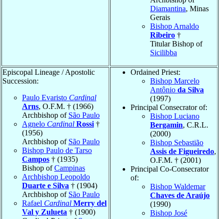
Diamantina
, Minas
Gerais
Bishop Arnaldo
Ribeiro
†
Titular Bishop of
Sicilibba
Episcopal Lineage / Apostolic
Ordained Priest:
Succession:
Bishop Marcelo
Antônio
da Silva
Paulo Evaristo
Cardinal
(1997)
Arns
, O.F.M. † (1966)
Principal Consecrator of:
Archbishop of
São Paulo
Bishop Luciano
Agnelo
Cardinal
Rossi
†
Bergamin
, C.R.L.
(1956)
(2000)
Archbishop of
São Paulo
Bishop Sebastião
Bishop Paulo de Tarso
Assis de Figueiredo
,
Campos
† (1935)
O.F.M. † (2001)
Bishop of
Campinas
Principal Co-Consecrator
Archbishop Leopoldo
of:
Duarte e Silva
† (1904)
Bishop Waldemar
Archbishop of
São Paulo
Chaves de Araújo
Rafael
Cardinal
Merry del
(1990)
Val y Zulueta
† (1900)
Bishop José