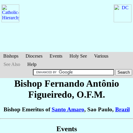
Bishops
Dioceses
Events
Holy See
Various
See Also
Help
Bishop Fernando Antônio
Figueiredo
, O.F.M.
Bishop Emeritus of
Santo Amaro
, Sao Paulo,
Brazil
Events