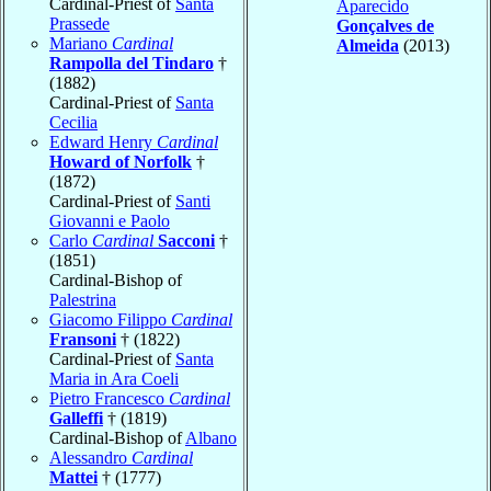
Cardinal-Priest of
Santa
Aparecido
Prassede
Gonçalves de
Mariano
Cardinal
Almeida
(2013)
Rampolla del Tindaro
†
(1882)
Cardinal-Priest of
Santa
Cecilia
Edward Henry
Cardinal
Howard of Norfolk
†
(1872)
Cardinal-Priest of
Santi
Giovanni e Paolo
Carlo
Cardinal
Sacconi
†
(1851)
Cardinal-Bishop of
Palestrina
Giacomo Filippo
Cardinal
Fransoni
† (1822)
Cardinal-Priest of
Santa
Maria in Ara Coeli
Pietro Francesco
Cardinal
Galleffi
† (1819)
Cardinal-Bishop of
Albano
Alessandro
Cardinal
Mattei
† (1777)