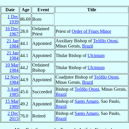
Date
Age
Event
Title
1 Dec
86.69
Born
1939
16 Dec
Ordained
28.0
Priest of
Order of Friars Minor
1967
Priest
21 Jan
Auxiliary Bishop of
Teófilo Otoni
,
44.1
Appointed
1984
Minas Gerais,
Brazil
21 Jan
44.1
Appointed
Titular Bishop of
Ulcinium
1984
10 Mar
Ordained
44.2
Titular Bishop of
Ulcinium
1984
Bishop
12 Nov
Coadjutor Bishop of
Teófilo Otoni
,
44.9
Appointed
1984
Minas Gerais,
Brazil
3 Aug
Bishop of
Teófilo Otoni
, Minas Gerais,
45.6
Succeeded
1985
Brazil
15 Mar
Bishop of
Santo Amaro
, Sao Paulo,
49.2
Appointed
1989
Brazil
2 Dec
Bishop of
Santo Amaro
, Sao Paulo,
76.0
Retired
2015
Brazil