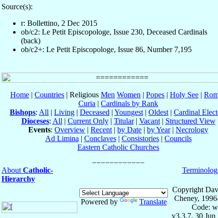
Source(s):
r: Bollettino, 2 Dec 2015
ob/c2: Le Petit Episcopologe, Issue 230, Deceased Cardinals
(back)
ob/c2+: Le Petit Episcopologe, Issue 86, Number 7,195
Home
|
Countries
| Religious
Men
Women
|
Popes
|
Holy See
|
Rom
Curia
|
Cardinals by Rank
Bishops
:
All
|
Living
|
Deceased
|
Youngest
|
Oldest
|
Cardinal Elect
Dioceses
:
All
|
Current Only
|
Titular
|
Vacant
|
Structured View
Events
:
Overview
|
Recent
|
by Date
|
by Year
|
Necrology
Ad Limina
|
Conclaves
|
Consistories
|
Councils
Eastern Catholic Churches
About
Catholic-
Terminolog
Hierarchy
Copyright Dav
Cheney, 1996
Powered by
Translate
Code: w
v3.3.7, 30 Jun