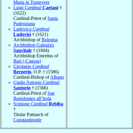
Maria in Trastevere
Luigi
Cardinal
Caetani
†
(1622)
Cardinal-Priest of
Santa
Pudenziana
Ludovico
Cardinal
Ludovisi
† (1621)
Archbishop of
Bologna
Archbishop Galeazzo
Sanvitale
† (1604)
Archbishop Emeritus of
Bari (-Canosa)
Girolamo
Cardinal
Bernerio
, O.P. † (1586)
Cardinal-Bishop of
Albano
Giulio Antonio
Cardinal
Santorio
† (1566)
Cardinal-Priest of
San
Bartolomeo all’Isola
Scipione
Cardinal
Rebiba
†
Titular Patriarch of
Constantinople