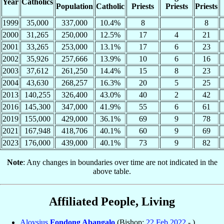
Year
Catholics
Population
Catholic
Priests
Priests
Priests
1999
35,000
337,000
10.4%
8
8
2000
31,265
250,000
12.5%
17
4
21
2001
33,265
253,000
13.1%
17
6
23
2002
35,926
257,666
13.9%
10
6
16
2003
37,612
261,250
14.4%
15
8
23
2004
43,630
268,257
16.3%
20
5
25
2013
140,255
326,400
43.0%
40
2
42
2016
145,300
347,000
41.9%
55
6
61
2019
155,000
429,000
36.1%
69
9
78
2021
167,948
418,706
40.1%
60
9
69
2023
176,000
439,000
40.1%
73
9
82
Note
: Any changes in boundaries over time are not indicated in the
above table.
Affiliated People, Living
Aloysius
Fondong Abangalo
(Bishop:
22 Feb
2022
- )