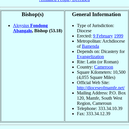
Bishop(s)
General Information
Aloysius
Fondong
Type of Jurisdiction:
Abangalo
, Bishop
(53.18)
Diocese
Erected:
9 February
1999
Metropolitan: Archdiocese
of
Bamenda
Depends on: Dicastery for
Evangelization
Rite: Latin (or Roman)
Country:
Cameroon
Square Kilometers: 10,500
(4,055 Square Miles)
Official Web Site:
http://dioceseofmamfe.net/
Mailing Address: P.O. Box
120, Mamfe, South West
Region, Cameroun
Telephone: 333.34.10.39
Fax: 333.34.12.39