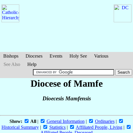
Bishops
Dioceses
Events
Holy See
Various
See Also
Help
Diocese of Mamfe
Dioecesis Mamfensis
Show:
All
|
General Information
|
Ordinaries
|
Historical Summary
|
Statistics
|
Affiliated People, Living
|
Affiliated People, Deceased