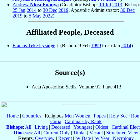
Andrew
Nkea Fuanya
(Coadjutor Bishop:
10 Jul
2013
; Bishop:
25 Jan
2014
to
30 Dec
2019
; Apostolic Administrator:
30 Dec
2019
to
5 May
2022
)
Affiliated People, Deceased
Francis Teke
Lysinge
† (Bishop: 9 Feb
1999
to 25 Jan
2014
)
Source(s)
Acta Apostolicæ Sedis, Volume 91, Page 413
Home
|
Countries
| Religious
Men
Women
|
Popes
|
Holy See
|
Rom
Curia
|
Cardinals by Rank
Bishops
:
All
|
Living
|
Deceased
|
Youngest
|
Oldest
|
Cardinal Elect
Dioceses
:
All
|
Current Only
|
Titular
|
Vacant
|
Structured View
Events
:
Overview
|
Recent
|
by Date
|
by Year
|
Necrology