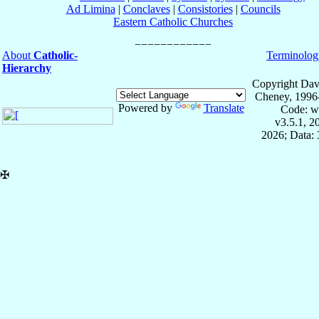
Ad Limina
|
Conclaves
|
Consistories
|
Councils
Eastern Catholic Churches
About
Catholic-
Terminolog
Hierarchy
Copyright Dav
Cheney, 1996
Powered by
Translate
Code: w
v3.5.1, 
2026; Data: 
✠