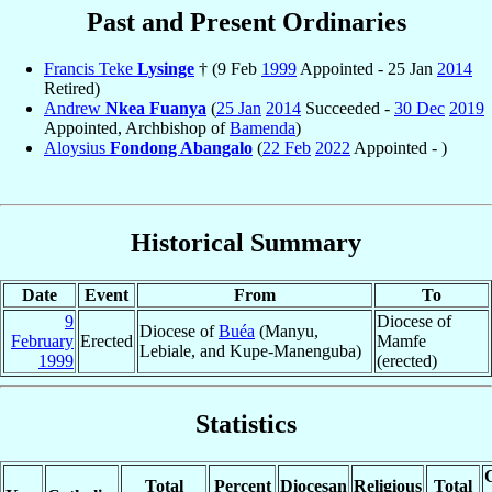
Past and Present Ordinaries
Francis Teke
Lysinge
† (9 Feb
1999
Appointed - 25 Jan
2014
Retired)
Andrew
Nkea Fuanya
(
25 Jan
2014
Succeeded -
30 Dec
2019
Appointed, Archbishop of
Bamenda
)
Aloysius
Fondong Abangalo
(
22 Feb
2022
Appointed - )
Historical Summary
Date
Event
From
To
9
Diocese of
Diocese of
Buéa
(Manyu,
February
Erected
Mamfe
Lebiale, and Kupe-Manenguba)
1999
(erected)
Statistics
C
Total
Percent
Diocesan
Religious
Total