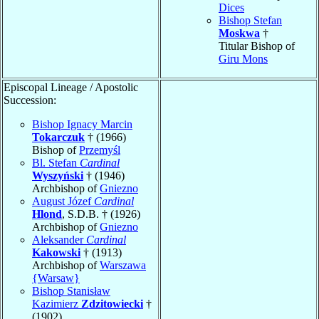
Dices
Bishop Stefan
Moskwa
†
Titular Bishop of
Giru Mons
Episcopal Lineage / Apostolic
Succession:
Bishop Ignacy Marcin
Tokarczuk
† (1966)
Bishop of
Przemyśl
Bl. Stefan
Cardinal
Wyszyński
† (1946)
Archbishop of
Gniezno
August Józef
Cardinal
Hlond
, S.D.B. † (1926)
Archbishop of
Gniezno
Aleksander
Cardinal
Kakowski
† (1913)
Archbishop of
Warszawa
{Warsaw}
Bishop Stanisław
Kazimierz
Zdzitowiecki
†
(1902)