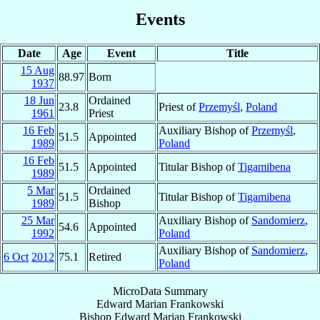
Events
Date
Age
Event
Title
15 Aug
88.97
Born
1937
18 Jun
Ordained
23.8
Priest of
Przemyśl
,
Poland
1961
Priest
16 Feb
Auxiliary Bishop of
Przemyśl
,
51.5
Appointed
1989
Poland
16 Feb
51.5
Appointed
Titular Bishop of
Tigamibena
1989
5 Mar
Ordained
51.5
Titular Bishop of
Tigamibena
1989
Bishop
25 Mar
Auxiliary Bishop of
Sandomierz
,
54.6
Appointed
1992
Poland
Auxiliary Bishop of
Sandomierz
,
6 Oct
2012
75.1
Retired
Poland
MicroData Summary
Edward Marian Frankowski
Bishop
Edward Marian
Frankowski