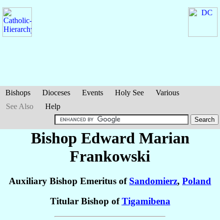
Bishops
Dioceses
Events
Holy See
Various
See Also
Help
Bishop Edward Marian
Frankowski
Auxiliary Bishop Emeritus of
Sandomierz
,
Poland
Titular Bishop of
Tigamibena