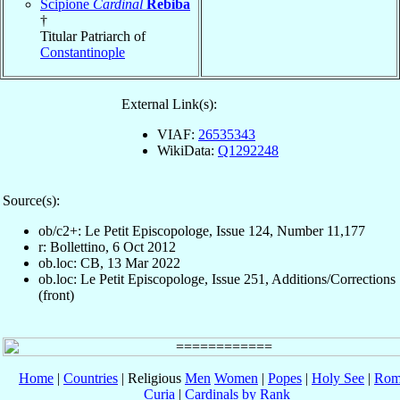
Scipione
Cardinal
Rebiba
†
Titular Patriarch of
Constantinople
External Link(s):
VIAF:
26535343
WikiData:
Q1292248
Source(s):
ob/c2+: Le Petit Episcopologe, Issue 124, Number 11,177
r: Bollettino, 6 Oct 2012
ob.loc: CB, 13 Mar 2022
ob.loc: Le Petit Episcopologe, Issue 251, Additions/Corrections
(front)
Home
|
Countries
| Religious
Men
Women
|
Popes
|
Holy See
|
Rom
Curia
|
Cardinals by Rank