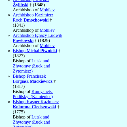
Żyliński
† (1848)
Archbishop of
Mohilev
Archbishop Kazimierz
Roch
Dmochowski
†
(1841)
Archbishop of
Mohilev
Archbishop Ignacy Ludwik
Pawłowski
† (1829)
Archbishop of
Mohilev
Bishop Michał
Piwnicki
†
(1827)
Bishop of
Lutsk and
Zhytomyr (Łuck and
Zytomierz)
Bishop Franciszek
Borgiasz
Mackiewicz
†
(1817)
Bishop of
Kamyanets-
Podilskyi (Kamieniec)
Bishop Kasper Kazimierz
Kolumna Cieciszowski
†
(1775)
Bishop of
Lutsk and
Zhytomyr (Łuck and