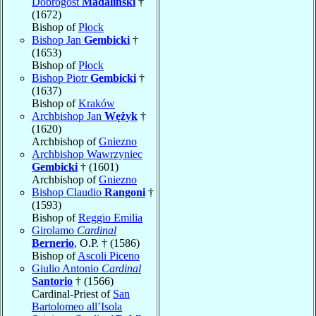
Dobrogost
Madaliński
†
(1672)
Bishop of
Płock
Bishop Jan
Gembicki
†
(1653)
Bishop of
Płock
Bishop Piotr
Gembicki
†
(1637)
Bishop of
Kraków
Archbishop Jan
Wężyk
†
(1620)
Archbishop of
Gniezno
Archbishop Wawrzyniec
Gembicki
† (1601)
Archbishop of
Gniezno
Bishop Claudio
Rangoni
†
(1593)
Bishop of
Reggio Emilia
Girolamo
Cardinal
Bernerio
, O.P. † (1586)
Bishop of
Ascoli Piceno
Giulio Antonio
Cardinal
Santorio
† (1566)
Cardinal-Priest of
San
Bartolomeo all’Isola