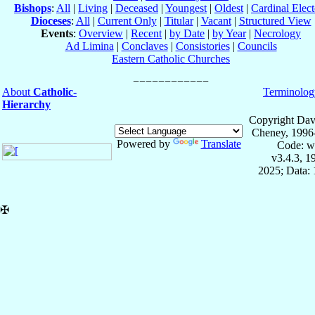
Bishops
:
All
|
Living
|
Deceased
|
Youngest
|
Oldest
|
Cardinal Elect
Dioceses
:
All
|
Current Only
|
Titular
|
Vacant
|
Structured View
Events
:
Overview
|
Recent
|
by Date
|
by Year
|
Necrology
Ad Limina
|
Conclaves
|
Consistories
|
Councils
Eastern Catholic Churches
About
Catholic-
Terminolog
Hierarchy
Copyright Dav
Cheney, 1996
Powered by
Translate
Code: w
v3.4.3, 
2025; Data:
✠