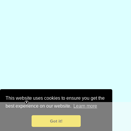
This website uses cookies to ensure you get the
best experience on our website.
Learn more
Got it!