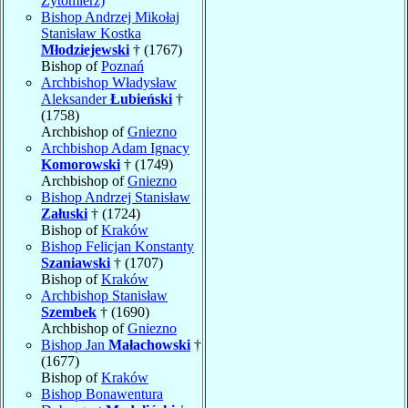
Zytomierz)
Bishop Andrzej Mikołaj
Stanisław Kostka
Młodziejewski
† (1767)
Bishop of
Poznań
Archbishop Władysław
Aleksander
Łubieński
†
(1758)
Archbishop of
Gniezno
Archbishop Adam Ignacy
Komorowski
† (1749)
Archbishop of
Gniezno
Bishop Andrzej Stanisław
Załuski
† (1724)
Bishop of
Kraków
Bishop Felicjan Konstanty
Szaniawski
† (1707)
Bishop of
Kraków
Archbishop Stanisław
Szembek
† (1690)
Archbishop of
Gniezno
Bishop Jan
Małachowski
†
(1677)
Bishop of
Kraków
Bishop Bonawentura