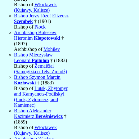
Bishop of
Włocławek
(Kujawy, Kalisze)
Bishop Jerzy Józef Elizeusz
Szembek
† (1901)
Bishop of
Płock
Archbishop Bolesław
Hieronim
Kłopotowski
†
(1897)
Archbishop of
Mohilev
Bishop Mieczyslaw
Leonard
Pallulon
† (1883)
Bishop of
Žemaičiai
(Samogizia o Tels; Żmudź)
Bishop Szymon Marcin
Kozłowski
† (1883)
Bishop of
Lutsk, Zhytomyr,
and Kamyanets-Podilskyi
(Łuck, Zytomierz, and
Kamienec)
Bishop Aleksander
Kazimierz
Bereśniewicz
†
(1859)
Bishop of
Włocławek
(Kujawy, Kalisze)
Archbishop Wacław