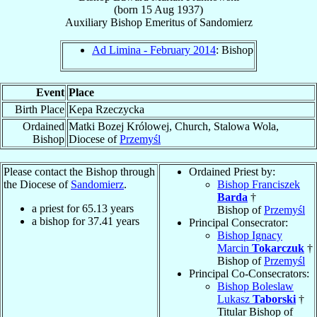
(born
15 Aug 1937
)
Auxiliary Bishop Emeritus
of
Sandomierz
Ad Limina - February 2014
: Bishop
Event
Place
Birth Place
Kepa Rzeczycka
Ordained
Matki Bozej Królowej, Church, Stalowa Wola,
Bishop
Diocese of
Przemyśl
Please contact the Bishop through
Ordained Priest by:
the Diocese of
Sandomierz
.
Bishop Franciszek
Barda
†
a priest for
65.13
years
Bishop of
Przemyśl
a bishop for
37.41
years
Principal Consecrator:
Bishop Ignacy
Marcin
Tokarczuk
†
Bishop of
Przemyśl
Principal Co-Consecrators:
Bishop Boleslaw
Lukasz
Taborski
†
Titular Bishop of