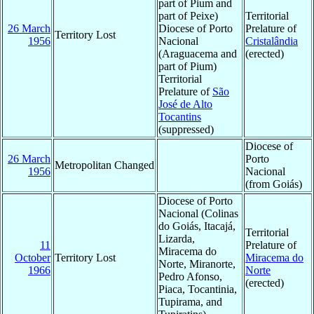
part of Pium and
part of Peixe)
Territorial
26 March
Diocese of Porto
Prelature of
Territory Lost
1956
Nacional
Cristalândia
(Araguacema and
(erected)
part of Pium)
Territorial
Prelature of
São
José de Alto
Tocantins
(suppressed)
Diocese of
26 March
Porto
Metropolitan Changed
1956
Nacional
(from Goiás)
Diocese of Porto
Nacional (Colinas
do Goiás, Itacajá,
Territorial
Lizarda,
11
Prelature of
Miracema do
October
Territory Lost
Miracema do
Norte, Miranorte,
1966
Norte
Pedro Afonso,
(erected)
Piaca, Tocantinia,
Tupirama, and