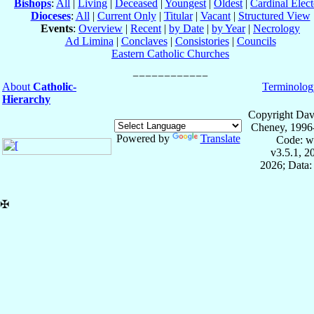
Bishops
:
All
|
Living
|
Deceased
|
Youngest
|
Oldest
|
Cardinal Elect
Dioceses
:
All
|
Current Only
|
Titular
|
Vacant
|
Structured View
Events
:
Overview
|
Recent
|
by Date
|
by Year
|
Necrology
Ad Limina
|
Conclaves
|
Consistories
|
Councils
Eastern Catholic Churches
About
Catholic-
Terminolog
Hierarchy
Copyright Dav
Cheney, 1996
Powered by
Translate
Code: w
v3.5.1, 
2026; Data:
✠