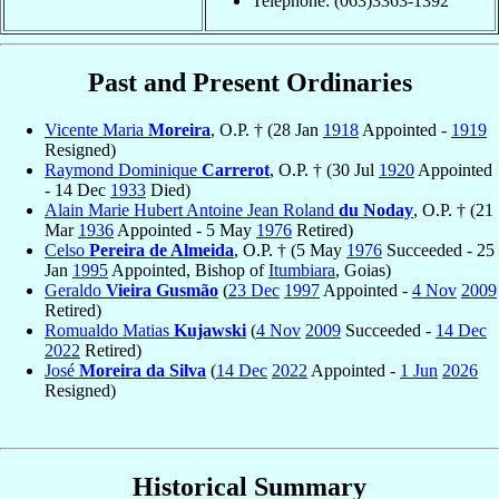
Telephone: (063)3363-1392
Past and Present Ordinaries
Vicente Maria
Moreira
, O.P. † (28 Jan
1918
Appointed -
1919
Resigned)
Raymond Dominique
Carrerot
, O.P. † (30 Jul
1920
Appointed
- 14 Dec
1933
Died)
Alain Marie Hubert Antoine Jean Roland
du Noday
, O.P. † (21
Mar
1936
Appointed - 5 May
1976
Retired)
Celso
Pereira de Almeida
, O.P. † (5 May
1976
Succeeded - 25
Jan
1995
Appointed, Bishop of
Itumbiara
, Goias)
Geraldo
Vieira Gusmão
(
23 Dec
1997
Appointed -
4 Nov
2009
Retired)
Romualdo Matias
Kujawski
(
4 Nov
2009
Succeeded -
14 Dec
2022
Retired)
José
Moreira da Silva
(
14 Dec
2022
Appointed -
1 Jun
2026
Resigned)
Historical Summary