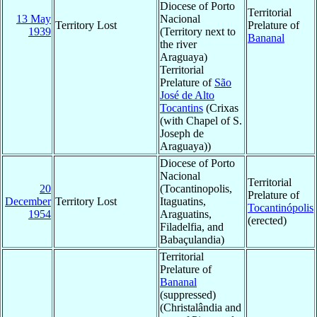
Diocese of Porto
Territorial
13 May
Nacional
Territory Lost
Prelature of
1939
(Territory next to
Bananal
the river
Araguaya)
Territorial
Prelature of
São
José de Alto
Tocantins
(Crixas
(with Chapel of S.
Joseph de
Araguaya))
Diocese of Porto
Nacional
Territorial
20
(Tocantinopolis,
Prelature of
December
Territory Lost
Itaguatins,
Tocantinópolis
1954
Araguatins,
(erected)
Filadelfia, and
Babaçulandia)
Territorial
Prelature of
Bananal
(suppressed)
(Christalândia and