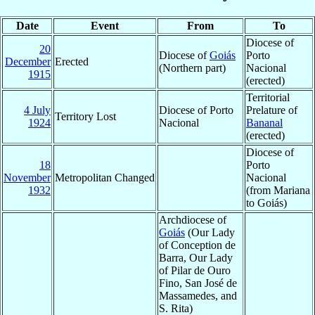
Date
Event
From
To
Diocese of
20
Diocese of
Goiás
Porto
December
Erected
(Northern part)
Nacional
1915
(erected)
Territorial
4 July
Diocese of Porto
Prelature of
Territory Lost
1924
Nacional
Bananal
(erected)
Diocese of
18
Porto
November
Metropolitan Changed
Nacional
1932
(from Mariana
to Goiás)
Archdiocese of
Goiás
(Our Lady
of Conception de
Barra, Our Lady
of Pilar de Ouro
Fino, San José de
Massamedes, and
S. Rita)