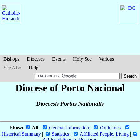
Bishops
Dioceses
Events
Holy See
Various
See Also
Help
Diocese of Porto Nacional
Dioecesis Portus Nationalis
Show:
All
|
General Information
|
Ordinaries
|
Historical Summary
|
Statistics
|
Affiliated People, Living
|
Affiliated People, Deceased