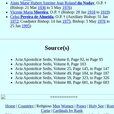
Alain Marie Hubert Antoine Jean Roland
du Noday
, O.P. †
(Bishop: 21 Mar
1936
to 5 May
1976
)
Vicente Maria
Moreira
, O.P. † (Bishop: 28 Jan
1918
to
1919
)
Celso
Pereira de Almeida
, O.P. † (Auxiliary Bishop: 31 Jan
1972
; Coadjutor Bishop: 14 Jan
1975
; Bishop: 5 May
1976
to
25 Jan
1995
)
Source(s)
Acta Apostolicæ Sedis, Volume 8, Page 92, to Page 95
Acta Apostolicæ Sedis, Volume 8, Page 103
Acta Apostolicæ Sedis, Volume 25, Page 145, to Page 147
Acta Apostolicæ Sedis, Volume 49, Page 184, to Page 187
Acta Apostolicæ Sedis, Volume 59, Page 323, to Page 326
Acta Apostolicæ Sedis, Volume 88, Page 681, to Page 683
Home
|
Countries
| Religious
Men
Women
|
Popes
|
Holy See
|
Rom
Curia
|
Cardinals by Rank