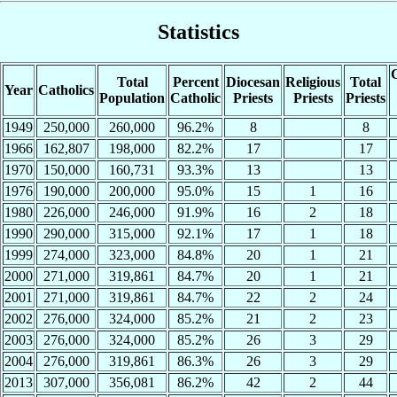
Statistics
C
Total
Percent
Diocesan
Religious
Total
Year
Catholics
Population
Catholic
Priests
Priests
Priests
1949
250,000
260,000
96.2%
8
8
1966
162,807
198,000
82.2%
17
17
1970
150,000
160,731
93.3%
13
13
1976
190,000
200,000
95.0%
15
1
16
1980
226,000
246,000
91.9%
16
2
18
1990
290,000
315,000
92.1%
17
1
18
1999
274,000
323,000
84.8%
20
1
21
2000
271,000
319,861
84.7%
20
1
21
2001
271,000
319,861
84.7%
22
2
24
2002
276,000
324,000
85.2%
21
2
23
2003
276,000
324,000
85.2%
26
3
29
2004
276,000
319,861
86.3%
26
3
29
2013
307,000
356,081
86.2%
42
2
44