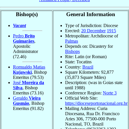
Bishop(s)
General Information
Vacant
Type of Jurisdiction: Diocese
Erected:
20 December
1915
Pedro
Brito
Metropolitan: Archdiocese of
Guimarães
,
Palmas
Apostolic
Depends on: Dicastery for
Administrator
Bishops
(72.46)
Rite: Latin (or Roman)
State: Tocatins
Romualdo Matias
Country:
Brazil
Kujawski
, Bishop
Square Kilometers: 92,877
Emeritus
(79.53)
(35,873 Square Miles)
José
Moreira da
Description: (was in Goias state
Silva
, Bishop
until 1988)
Emeritus
(73.16)
Conference Region:
Norte 3
Geraldo
Vieira
Official Web Site:
Gusmão
, Bishop
https://dioceseportonacional.org.br
Emeritus
(91.82)
Mailing Address: Curia
Diocesana, Rua Dr. Francisco
Aries 306, 77500-000 Porto
Nacional, TO, Brazil