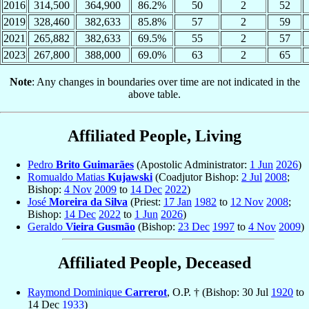
2016
314,500
364,900
86.2%
50
2
52
2019
328,460
382,633
85.8%
57
2
59
2021
265,882
382,633
69.5%
55
2
57
2023
267,800
388,000
69.0%
63
2
65
Note
: Any changes in boundaries over time are not indicated in the
above table.
Affiliated People, Living
Pedro
Brito Guimarães
(Apostolic Administrator:
1 Jun
2026
)
Romualdo Matias
Kujawski
(Coadjutor Bishop:
2 Jul
2008
;
Bishop:
4 Nov
2009
to
14 Dec
2022
)
José
Moreira da Silva
(Priest:
17 Jan
1982
to
12 Nov
2008
;
Bishop:
14 Dec
2022
to
1 Jun
2026
)
Geraldo
Vieira Gusmão
(Bishop:
23 Dec
1997
to
4 Nov
2009
)
Affiliated People, Deceased
Raymond Dominique
Carrerot
, O.P. † (Bishop: 30 Jul
1920
to
14 Dec
1933
)