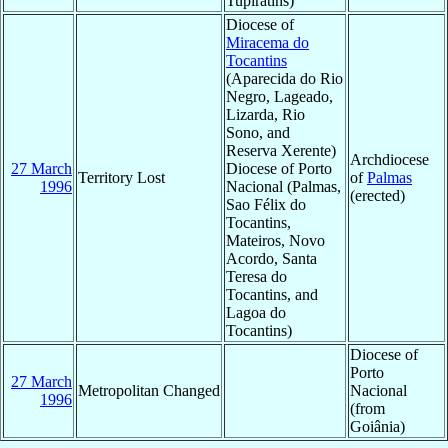
Tupiratins)
Diocese of
Miracema do
Tocantins
(Aparecida do Rio
Negro, Lageado,
Lizarda, Rio
Sono, and
Reserva Xerente)
Archdiocese
27 March
Diocese of Porto
Territory Lost
of
Palmas
1996
Nacional (Palmas,
(erected)
Sao Félix do
Tocantins,
Mateiros, Novo
Acordo, Santa
Teresa do
Tocantins, and
Lagoa do
Tocantins)
Diocese of
Porto
27 March
Metropolitan Changed
Nacional
1996
(from
Goiânia)