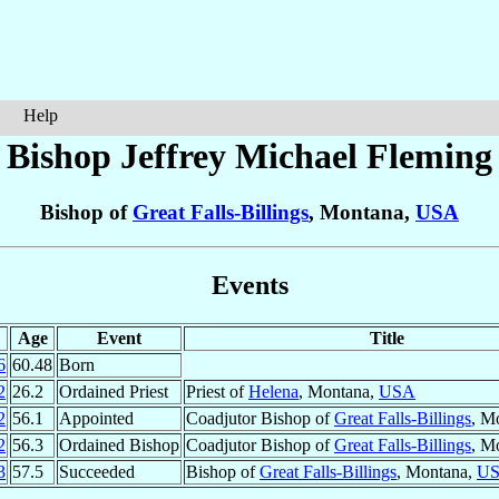
Help
Bishop Jeffrey Michael
Fleming
Bishop of
Great Falls-Billings
, Montana,
USA
Events
Age
Event
Title
6
60.48
Born
2
26.2
Ordained Priest
Priest of
Helena
, Montana,
USA
2
56.1
Appointed
Coadjutor Bishop of
Great Falls-Billings
, M
2
56.3
Ordained Bishop
Coadjutor Bishop of
Great Falls-Billings
, M
3
57.5
Succeeded
Bishop of
Great Falls-Billings
, Montana,
U