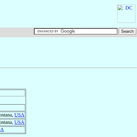
ontana,
USA
ontana,
USA
SA