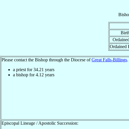
Bisho
Birt
Ordained
Ordained 
Please contact the Bishop through the Diocese of
Great Falls-Billings
.
a priest for
34.21
years
a bishop for
4.12
years
Episcopal Lineage / Apostolic Succession: