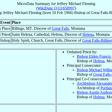
MicroData Summary for
Jeffrey Michael Fleming
(
WikiData: Q111658997
)
p
Jeffrey Michael
Fleming
(born
10 Feb 1966
)
Bishop
of
Great Falls-B
Event
Place
h Place
Billings, MT, Diocese of
Great Falls
, Montana
 Priest
Saint Helena, Cathedral, Helena, Diocese of
Helena
, Montana
Bishop
Holy Spirit, Church, Great Falls, Diocese of
Great Falls-Billing
Ordained Priest by:
Bishop Elden Francis
Bishop of
Helena
, Mo
Principal Consecrator:
Bishop Michael Will
Bishop of
Great Falls-
Principal Co-Consecrators:
Archbishop Alexande
Archbishop of
Portla
Bishop Austin Antho
Bishop of
Helena
, Mo