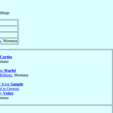
illings
s
, Montana
Curtiss
ntana
iam
Warfel
Billings
, Montana
r King
Sample
nd in Oregon
ny
Vetter
ntana