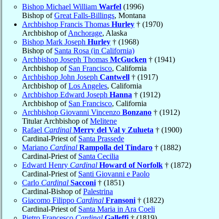
Bishop Michael William
Warfel
(1996)
Bishop of
Great Falls-Billings
, Montana
Archbishop Francis Thomas
Hurley
† (1970)
Archbishop of
Anchorage
, Alaska
Bishop Mark Joseph
Hurley
† (1968)
Bishop of
Santa Rosa (in California)
Archbishop Joseph Thomas
McGucken
† (1941)
Archbishop of
San Francisco
, California
Archbishop John Joseph
Cantwell
† (1917)
Archbishop of
Los Angeles
, California
Archbishop Edward Joseph
Hanna
† (1912)
Archbishop of
San Francisco
, California
Archbishop Giovanni Vincenzo
Bonzano
† (1912)
Titular Archbishop of
Melitene
Rafael
Cardinal
Merry del Val y Zulueta
† (1900)
Cardinal-Priest of
Santa Prassede
Mariano
Cardinal
Rampolla del Tindaro
† (1882)
Cardinal-Priest of
Santa Cecilia
Edward Henry
Cardinal
Howard of Norfolk
† (1872)
Cardinal-Priest of
Santi Giovanni e Paolo
Carlo
Cardinal
Sacconi
† (1851)
Cardinal-Bishop of
Palestrina
Giacomo Filippo
Cardinal
Fransoni
† (1822)
Cardinal-Priest of
Santa Maria in Ara Coeli
Pietro Francesco
Cardinal
Galleffi
† (1819)