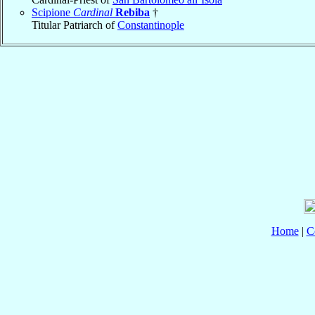
Scipione
Cardinal
Rebiba
†
Titular Patriarch of
Constantinople
Home
|
C