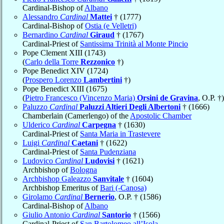
Cardinal-Bishop of
Albano
Alessandro
Cardinal
Mattei
† (1777)
Cardinal-Bishop of
Ostia (e Velletri)
Bernardino
Cardinal
Giraud
† (1767)
Cardinal-Priest of
Santissima Trinità al Monte Pincio
Pope Clement XIII (1743)
(
Carlo della Torre
Rezzonico
†)
Pope Benedict XIV (1724)
(
Prospero Lorenzo
Lambertini
†)
Pope Benedict XIII (1675)
(
Pietro Francesco (Vincenzo Maria)
Orsini de Gravina
, O.P. †)
Paluzzo
Cardinal
Paluzzi Altieri Degli Albertoni
† (1666)
Chamberlain (Camerlengo) of the
Apostolic Chamber
Ulderico
Cardinal
Carpegna
† (1630)
Cardinal-Priest of
Santa Maria in Trastevere
Luigi
Cardinal
Caetani
† (1622)
Cardinal-Priest of
Santa Pudenziana
Ludovico
Cardinal
Ludovisi
† (1621)
Archbishop of
Bologna
Archbishop Galeazzo
Sanvitale
† (1604)
Archbishop Emeritus of
Bari (-Canosa)
Girolamo
Cardinal
Bernerio
, O.P. † (1586)
Cardinal-Bishop of
Albano
Giulio Antonio
Cardinal
Santorio
† (1566)
Cardinal-Priest of
San Bartolomeo all’Isola