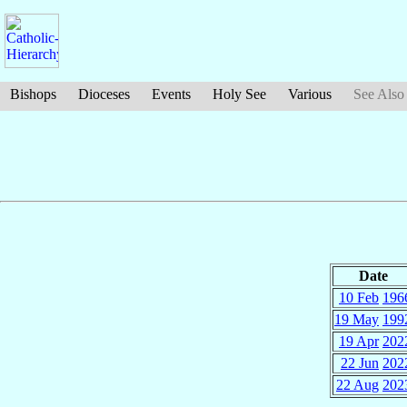
Bishops
Dioceses
Events
Holy See
Various
See Also
Date
10 Feb
196
19 May
199
19 Apr
202
22 Jun
202
22 Aug
202