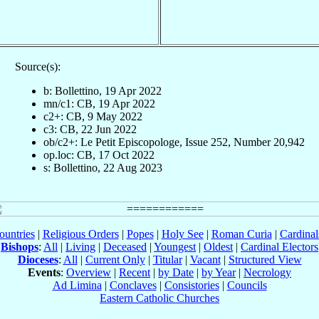
Source(s):
b: Bollettino, 19 Apr 2022
mn/c1: CB, 19 Apr 2022
c2+: CB, 9 May 2022
c3: CB, 22 Jun 2022
ob/c2+: Le Petit Episcopologe, Issue 252, Number 20,942
op.loc: CB, 17 Oct 2022
s: Bollettino, 22 Aug 2023
ountries
|
Religious Orders
|
Popes
|
Holy See
|
Roman Curia
|
Cardina
Bishops
:
All
|
Living
|
Deceased
|
Youngest
|
Oldest
|
Cardinal Electors
Dioceses
:
All
|
Current Only
|
Titular
|
Vacant
|
Structured View
Events
:
Overview
|
Recent
|
by Date
|
by Year
|
Necrology
Ad Limina
|
Conclaves
|
Consistories
|
Councils
Eastern Catholic Churches