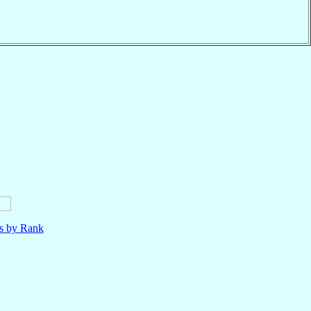
ls by Rank